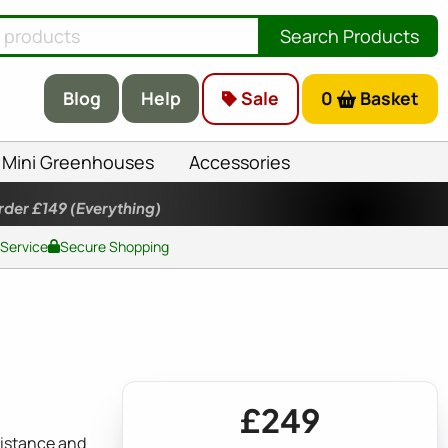
Search Products
Blog
Help
Sale
0
Basket
Mini Greenhouses
Accessories
rder £149
(Everything)
 Service
Secure Shopping
£249
sistance and