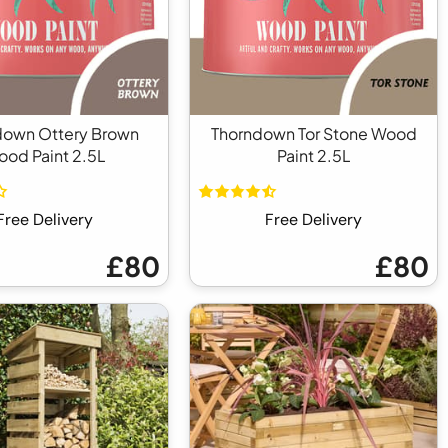
down Ottery Brown
Thorndown Tor Stone Wood
od Paint 2.5L
Paint 2.5L
Free Delivery
Free Delivery
£80
£80