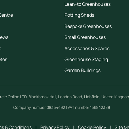
Lean-to Greenhouses
Centre
Potting Sheds
Bespoke Greenhouses
iews
Small Greenhouses
s
Accessories & Spares
otes
Greenhouse Staging
Garden Buildings
rcle Online LTD
,
Blackbrook Hall, London Road
,
Lichfield
,
United Kingdo
Company number 08354492 | VAT number 156842389
s & Conditions
|
Privacy Policy
|
Cookie Policy
|
Site M