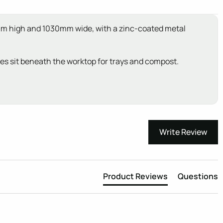
20mm high and 1030mm wide, with a zinc-coated metal
ves sit beneath the worktop for trays and compost.
Write Review
Product Reviews
Questions