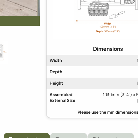
Dimensions
Width
Depth
Height
Assembled
1030mm (3′ 4″) x 
External Size