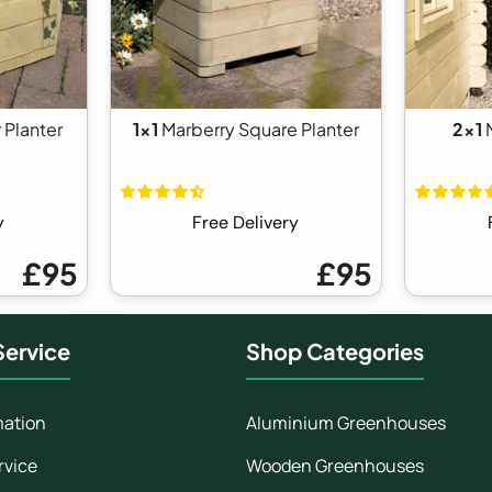
 Planter
1x1
Marberry Square Planter
2x1
N
y
Free Delivery
£95
£95
ervice
Shop Categories
mation
Aluminium Greenhouses
rvice
Wooden Greenhouses