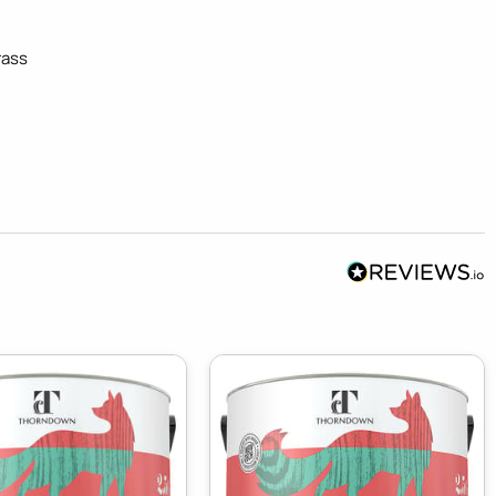
ass 
