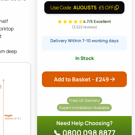
AUGUST5
Use Code
£5 OFF
helf
4.7/5 Excellent
(3,522 reviews)
orktop
t
Delivery Within 7-10 working days
mm deep
In Stock
Add to Basket - £
249
Free UK Delivery
Expert Installation Available
Need Help Choosing?
📞 0800 098 8877