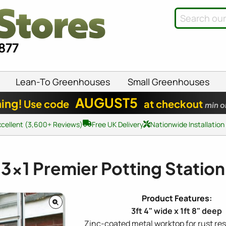
8877
Lean-To Greenhouses
Small Greenhouses
AUGUST5
ing!
Use code
at checkout
min o
xcellent (3,600+ Reviews)
Free UK Delivery
Nationwide Installation
3x1
Premier Potting Station
3ft 4" wide x 1ft 8" deep
Zinc-coated metal worktop for rust re