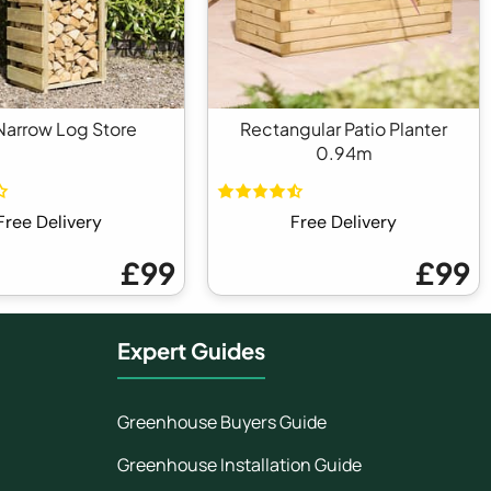
arrow Log Store
Rectangular Patio Planter
0.94m
Free Delivery
Free Delivery
£99
£99
Expert Guides
Greenhouse Buyers Guide
Greenhouse Installation Guide