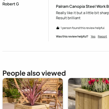
Robert G
Palram Canopia Steel Work 
Really like it but a little bit s
Result brilliant 
1 person found this review helpful.
Was this review helpful?
Yes
Report
People also viewed