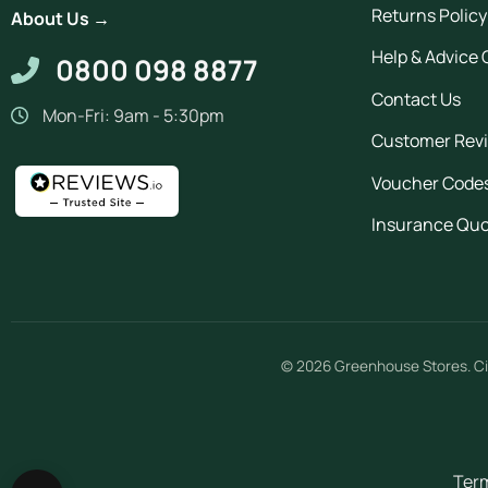
Returns Policy
About Us →
Help & Advice 
0800 098 8877
Contact Us
Mon-Fri: 9am - 5:30pm
Customer Rev
Voucher Code
Insurance Qu
© 2026
Greenhouse Stores
.
Ci
Term