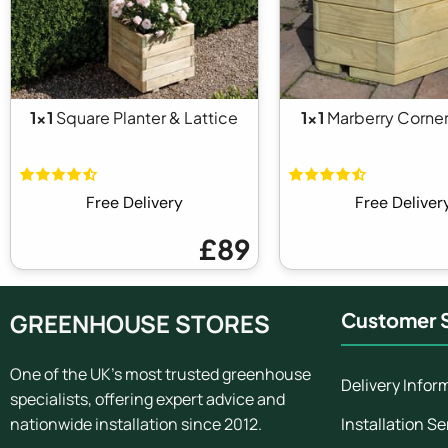
1x1
Square Planter & Lattice
1x1
Marberry Corner
Free Delivery
Free Deliver
£89
GREENHOUSE STORES
Customer S
One of the UK's most trusted greenhouse
Delivery Infor
specialists, offering expert advice and
Installation Se
nationwide installation since 2012.