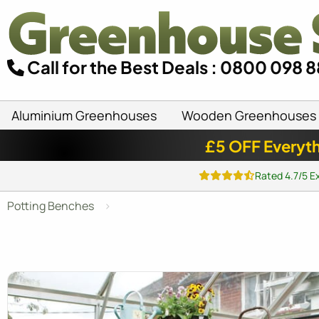
Call for the Best Deals : 0800 098 
Aluminium Greenhouses
Wooden Greenhouses
£5 OFF Everyth
Rated 4.7/5 E
Potting Benches