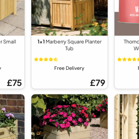
r Small
1x1
Marberry Square Planter
Thorn
Tub
Wo
y
Free Delivery
£75
£79