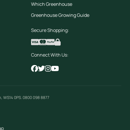
Which Greenhouse
Greenhouse Growing Guide
Secure Shopping:
Connect With Us:
m
,
WS14 0PS
.
0800 098 8877
ap