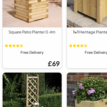
Square Patio Planter 0.4m
1x1
Heritage Plante
Free Delivery
Free Deliver
£69