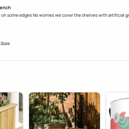
Bench
harp on some edges No worries we cover the shelves with artificial gr
Share