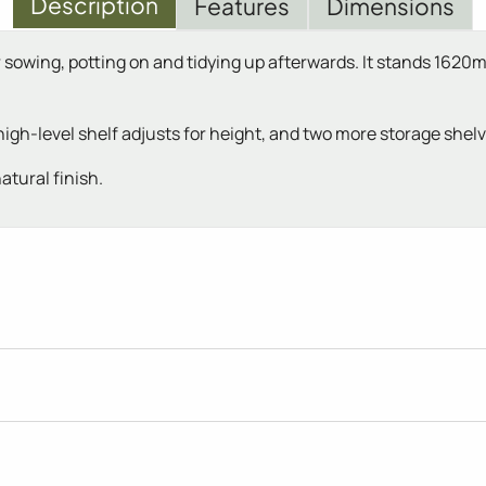
Description
Features
Dimensions
or sowing, potting on and tidying up afterwards. It stands 16
igh-level shelf adjusts for height, and two more storage shel
atural finish.