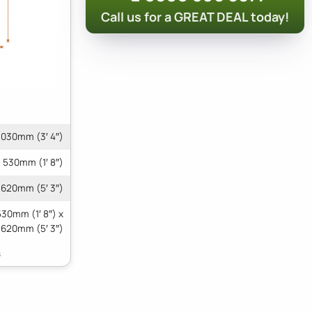
Call us for a GREAT DEAL today!
1030mm (3′ 4″)
530mm (1′ 8″)
1620mm (5′ 3″)
530mm (1′ 8″) x
1620mm (5′ 3″)