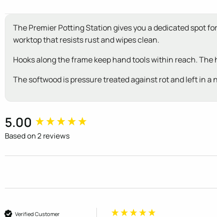
The Premier Potting Station gives you a dedicated spot f
worktop that resists rust and wipes clean.
Hooks along the frame keep hand tools within reach. The h
The softwood is pressure treated against rot and left in a n
New content loaded
5.00
Based on 2 reviews
Verified Customer