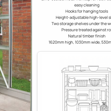
easy cleaning
Hooks for hanging tools
Height-adjustable high-level s
Two storage shelves under the w
Pressure treated against ro
Natural timber finish
1620mm high, 1030mm wide, 530