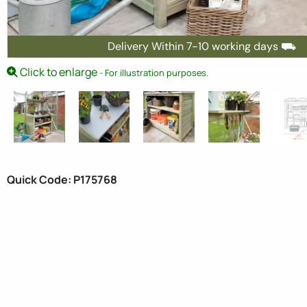
Delivery Within 7-10 working days ⛟
Click to enlarge
- For illustration purposes.
Quick Code: P175768