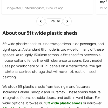
my fault. All was sorted
Serv
Bridgwater, United Kingdom, 16 hours ago
19 ho
cance
stan
Pause
Excel
About our 5ft wide plastic sheds
5ft wide plastic sheds suit narrow gardens, side passages, and
tight spots. A standard 6ft model is too wide for many of these
spaces. At roughly 1500mm across, a 5ft shed fits between a
house wall and fence line with clearance to spare. Every model
uses polycarbonate or HDPE panels on a metal frame. You get
maintenance-free storage that will never rot, rust, or need
painting.
We stock 5ft plastic sheds from leading manufacturers
including Palram Canopia and Duramax. These sheds feature
integrated floors, lockable doors, and built-in ventilation. For
wider options, browse our
6ft wide plastic sheds
or narrower