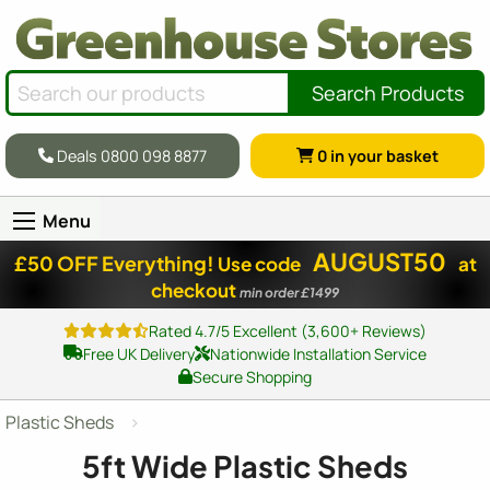
Search Products
Deals 0800 098 8877
0
in your basket
Menu
AUGUST50
£50 OFF Everything!
Use code
at
checkout
min order £1499
Rated 4.7/5 Excellent (3,600+ Reviews)
Free UK Delivery
Nationwide Installation Service
Secure Shopping
Plastic Sheds
5ft Wide Plastic Sheds