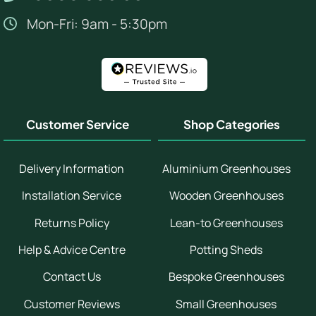
Mon-Fri: 9am - 5:30pm
Customer Service
Shop Categories
Delivery Information
Aluminium Greenhouses
Installation Service
Wooden Greenhouses
Returns Policy
Lean-to Greenhouses
Help & Advice Centre
Potting Sheds
Contact Us
Bespoke Greenhouses
Customer Reviews
Small Greenhouses