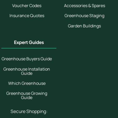
Voucher Codes
Accessories & Spares
Insurance Quotes
Greenhouse Staging
Garden Buildings
Expert Guides
Greenhouse Buyers Guide
Greenhouse Installation
Guide
Which Greenhouse
Greenhouse Growing
Guide
Secure Shopping: