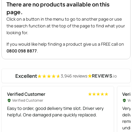
There are no products available on this
page.
Click on a button in the menu to go to another page or use
the search function at the top of the page to find what your
looking for.
If you would like help finding a product give us a FREE call on
0800 098 8877
.
Excellent
★
REVIEWS
3,946 reviews
.io
★★★★★
★★★★★
Verified Customer
Veri
★★★★★
★★★★★
Verified Customer
Ve
Easy to order, good delivery time slot. Driver very
Very 
helpful. One damaged pane quickly replaced.
deli
remnders. Thanks t
unde