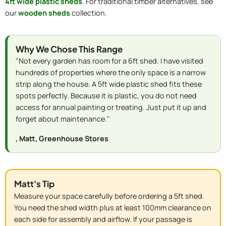
4ft wide plastic sheds
. For traditional timber alternatives, see
our
wooden sheds
collection.
Why We Chose This Range
"Not every garden has room for a 6ft shed. I have visited
hundreds of properties where the only space is a narrow
strip along the house. A 5ft wide plastic shed fits these
spots perfectly. Because it is plastic, you do not need
access for annual painting or treating. Just put it up and
forget about maintenance."
, Matt, Greenhouse Stores
Matt's Tip
Measure your space carefully before ordering a 5ft shed.
You need the shed width plus at least 100mm clearance on
each side for assembly and airflow. If your passage is