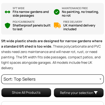
5FT WIDE
MAINTENANCE FREE
Fits narrow gardens and
No painting, no treating,
side passages
no rot
POLYCARBONATE
FREE DELIVERY
Shatterproof panels built
UK mainland delivery
to last
included
5ft wide plastic sheds are designed for narrow gardens where
a standard 6ft shed is too wide.
These polycarbonate and PVC
sheds need zero maintenance and will never rot, rust, or need
painting. The 5ft width fits side passages, compact patios, and
tight spaces alongside garages. All models include free UK
delivery.
Show All Products
Refine your selection