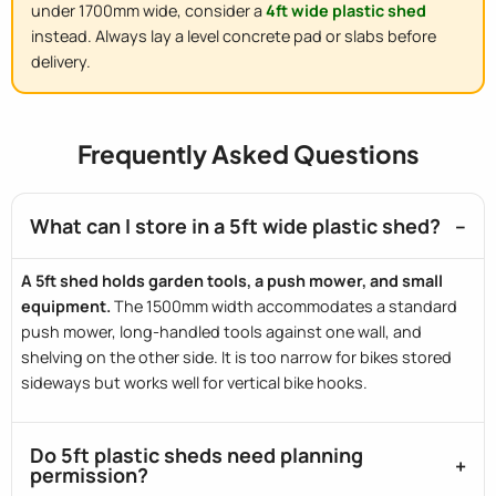
under 1700mm wide, consider a
4ft wide plastic shed
instead. Always lay a level concrete pad or slabs before
delivery.
Frequently Asked Questions
What can I store in a 5ft wide plastic shed?
A 5ft shed holds garden tools, a push mower, and small
equipment.
The 1500mm width accommodates a standard
push mower, long-handled tools against one wall, and
shelving on the other side. It is too narrow for bikes stored
sideways but works well for vertical bike hooks.
Do 5ft plastic sheds need planning
permission?