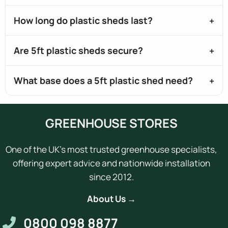
How long do plastic sheds last?
Are 5ft plastic sheds secure?
What base does a 5ft plastic shed need?
GREENHOUSE STORES
One of the UK's most trusted greenhouse specialists,
offering expert advice and nationwide installation
since 2012.
About Us →
0800 098 8877