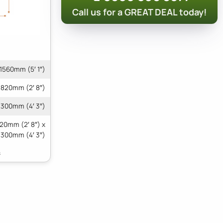
Call us for a GREAT DEAL today!
1560mm (5′ 1″)
820mm (2′ 8″)
1300mm (4′ 3″)
820mm (2′ 8″) x
1300mm (4′ 3″)