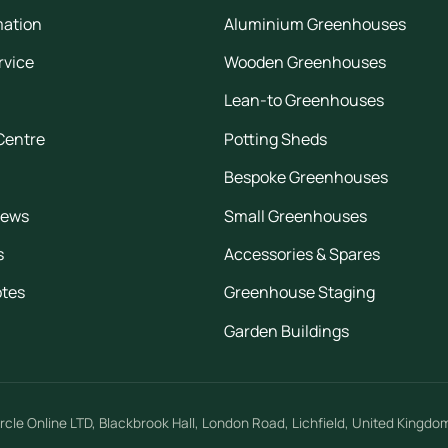
mation
Aluminium Greenhouses
rvice
Wooden Greenhouses
Lean-to Greenhouses
Centre
Potting Sheds
Bespoke Greenhouses
iews
Small Greenhouses
s
Accessories & Spares
otes
Greenhouse Staging
Garden Buildings
rcle Online LTD
,
Blackbrook Hall, London Road
,
Lichfield
,
United Kingdo