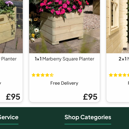
 Planter
1x1
Marberry Square Planter
2x1
N
y
Free Delivery
£95
£95
ervice
Shop Categories