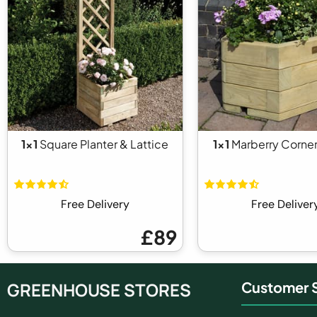
1x1
Square Planter & Lattice
1x1
Marberry Corner
Free Delivery
Free Deliver
£89
GREENHOUSE STORES
Customer S