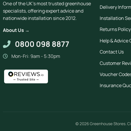
One of the UK's most trusted greenhouse
Delivery Infor
specialists, offering expert advice and
Installation Se
nationwide installation since 2012.
Returns Policy
About Us →
Help & Advice 
0800 098 8877
Contact Us
Mon-Fri: 9am - 5:30pm
Customer Rev
Voucher Code
Insurance Qu
© 2026
Greenhouse Stores
.
Ci