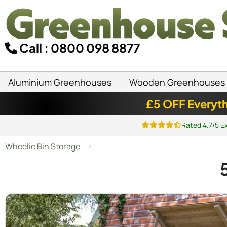
Call : 0800 098 8877
Aluminium Greenhouses
Wooden Greenhouses
£5 OFF Everyth
Rated 4.7/5 E
Wheelie Bin Storage