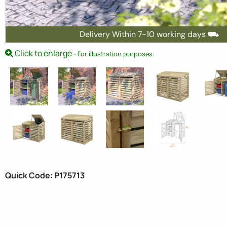
Delivery Within 7-10 working days ⛟
Click to enlarge
- For illustration purposes.
Quick Code: P175713