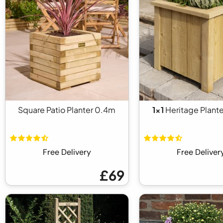
Square Patio Planter 0.4m
1x1
Heritage Plante
Free Delivery
Free Deliver
£69