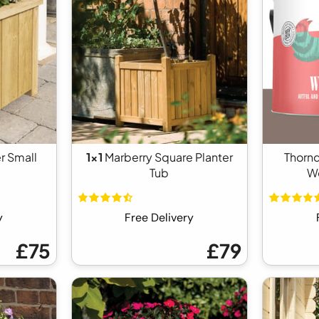
r Small
1x1
Marberry Square Planter
Thorn
Tub
Wo
y
Free Delivery
£75
£79