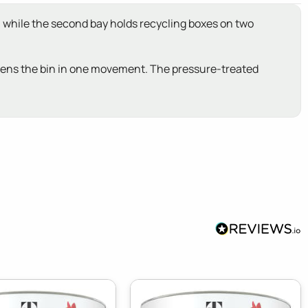
ay, while the second bay holds recycling boxes on two
 opens the bin in one movement. The pressure-treated