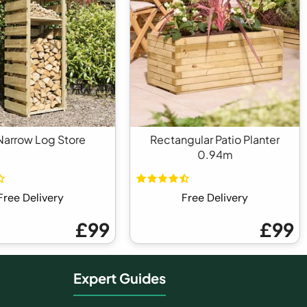
arrow Log Store
Rectangular Patio Planter
0.94m
Free Delivery
Free Delivery
£99
£99
Expert Guides