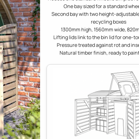
One bay sized for a standard whee
Second bay with two height-adjustable
recycling boxes
1300mm high, 1560mm wide, 820
Lifting lids link to the bin lid for one-
Pressure treated against rot and ins
Natural timber finish, ready to paint