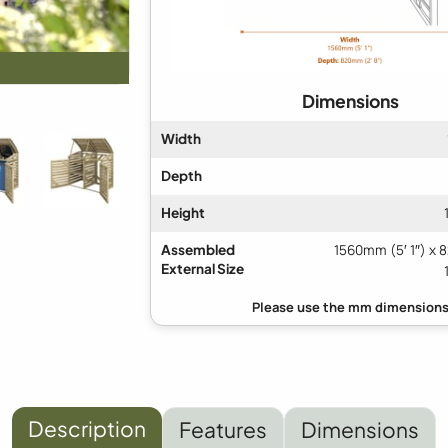
Dimensions
Width
Depth
Height
Assembled
1560mm (5′ 1″) x 
External Size
Description
Features
Dimensions