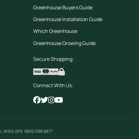
Greenhouse Buyers Guide
Greenhouse Installation Guide
Which Greenhouse
Greenhouse Growing Guide
Secure Shopping:
Connect With Us:
m
,
WS14 0PS
.
0800 098 8877