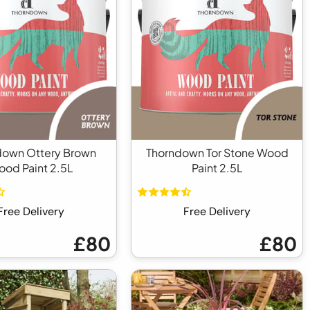
down Ottery Brown
Thorndown Tor Stone Wood
od Paint 2.5L
Paint 2.5L
Free Delivery
Free Delivery
£80
£80