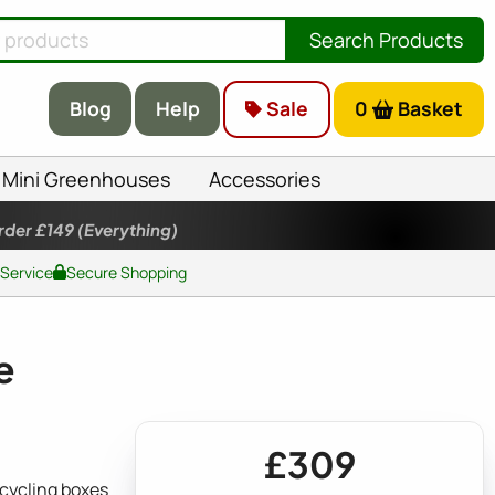
Search Products
Blog
Help
Sale
0
Basket
Mini Greenhouses
Accessories
rder £149
(Everything)
 Service
Secure Shopping
e
£309
cycling boxes