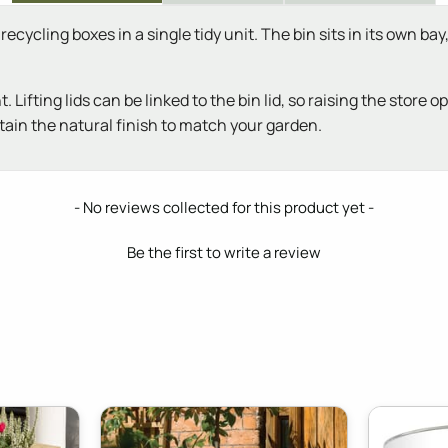
ecycling boxes in a single tidy unit. The bin sits in its own b
ifting lids can be linked to the bin lid, so raising the store
stain the natural finish to match your garden.
- No reviews collected for this product yet -
Be the first to write a review