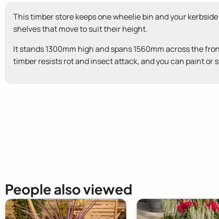
This timber store keeps one wheelie bin and your kerbside r
shelves that move to suit their height.
It stands 1300mm high and spans 1560mm across the front. L
timber resists rot and insect attack, and you can paint or 
New content loaded
People also viewed