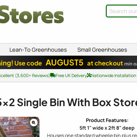
Lean-To Greenhouses
Small Greenhouses
AUGUST5
ing!
Use code
at checkout
min o
xcellent (3,600+ Reviews)
Free UK Delivery
Nationwide Installation
5x2
Single Bin With Box Stor
5ft 1" wide x 2ft 8" deep
Houses one standard wheelie bin plus re