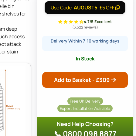
lie bin
AUGUST5
Use Code
£5 OFF
 shelves for
4.7/5 Excellent
(3,522 reviews)
mm deep
touch access
Delivery Within 7-10 working days
ect attack
 or stain
In Stock
Add to Basket - £
309
Free UK Delivery
Expert Installation Available
Need Help Choosing?
📞 0800 098 8877