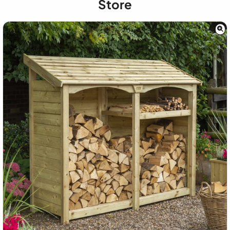
Store