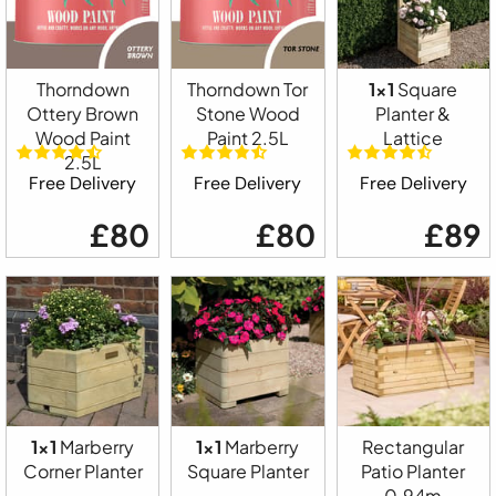
Thorndown
Thorndown Tor
1x1
Square
Ottery Brown
Stone Wood
Planter &
Wood Paint
Paint 2.5L
Lattice
2.5L
Free Delivery
Free Delivery
Free Delivery
£80
£80
£89
1x1
Marberry
1x1
Marberry
Rectangular
Corner Planter
Square Planter
Patio Planter
0.94m