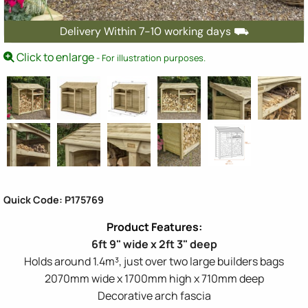
Delivery Within 7-10 working days ⛟
Click to enlarge
- For illustration purposes.
Quick Code: P175769
6ft 9" wide x 2ft 3" deep
Holds around 1.4m³, just over two large builders bags
2070mm wide x 1700mm high x 710mm deep
Decorative arch fascia