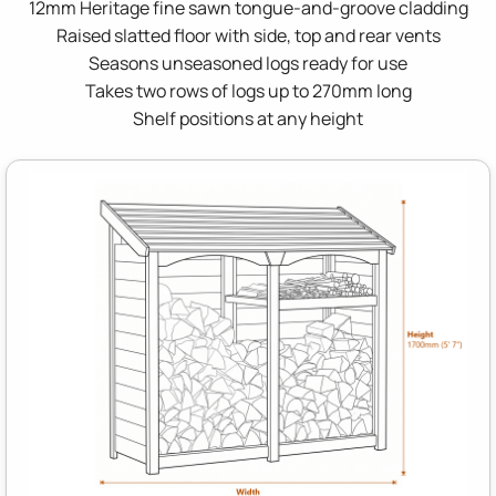
12mm Heritage fine sawn tongue-and-groove cladding
Raised slatted floor with side, top and rear vents
Seasons unseasoned logs ready for use
Takes two rows of logs up to 270mm long
Shelf positions at any height