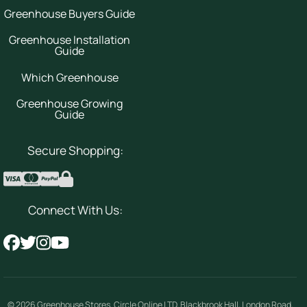
Greenhouse Buyers Guide
Greenhouse Installation
Guide
Which Greenhouse
Greenhouse Growing
Guide
Secure Shopping:
Connect With Us:
© 2026
Greenhouse Stores
.
Circle Online LTD
,
Blackbrook Hall, London Road
,