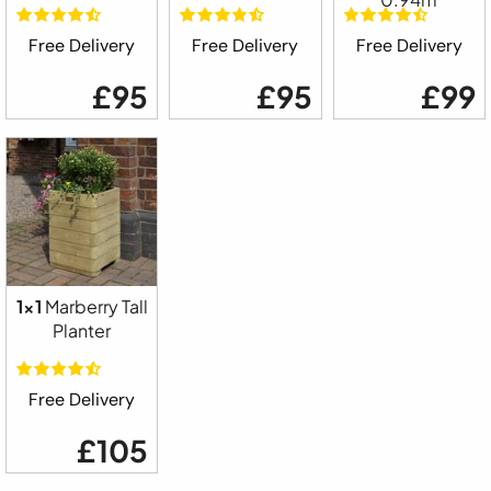
Free Delivery
Free Delivery
Free Delivery
£95
£95
£99
1x1
Marberry Tall
Planter
Free Delivery
£105