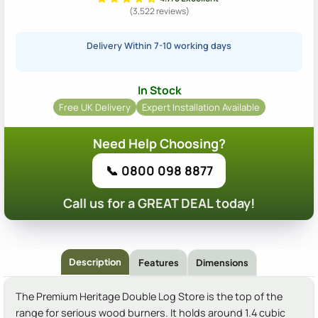
(3,522 reviews)
Delivery Within 7-10 working days
In Stock
Free UK Delivery
Expert Installation Available
Need Help Choosing?
📞 0800 098 8877
Call us for a GREAT DEAL today!
Description
Features
Dimensions
The Premium Heritage Double Log Store is the top of the
range for serious wood burners. It holds around 1.4 cubic