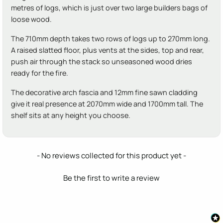
metres of logs, which is just over two large builders bags of
loose wood.
The 710mm depth takes two rows of logs up to 270mm long.
A raised slatted floor, plus vents at the sides, top and rear,
push air through the stack so unseasoned wood dries
ready for the fire.
The decorative arch fascia and 12mm fine sawn cladding
give it real presence at 2070mm wide and 1700mm tall. The
shelf sits at any height you choose.
New content loaded
- No reviews collected for this product yet -
Be the first to write a review