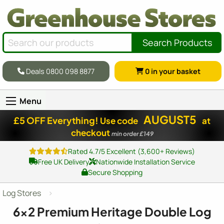
Search Products
Deals 0800 098 8877
0
in your basket
Menu
AUGUST5
£5 OFF Everything!
Use code
at
checkout
min order £149
Rated 4.7/5 Excellent (3,600+ Reviews)
Free UK Delivery
Nationwide Installation Service
Secure Shopping
Log Stores
6x2
Premium Heritage Double Log