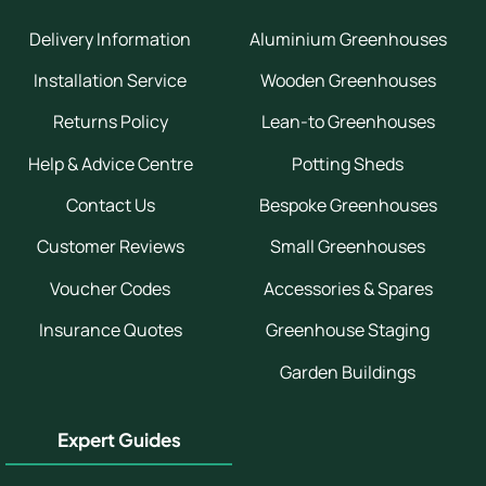
Delivery Information
Aluminium Greenhouses
Installation Service
Wooden Greenhouses
Returns Policy
Lean-to Greenhouses
Help & Advice Centre
Potting Sheds
Contact Us
Bespoke Greenhouses
Customer Reviews
Small Greenhouses
Voucher Codes
Accessories & Spares
Insurance Quotes
Greenhouse Staging
Garden Buildings
Expert Guides