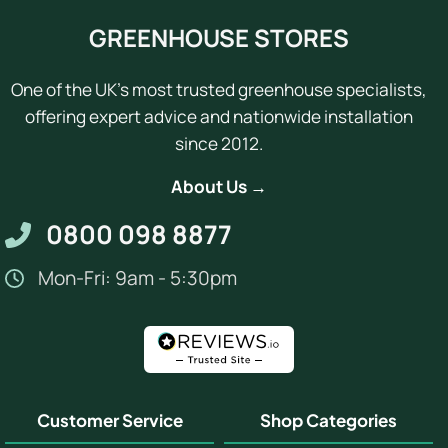
GREENHOUSE STORES
One of the UK's most trusted greenhouse specialists,
offering expert advice and nationwide installation
since 2012.
About Us →
0800 098 8877
Mon-Fri: 9am - 5:30pm
Customer Service
Shop Categories