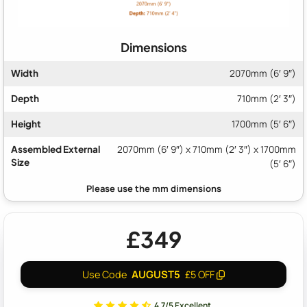
Dimensions
Width
2070mm (6′ 9″)
Depth
710mm (2′ 3″)
Height
1700mm (5′ 6″)
Assembled External
2070mm (6′ 9″) x 710mm (2′ 3″) x 1700mm
Size
(5′ 6″)
£349
AUGUST5
Use Code
£5 OFF
4.7/5 Excellent