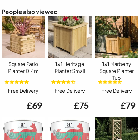
People also viewed
Square Patio
1x1
Heritage
1x1
Marberry
Planter 0.4m
Planter Small
Square Planter
Tub
Free Delivery
Free Delivery
Free Delivery
£69
£75
£79