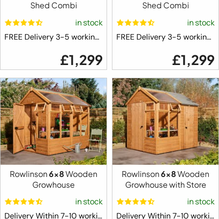
Shed Combi
Shed Combi
in stock
in stock
FREE Delivery 3-5 working days ⛟
FREE Delivery 3-5 working days ⛟
£1,299
£1,299
Rowlinson
6x8
Wooden
Rowlinson
6x8
Wooden
Growhouse
Growhouse with Store
in stock
in stock
Delivery Within 7-10 working days ⛟
Delivery Within 7-10 working days ⛟