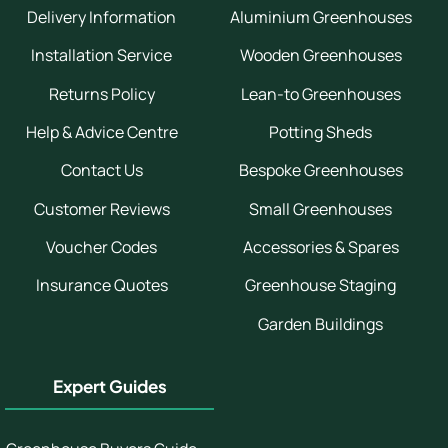
Delivery Information
Aluminium Greenhouses
Installation Service
Wooden Greenhouses
Returns Policy
Lean-to Greenhouses
Help & Advice Centre
Potting Sheds
Contact Us
Bespoke Greenhouses
Customer Reviews
Small Greenhouses
Voucher Codes
Accessories & Spares
Insurance Quotes
Greenhouse Staging
Garden Buildings
Expert Guides