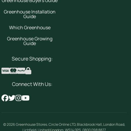
Greenhouse Buyers Guide
Greenhouse Installation
Guide
Which Greenhouse
Greenhouse Growing
Guide
Secure Shopping:
Connect With Us:
© 2026
Greenhouse Stores
.
Circle Online LTD
,
Blackbrook Hall, London Road
,
Lichfield
,
United Kingdom
,
WS14 0PS
.
0800 098 8877