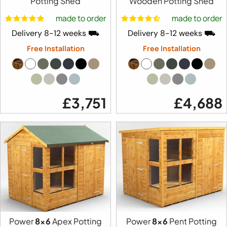
Potting Shed
Wooden Potting Shed
made to order
made to order
Delivery 8-12 weeks ⛟
Delivery 8-12 weeks ⛟
Free Installation
Free Installation
£3,751
£4,688
Power
8x6
Apex Potting
Power
8x6
Pent Potting