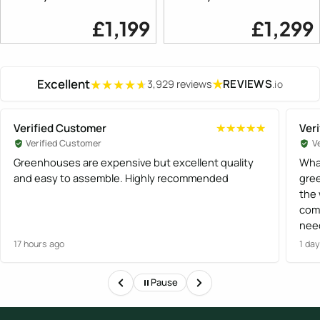
£1,199
£1,299
Excellent
★
REVIEWS
3,929 reviews
.io
★★★★★
★★★★★
Verified Customer
Ver
★★★★★
★★★★★
Verified Customer
V
Greenhouses are expensive but excellent quality
What
and easy to assemble. Highly recommended
gree
the
com
need
and
17 hours ago
1 da
Gre
orde
Pause
proc