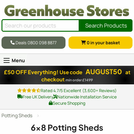
Search Products
Deals 0800 098 8877
0
in your basket
Menu
AUGUST50
£50 OFF Everything!
Use code
at
checkout
min order £1499
Rated 4.7/5 Excellent (3,600+ Reviews)
Free UK Delivery
Nationwide Installation Service
Secure Shopping
Potting Sheds
6x8 Potting Sheds