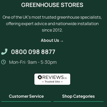
GREENHOUSE STORES
One of the UK's most trusted greenhouse specialists,
offering expert advice and nationwide installation
since 2012.
About Us →
0800 098 8877
Mon-Fri: 9am - 5:30pm
Customer Service
Shop Categories