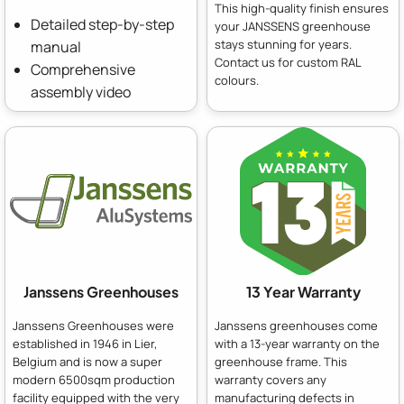
This high-quality finish ensures
Detailed step-by-step
your JANSSENS greenhouse
stays stunning for years.
manual
Contact us for custom RAL
Comprehensive
colours.
assembly video
Janssens Greenhouses
13 Year Warranty
Janssens Greenhouses were
Janssens greenhouses come
established in 1946 in Lier,
with a 13-year warranty on the
Belgium and is now a super
greenhouse frame. This
modern 6500sqm production
warranty covers any
facility equipped with the very
manufacturing defects in