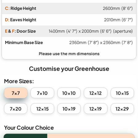
C:
Ridge Height
2600mm (8′ 6″)
D:
Eaves Height
2010mm (6′ 7″)
E
&
F
: Door Size
1400mm (4′ 7″) x 2000mm (6′ 6″) (aperture)
Minimum Base Size
2360mm (7′ 8″) x 2360mm (7′ 8″)
Customise your Greenhouse
More Sizes:
7x7
7x10
10x10
12x12
10x15
7x20
12x15
10x19
12x19
12x29
Your Colour Choice