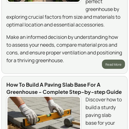
perfect
greenhouse by
exploring crucial factors from size and materials to
optimal location and essential accessories.
Make an informed decision by understanding how
to assess your needs, compare material pros and
cons, and ensure proper ventilation and positioning
for a thriving greenhouse.
Read More
How To Build A Paving Slab Base For A
Greenhouse - Complete Step-by-step Guide
Discover how to
build a sturdy
paving slab
base for your