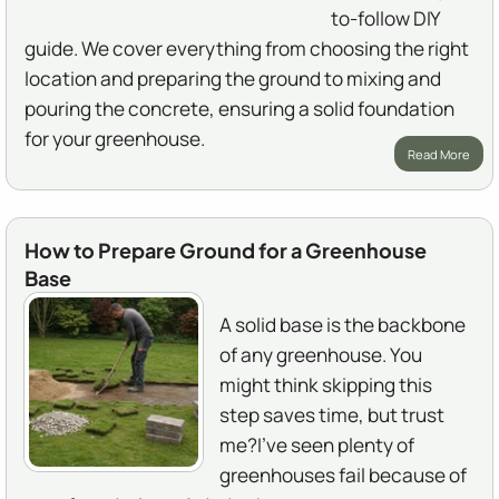
to-follow DIY
guide. We cover everything from choosing the right
location and preparing the ground to mixing and
pouring the concrete, ensuring a solid foundation
for your greenhouse.
Read More
How to Prepare Ground for a Greenhouse
Base
A solid base is the backbone
of any greenhouse. You
might think skipping this
step saves time, but trust
me?I've seen plenty of
greenhouses fail because of