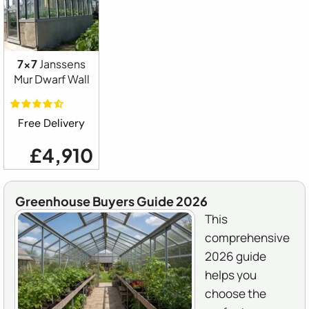
7x7
Janssens
Mur Dwarf Wall
Free Delivery
£4,910
Greenhouse Buyers Guide 2026
This
comprehensive
2026 guide
helps you
choose the