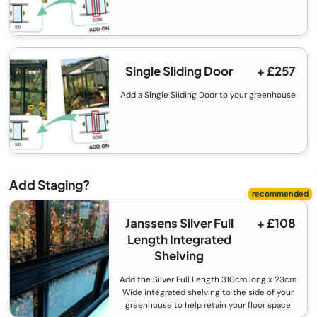
Single Sliding Door
+ £257
Add a Single Sliding Door to your greenhouse
Add Staging?
Janssens Silver Full
+ £108
Length Integrated
Shelving
Add the Silver Full Length 310cm long x 23cm
Wide integrated shelving to the side of your
greenhouse to help retain your floor space