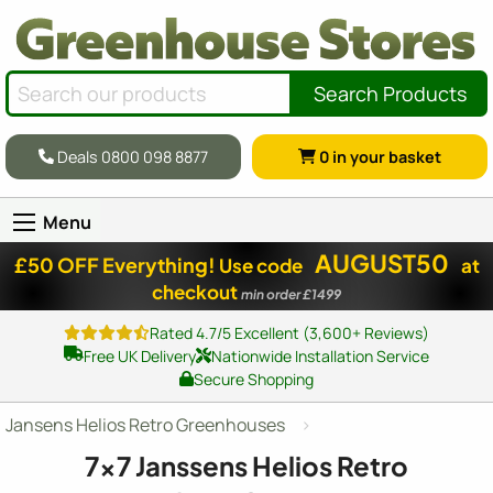
Search Products
Deals 0800 098 8877
0
in your basket
Menu
AUGUST50
£50 OFF Everything!
Use code
at
checkout
min order £1499
Rated 4.7/5 Excellent (3,600+ Reviews)
Free UK Delivery
Nationwide Installation Service
Secure Shopping
Jansens Helios Retro Greenhouses
7x7
Janssens Helios Retro