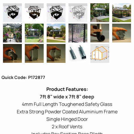
Quick Code: P172877
7ft 8" wide x 7ft 8" deep
4mm Full Length Toughened Safety Glass
Extra Strong Powder Coated Aluminium Frame
Single Hinged Door
2 x Roof Vents
Includes Box Section Base Plinth