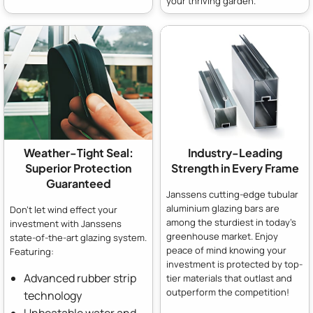
your thriving garden.
Weather-Tight Seal:
Industry-Leading
Superior Protection
Strength in Every Frame
Guaranteed
Janssens cutting-edge tubular
aluminium glazing bars are
Don't let wind effect your
among the sturdiest in today's
investment with Janssens
greenhouse market. Enjoy
state-of-the-art glazing system.
peace of mind knowing your
Featuring:
investment is protected by top-
Advanced rubber strip
tier materials that outlast and
outperform the competition!
technology