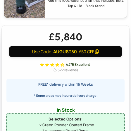
Add this 100L water butt kit that includes: Butt,
Tap & Lid - Black Stand
£5,840
AUGUST50
Use Code
£50 OFF
4.7/5 Excellent
(3,522 reviews)
FREE*
delivery within 16 Weeks
* Some areas may incur a delivery charge.
In Stock
Selected Options:
1 x Green Powder Coated Frame
1 x Janssens Decor1 Panel