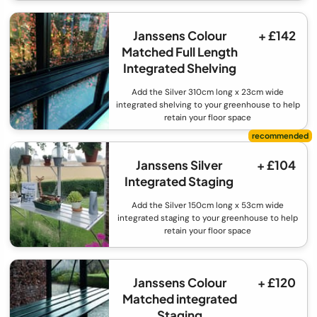
Janssens Colour
+ £142
Matched Full Length
Integrated Shelving
Add the Silver 310cm long x 23cm wide
integrated shelving to your greenhouse to help
retain your floor space
Janssens Silver
+ £104
Integrated Staging
Add the Silver 150cm long x 53cm wide
integrated staging to your greenhouse to help
retain your floor space
Janssens Colour
+ £120
Matched integrated
Staging