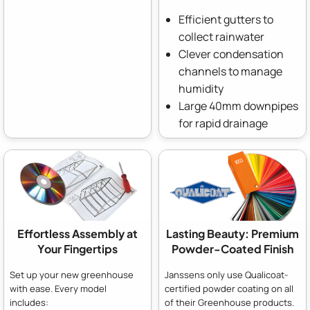
Efficient gutters to
collect rainwater
Clever condensation
channels to manage
humidity
Large 40mm downpipes
for rapid drainage
Effortless Assembly at
Lasting Beauty: Premium
Your Fingertips
Powder-Coated Finish
Set up your new greenhouse
Janssens only use Qualicoat-
with ease. Every model
certified powder coating on all
includes:
of their Greenhouse products.