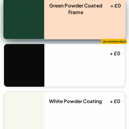
Green Powder Coated
+ £0
Frame
+ £0
White Powder Coating
+ £0