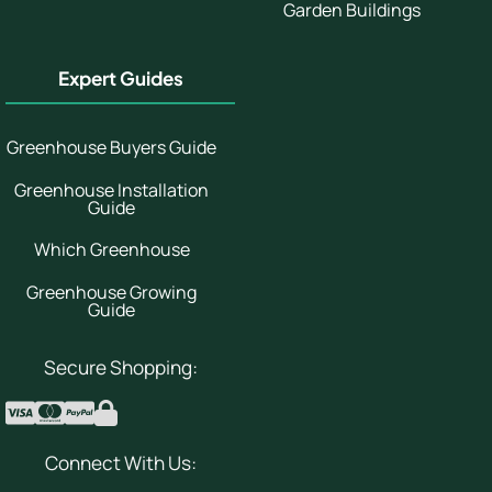
Garden Buildings
Expert Guides
Greenhouse Buyers Guide
Greenhouse Installation
Guide
Which Greenhouse
Greenhouse Growing
Guide
Secure Shopping:
Connect With Us: