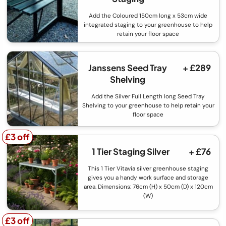
Add the Coloured 150cm long x 53cm wide
integrated staging to your greenhouse to help
retain your floor space
Janssens Seed Tray
+ £289
Shelving
Add the Silver Full Length long Seed Tray
Shelving to your greenhouse to help retain your
floor space
£3 off
£3 off
1 Tier Staging Silver
+ £76
This 1 Tier Vitavia silver greenhouse staging
gives you a handy work surface and storage
area. Dimensions: 76cm (H) x 50cm (D) x 120cm
(W)
£3 off
£3 off