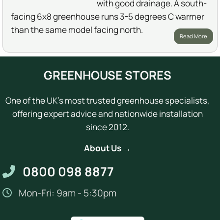
with good drainage. A south-
facing 6x8 greenhouse runs 3-5 degrees C warmer
than the same model facing north.
Read More
GREENHOUSE STORES
One of the UK's most trusted greenhouse specialists,
offering expert advice and nationwide installation
since 2012.
About Us →
0800 098 8877
Mon-Fri: 9am - 5:30pm