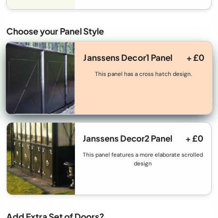
Choose your Panel Style
Janssens Decor1 Panel
+ £0
This panel has a cross hatch design.
Janssens Decor2 Panel
+ £0
This panel features a more elaborate scrolled
design
Add Extra Set of Doors?