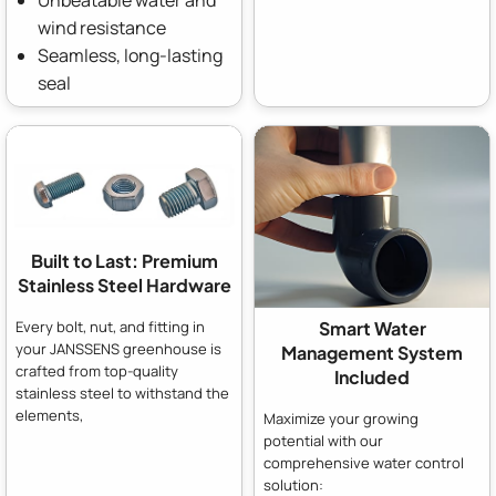
Unbeatable water and
wind resistance
Seamless, long-lasting
seal
Built to Last: Premium
Stainless Steel Hardware
Every bolt, nut, and fitting in
Smart Water
your JANSSENS greenhouse is
Management System
crafted from top-quality
Included
stainless steel to withstand the
elements,
Maximize your growing
potential with our
comprehensive water control
solution: