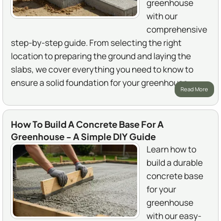
greenhouse
with our
comprehensive
step-by-step guide. From selecting the right
location to preparing the ground and laying the
slabs, we cover everything you need to know to
ensure a solid foundation for your greenhouse.
Read More
How To Build A Concrete Base For A
Greenhouse - A Simple DIY Guide
Learn how to
build a durable
concrete base
for your
greenhouse
with our easy-