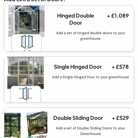
Hinged Double
+ £1,089
Door
Add a set of hinged double doors to your
greenhouse
Single Hinged Door
+ £578
Add a Single Hinged Door to your greenhouse
Double Sliding Door
+ £529
Add a set of Double Sliding Doors to your
Greenhouse