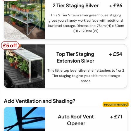
2 Tier Staging Silver
+ £96
This 2 Tier Vitavia silver greenhouse staging
gives you a handy work surface with additional
low level storage. Dimensions: 76cm (H) x 50cm
(D) x 120cm (W)
£5 off
£5 off
Top Tier Staging
+ £54
Extension Silver
This little top level silver shelf attaches to 1 or 2
Tier staging to give you a bit more storage
space
Add Ventilation and Shading?
Auto Roof Vent
+ £71
Opener