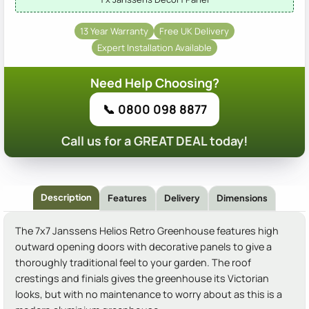
13 Year Warranty
Free UK Delivery
Expert Installation Available
Need Help Choosing?
📞 0800 098 8877
Call us for a GREAT DEAL today!
Description
Features
Delivery
Dimensions
The 7x7 Janssens Helios Retro Greenhouse features high
outward opening doors with decorative panels to give a
thoroughly traditional feel to your garden. The roof
crestings and finials gives the greenhouse its Victorian
looks, but with no maintenance to worry about as this is a