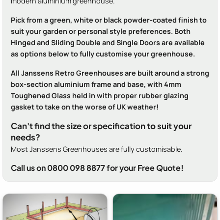
modern aluminium greenhouse.
Pick from a green, white or black powder-coated finish to
suit your garden or personal style preferences. Both
Hinged and Sliding Double and Single Doors are available
as options below to fully customise your greenhouse.
All Janssens Retro Greenhouses are built around a strong
box-section aluminium frame and base, with 4mm
Toughened Glass held in with proper rubber glazing
gasket to take on the worse of UK weather!
Can't find the size or specification to suit your
needs?
Most Janssens Greenhouses are fully customisable.
Call us on 0800 098 8877 for your Free Quote!