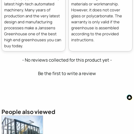
latest high-tech automated
materials or workmanship.
machinery. Many years of
However, it does not cover
production and the very latest
glass or polycarbonate. The
design and manufacturing
warranty is only valid if the
processes make a Janssens
greenhouse is assembled
Greenhouse one of the best
according to the provided
high end greenhouses you can
instructions.
buy today.
New content loaded
- No reviews collected for this product yet -
Be the first to write a review
People also viewed