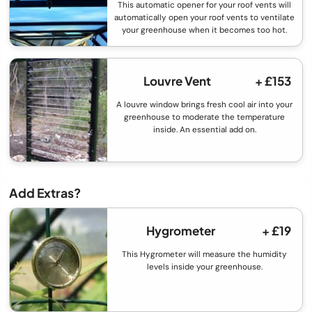
This automatic opener for your roof vents will
automatically open your roof vents to ventilate
your greenhouse when it becomes too hot.
Louvre Vent
+ £153
A louvre window brings fresh cool air into your
greenhouse to moderate the temperature
inside. An essential add on.
Add Extras?
Hygrometer
+ £19
This Hygrometer will measure the humidity
levels inside your greenhouse.