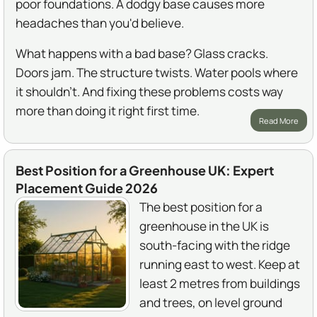
poor foundations. A dodgy base causes more
headaches than you'd believe.
What happens with a bad base? Glass cracks.
Doors jam. The structure twists. Water pools where
it shouldn't. And fixing these problems costs way
more than doing it right first time.
Read More
Best Position for a Greenhouse UK: Expert
Placement Guide 2026
The best position for a
greenhouse in the UK is
south-facing with the ridge
running east to west. Keep at
least 2 metres from buildings
and trees, on level ground