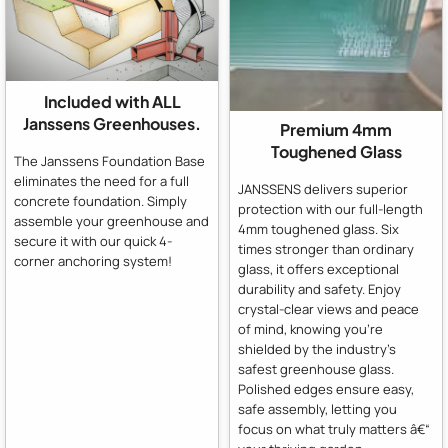
Included with ALL
Janssens Greenhouses.
Premium 4mm
Toughened Glass
The Janssens Foundation Base
eliminates the need for a full
JANSSENS delivers superior
concrete foundation. Simply
protection with our full-length
assemble your greenhouse and
4mm toughened glass. Six
secure it with our quick 4-
times stronger than ordinary
corner anchoring system!
glass, it offers exceptional
durability and safety. Enjoy
crystal-clear views and peace
of mind, knowing you're
shielded by the industry's
safest greenhouse glass.
Polished edges ensure easy,
safe assembly, letting you
focus on what truly matters â€“