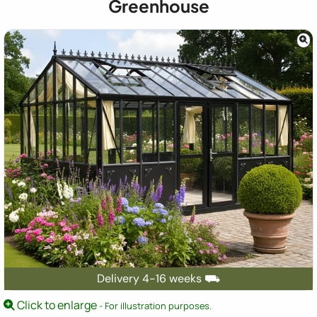
Greenhouse
Delivery 4-16 weeks ⛟
Click to enlarge
- For illustration purposes.