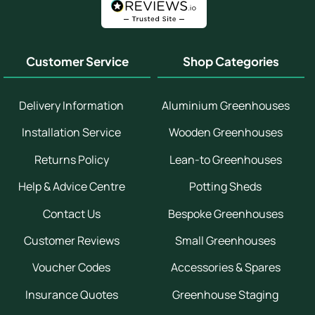
Customer Service
Shop Categories
Delivery Information
Aluminium Greenhouses
Installation Service
Wooden Greenhouses
Returns Policy
Lean-to Greenhouses
Help & Advice Centre
Potting Sheds
Contact Us
Bespoke Greenhouses
Customer Reviews
Small Greenhouses
Voucher Codes
Accessories & Spares
Insurance Quotes
Greenhouse Staging