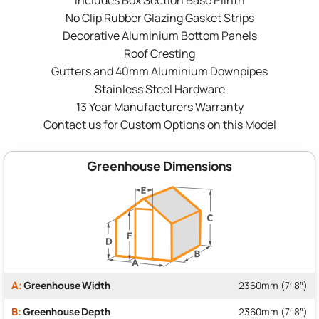
No Clip Rubber Glazing Gasket Strips
Decorative Aluminium Bottom Panels
Roof Cresting
Gutters and 40mm Aluminium Downpipes
Stainless Steel Hardware
13 Year Manufacturers Warranty
Contact us for Custom Options on this Model
Greenhouse Dimensions
A:
Greenhouse Width
2360mm (7′ 8″)
B:
Greenhouse Depth
2360mm (7′ 8″)