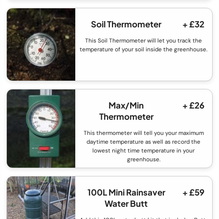
Soil Thermometer
+ £32
This Soil Thermometer will let you track the
temperature of your soil inside the greenhouse.
Max/Min
+ £26
Thermometer
This thermometer will tell you your maximum
daytime temperature as well as record the
lowest night time temperature in your
greenhouse.
100L Mini Rainsaver
+ £59
Water Butt