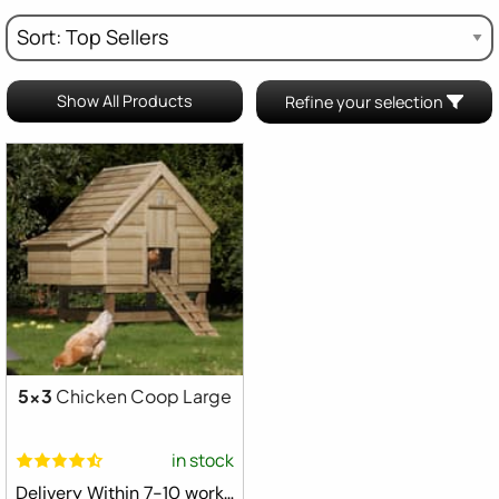
Show All Products
Refine your selection
5x3
Chicken Coop Large
in stock
Delivery Within 7-10 working days ⛟