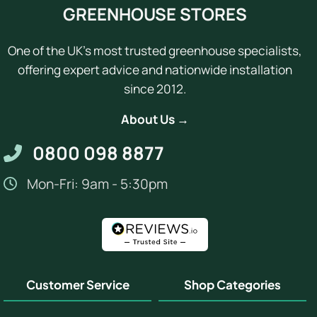
GREENHOUSE STORES
One of the UK's most trusted greenhouse specialists,
offering expert advice and nationwide installation
since 2012.
About Us →
0800 098 8877
Mon-Fri: 9am - 5:30pm
Customer Service
Shop Categories