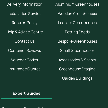
Delivery Information
Aluminium Greenhouses
Installation Service
Wooden Greenhouses
Returns Policy
Lean-to Greenhouses
Help & Advice Centre
Potting Sheds
Contact Us
Bespoke Greenhouses
Customer Reviews
Small Greenhouses
Voucher Codes
Accessories & Spares
Insurance Quotes
Greenhouse Staging
Garden Buildings
Expert Guides