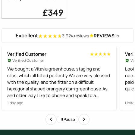
£349
Excellent
★
REVIEWS
3,924 reviews
.io
★★★★★
★★★★★
Verified Customer
Veri
★★★★★
★★★★★
Verified Customer
Ve
We bought a Vitavia greenhouse, staging and
Look
clips, which all fitted perfectly.We are very pleased
need
with the quality, and the fitter,on a difficult
paid
hexagonal shaped orangery cum greenhouse.As
quick
and older lady,I like to phone and speak to a
human,not have options from a robot, I found the
1 day ago
Unite
staff very helpful
Pause