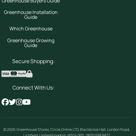
Greenhouse Buyers Guide
Greenhouse Installation
Guide
Which Greenhouse
Greenhouse Growing
Guide
Secure Shopping:
Connect With Us:
© 2026
Greenhouse Stores
.
Circle Online LTD
,
Blackbrook Hall, London Road
,
Lichfield
,
United Kingdom
,
WS14 0PS
.
0800 098 8877