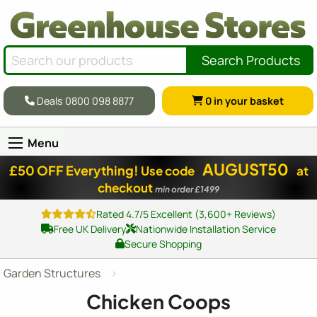
Search Products
Deals 0800 098 8877
0
in your basket
Menu
AUGUST50
£50 OFF Everything!
Use code
at
checkout
min order £1499
Rated 4.7/5 Excellent (3,600+ Reviews)
Free UK Delivery
Nationwide Installation Service
Secure Shopping
Garden Structures
Chicken Coops