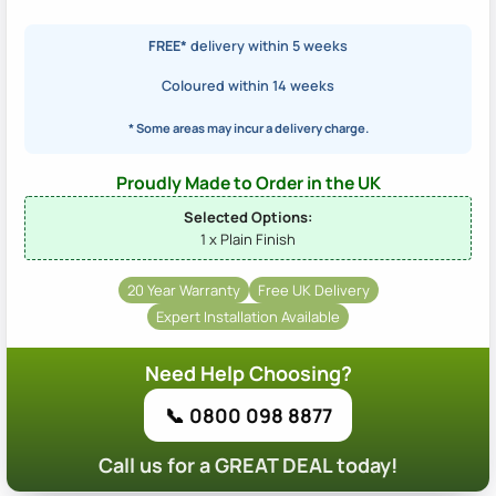
FREE*
delivery within 5 weeks
Coloured within 14 weeks
* Some areas may incur a delivery charge.
Proudly Made to Order in the UK
Selected Options:
1 x Plain Finish
20 Year Warranty
Free UK Delivery
Expert Installation Available
Need Help Choosing?
📞 0800 098 8877
Call us for a GREAT DEAL today!