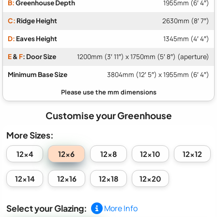
B:
Greenhouse Depth
1955mm (6′ 4″)
C:
Ridge Height
2630mm (8′ 7″)
D:
Eaves Height
1345mm (4′ 4″)
E
&
F
: Door Size
1200mm (3′ 11″) x 1750mm (5′ 8″) (aperture)
Minimum Base Size
3804mm (12′ 5″) x 1955mm (6′ 4″)
Customise your Greenhouse
More Sizes:
12x6
12x4
12x8
12x10
12x12
12x14
12x16
12x18
12x20
Select your Glazing:
More Info