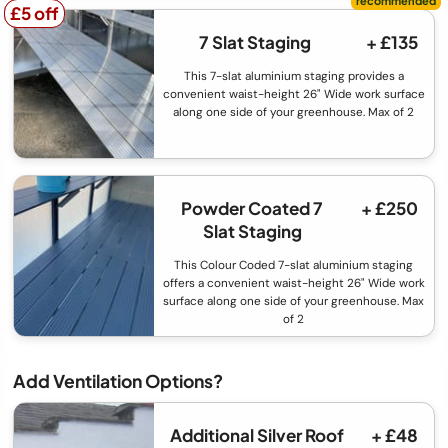
£5 off
£5 off
7 Slat Staging
+ £135
This 7-slat aluminium staging provides a
convenient waist-height 26" Wide work surface
along one side of your greenhouse. Max of 2
Powder Coated 7
+ £250
Slat Staging
This Colour Coded 7-slat aluminium staging
offers a convenient waist-height 26" Wide work
surface along one side of your greenhouse. Max
of 2
Add Ventilation Options?
Additional Silver Roof
+ £48