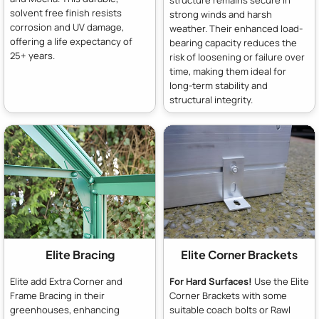
solvent free finish resists
strong winds and harsh
corrosion and UV damage,
weather. Their enhanced load-
offering a life expectancy of
bearing capacity reduces the
25+ years.
risk of loosening or failure over
time, making them ideal for
long-term stability and
structural integrity.
Elite Bracing
Elite Corner Brackets
Elite add Extra Corner and
For Hard Surfaces!
Use the Elite
Frame Bracing in their
Corner Brackets with some
greenhouses, enhancing
suitable coach bolts or Rawl