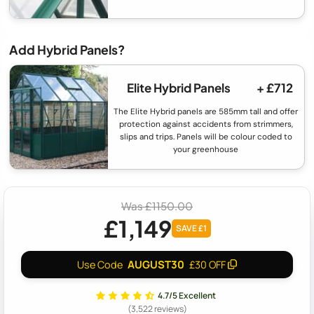
Add Hybrid Panels?
Elite Hybrid Panels
+ £712
The Elite Hybrid panels are 585mm tall and offer
protection against accidents from strimmers,
slips and trips. Panels will be colour coded to
your greenhouse
Was £1150.00
£1,149
SAVE £1
AUGUST30
Use Code
£30 OFF
4.7/5 Excellent
(3,522 reviews)