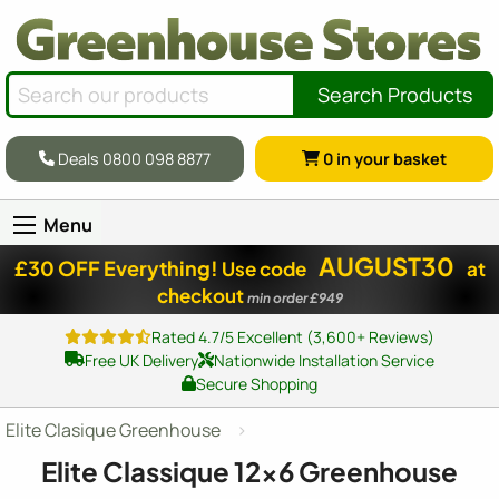
Search Products
Deals 0800 098 8877
0
in your basket
Menu
AUGUST30
£30 OFF Everything!
Use code
at
checkout
min order £949
Rated 4.7/5 Excellent (3,600+ Reviews)
Free UK Delivery
Nationwide Installation Service
Secure Shopping
Elite Clasique Greenhouse
Elite Classique
12x6
Greenhouse