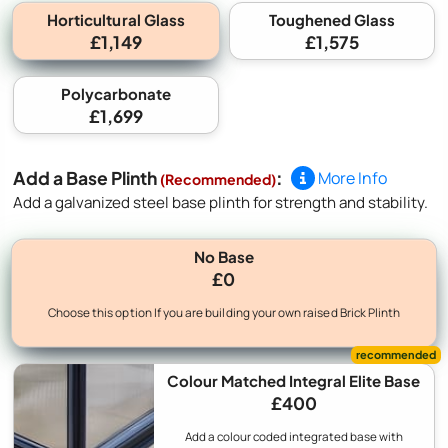
Horticultural Glass
Toughened Glass
£1,149
£1,575
Polycarbonate
£1,699
Add a Base Plinth
:
More Info
(Recommended)
Add a galvanized steel base plinth for strength and stability.
No Base
£0
Choose this option If you are building your own raised Brick Plinth
Colour Matched Integral Elite Base
£400
Add a colour coded integrated base with