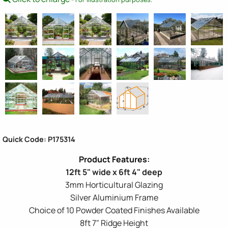
Quick Code: P175314
12ft 5" wide x 6ft 4" deep
3mm Horticultural Glazing
Silver Aluminium Frame
Choice of 10 Powder Coated Finishes Available
8ft 7" Ridge Height