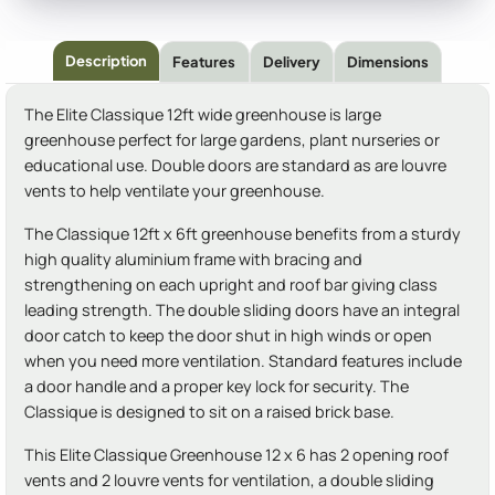
Description
Features
Delivery
Dimensions
The Elite Classique 12ft wide greenhouse is large
greenhouse perfect for large gardens, plant nurseries or
educational use. Double doors are standard as are louvre
vents to help ventilate your greenhouse.
The Classique 12ft x 6ft greenhouse benefits from a sturdy
high quality aluminium frame with bracing and
strengthening on each upright and roof bar giving class
leading strength. The double sliding doors have an integral
door catch to keep the door shut in high winds or open
when you need more ventilation. Standard features include
a door handle and a proper key lock for security. The
Classique is designed to sit on a raised brick base.
This Elite Classique Greenhouse 12 x 6 has 2 opening roof
vents and 2 louvre vents for ventilation, a double sliding