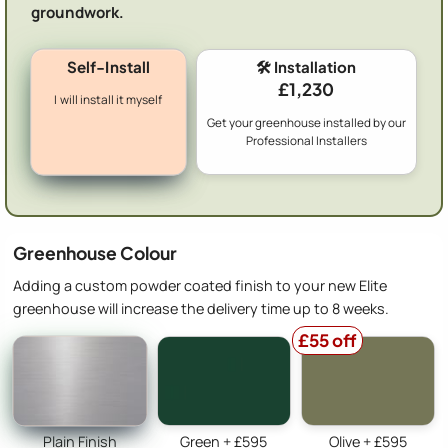
groundwork.
Self-Install
🛠️ Installation
£1,230
I will install it myself
Get your greenhouse installed by our
Professional Installers
Greenhouse Colour
Adding a custom powder coated finish to your new Elite
greenhouse will increase the delivery time up to 8 weeks.
£55 off
Plain Finish
Green + £595
Olive + £595