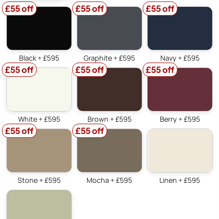
£55 off
£55 off
£55 off
Black + £595
Graphite + £595
Navy + £595
£55 off
£55 off
£55 off
White + £595
Brown + £595
Berry + £595
£55 off
£55 off
Stone + £595
Mocha + £595
Linen + £595