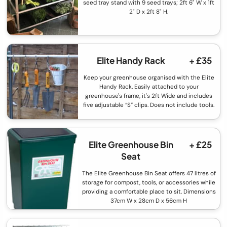
seed tray stand with 9 seed trays; 2ft 6" W x 1ft
2" D x 2ft 8" H.
Elite Handy Rack
+ £35
Keep your greenhouse organised with the Elite
Handy Rack. Easily attached to your
greenhouse's frame, it's 2ft Wide and includes
five adjustable “S” clips. Does not include tools.
Elite Greenhouse Bin
+ £25
Seat
The Elite Greenhouse Bin Seat offers 47 litres of
storage for compost, tools, or accessories while
providing a comfortable place to sit. Dimensions
37cm W x 28cm D x 56cm H