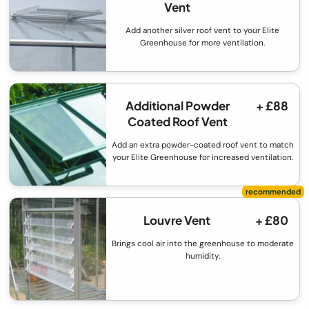
Vent
Add another silver roof vent to your Elite
Greenhouse for more ventilation.
Additional Powder
+ £88
Coated Roof Vent
Add an extra powder-coated roof vent to match
your Elite Greenhouse for increased ventilation.
Louvre Vent
+ £80
Brings cool air into the greenhouse to moderate
humidity.