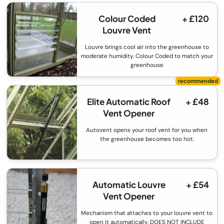
Colour Coded
+ £120
Louvre Vent
Louvre brings cool air into the greenhouse to
moderate humidity. Colour Coded to match your
greenhouse
Elite Automatic Roof
+ £48
Vent Opener
Autovent opens your roof vent for you when
the greenhouse becomes too hot.
Automatic Louvre
+ £54
Vent Opener
Mechanism that attaches to your louvre vent to
open it automatically. DOES NOT INCLUDE