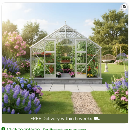
FREE Delivery within 5 weeks ⛟
Click to enlarge
- For illustration purposes.