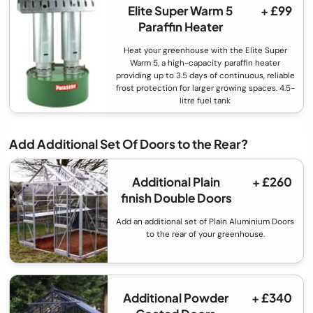
Elite Super Warm 5
+ £99
Paraffin Heater
Heat your greenhouse with the Elite Super
Warm 5, a high-capacity paraffin heater
providing up to 3.5 days of continuous, reliable
frost protection for larger growing spaces. 4.5-
litre fuel tank
Add Additional Set Of Doors to the Rear?
Additional Plain
+ £260
finish Double Doors
Add an additional set of Plain Aluminium Doors
to the rear of your greenhouse.
Additional Powder
+ £340