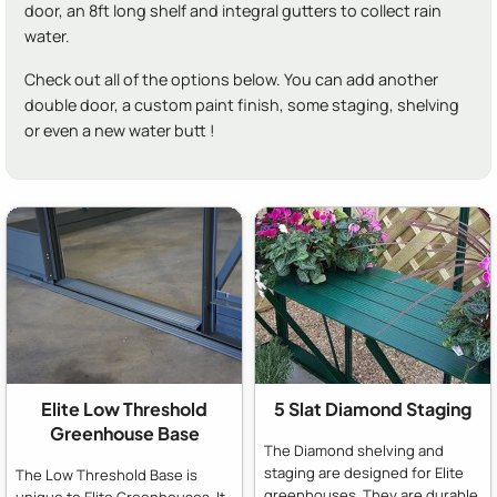
door, an 8ft long shelf and integral gutters to collect rain
water.
Check out all of the options below. You can add another
double door, a custom paint finish, some staging, shelving
or even a new water butt !
Elite Low Threshold
5 Slat Diamond Staging
Greenhouse Base
The Diamond shelving and
staging are designed for Elite
The Low Threshold Base is
greenhouses. They are durable,