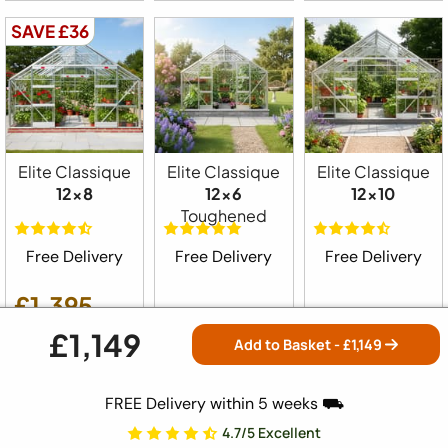
SAVE £36
Elite Classique
Elite Classique
Elite Classique
12x8
12x6
12x10
Toughened
Free Delivery
Free Delivery
Free Delivery
£1,395
£1,149
£1,359
£1,575
£1,599
Add to Basket - £
1,149
SAVE £26
FREE Delivery within 5 weeks ⛟
4.7/5 Excellent