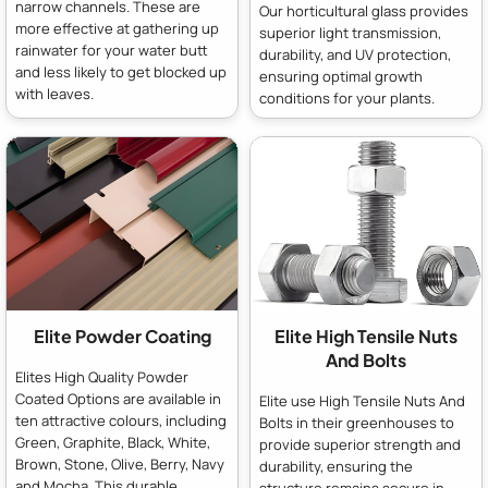
narrow channels. These are
Our horticultural glass provides
more effective at gathering up
superior light transmission,
rainwater for your water butt
durability, and UV protection,
and less likely to get blocked up
ensuring optimal growth
with leaves.
conditions for your plants.
Elite Powder Coating
Elite High Tensile Nuts
And Bolts
Elites High Quality Powder
Coated Options are available in
Elite use High Tensile Nuts And
ten attractive colours, including
Bolts in their greenhouses to
Green, Graphite, Black, White,
provide superior strength and
Brown, Stone, Olive, Berry, Navy
durability, ensuring the
and Mocha. This durable,
structure remains secure in