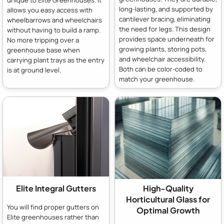
unique to Elite Greenhouses. It
long-lasting, and supported by
allows you easy access with
cantilever bracing, eliminating
wheelbarrows and wheelchairs
the need for legs. This design
without having to build a ramp.
provides space underneath for
No more tripping over a
growing plants, storing pots,
greenhouse base when
and wheelchair accessibility.
carrying plant trays as the entry
Both can be color-coded to
is at ground level.
match your greenhouse.
Elite Integral Gutters
High-Quality
Horticultural Glass for
You will find proper gutters on
Optimal Growth
Elite greenhouses rather than