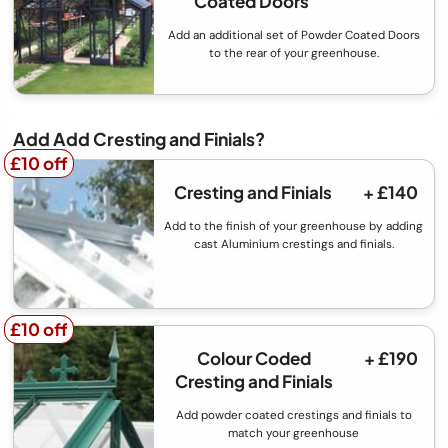
Coated Doors
Add an additional set of Powder Coated Doors
to the rear of your greenhouse.
Add Add Cresting and Finials?
£10 off
£10 off
Cresting and Finials
+ £140
Add to the finish of your greenhouse by adding
cast Aluminium crestings and finials.
£10 off
£10 off
Colour Coded
+ £190
Cresting and Finials
Add powder coated crestings and finials to
match your greenhouse