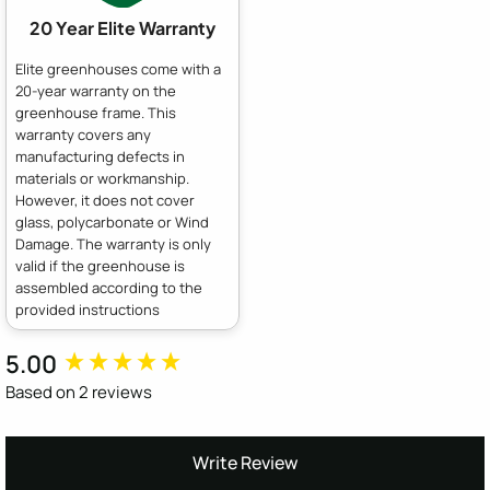
20 Year Elite Warranty
Elite greenhouses come with a
20-year warranty on the
greenhouse frame. This
warranty covers any
manufacturing defects in
materials or workmanship.
However, it does not cover
glass, polycarbonate or Wind
Damage. The warranty is only
valid if the greenhouse is
assembled according to the
provided instructions
5.00
New content loaded
Based on 2 reviews
Write Review