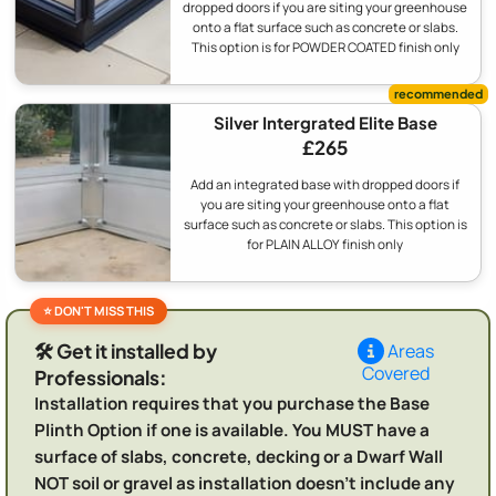
dropped doors if you are siting your greenhouse
onto a flat surface such as concrete or slabs.
This option is for POWDER COATED finish only
Silver Intergrated Elite Base
£265
Add an integrated base with dropped doors if
you are siting your greenhouse onto a flat
surface such as concrete or slabs. This option is
for PLAIN ALLOY finish only
🛠️ Get it installed by
Areas
Covered
Professionals:
Installation requires that you purchase the Base
Plinth Option if one is available. You MUST have a
surface of slabs, concrete, decking or a Dwarf Wall
NOT soil or gravel as installation doesn't include any