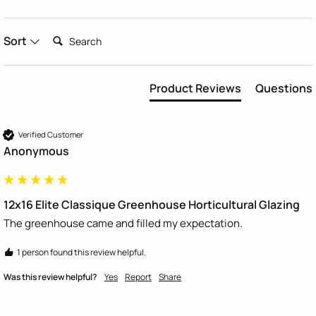
Search:
Sort
Product Reviews
Questions
Verified Customer
Anonymous
12x16 Elite Classique Greenhouse Horticultural Glazing
The greenhouse came and filled my expectation.  
1 person found this review helpful.
Was this review helpful?
Yes
Report
Share