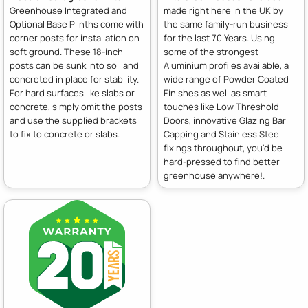
Greenhouse Integrated and
made right here in the UK by
Optional Base Plinths come with
the same family-run business
corner posts for installation on
for the last 70 Years. Using
soft ground. These 18-inch
some of the strongest
posts can be sunk into soil and
Aluminium profiles available, a
concreted in place for stability.
wide range of Powder Coated
For hard surfaces like slabs or
Finishes as well as smart
concrete, simply omit the posts
touches like Low Threshold
and use the supplied brackets
Doors, innovative Glazing Bar
to fix to concrete or slabs.
Capping and Stainless Steel
fixings throughout, you'd be
hard-pressed to find better
greenhouse anywhere!.