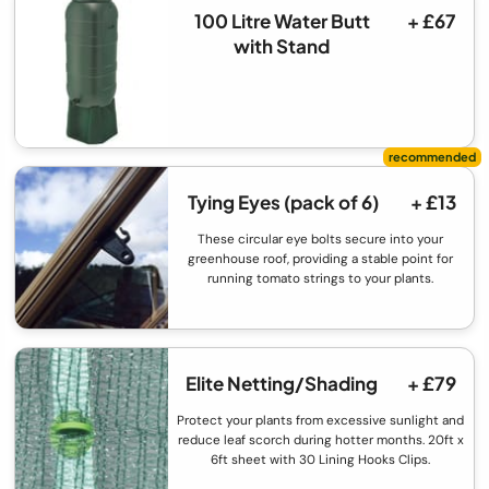
100 Litre Water Butt
+ £67
with Stand
Tying Eyes (pack of 6)
+ £13
These circular eye bolts secure into your
greenhouse roof, providing a stable point for
running tomato strings to your plants.
Elite Netting/Shading
+ £79
Protect your plants from excessive sunlight and
reduce leaf scorch during hotter months. 20ft x
6ft sheet with 30 Lining Hooks Clips.