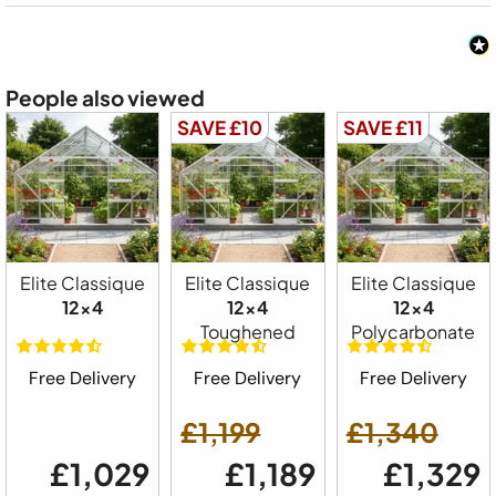
People also viewed
SAVE £10
SAVE £11
Elite Classique
Elite Classique
Elite Classique
12x4
12x4
12x4
Toughened
Polycarbonate
Free Delivery
Free Delivery
Free Delivery
£1,199
£1,340
£1,029
£1,189
£1,329