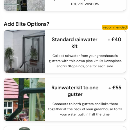
LOUVRE WINDOW.
Add Elite Options?
Standard rainwater
+ £40
kit
Collect rainwater from your greenhouse's
gutters with this down pipe kit. 2x Downpipes
and 2x Stop Ends, one for each side.
Rainwater kit to one
+ £55
gutter
Connects to both gutters and links them
together at the back of your greenhouse to fill
your water butt in half the time.