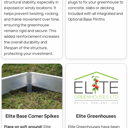
structural stability, especially in
plugs to fix your greenhouse to
exposed or windy locations. It
concrete, slabs or decking.
helps prevent twisting, rocking,
Included with all Integrated and
and frame movement over time,
Optional Base Plinths
ensuring the greenhouse
remains rigid and secure. This
added reinforcement increases
the overall durability and
lifespan of the structure,
protecting your investment.
Elite Base Corner Spikes
Elite Greenhouses
Place on soft ground!
Elite
Elite Greenhouses have been