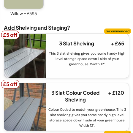
Willow + £595
Add Shelving and Staging?
£5 off
£5 off
3 Slat Shelving
+ £65
This 3 slat shelving gives you some handy high
level storage space down 1 side of your
greenhouse. Width 12".
£5 off
£5 off
3 Slat Colour Coded
+ £120
Shelving
Colour Coded to match your greenhouse. This 3
slat shelving gives you some handy high level
storage space down 1 side of your greenhouse.
Width 12".