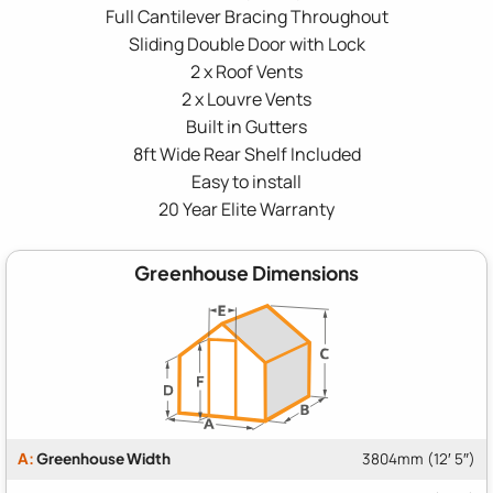
Full Cantilever Bracing Throughout
Sliding Double Door with Lock
2 x Roof Vents
2 x Louvre Vents
Built in Gutters
8ft Wide Rear Shelf Included
Easy to install
20 Year Elite Warranty
Greenhouse Dimensions
A:
Greenhouse Width
3804mm (12′ 5″)