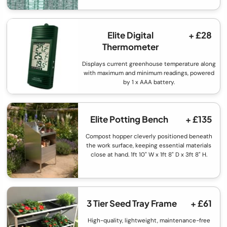
Elite Digital
+ £28
Thermometer
Displays current greenhouse temperature along
with maximum and minimum readings, powered
by 1 x AAA battery.
Elite Potting Bench
+ £135
Compost hopper cleverly positioned beneath
the work surface, keeping essential materials
close at hand. 1ft 10" W x 1ft 8" D x 3ft 8" H.
3 Tier Seed Tray Frame
+ £61
High-quality, lightweight, maintenance-free