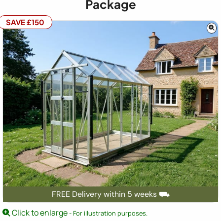
Package
SAVE £150
FREE Delivery within 5 weeks ⛟
Click to enlarge
- For illustration purposes.