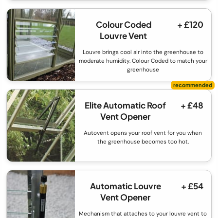
Colour Coded
+ £120
Louvre Vent
Louvre brings cool air into the greenhouse to
moderate humidity. Colour Coded to match your
greenhouse
Elite Automatic Roof
+ £48
Vent Opener
Autovent opens your roof vent for you when
the greenhouse becomes too hot.
Automatic Louvre
+ £54
Vent Opener
Mechanism that attaches to your louvre vent to