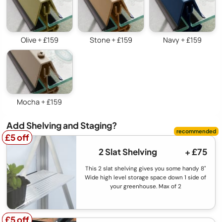
Olive + £159
Stone + £159
Navy + £159
Mocha + £159
Add Shelving and Staging?
£5 off
£5 off
2 Slat Shelving
+ £75
This 2 slat shelving gives you some handy 8"
Wide high level storage space down 1 side of
your greenhouse. Max of 2
£5 off
£5 off