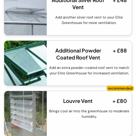
Vent
Add another silver roof vent to your Elite
Greenhouse for more ventilation.
Additional Powder
+ £88
Coated Roof Vent
Add an extra powder-coated roof vent to match
your Elite Greenhouse for increased ventilation.
Louvre Vent
+ £80
Brings cool air into the greenhouse to moderate
humidity.