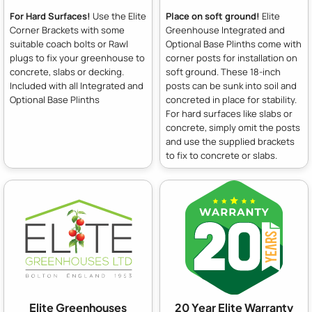
For Hard Surfaces!
Use the Elite
Place on soft ground!
Elite
Corner Brackets with some
Greenhouse Integrated and
suitable coach bolts or Rawl
Optional Base Plinths come with
plugs to fix your greenhouse to
corner posts for installation on
concrete, slabs or decking.
soft ground. These 18-inch
Included with all Integrated and
posts can be sunk into soil and
Optional Base Plinths
concreted in place for stability.
For hard surfaces like slabs or
concrete, simply omit the posts
and use the supplied brackets
to fix to concrete or slabs.
Elite Greenhouses
20 Year Elite Warranty