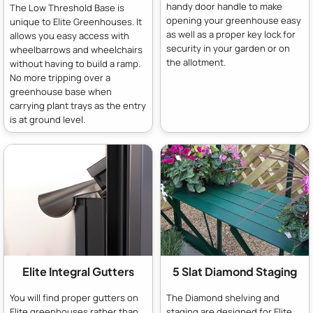
handy door handle to make
The Low Threshold Base is
opening your greenhouse easy
unique to Elite Greenhouses. It
as well as a proper key lock for
allows you easy access with
security in your garden or on
wheelbarrows and wheelchairs
the allotment.
without having to build a ramp.
No more tripping over a
greenhouse base when
carrying plant trays as the entry
is at ground level.
Elite Integral Gutters
5 Slat Diamond Staging
You will find proper gutters on
The Diamond shelving and
Elite greenhouses rather than
staging are designed for Elite