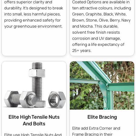
offers superior clarity and
Coated Options are available in
durability. It's designed to break
ten attractive colours, including
into small, less harmful pieces,
Green, Graphite, Black, White,
providing enhanced safety for
Brown, Stone, Olive, Berry, Navy
your greenhouse environment.
and Mocha. This durable,
solvent free finish resists
corrosion and UV damage,
offering a life expectancy of
25+ years.
Elite High Tensile Nuts
Elite Bracing
And Bolts
Elite add Extra Corner and
Frame Bracing in their
Elite use High Tensile Nuts And