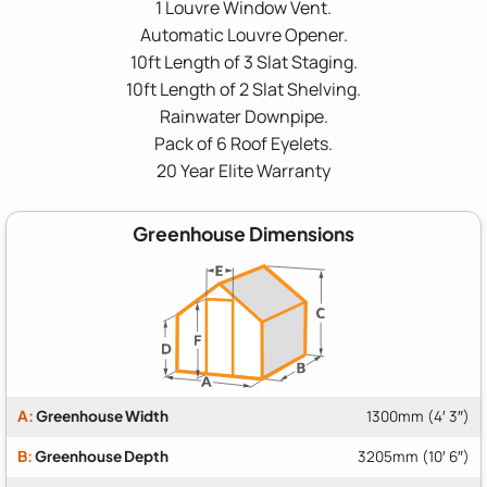
1 Louvre Window Vent.
Automatic Louvre Opener.
10ft Length of 3 Slat Staging.
10ft Length of 2 Slat Shelving.
Rainwater Downpipe.
Pack of 6 Roof Eyelets.
20 Year Elite Warranty
Greenhouse Dimensions
A:
Greenhouse Width
1300mm (4′ 3″)
B:
Greenhouse Depth
3205mm (10′ 6″)