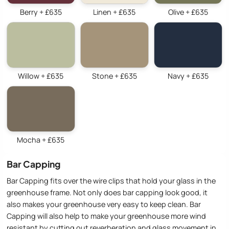
Berry + £635
Linen + £635
Olive + £635
Willow + £635
Stone + £635
Navy + £635
Mocha + £635
Bar Capping
Bar Capping fits over the wire clips that hold your glass in the
greenhouse frame. Not only does bar capping look good, it
also makes your greenhouse very easy to keep clean. Bar
Capping will also help to make your greenhouse more wind
resistant by cutting out reverberation and glass movement in