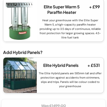
Elite Super Warm 5
+ £99
Paraffin Heater
Heat your greenhouse with the Elite Super
Warm 5, a high-capacity paraffin heater
providing up to 3.5 days of continuous, reliable
frost protection for larger growing spaces. 4.5-
litre fuel tank
Add Hybrid Panels?
Elite Hybrid Panels
+ £531
The Elite Hybrid panels are 585mm tall and offer
protection against accidents from strimmers,
slips and trips. Panels will be colour coded to
your greenhouse
Was £1499.00