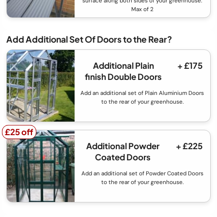
surface along both sides of your greenhouse.
Max of 2
Add Additional Set Of Doors to the Rear?
Additional Plain
+ £175
finish Double Doors
Add an additional set of Plain Aluminium Doors
to the rear of your greenhouse.
£25 off
£25 off
Additional Powder
+ £225
Coated Doors
Add an additional set of Powder Coated Doors
to the rear of your greenhouse.