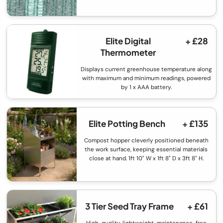
Elite Digital
+ £28
Thermometer
Displays current greenhouse temperature along
with maximum and minimum readings, powered
by 1 x AAA battery.
Elite Potting Bench
+ £135
Compost hopper cleverly positioned beneath
the work surface, keeping essential materials
close at hand. 1ft 10" W x 1ft 8" D x 3ft 8" H.
3 Tier Seed Tray Frame
+ £61