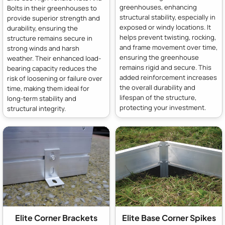
greenhouses, enhancing
Bolts in their greenhouses to
structural stability, especially in
provide superior strength and
exposed or windy locations. It
durability, ensuring the
helps prevent twisting, rocking,
structure remains secure in
and frame movement over time,
strong winds and harsh
ensuring the greenhouse
weather. Their enhanced load-
remains rigid and secure. This
bearing capacity reduces the
added reinforcement increases
risk of loosening or failure over
the overall durability and
time, making them ideal for
lifespan of the structure,
long-term stability and
protecting your investment.
structural integrity.
Elite Corner Brackets
Elite Base Corner Spikes