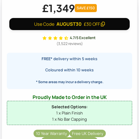
£1,349
SAVE £150
AUGUST30
Use Code
£30 OFF
4.7/5 Excellent
(3,522 reviews)
FREE*
delivery within 5 weeks
Coloured within 10 weeks
* Some areas may incur a delivery charge.
Proudly Made to Order in the UK
Selected Options:
1 x Plain Finish
1 x No Bar Capping
10 Year Warranty
Free UK Delivery