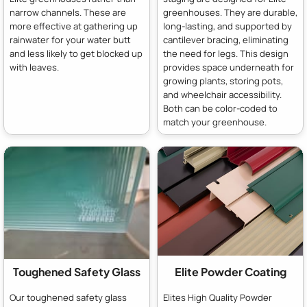
narrow channels. These are
greenhouses. They are durable,
more effective at gathering up
long-lasting, and supported by
rainwater for your water butt
cantilever bracing, eliminating
and less likely to get blocked up
the need for legs. This design
with leaves.
provides space underneath for
growing plants, storing pots,
and wheelchair accessibility.
Both can be color-coded to
match your greenhouse.
Toughened Safety Glass
Elite Powder Coating
Our toughened safety glass
Elites High Quality Powder