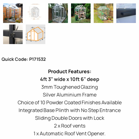
Quick Code: P171532
4ft 3" wide x 10ft 6" deep
3mm Toughened Glazing
Silver Aluminium Frame
Choice of 10 Powder Coated Finishes Available
Integrated Base Plinth with No Step Entrance
Sliding Double Doors with Lock
2 x Roof vents
1 x Automatic Roof Vent Opener.