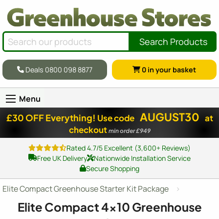
Search Products
Deals 0800 098 8877
0
in your basket
Menu
AUGUST30
£30 OFF Everything!
Use code
at
checkout
min order £949
Rated 4.7/5 Excellent (3,600+ Reviews)
Free UK Delivery
Nationwide Installation Service
Secure Shopping
Elite Compact Greenhouse Starter Kit Package
Elite Compact
4x10
Greenhouse