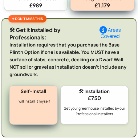
£989
£1,179
🛠️ Get it installed by
Areas
Covered
Professionals:
Installation requires that you purchase the Base
Plinth Option if one is available. You MUST have a
surface of slabs, concrete, decking or a Dwarf Wall
NOT soil or gravel as installation doesn't include any
groundwork.
Self-Install
🛠️ Installation
£750
I will install it myself
Get your greenhouse installed by our
Professional Installers