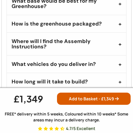
What base would be best for my
Greenhouse?
How is the greenhouse packaged?
Where will I find the Assembly
Instructions?
What vehicles do you deliver in?
How long will it take to build?
£1,349
Where should I start with assembling my
Add to Basket - £
1,349
greenhouse?
FREE* delivery within 5 weeks, Coloured within 10 weeks* Some
areas may incur a delivery charge.
What if there are missing or damaged
parts?
4.7/5 Excellent