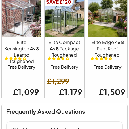
SAVE £120
Elite
Elite Compact
Elite Edge
4x8
Kensington
4x8
4x8
Package
Pent Roof
Leanto
Toughened
Toughened
Toughened
Free Delivery
Free Delivery
Free Delivery
£1,299
£1,099
£1,179
£1,509
Frequently Asked Questions