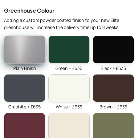
Greenhouse Colour
Adding a custom powder coated finish to your new Elite
greenhouse will increase the delivery time up to 8 weeks.
Plain Finish
Green + £635
Black + £635
Graphite + £635
White + £635
Brown + £635