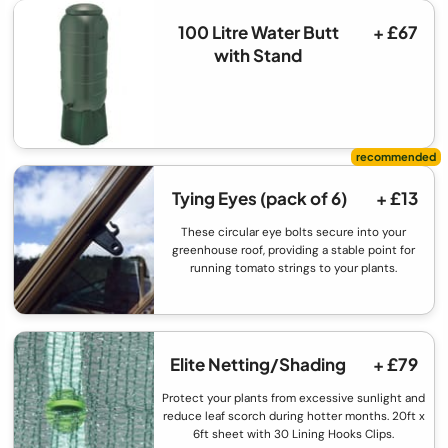
100 Litre Water Butt
+ £67
with Stand
Tying Eyes (pack of 6)
+ £13
These circular eye bolts secure into your
greenhouse roof, providing a stable point for
running tomato strings to your plants.
Elite Netting/Shading
+ £79
Protect your plants from excessive sunlight and
reduce leaf scorch during hotter months. 20ft x
6ft sheet with 30 Lining Hooks Clips.