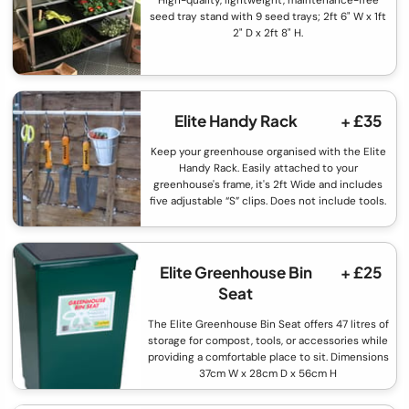
High-quality, lightweight, maintenance-free
seed tray stand with 9 seed trays; 2ft 6" W x 1ft
2" D x 2ft 8" H.
Elite Handy Rack
+ £35
Keep your greenhouse organised with the Elite
Handy Rack. Easily attached to your
greenhouse's frame, it's 2ft Wide and includes
five adjustable “S” clips. Does not include tools.
Elite Greenhouse Bin
+ £25
Seat
The Elite Greenhouse Bin Seat offers 47 litres of
storage for compost, tools, or accessories while
providing a comfortable place to sit. Dimensions
37cm W x 28cm D x 56cm H