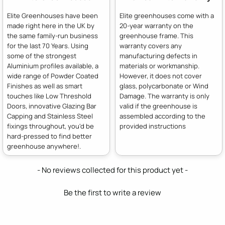
Elite Greenhouses have been
Elite greenhouses come with a
made right here in the UK by
20-year warranty on the
the same family-run business
greenhouse frame. This
for the last 70 Years. Using
warranty covers any
some of the strongest
manufacturing defects in
Aluminium profiles available, a
materials or workmanship.
wide range of Powder Coated
However, it does not cover
Finishes as well as smart
glass, polycarbonate or Wind
touches like Low Threshold
Damage. The warranty is only
Doors, innovative Glazing Bar
valid if the greenhouse is
Capping and Stainless Steel
assembled according to the
fixings throughout, you'd be
provided instructions
hard-pressed to find better
greenhouse anywhere!.
New content loaded
- No reviews collected for this product yet -
Be the first to write a review