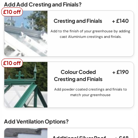
Add Add Cresting and Finials?
£10 off
£10 off
Cresting and Finials
+ £140
Add to the finish of your greenhouse by adding
cast Aluminium crestings and finials.
£10 off
£10 off
Colour Coded
+ £190
Cresting and Finials
Add powder coated crestings and finials to
match your greenhouse
Add Ventilation Options?
Additional Silver Roof
+ £48