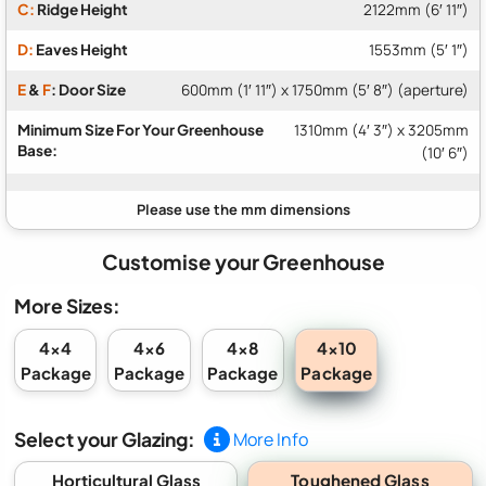
C:
Ridge Height
2122mm (6′ 11″)
D:
Eaves Height
1553mm (5′ 1″)
E
&
F
: Door Size
600mm (1′ 11″) x 1750mm (5′ 8″) (aperture)
Minimum Size For Your Greenhouse
1310mm (4′ 3″) x 3205mm
Base:
(10′ 6″)
Customise your Greenhouse
More Sizes:
4x10
4x4
4x6
4x8
Package
Package
Package
Package
Select your Glazing:
More Info
Toughened Glass
Horticultural Glass