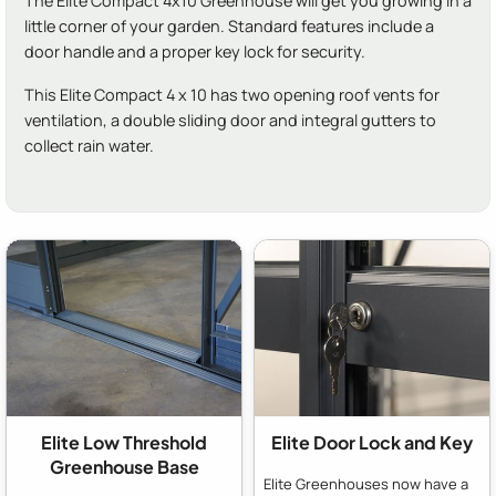
The Elite Compact 4x10 Greenhouse will get you growing in a
little corner of your garden. Standard features include a
door handle and a proper key lock for security.
This Elite Compact 4 x 10 has two opening roof vents for
ventilation, a double sliding door and integral gutters to
collect rain water.
Elite Low Threshold
Elite Door Lock and Key
Greenhouse Base
Elite Greenhouses now have a