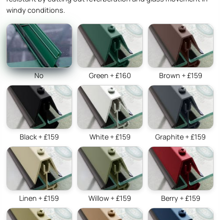
windy conditions.
No
Green + £160
Brown + £159
Black + £159
White + £159
Graphite + £159
Linen + £159
Willow + £159
Berry + £159