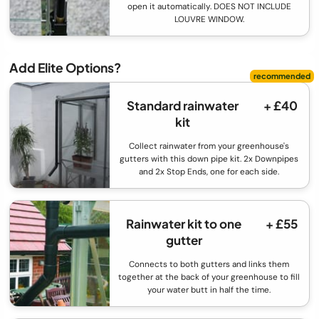
open it automatically. DOES NOT INCLUDE
LOUVRE WINDOW.
Add Elite Options?
Standard rainwater
+ £40
kit
Collect rainwater from your greenhouse's
gutters with this down pipe kit. 2x Downpipes
and 2x Stop Ends, one for each side.
Rainwater kit to one
+ £55
gutter
Connects to both gutters and links them
together at the back of your greenhouse to fill
your water butt in half the time.