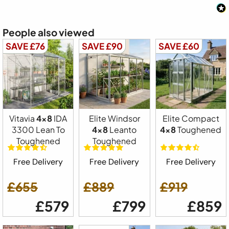
People also viewed
SAVE £76
SAVE £90
SAVE £60
Vitavia
4x8
IDA
Elite Windsor
Elite Compact
3300 Lean To
4x8
Leanto
4x8
Toughened
Toughened
Toughened
Free Delivery
Free Delivery
Free Delivery
£655
£889
£919
£579
£799
£859