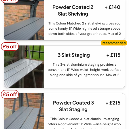
Powder Coated 2
+ £140
Slat Shelving
This Colour Matched 2 slat shelving gives you
some handy 8" Wide high level storage space
down both sides of your greenhouse. Max of 2
£5 off
£5 off
3 Slat Staging
+ £115
This 3-slat aluminium staging provides a
convenient 11" Wide waist-height work surface
along one side of your greenhouse. Max of 2
£5 off
£5 off
Powder Coated 3
+ £215
Slat Staging
This Colour Coded 3-slat aluminium staging
offers a convenient 11" Wide waist-height work