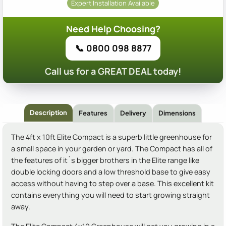
Expert Installation Available
Need Help Choosing?
📞 0800 098 8877
Call us for a GREAT DEAL today!
Description
Features
Delivery
Dimensions
The 4ft x 10ft Elite Compact is a superb little greenhouse for
a small space in your garden or yard. The Compact has all of
the features of it`s bigger brothers in the Elite range like
double locking doors and a low threshold base to give easy
access without having to step over a base. This excellent kit
contains everything you will need to start growing straight
away.