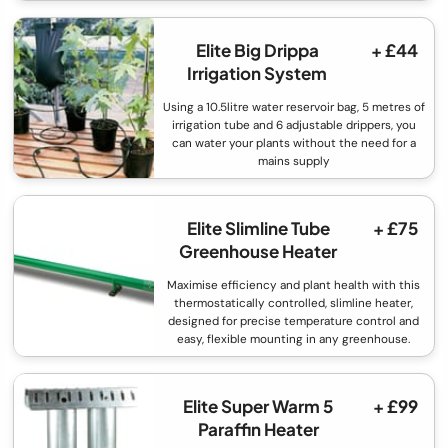
Elite Big Drippa
+ £44
Irrigation System
Using a 10.5litre water reservoir bag, 5 metres of
irrigation tube and 6 adjustable drippers, you
can water your plants without the need for a
mains supply
Elite Slimline Tube
+ £75
Greenhouse Heater
Maximise efficiency and plant health with this
thermostatically controlled, slimline heater,
designed for precise temperature control and
easy, flexible mounting in any greenhouse.
Elite Super Warm 5
+ £99
Paraffin Heater