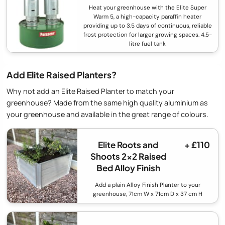
Heat your greenhouse with the Elite Super
Warm 5, a high-capacity paraffin heater
providing up to 3.5 days of continuous, reliable
frost protection for larger growing spaces. 4.5-
litre fuel tank
Add Elite Raised Planters?
Why not add an Elite Raised Planter to match your
greenhouse? Made from the same high quality aluminium as
your greenhouse and available in the great range of colours.
Elite Roots and
+ £110
Shoots 2x2 Raised
Bed Alloy Finish
Add a plain Alloy Finish Planter to your
greenhouse, 71cm W x 71cm D x 37 cm H