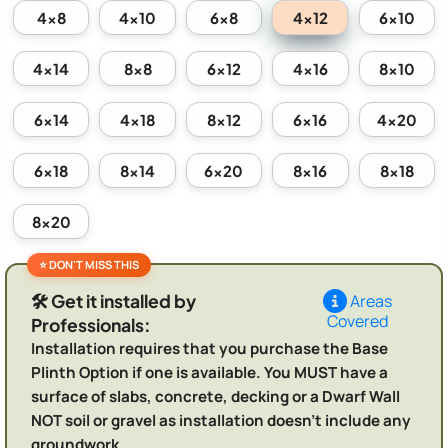
4x12
4x8
4x10
6x8
6x10
4x14
8x8
6x12
4x16
8x10
6x14
4x18
8x12
6x16
4x20
6x18
8x14
6x20
8x16
8x18
8x20
🛠️ Get it installed by
Areas
Covered
Professionals:
Installation requires that you purchase the Base
Plinth Option if one is available. You MUST have a
surface of slabs, concrete, decking or a Dwarf Wall
NOT soil or gravel as installation doesn't include any
groundwork.