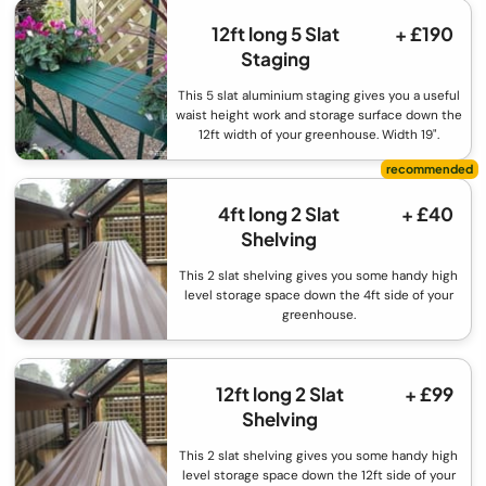
12ft long 5 Slat
+ £190
Staging
This 5 slat aluminium staging gives you a useful
waist height work and storage surface down the
12ft width of your greenhouse. Width 19".
4ft long 2 Slat
+ £40
Shelving
This 2 slat shelving gives you some handy high
level storage space down the 4ft side of your
greenhouse.
12ft long 2 Slat
+ £99
Shelving
This 2 slat shelving gives you some handy high
level storage space down the 12ft side of your