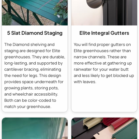
5 Slat Diamond Staging
Elite Integral Gutters
The Diamond shelving and
You will find proper gutters on
staging are designed for Elite
Elite greenhouses rather than
greenhouses. They are durable,
narrow channels. These are
long-lasting, and supported by
more effective at gathering up
cantilever bracing, eliminating
rainwater for your water butt
the need for legs. This design
and less likely to get blocked up
provides space underneath for
with leaves.
growing plants, storing pots,
and wheelchair accessibility.
Both can be color-coded to
match your greenhouse.