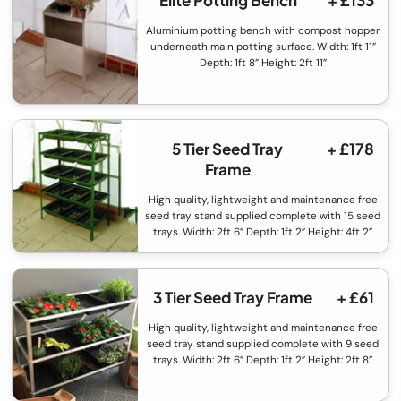
Elite Potting Bench
+ £133
Aluminium potting bench with compost hopper
underneath main potting surface. Width: 1ft 11”
Depth: 1ft 8” Height: 2ft 11”
5 Tier Seed Tray
+ £178
Frame
High quality, lightweight and maintenance free
seed tray stand supplied complete with 15 seed
trays. Width: 2ft 6” Depth: 1ft 2” Height: 4ft 2”
3 Tier Seed Tray Frame
+ £61
High quality, lightweight and maintenance free
seed tray stand supplied complete with 9 seed
trays. Width: 2ft 6” Depth: 1ft 2” Height: 2ft 8”