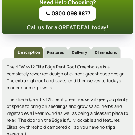
Need Help Choosing?
📞 0800 098 8877
Call us for a GREAT DEAL today!
Description
Features
Delivery
Dimensions
The NEW 4x12 Elite Edge Pent Roof Greenhouse is a
completely reworked design of current greenhouse design.
The extra high roof and eaves lend themselves to todays
modern home growers.
The Elite Edge 4ft x 12ft pent greenhouse will give you plenty
of space to bring on seedlings and grow salad, herbs and
vegetables all year round as well as being a pleasant place to
relax. The door on the Edge is fully lockable and features
Elites low threshold cambered cill so you have no trips
hazards!!.