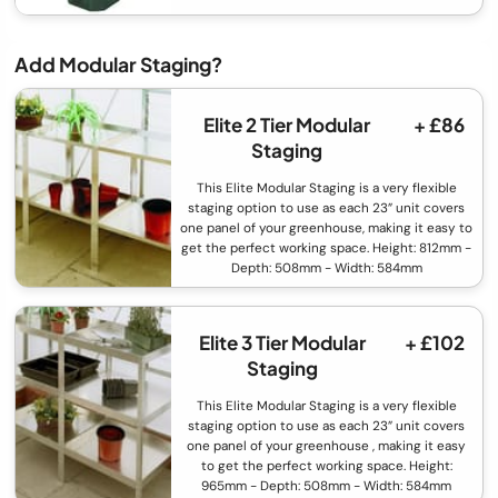
Add Modular Staging?
Elite 2 Tier Modular
+ £86
Staging
This Elite Modular Staging is a very flexible
staging option to use as each 23” unit covers
one panel of your greenhouse, making it easy to
get the perfect working space. Height: 812mm -
Depth: 508mm - Width: 584mm
Elite 3 Tier Modular
+ £102
Staging
This Elite Modular Staging is a very flexible
staging option to use as each 23” unit covers
one panel of your greenhouse , making it easy
to get the perfect working space. Height:
965mm - Depth: 508mm - Width: 584mm