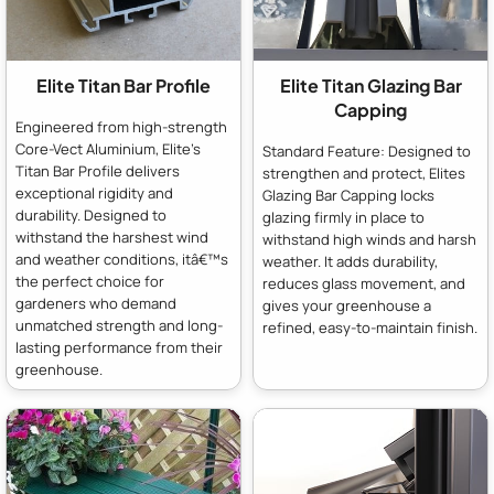
Elite Titan Bar Profile
Elite Titan Glazing Bar
Capping
Engineered from high-strength
Core-Vect Aluminium, Elite's
Standard Feature: Designed to
Titan Bar Profile delivers
strengthen and protect, Elites
exceptional rigidity and
Glazing Bar Capping locks
durability. Designed to
glazing firmly in place to
withstand the harshest wind
withstand high winds and harsh
and weather conditions, itâ€™s
weather. It adds durability,
the perfect choice for
reduces glass movement, and
gardeners who demand
gives your greenhouse a
unmatched strength and long-
refined, easy-to-maintain finish.
lasting performance from their
greenhouse.