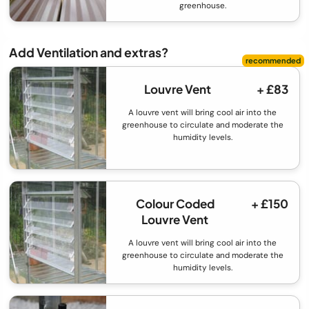
greenhouse.
Add Ventilation and extras?
Louvre Vent
+ £83
A louvre vent will bring cool air into the
greenhouse to circulate and moderate the
humidity levels.
Colour Coded
+ £150
Louvre Vent
A louvre vent will bring cool air into the
greenhouse to circulate and moderate the
humidity levels.