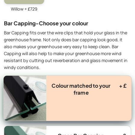
Willow + £729
Bar Capping-Choose your colour
Bar Capping fits over the wire clips that hold your glass in the
greenhouse frame. Not only does bar capping look good, it
also makes your greenhouse very easy to keep clean. Bar
Capping will also help to make your greenhouse more wind
resistant by cutting out reverberation and glass movement in
windy conditions.
Colour matched to your
+ £
frame