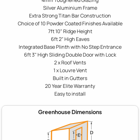
Silver Aluminium Frame
Extra Strong Titan Bar Construction
Choice of 10 Powder Coated Finishes Available
7ft 10" Ridge Height
6ft 2" High Eaves
Integrated Base Plinth with No Step Entrance
6ft 3" High Sliding Double Door with Lock
2 x Roof Vents
1 x Louvre Vent
Built in Gutters
20 Year Elite Warranty
Easy to install
Greenhouse Dimensions