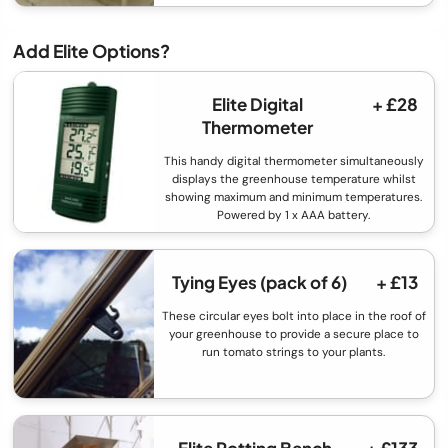
Add Elite Options?
Elite Digital
+ £28
Thermometer
This handy digital thermometer simultaneously
displays the greenhouse temperature whilst
showing maximum and minimum temperatures.
Powered by 1 x AAA battery.
Tying Eyes (pack of 6)
+ £13
These circular eyes bolt into place in the roof of
your greenhouse to provide a secure place to
run tomato strings to your plants.