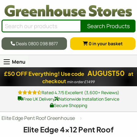
Search Products
Deals 0800 098 8877
0
in your basket
Menu
AUGUST50
£50 OFF Everything!
Use code
at
checkout
min order £1499
Rated 4.7/5 Excellent (3,600+ Reviews)
Free UK Delivery
Nationwide Installation Service
Secure Shopping
Elite Edge Pent Roof Greenhouse
Elite Edge
4x12
Pent Roof