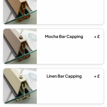
Mocha Bar Capping
+ £
Linen Bar Capping
+ £