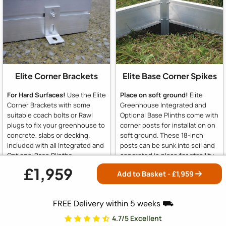
Elite Corner Brackets
Elite Base Corner Spikes
For Hard Surfaces!
Use the Elite
Place on soft ground!
Elite
Corner Brackets with some
Greenhouse Integrated and
suitable coach bolts or Rawl
Optional Base Plinths come with
plugs to fix your greenhouse to
corner posts for installation on
concrete, slabs or decking.
soft ground. These 18-inch
Included with all Integrated and
posts can be sunk into soil and
Optional Base Plinths
concreted in place for stability.
For hard surfaces like slabs or
£1,959
Add to Basket - £
1,959
concrete, simply omit the posts
and use the supplied brackets
to fix to concrete or slabs.
FREE Delivery within 5 weeks ⛟
4.7/5 Excellent