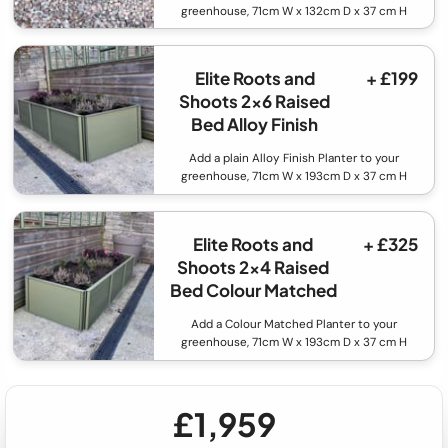
greenhouse, 71cm W x 132cm D x 37 cm H
Elite Roots and
+ £199
Shoots 2x6 Raised
Bed Alloy Finish
Add a plain Alloy Finish Planter to your
greenhouse, 71cm W x 193cm D x 37 cm H
Elite Roots and
+ £325
Shoots 2x4 Raised
Bed Colour Matched
Add a Colour Matched Planter to your
greenhouse, 71cm W x 193cm D x 37 cm H
£1,959