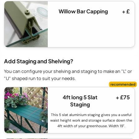
Willow Bar Capping
+ £
Add Staging and Shelving?
You can configure your shelving and staging to make an "L" or
"U" shaped run to suit your needs.
4ft long 5 Slat
+ £75
Staging
This 5 slat aluminium staging gives you a useful
waist height work and storage surface down the
4ft width of your greenhouse. Width 19".