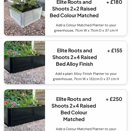
Elite Roots and
+ £180
Shoots 2x2 Raised
Bed Colour Matched
Add a Colour Matched Planter to your
greenhouse, 71cm W x 71cm D x 37 cm H
Elite Roots and
+ £155
Shoots 2x4 Raised
Bed Alloy Finish
Add a plain Alloy Finish Planter to your
greenhouse, 71cm W x 132cm D x 37 cm H
Elite Roots and
+ £250
Shoots 2x4 Raised
Bed Colour
Matched
Add a Colour Matched Planter to your