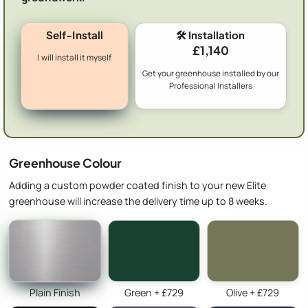
Self-Install
🛠️ Installation
£1,140
I will install it myself
Get your greenhouse installed by our
Professional Installers
Greenhouse Colour
Adding a custom powder coated finish to your new Elite
greenhouse will increase the delivery time up to 8 weeks.
Plain Finish
Green + £729
Olive + £729