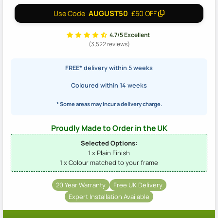
AUGUST50
Use Code
£50 OFF
4.7/5 Excellent
(3,522 reviews)
FREE*
delivery within 5 weeks
Coloured within 14 weeks
* Some areas may incur a delivery charge.
Proudly Made to Order in the UK
Selected Options:
1 x Plain Finish
1 x Colour matched to your frame
20 Year Warranty
Free UK Delivery
Expert Installation Available