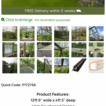
FREE Delivery within 5 weeks ⛟
Click to enlarge
- For illustration purposes.
Quick Code: P172766
12ft 6" wide x 4ft 5" deep
4mm Toughened Glazing