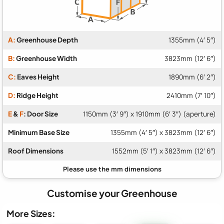
A:
Greenhouse Depth
1355mm (4′ 5″)
B:
Greenhouse Width
3823mm (12′ 6″)
C:
Eaves Height
1890mm (6′ 2″)
D:
Ridge Height
2410mm (7′ 10″)
E
&
F
: Door Size
1150mm (3′ 9″) x 1910mm (6′ 3″) (aperture)
Minimum Base Size
1355mm (4′ 5″) x 3823mm (12′ 6″)
Roof Dimensions
1552mm (5′ 1″) x 3823mm (12′ 6″)
Customise your Greenhouse
More Sizes: