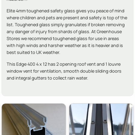
Elite 4mm toughened safety glass gives you peace of mind
where children and pets are present and safety is top of the
list. Toughened glass simply granulates if broken removing
any danger of injury from shards of glass. At Greenhouse
Stores we recommend toughened glass for use in areas
with high winds and harsher weather as it is heavier and is
best suited to UK weather.
This Edge 400 4 x 12 has 2 opening roof vent and 1 louvre
window vent for ventilation, smooth double sliding doors
and integral gutters to collect rain water.