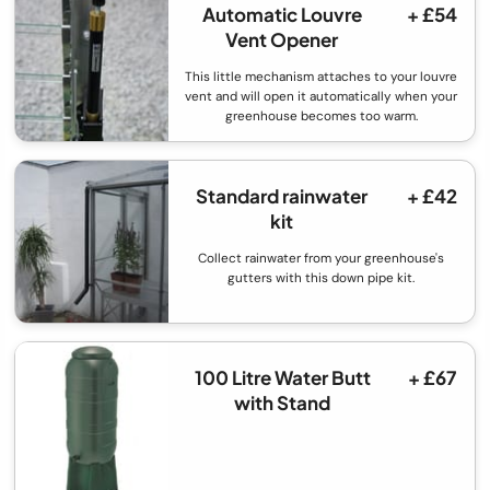
Automatic Louvre
+ £54
Vent Opener
This little mechanism attaches to your louvre
vent and will open it automatically when your
greenhouse becomes too warm.
Standard rainwater
+ £42
kit
Collect rainwater from your greenhouse's
gutters with this down pipe kit.
100 Litre Water Butt
+ £67
with Stand