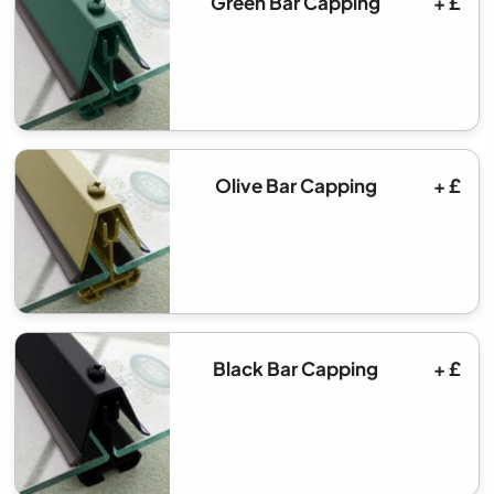
Green Bar Capping
+ £
Olive Bar Capping
+ £
Black Bar Capping
+ £