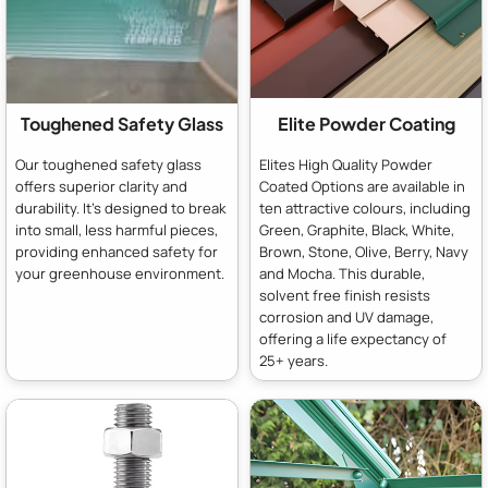
Toughened Safety Glass
Elite Powder Coating
Our toughened safety glass
Elites High Quality Powder
offers superior clarity and
Coated Options are available in
durability. It's designed to break
ten attractive colours, including
into small, less harmful pieces,
Green, Graphite, Black, White,
providing enhanced safety for
Brown, Stone, Olive, Berry, Navy
your greenhouse environment.
and Mocha. This durable,
solvent free finish resists
corrosion and UV damage,
offering a life expectancy of
25+ years.