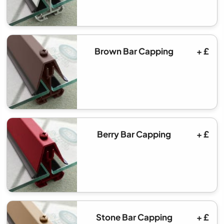
Brown Bar Capping
+ £
Berry Bar Capping
+ £
Stone Bar Capping
+ £