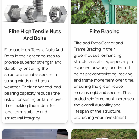
Elite High Tensile Nuts
Elite Bracing
And Bolts
Elite add Extra Corner and
Frame Bracing in their
Elite use High Tensile Nuts And
greenhouses, enhancing
Bolts in their greenhouses to
structural stability, especially in
provide superior strength and
exposed or windy locations. It
durability, ensuring the
helps prevent twisting, rocking,
structure remains secure in
and frame movement over time,
strong winds and harsh
ensuring the greenhouse
weather. Their enhanced load-
remains rigid and secure. This
bearing capacity reduces the
added reinforcement increases
risk of loosening or failure over
the overall durability and
time, making them ideal for
lifespan of the structure,
long-term stability and
protecting your investment.
structural integrity.