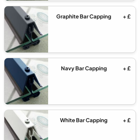
Graphite Bar Capping
+ £
Navy Bar Capping
+ £
White Bar Capping
+ £