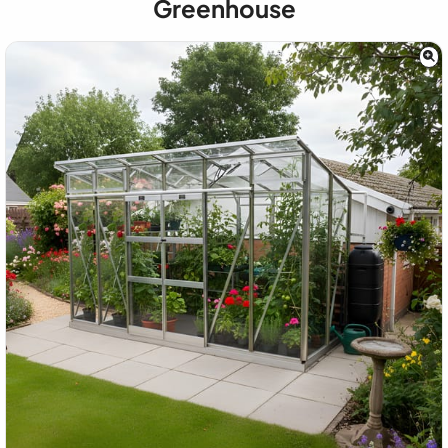
Greenhouse