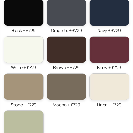
Black + £729
Graphite + £729
Navy + £729
White + £729
Brown + £729
Berry + £729
Stone + £729
Mocha + £729
Linen + £729