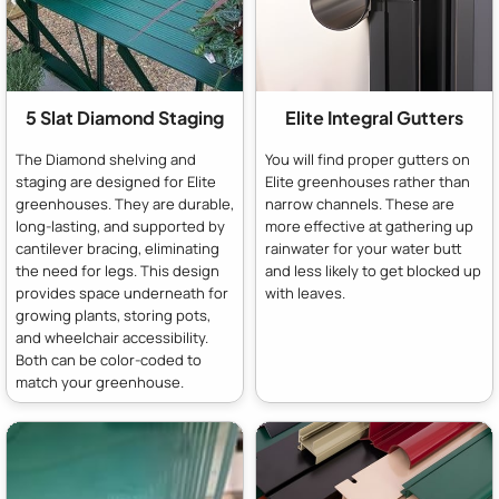
5 Slat Diamond Staging
Elite Integral Gutters
The Diamond shelving and
You will find proper gutters on
staging are designed for Elite
Elite greenhouses rather than
greenhouses. They are durable,
narrow channels. These are
long-lasting, and supported by
more effective at gathering up
cantilever bracing, eliminating
rainwater for your water butt
the need for legs. This design
and less likely to get blocked up
provides space underneath for
with leaves.
growing plants, storing pots,
and wheelchair accessibility.
Both can be color-coded to
match your greenhouse.