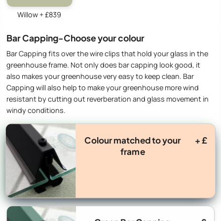
Willow + £839
Bar Capping-Choose your colour
Bar Capping fits over the wire clips that hold your glass in the
greenhouse frame. Not only does bar capping look good, it
also makes your greenhouse very easy to keep clean. Bar
Capping will also help to make your greenhouse more wind
resistant by cutting out reverberation and glass movement in
windy conditions.
Colour matched to your
+ £
frame