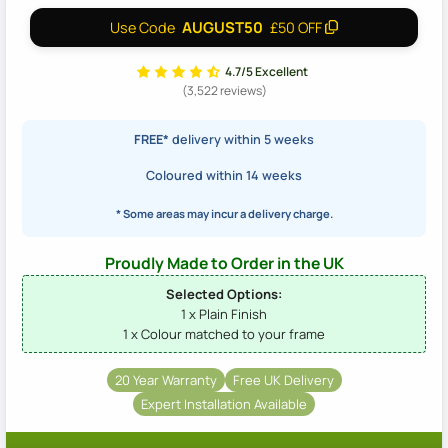
AUGUST50
Use Code
£50 OFF
4.7/5 Excellent
(3,522 reviews)
FREE*
delivery within 5 weeks
Coloured within 14 weeks
* Some areas may incur a delivery charge.
Proudly Made to Order in the UK
Selected Options:
1 x Plain Finish
1 x Colour matched to your frame
20 Year Warranty
Free UK Delivery
Expert Installation Available