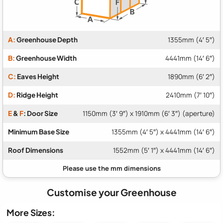
A:
Greenhouse Depth
1355mm (4′ 5″)
B:
Greenhouse Width
4441mm (14′ 6″)
C:
Eaves Height
1890mm (6′ 2″)
D:
Ridge Height
2410mm (7′ 10″)
E
&
F
: Door Size
1150mm (3′ 9″) x 1910mm (6′ 3″) (aperture)
Minimum Base Size
1355mm (4′ 5″) x 4441mm (14′ 6″)
Roof Dimensions
1552mm (5′ 1″) x 4441mm (14′ 6″)
Customise your Greenhouse
More Sizes: