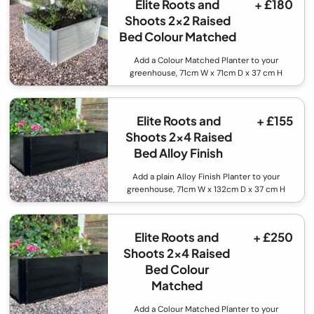
Elite Roots and
+ £180
Shoots 2x2 Raised
Bed Colour Matched
Add a Colour Matched Planter to your
greenhouse, 71cm W x 71cm D x 37 cm H
Elite Roots and
+ £155
Shoots 2x4 Raised
Bed Alloy Finish
Add a plain Alloy Finish Planter to your
greenhouse, 71cm W x 132cm D x 37 cm H
Elite Roots and
+ £250
Shoots 2x4 Raised
Bed Colour
Matched
Add a Colour Matched Planter to your