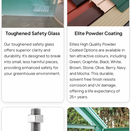
Toughened Safety Glass
Elite Powder Coating
Our toughened safety glass
Elites High Quality Powder
offers superior clarity and
Coated Options are available in
durability. It's designed to break
ten attractive colours, including
into small, less harmful pieces,
Green, Graphite, Black, White,
providing enhanced safety for
Brown, Stone, Olive, Berry, Navy
your greenhouse environment.
and Mocha. This durable,
solvent free finish resists
corrosion and UV damage,
offering a life expectancy of
25+ years.