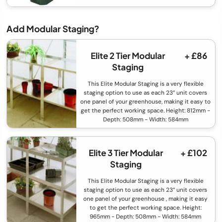
Add Modular Staging?
Elite 2 Tier Modular
+ £86
Staging
This Elite Modular Staging is a very flexible
staging option to use as each 23” unit covers
one panel of your greenhouse, making it easy to
get the perfect working space. Height: 812mm -
Depth: 508mm - Width: 584mm
Elite 3 Tier Modular
+ £102
Staging
This Elite Modular Staging is a very flexible
staging option to use as each 23” unit covers
one panel of your greenhouse , making it easy
to get the perfect working space. Height:
965mm - Depth: 508mm - Width: 584mm