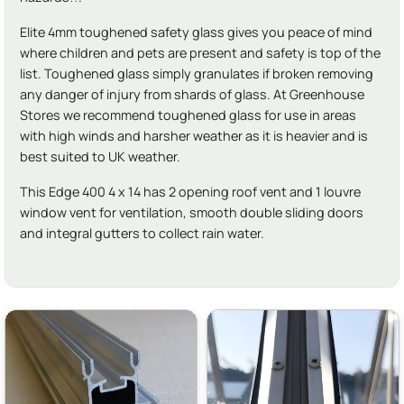
Elite 4mm toughened safety glass gives you peace of mind
where children and pets are present and safety is top of the
list. Toughened glass simply granulates if broken removing
any danger of injury from shards of glass. At Greenhouse
Stores we recommend toughened glass for use in areas
with high winds and harsher weather as it is heavier and is
best suited to UK weather.
This Edge 400 4 x 14 has 2 opening roof vent and 1 louvre
window vent for ventilation, smooth double sliding doors
and integral gutters to collect rain water.