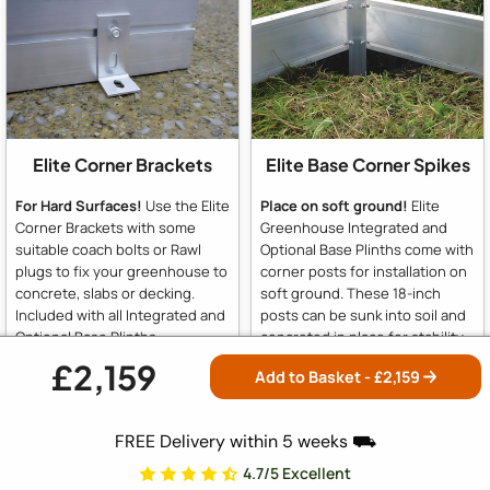
Elite Corner Brackets
Elite Base Corner Spikes
For Hard Surfaces!
Use the Elite
Place on soft ground!
Elite
Corner Brackets with some
Greenhouse Integrated and
suitable coach bolts or Rawl
Optional Base Plinths come with
plugs to fix your greenhouse to
corner posts for installation on
concrete, slabs or decking.
soft ground. These 18-inch
Included with all Integrated and
posts can be sunk into soil and
Optional Base Plinths
concreted in place for stability.
For hard surfaces like slabs or
£2,159
Add to Basket - £
2,159
concrete, simply omit the posts
and use the supplied brackets
to fix to concrete or slabs.
FREE Delivery within 5 weeks ⛟
4.7/5 Excellent