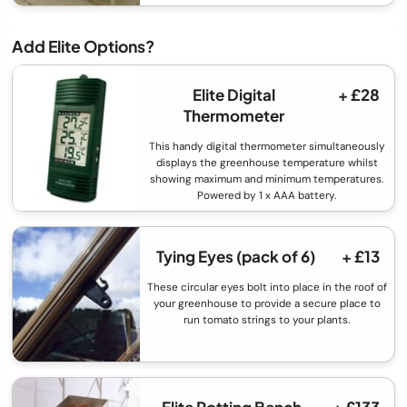
Add Elite Options?
Elite Digital
+ £28
Thermometer
This handy digital thermometer simultaneously
displays the greenhouse temperature whilst
showing maximum and minimum temperatures.
Powered by 1 x AAA battery.
Tying Eyes (pack of 6)
+ £13
These circular eyes bolt into place in the roof of
your greenhouse to provide a secure place to
run tomato strings to your plants.