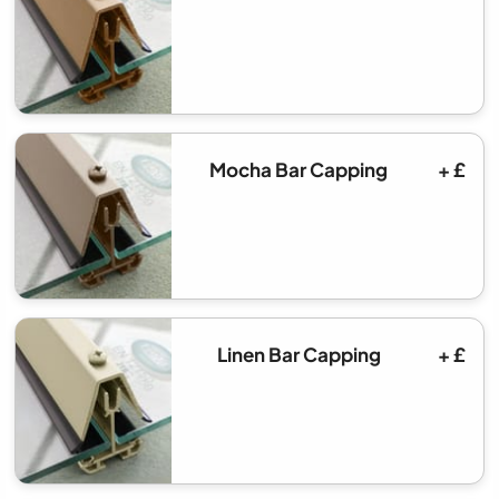
Mocha Bar Capping
+ £
Linen Bar Capping
+ £