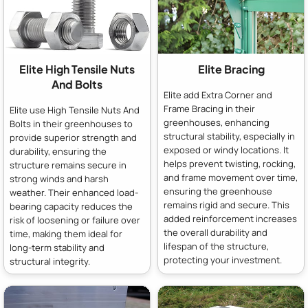
Elite High Tensile Nuts
Elite Bracing
And Bolts
Elite add Extra Corner and
Frame Bracing in their
Elite use High Tensile Nuts And
greenhouses, enhancing
Bolts in their greenhouses to
structural stability, especially in
provide superior strength and
exposed or windy locations. It
durability, ensuring the
helps prevent twisting, rocking,
structure remains secure in
and frame movement over time,
strong winds and harsh
ensuring the greenhouse
weather. Their enhanced load-
remains rigid and secure. This
bearing capacity reduces the
added reinforcement increases
risk of loosening or failure over
the overall durability and
time, making them ideal for
lifespan of the structure,
long-term stability and
protecting your investment.
structural integrity.