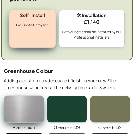
Self-Install
🛠️ Installation
£1,140
I will install it myself
Get your greenhouse installed by our
Professional Installers
Greenhouse Colour
Adding a custom powder coated finish to your new Elite
greenhouse will increase the delivery time up to 8 weeks.
Plain Finish
Green + £839
Olive + £839