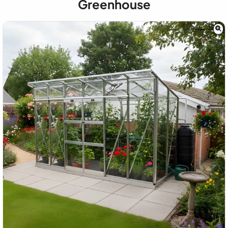
Greenhouse