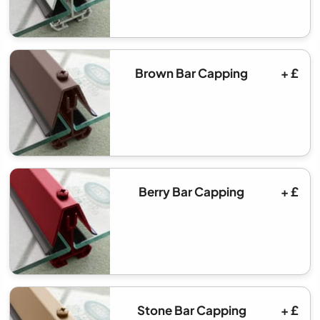
Brown Bar Capping
+ £
Berry Bar Capping
+ £
Stone Bar Capping
+ £