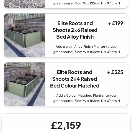
greenhouse, 71cm W x 132cm D x 37 cm H
Elite Roots and
+ £199
Shoots 2x6 Raised
Bed Alloy Finish
Add a plain Alloy Finish Planter to your
greenhouse, 71cm W x 193cm D x 37 cm H
Elite Roots and
+ £325
Shoots 2x4 Raised
Bed Colour Matched
Add a Colour Matched Planter to your
greenhouse, 71cm W x 193cm D x 37 cm H
£2,159