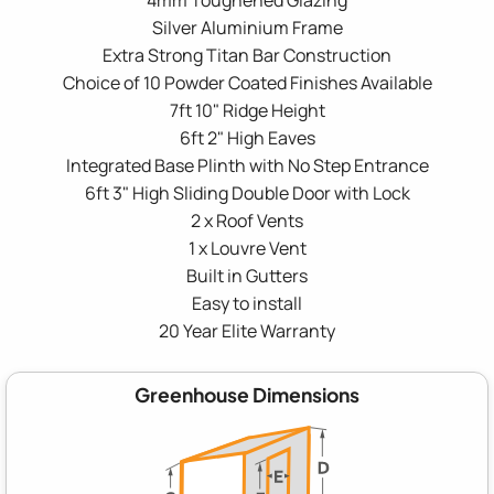
Silver Aluminium Frame
Extra Strong Titan Bar Construction
Choice of 10 Powder Coated Finishes Available
7ft 10" Ridge Height
6ft 2" High Eaves
Integrated Base Plinth with No Step Entrance
6ft 3" High Sliding Double Door with Lock
2 x Roof Vents
1 x Louvre Vent
Built in Gutters
Easy to install
20 Year Elite Warranty
Greenhouse Dimensions