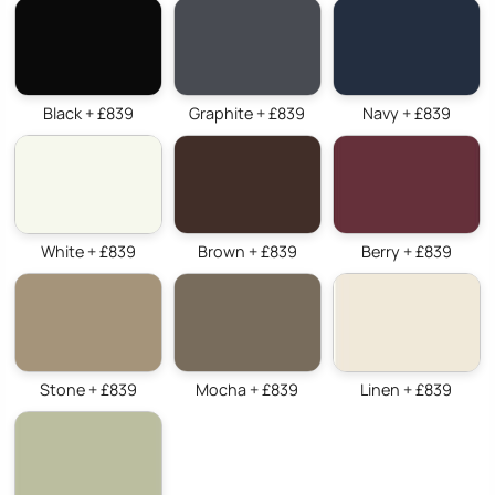
Black + £839
Graphite + £839
Navy + £839
White + £839
Brown + £839
Berry + £839
Stone + £839
Mocha + £839
Linen + £839