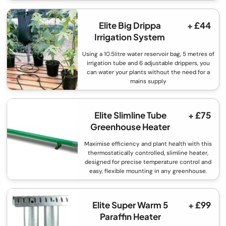
Elite Big Drippa
+ £44
Irrigation System
Using a 10.5litre water reservoir bag, 5 metres of
irrigation tube and 6 adjustable drippers, you
can water your plants without the need for a
mains supply
Elite Slimline Tube
+ £75
Greenhouse Heater
Maximise efficiency and plant health with this
thermostatically controlled, slimline heater,
designed for precise temperature control and
easy, flexible mounting in any greenhouse.
Elite Super Warm 5
+ £99
Paraffin Heater