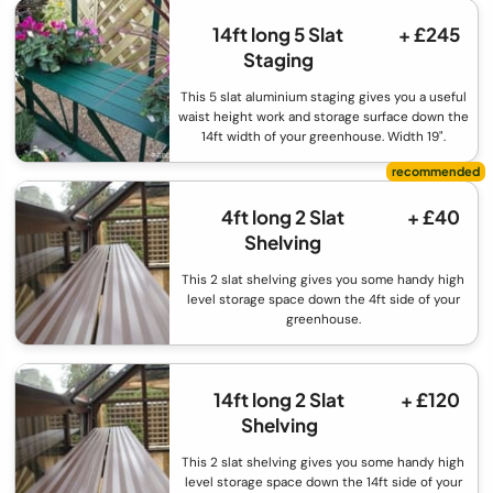
14ft long 5 Slat
+ £245
Staging
This 5 slat aluminium staging gives you a useful
waist height work and storage surface down the
14ft width of your greenhouse. Width 19".
4ft long 2 Slat
+ £40
Shelving
This 2 slat shelving gives you some handy high
level storage space down the 4ft side of your
greenhouse.
14ft long 2 Slat
+ £120
Shelving
This 2 slat shelving gives you some handy high
level storage space down the 14ft side of your