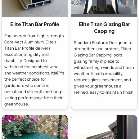
Elite Titan Bar Profile
Elite Titan Glazing Bar
Capping
Engineered from high-strength
Core-Vect Aluminium, Elite's
Standard Feature: Designed to
Titan Bar Profile delivers
strengthen and protect, Elites
exceptional rigidity and
Glazing Bar Capping locks
durability. Designed to
glazing firmly in place to
withstand the harshest wind
withstand high winds and harsh
and weather conditions, itâ€™s
weather. It adds durability,
the perfect choice for
reduces glass movement, and
gardeners who demand
gives your greenhouse a
unmatched strength and long-
refined, easy-to-maintain finish.
lasting performance from their
greenhouse.