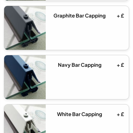
Graphite Bar Capping
+ £
Navy Bar Capping
+ £
White Bar Capping
+ £