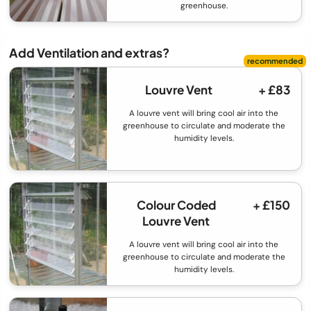
greenhouse.
Add Ventilation and extras?
Louvre Vent
+ £83
A louvre vent will bring cool air into the
greenhouse to circulate and moderate the
humidity levels.
Colour Coded
+ £150
Louvre Vent
A louvre vent will bring cool air into the
greenhouse to circulate and moderate the
humidity levels.