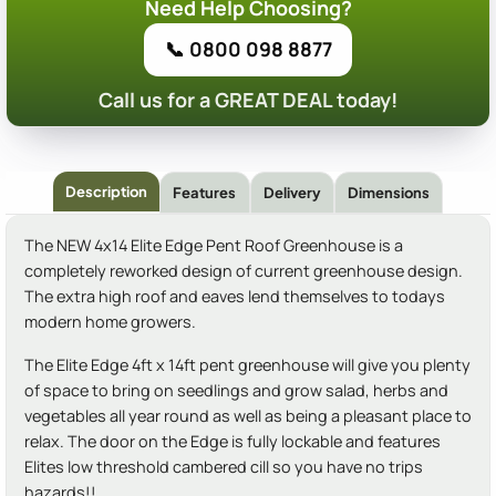
Need Help Choosing?
📞 0800 098 8877
Call us for a GREAT DEAL today!
Description
Features
Delivery
Dimensions
The NEW 4x14 Elite Edge Pent Roof Greenhouse is a
completely reworked design of current greenhouse design.
The extra high roof and eaves lend themselves to todays
modern home growers.
The Elite Edge 4ft x 14ft pent greenhouse will give you plenty
of space to bring on seedlings and grow salad, herbs and
vegetables all year round as well as being a pleasant place to
relax. The door on the Edge is fully lockable and features
Elites low threshold cambered cill so you have no trips
hazards!!.