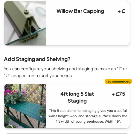
Willow Bar Capping
+ £
Add Staging and Shelving?
You can configure your shelving and staging to make an "L" or
"U" shaped run to suit your needs.
4ft long 5 Slat
+ £75
Staging
This 5 slat aluminium staging gives you a useful
waist height work and storage surface down the
4ft width of your greenhouse. Width 19".