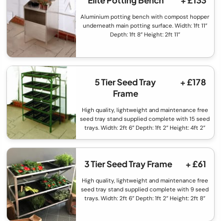
Elite Potting Bench
+ £133
Aluminium potting bench with compost hopper
underneath main potting surface. Width: 1ft 11”
Depth: 1ft 8” Height: 2ft 11”
5 Tier Seed Tray
+ £178
Frame
High quality, lightweight and maintenance free
seed tray stand supplied complete with 15 seed
trays. Width: 2ft 6” Depth: 1ft 2” Height: 4ft 2”
3 Tier Seed Tray Frame
+ £61
High quality, lightweight and maintenance free
seed tray stand supplied complete with 9 seed
trays. Width: 2ft 6” Depth: 1ft 2” Height: 2ft 8”