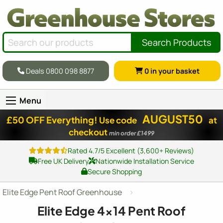
Search Products
Deals 0800 098 8877
0
in your basket
Menu
AUGUST50
£50 OFF Everything!
Use code
at
checkout
min order £1499
Rated 4.7/5 Excellent (3,600+ Reviews)
Free UK Delivery
Nationwide Installation Service
Secure Shopping
Elite Edge Pent Roof Greenhouse
Elite Edge
4x14
Pent Roof