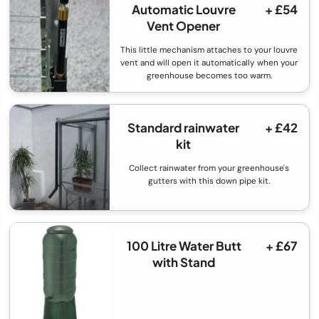
Automatic Louvre
+ £54
Vent Opener
This little mechanism attaches to your louvre
vent and will open it automatically when your
greenhouse becomes too warm.
Standard rainwater
+ £42
kit
Collect rainwater from your greenhouse's
gutters with this down pipe kit.
100 Litre Water Butt
+ £67
with Stand