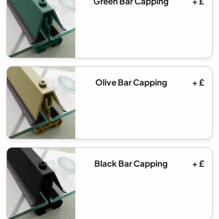
Green Bar Capping
+ £
Olive Bar Capping
+ £
Black Bar Capping
+ £