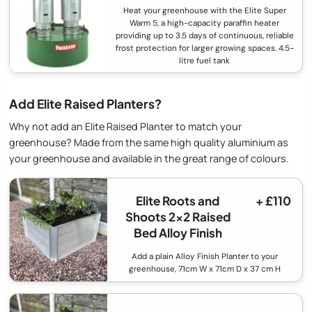
Heat your greenhouse with the Elite Super
Warm 5, a high-capacity paraffin heater
providing up to 3.5 days of continuous, reliable
frost protection for larger growing spaces. 4.5-
litre fuel tank
Add Elite Raised Planters?
Why not add an Elite Raised Planter to match your
greenhouse? Made from the same high quality aluminium as
your greenhouse and available in the great range of colours.
Elite Roots and
+ £110
Shoots 2x2 Raised
Bed Alloy Finish
Add a plain Alloy Finish Planter to your
greenhouse, 71cm W x 71cm D x 37 cm H