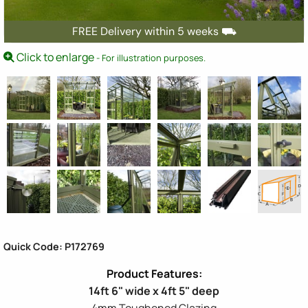
FREE Delivery within 5 weeks ⛟
Click to enlarge
- For illustration purposes.
Quick Code: P172769
14ft 6" wide x 4ft 5" deep
4mm Toughened Glazing