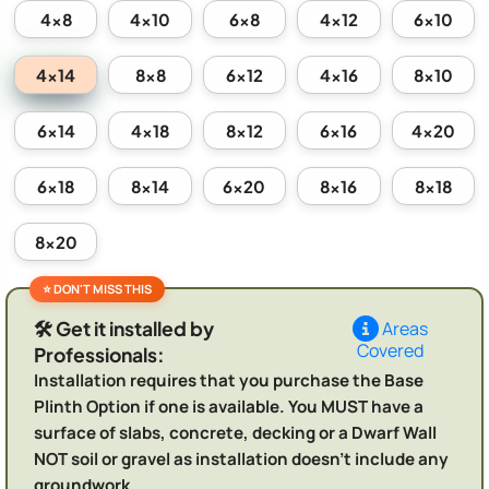
4x8
4x10
6x8
4x12
6x10
4x14
8x8
6x12
4x16
8x10
6x14
4x18
8x12
6x16
4x20
6x18
8x14
6x20
8x16
8x18
8x20
🛠️ Get it installed by
Areas
Covered
Professionals:
Installation requires that you purchase the Base
Plinth Option if one is available. You MUST have a
surface of slabs, concrete, decking or a Dwarf Wall
NOT soil or gravel as installation doesn't include any
groundwork.