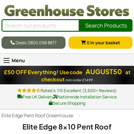
Search Products
Deals 0800 098 8877
0
in your basket
Menu
AUGUST50
£50 OFF Everything!
Use code
at
checkout
min order £1499
Rated 4.7/5 Excellent (3,600+ Reviews)
Free UK Delivery
Nationwide Installation Service
Secure Shopping
Elite Edge Pent Roof Greenhouse
Elite Edge
8x10
Pent Roof