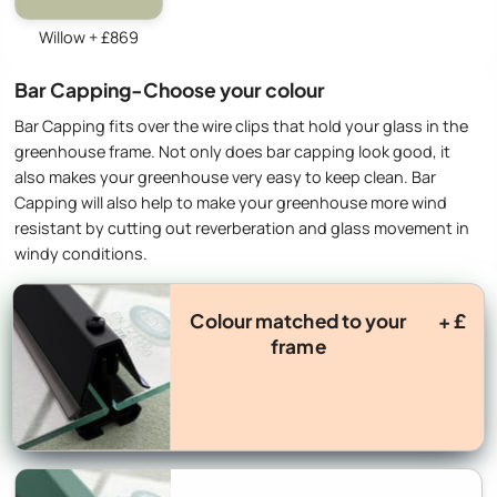
Willow + £869
Bar Capping-Choose your colour
Bar Capping fits over the wire clips that hold your glass in the
greenhouse frame. Not only does bar capping look good, it
also makes your greenhouse very easy to keep clean. Bar
Capping will also help to make your greenhouse more wind
resistant by cutting out reverberation and glass movement in
windy conditions.
Colour matched to your
+ £
frame