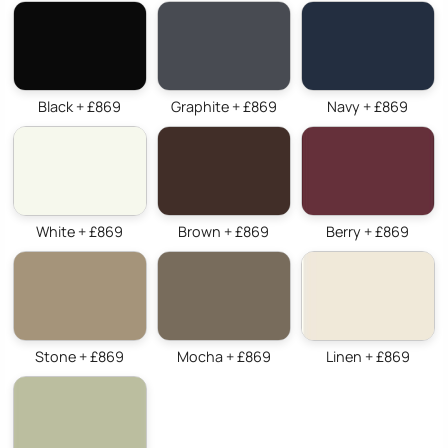
Black + £869
Graphite + £869
Navy + £869
White + £869
Brown + £869
Berry + £869
Stone + £869
Mocha + £869
Linen + £869