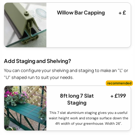
Willow Bar Capping
+ £
Add Staging and Shelving?
You can configure your shelving and staging to make an "L" or
"U" shaped run to suit your needs.
8ft long 7 Slat
+ £199
Staging
This 7 slat aluminium staging gives you a useful
waist height work and storage surface down the
4ft width of your greenhouse. Width 26".