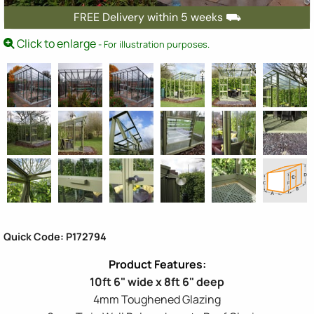
FREE Delivery within 5 weeks ⛟
Click to enlarge
- For illustration purposes.
Quick Code: P172794
10ft 6" wide x 8ft 6" deep
4mm Toughened Glazing