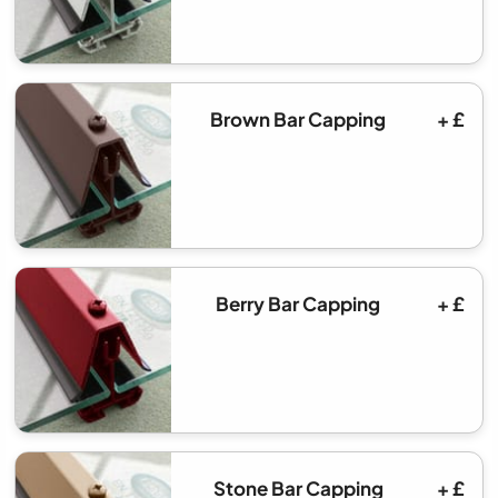
Brown Bar Capping
+ £
Berry Bar Capping
+ £
Stone Bar Capping
+ £