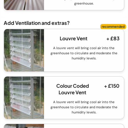
greenhouse.
Add Ventilation and extras?
Louvre Vent
+ £83
A louvre vent will bring cool air into the
greenhouse to circulate and moderate the
humidity levels.
Colour Coded
+ £150
Louvre Vent
A louvre vent will bring cool air into the
greenhouse to circulate and moderate the
humidity levels.