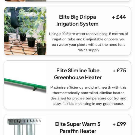
Elite Big Drippa
+ £44
Irrigation System
Using a 10.5litre water reservoir bag, 5 metres of
irrigation tube and 6 adjustable drippers, you
can water your plants without the need for a
mains supply
Elite Slimline Tube
+ £75
Greenhouse Heater
Maximise efficiency and plant health with this
thermostatically controlled, slimline heater,
designed for precise temperature control and
easy, flexible mounting in any greenhouse.
Elite Super Warm 5
+ £99
Paraffin Heater