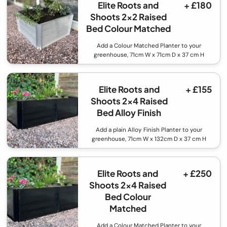
Elite Roots and
+ £180
Shoots 2x2 Raised
Bed Colour Matched
Add a Colour Matched Planter to your
greenhouse, 71cm W x 71cm D x 37 cm H
Elite Roots and
+ £155
Shoots 2x4 Raised
Bed Alloy Finish
Add a plain Alloy Finish Planter to your
greenhouse, 71cm W x 132cm D x 37 cm H
Elite Roots and
+ £250
Shoots 2x4 Raised
Bed Colour
Matched
Add a Colour Matched Planter to your