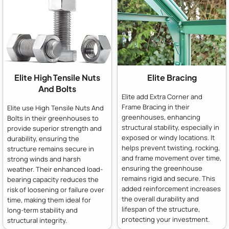
Elite High Tensile Nuts
Elite Bracing
And Bolts
Elite add Extra Corner and
Frame Bracing in their
Elite use High Tensile Nuts And
greenhouses, enhancing
Bolts in their greenhouses to
structural stability, especially in
provide superior strength and
exposed or windy locations. It
durability, ensuring the
helps prevent twisting, rocking,
structure remains secure in
and frame movement over time,
strong winds and harsh
ensuring the greenhouse
weather. Their enhanced load-
remains rigid and secure. This
bearing capacity reduces the
added reinforcement increases
risk of loosening or failure over
the overall durability and
time, making them ideal for
lifespan of the structure,
long-term stability and
protecting your investment.
structural integrity.