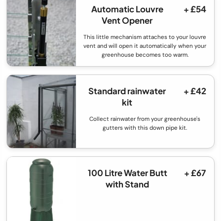
Automatic Louvre
+ £54
Vent Opener
This little mechanism attaches to your louvre
vent and will open it automatically when your
greenhouse becomes too warm.
Standard rainwater
+ £42
kit
Collect rainwater from your greenhouse's
gutters with this down pipe kit.
100 Litre Water Butt
+ £67
with Stand