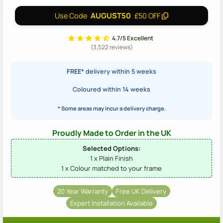
AUGUST50
Use Code
£50 OFF
4.7/5 Excellent
(3,522 reviews)
FREE*
delivery within 5 weeks
Coloured within 14 weeks
* Some areas may incur a delivery charge.
Proudly Made to Order in the UK
Selected Options:
1 x Plain Finish
1 x Colour matched to your frame
20 Year Warranty
Free UK Delivery
Expert Installation Available