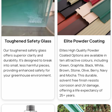
Toughened Safety Glass
Elite Powder Coating
Our toughened safety glass
Elites High Quality Powder
offers superior clarity and
Coated Options are available in
durability. It's designed to break
ten attractive colours, including
into small, less harmful pieces,
Green, Graphite, Black, White,
providing enhanced safety for
Brown, Stone, Olive, Berry, Navy
your greenhouse environment.
and Mocha. This durable,
solvent free finish resists
corrosion and UV damage,
offering a life expectancy of
25+ years.