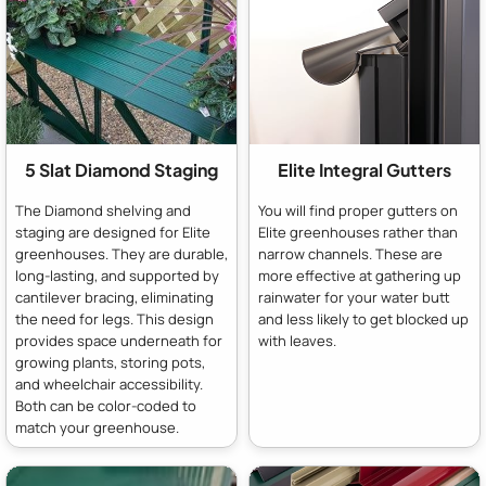
5 Slat Diamond Staging
Elite Integral Gutters
The Diamond shelving and
You will find proper gutters on
staging are designed for Elite
Elite greenhouses rather than
greenhouses. They are durable,
narrow channels. These are
long-lasting, and supported by
more effective at gathering up
cantilever bracing, eliminating
rainwater for your water butt
the need for legs. This design
and less likely to get blocked up
provides space underneath for
with leaves.
growing plants, storing pots,
and wheelchair accessibility.
Both can be color-coded to
match your greenhouse.