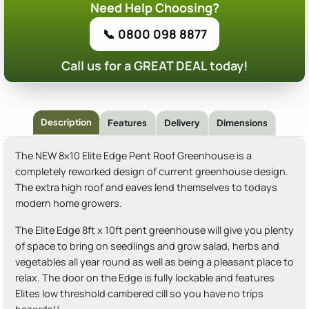
Need Help Choosing?
📞 0800 098 8877
Call us for a GREAT DEAL today!
Description
Features
Delivery
Dimensions
The NEW 8x10 Elite Edge Pent Roof Greenhouse is a
completely reworked design of current greenhouse design.
The extra high roof and eaves lend themselves to todays
modern home growers.
The Elite Edge 8ft x 10ft pent greenhouse will give you plenty
of space to bring on seedlings and grow salad, herbs and
vegetables all year round as well as being a pleasant place to
relax. The door on the Edge is fully lockable and features
Elites low threshold cambered cill so you have no trips