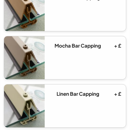
Mocha Bar Capping
+ £
Linen Bar Capping
+ £