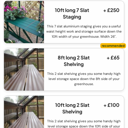
10ft long 7 Slat
+ £250
Staging
This 7 slat aluminium staging gives you a useful
waist height work and storage surface down the
10ft width of your greenhouse. Width 26".
8ft long 2 Slat
+ £65
Shelving
This 2 slat shelving gives you some handy high
level storage space down the 8ft side of your
greenhouse.
10ft long 2 Slat
+ £100
Shelving
This 2 slat shelving gives you some handy high
level storage space down the 10ft side of your