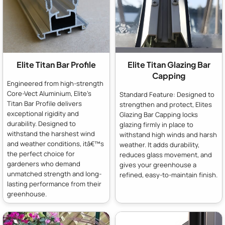
Elite Titan Bar Profile
Elite Titan Glazing Bar
Capping
Engineered from high-strength
Core-Vect Aluminium, Elite's
Standard Feature: Designed to
Titan Bar Profile delivers
strengthen and protect, Elites
exceptional rigidity and
Glazing Bar Capping locks
durability. Designed to
glazing firmly in place to
withstand the harshest wind
withstand high winds and harsh
and weather conditions, itâ€™s
weather. It adds durability,
the perfect choice for
reduces glass movement, and
gardeners who demand
gives your greenhouse a
unmatched strength and long-
refined, easy-to-maintain finish.
lasting performance from their
greenhouse.