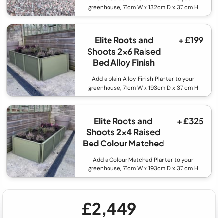
greenhouse, 71cm W x 132cm D x 37 cm H
Elite Roots and
+ £199
Shoots 2x6 Raised
Bed Alloy Finish
Add a plain Alloy Finish Planter to your
greenhouse, 71cm W x 193cm D x 37 cm H
Elite Roots and
+ £325
Shoots 2x4 Raised
Bed Colour Matched
Add a Colour Matched Planter to your
greenhouse, 71cm W x 193cm D x 37 cm H
£2,449