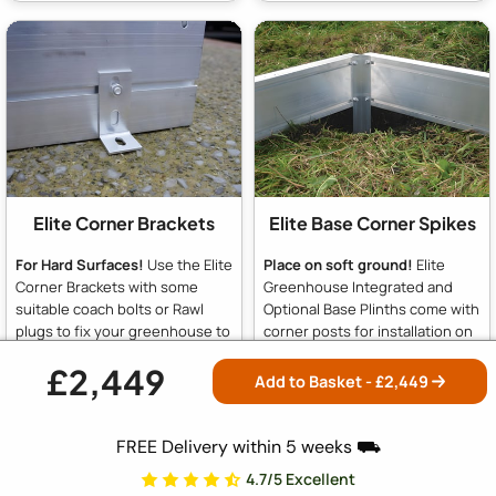
Elite Corner Brackets
Elite Base Corner Spikes
For Hard Surfaces!
Use the Elite
Place on soft ground!
Elite
Corner Brackets with some
Greenhouse Integrated and
suitable coach bolts or Rawl
Optional Base Plinths come with
plugs to fix your greenhouse to
corner posts for installation on
concrete, slabs or decking.
soft ground. These 18-inch
£2,449
Included with all Integrated and
posts can be sunk into soil and
Add to Basket - £
2,449
Optional Base Plinths
concreted in place for stability.
For hard surfaces like slabs or
concrete, simply omit the posts
FREE Delivery within 5 weeks ⛟
and use the supplied brackets
4.7/5 Excellent
to fix to concrete or slabs.