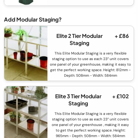
Add Modular Staging?
Elite 2 Tier Modular
+ £86
Staging
This Elite Modular Staging is a very flexible
staging option to use as each 23” unit covers
one panel of your greenhouse, making it easy to
get the perfect working space. Height: 812mm -
Depth: 508mm - Width: 584mm
Elite 3 Tier Modular
+ £102
Staging
This Elite Modular Staging is a very flexible
staging option to use as each 23” unit covers
one panel of your greenhouse , making it easy
to get the perfect working space. Height:
965mm - Depth: 508mm - Width: 584mm