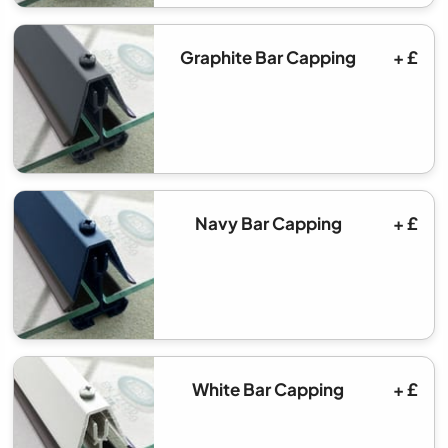
Graphite Bar Capping
+ £
Navy Bar Capping
+ £
White Bar Capping
+ £