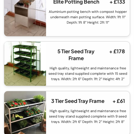
Elite Potting Bench
+ £133
Aluminium potting bench with compost hopper
underneath main potting surface. Width: 1ft 11”
Depth: 1ft 8” Height: 2ft 11”
5 Tier Seed Tray
+ £178
Frame
High quality, lightweight and maintenance free
seed tray stand supplied complete with 15 seed
trays. Width: 2ft 6” Depth: 1ft 2” Height: 4ft 2”
3 Tier Seed Tray Frame
+ £61
High quality, lightweight and maintenance free
seed tray stand supplied complete with 9 seed
trays. Width: 2ft 6” Depth: 1ft 2” Height: 2ft 8”