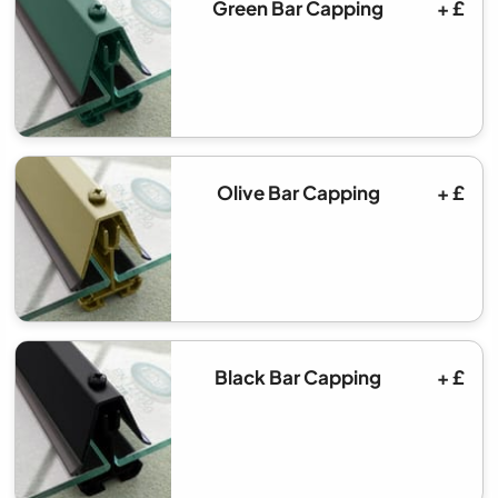
Green Bar Capping
+ £
Olive Bar Capping
+ £
Black Bar Capping
+ £