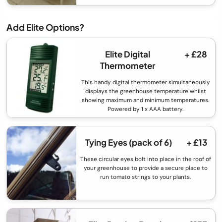
Add Elite Options?
Elite Digital
+ £28
Thermometer
This handy digital thermometer simultaneously
displays the greenhouse temperature whilst
showing maximum and minimum temperatures.
Powered by 1 x AAA battery.
Tying Eyes (pack of 6)
+ £13
These circular eyes bolt into place in the roof of
your greenhouse to provide a secure place to
run tomato strings to your plants.