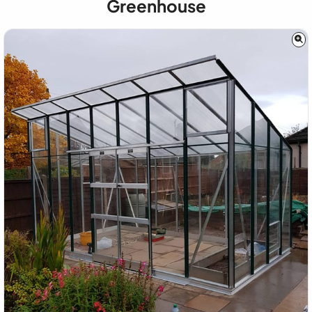
Greenhouse