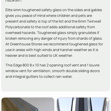
hazards!!.
Elite 4mm toughened safety glass on the sides and gables
gives you peace of mind where children and pets are
present and safety is top of the list and the 6mm Twinwall
Polycarbonate to the roof adds additional safety from
overhead hazards. Toughened glass simply granulates if
broken removing any danger of injury from shards of glass.
At Greenhouse Stores we recommend toughened glass for
use in areas with high winds and harsher weather as it is
heavier and is best suited to UK weather.
This Edge 800 8 x 10 has 2 opening roof vent and 1 louvre
window vent for ventilation, smooth double sliding doors
and integral gutters to collect rain water.