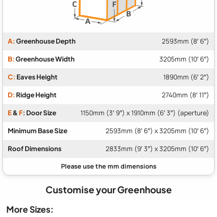
A:
Greenhouse Depth
2593mm (8′ 6″)
B:
Greenhouse Width
3205mm (10′ 6″)
C:
Eaves Height
1890mm (6′ 2″)
D:
Ridge Height
2740mm (8′ 11″)
E
&
F
: Door Size
1150mm (3′ 9″) x 1910mm (6′ 3″) (aperture)
Minimum Base Size
2593mm (8′ 6″) x 3205mm (10′ 6″)
Roof Dimensions
2833mm (9′ 3″) x 3205mm (10′ 6″)
Customise your Greenhouse
More Sizes: