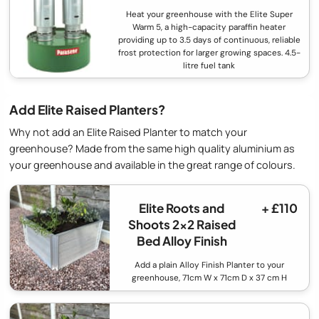
Heat your greenhouse with the Elite Super
Warm 5, a high-capacity paraffin heater
providing up to 3.5 days of continuous, reliable
frost protection for larger growing spaces. 4.5-
litre fuel tank
Add Elite Raised Planters?
Why not add an Elite Raised Planter to match your
greenhouse? Made from the same high quality aluminium as
your greenhouse and available in the great range of colours.
Elite Roots and
+ £110
Shoots 2x2 Raised
Bed Alloy Finish
Add a plain Alloy Finish Planter to your
greenhouse, 71cm W x 71cm D x 37 cm H