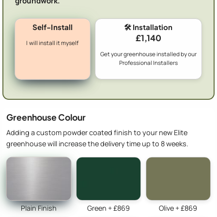
groundwork.
Self-Install
🛠️ Installation
£1,140
I will install it myself
Get your greenhouse installed by our
Professional Installers
Greenhouse Colour
Adding a custom powder coated finish to your new Elite
greenhouse will increase the delivery time up to 8 weeks.
Plain Finish
Green + £869
Olive + £869