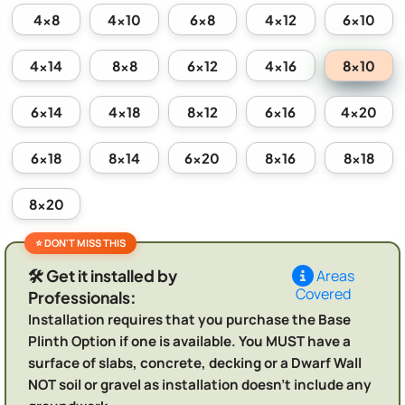
4x8
4x10
6x8
4x12
6x10
8x10
4x14
8x8
6x12
4x16
6x14
4x18
8x12
6x16
4x20
6x18
8x14
6x20
8x16
8x18
8x20
🛠️ Get it installed by
Areas
Covered
Professionals:
Installation requires that you purchase the Base
Plinth Option if one is available. You MUST have a
surface of slabs, concrete, decking or a Dwarf Wall
NOT soil or gravel as installation doesn't include any