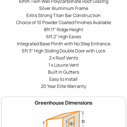
6mm Twin Wall Polycarbonate Roof Glazing
Silver Aluminium Frame
Extra Strong Titan Bar Construction
Choice of 10 Powder Coated Finishes Available
8ft 11" Ridge Height
6ft 2" High Eaves
Integrated Base Plinth with No Step Entrance
6ft 3" High Sliding Double Door with Lock
2 x Roof Vents
1 x Louvre Vent
Built in Gutters
Easy to install
20 Year Elite Warranty
Greenhouse Dimensions