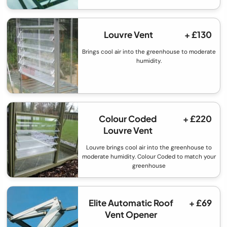
Louvre Vent
+ £130
Brings cool air into the greenhouse to moderate
humidity.
Colour Coded
+ £220
Louvre Vent
Louvre brings cool air into the greenhouse to
moderate humidity. Colour Coded to match your
greenhouse
Elite Automatic Roof
+ £69
Vent Opener