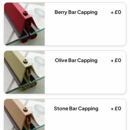
Berry Bar Capping
+ £0
Olive Bar Capping
+ £0
Stone Bar Capping
+ £0