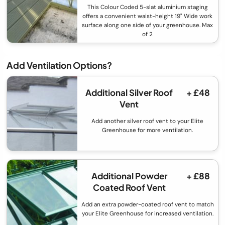
This Colour Coded 5-slat aluminium staging
offers a convenient waist-height 19" Wide work
surface along one side of your greenhouse. Max
of 2
Add Ventilation Options?
Additional Silver Roof
+ £48
Vent
Add another silver roof vent to your Elite
Greenhouse for more ventilation.
Additional Powder
+ £88
Coated Roof Vent
Add an extra powder-coated roof vent to match
your Elite Greenhouse for increased ventilation.