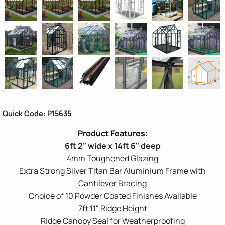
Quick Code: P15635
6ft 2" wide x 14ft 6" deep
4mm Toughened Glazing
Extra Strong Silver Titan Bar Aluminium Frame with
Cantilever Bracing
Choice of 10 Powder Coated Finishes Available
7ft 11" Ridge Height
Ridge Canopy Seal for Weatherproofing