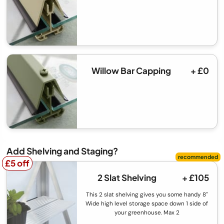
Willow Bar Capping
+ £0
Add Shelving and Staging?
£5 off
£5 off
2 Slat Shelving
+ £105
This 2 slat shelving gives you some handy 8"
Wide high level storage space down 1 side of
your greenhouse. Max 2