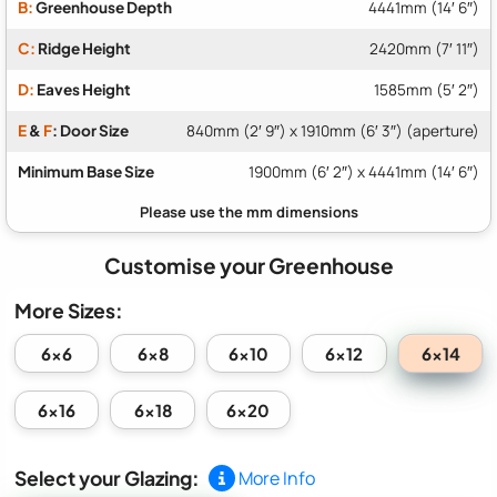
B:
Greenhouse Depth
4441mm (14′ 6″)
C:
Ridge Height
2420mm (7′ 11″)
D:
Eaves Height
1585mm (5′ 2″)
E
&
F
: Door Size
840mm (2′ 9″) x 1910mm (6′ 3″) (aperture)
Minimum Base Size
1900mm (6′ 2″) x 4441mm (14′ 6″)
Customise your Greenhouse
More Sizes:
6x14
6x6
6x8
6x10
6x12
6x16
6x18
6x20
Select your Glazing:
More Info