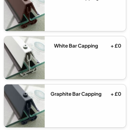
White Bar Capping
+ £0
Graphite Bar Capping
+ £0