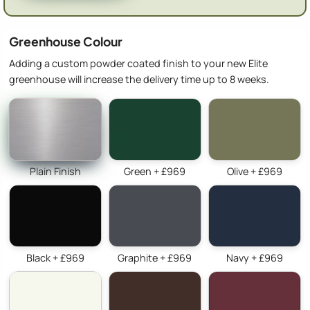
Greenhouse Colour
Adding a custom powder coated finish to your new Elite
greenhouse will increase the delivery time up to 8 weeks.
Plain Finish
Green + £969
Olive + £969
Black + £969
Graphite + £969
Navy + £969