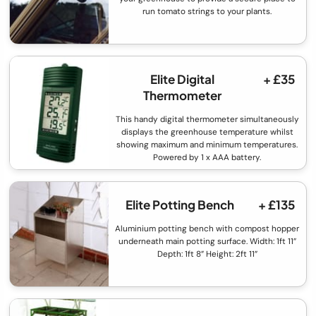
run tomato strings to your plants.
Elite Digital
+ £35
Thermometer
This handy digital thermometer simultaneously
displays the greenhouse temperature whilst
showing maximum and minimum temperatures.
Powered by 1 x AAA battery.
Elite Potting Bench
+ £135
Aluminium potting bench with compost hopper
underneath main potting surface. Width: 1ft 11”
Depth: 1ft 8” Height: 2ft 11”