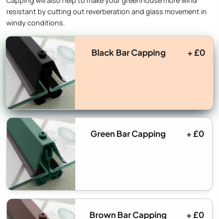
Capping will also help to make your greenhouse more wind
resistant by cutting out reverberation and glass movement in
windy conditions.
Black Bar Capping
+ £0
Green Bar Capping
+ £0
Brown Bar Capping
+ £0