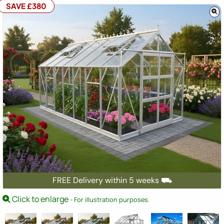
SAVE £380
FREE Delivery within 5 weeks ⛟
Click to enlarge
- For illustration purposes.