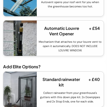
Autovent opens your roof vent for you when
the greenhouse becomes too hot.
Automatic Louvre
+ £54
Vent Opener
Mechanism that attaches to your louvre vent to
open it automatically. DOES NOT INCLUDE
LOUVRE WINDOW.
Add Elite Options?
Standard rainwater
+ £40
kit
Collect rainwater from your greenhouse's
gutters with this down pipe kit. 2x Downpipes
and 2x Stop Ends, one for each side.