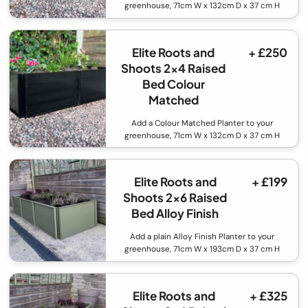
greenhouse, 71cm W x 132cm D x 37 cm H
Elite Roots and
+ £250
Shoots 2x4 Raised
Bed Colour
Matched
Add a Colour Matched Planter to your
greenhouse, 71cm W x 132cm D x 37 cm H
Elite Roots and
+ £199
Shoots 2x6 Raised
Bed Alloy Finish
Add a plain Alloy Finish Planter to your
greenhouse, 71cm W x 193cm D x 37 cm H
Elite Roots and
+ £325