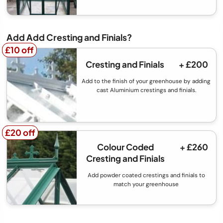
Add Add Cresting and Finials?
£10 off
£10 off
Cresting and Finials
+ £200
Add to the finish of your greenhouse by adding
cast Aluminium crestings and finials.
£20 off
£20 off
Colour Coded
+ £260
Cresting and Finials
Add powder coated crestings and finials to
match your greenhouse