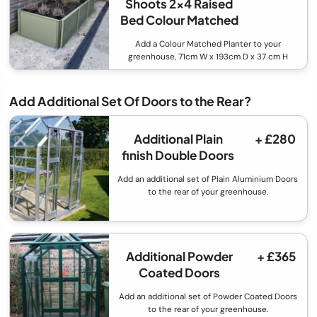
Shoots 2x4 Raised
Bed Colour Matched
Add a Colour Matched Planter to your
greenhouse, 71cm W x 193cm D x 37 cm H
Add Additional Set Of Doors to the Rear?
Additional Plain
+ £280
finish Double Doors
Add an additional set of Plain Aluminium Doors
to the rear of your greenhouse.
Additional Powder
+ £365
Coated Doors
Add an additional set of Powder Coated Doors
to the rear of your greenhouse.