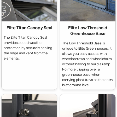
Elite Titan Canopy Seal
Elite Low Threshold
Greenhouse Base
The Elite Titan Canopy Seal
provides added weather
The Low Threshold Base is
protection by securely sealing
unique to Elite Greenhouses. It
the ridge and vent from the
allows you easy access with
elements.
wheelbarrows and wheelchairs
without having to build a ramp.
No more tripping over a
greenhouse base when
carrying plant trays as the entry
is at ground level.