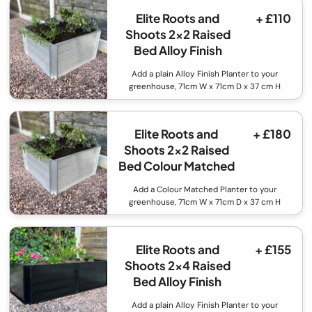
Elite Roots and
+ £110
Shoots 2x2 Raised
Bed Alloy Finish
Add a plain Alloy Finish Planter to your
greenhouse, 71cm W x 71cm D x 37 cm H
Elite Roots and
+ £180
Shoots 2x2 Raised
Bed Colour Matched
Add a Colour Matched Planter to your
greenhouse, 71cm W x 71cm D x 37 cm H
Elite Roots and
+ £155
Shoots 2x4 Raised
Bed Alloy Finish
Add a plain Alloy Finish Planter to your