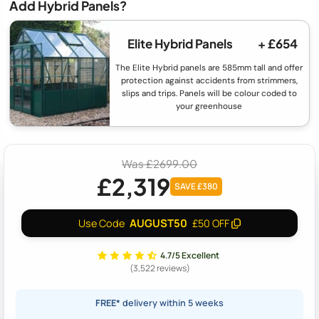
Add Hybrid Panels?
Elite Hybrid Panels
+ £654
The Elite Hybrid panels are 585mm tall and offer
protection against accidents from strimmers,
slips and trips. Panels will be colour coded to
your greenhouse
Was £2699.00
£2,319
SAVE £380
AUGUST50
Use Code
£50 OFF
4.7/5 Excellent
(3,522 reviews)
FREE*
delivery within 5 weeks