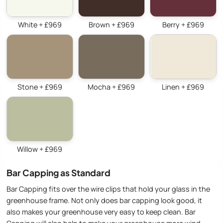
White + £969
Brown + £969
Berry + £969
Stone + £969
Mocha + £969
Linen + £969
Willow + £969
Bar Capping as Standard
Bar Capping fits over the wire clips that hold your glass in the
greenhouse frame. Not only does bar capping look good, it
also makes your greenhouse very easy to keep clean. Bar