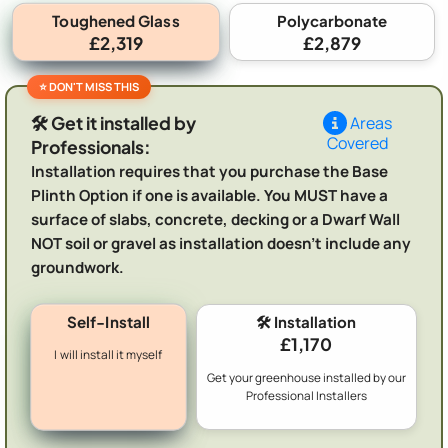
Toughened Glass
Polycarbonate
£2,319
£2,879
🛠️ Get it installed by
Areas
Covered
Professionals:
Installation requires that you purchase the Base
Plinth Option if one is available. You MUST have a
surface of slabs, concrete, decking or a Dwarf Wall
NOT soil or gravel as installation doesn't include any
groundwork.
Self-Install
🛠️ Installation
£1,170
I will install it myself
Get your greenhouse installed by our
Professional Installers