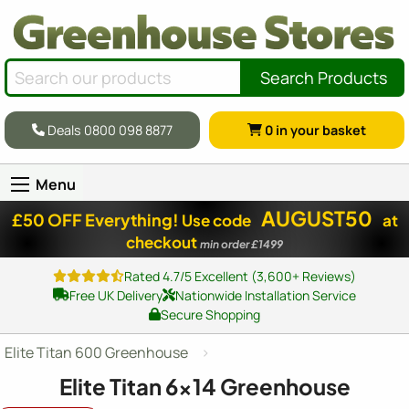
Search Products
Deals 0800 098 8877
0
in your basket
Menu
AUGUST50
£50 OFF Everything!
Use code
at
checkout
min order £1499
Rated 4.7/5 Excellent (3,600+ Reviews)
Free UK Delivery
Nationwide Installation Service
Secure Shopping
Elite Titan 600 Greenhouse
Elite Titan
6x14
Greenhouse