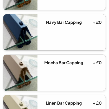
Navy Bar Capping
+ £0
Mocha Bar Capping
+ £0
Linen Bar Capping
+ £0