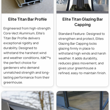
Elite Titan Bar Profile
Elite Titan Glazing Bar
Capping
Engineered from high-strength
Core-Vect Aluminium, Elite's
Standard Feature: Designed to
Titan Bar Profile delivers
strengthen and protect, Elites
exceptional rigidity and
Glazing Bar Capping locks
durability. Designed to
glazing firmly in place to
withstand the harshest wind
withstand high winds and harsh
and weather conditions, itâ€™s
weather. It adds durability,
the perfect choice for
reduces glass movement, and
gardeners who demand
gives your greenhouse a
unmatched strength and long-
refined, easy-to-maintain finish.
lasting performance from their
greenhouse.