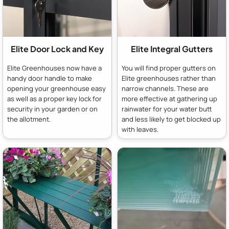
Elite Door Lock and Key
Elite Integral Gutters
Elite Greenhouses now have a
You will find proper gutters on
handy door handle to make
Elite greenhouses rather than
opening your greenhouse easy
narrow channels. These are
as well as a proper key lock for
more effective at gathering up
security in your garden or on
rainwater for your water butt
the allotment.
and less likely to get blocked up
with leaves.