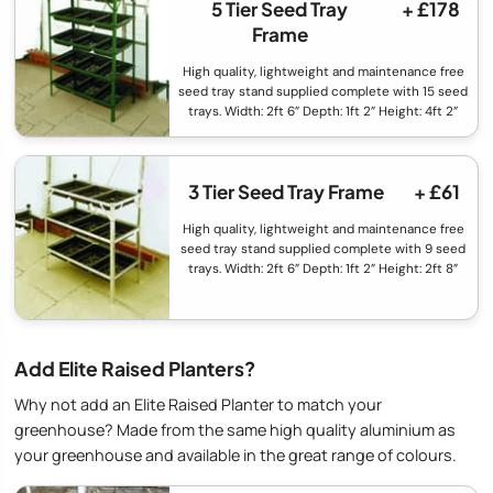
5 Tier Seed Tray
+ £178
Frame
High quality, lightweight and maintenance free
seed tray stand supplied complete with 15 seed
trays. Width: 2ft 6” Depth: 1ft 2” Height: 4ft 2”
3 Tier Seed Tray Frame
+ £61
High quality, lightweight and maintenance free
seed tray stand supplied complete with 9 seed
trays. Width: 2ft 6” Depth: 1ft 2” Height: 2ft 8”
Add Elite Raised Planters?
Why not add an Elite Raised Planter to match your
greenhouse? Made from the same high quality aluminium as
your greenhouse and available in the great range of colours.