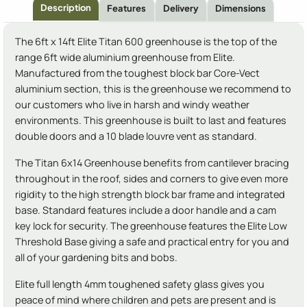
Description
Features
Delivery
Dimensions
The 6ft x 14ft Elite Titan 600 greenhouse is the top of the
range 6ft wide aluminium greenhouse from Elite.
Manufactured from the toughest block bar Core-Vect
aluminium section, this is the greenhouse we recommend to
our customers who live in harsh and windy weather
environments. This greenhouse is built to last and features
double doors and a 10 blade louvre vent as standard.
The Titan 6x14 Greenhouse benefits from cantilever bracing
throughout in the roof, sides and corners to give even more
rigidity to the high strength block bar frame and integrated
base. Standard features include a door handle and a cam
key lock for security. The greenhouse features the Elite Low
Threshold Base giving a safe and practical entry for you and
all of your gardening bits and bobs.
Elite full length 4mm toughened safety glass gives you
peace of mind where children and pets are present and is