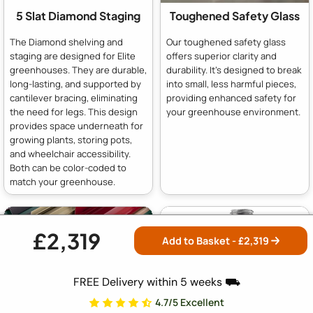
5 Slat Diamond Staging
Toughened Safety Glass
The Diamond shelving and
Our toughened safety glass
staging are designed for Elite
offers superior clarity and
greenhouses. They are durable,
durability. It's designed to break
long-lasting, and supported by
into small, less harmful pieces,
cantilever bracing, eliminating
providing enhanced safety for
the need for legs. This design
your greenhouse environment.
provides space underneath for
growing plants, storing pots,
and wheelchair accessibility.
Both can be color-coded to
match your greenhouse.
£2,319
Add to Basket - £
2,319
FREE Delivery within 5 weeks ⛟
4.7/5 Excellent