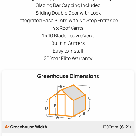
Glazing Bar Capping Included
Sliding Double Door with Lock
Integrated Base Plinth with No Step Entrance
4 x Roof Vents
1 x 10 Blade Louvre Vent
Built in Gutters
Easy to install
20 Year Elite Warranty
Greenhouse Dimensions
A:
Greenhouse Width
1900mm (6′ 2″)