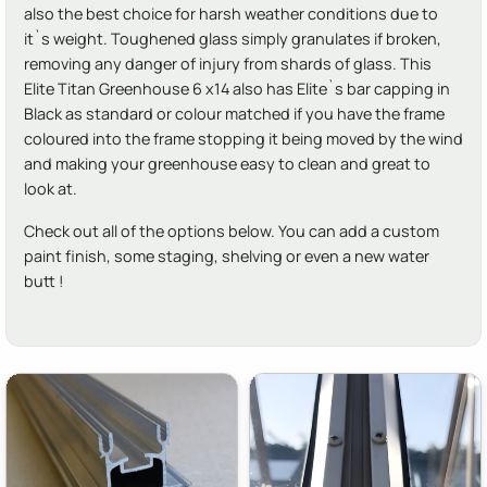
also the best choice for harsh weather conditions due to
it`s weight. Toughened glass simply granulates if broken,
removing any danger of injury from shards of glass. This
Elite Titan Greenhouse 6 x14 also has Elite`s bar capping in
Black as standard or colour matched if you have the frame
coloured into the frame stopping it being moved by the wind
and making your greenhouse easy to clean and great to
look at.
Check out all of the options below. You can add a custom
paint finish, some staging, shelving or even a new water
butt !