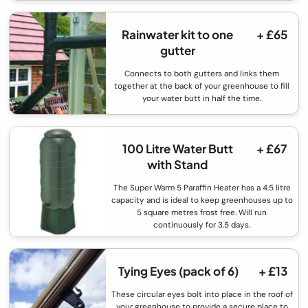
Rainwater kit to one
+ £65
gutter
Connects to both gutters and links them
together at the back of your greenhouse to fill
your water butt in half the time.
100 Litre Water Butt
+ £67
with Stand
The Super Warm 5 Paraffin Heater has a 4.5 litre
capacity and is ideal to keep greenhouses up to
5 square metres frost free. Will run
continuously for 3.5 days.
Tying Eyes (pack of 6)
+ £13
These circular eyes bolt into place in the roof of
your greenhouse to provide a secure place to