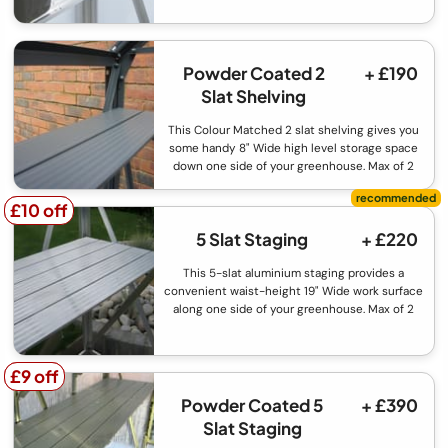
Powder Coated 2
+ £190
Slat Shelving
This Colour Matched 2 slat shelving gives you
some handy 8" Wide high level storage space
down one side of your greenhouse. Max of 2
£10 off
£10 off
5 Slat Staging
+ £220
This 5-slat aluminium staging provides a
convenient waist-height 19" Wide work surface
along one side of your greenhouse. Max of 2
£9 off
£9 off
Powder Coated 5
+ £390
Slat Staging