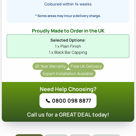
Coloured within 14 weeks
* Some areas may incur a delivery charge.
Proudly Made to Order in the UK
Selected Options:
1 x Plain Finish
1 x Black Bar Capping
20 Year Warranty
Free UK Delivery
Expert Installation Available
Need Help Choosing?
📞 0800 098 8877
Call us for a GREAT DEAL today!