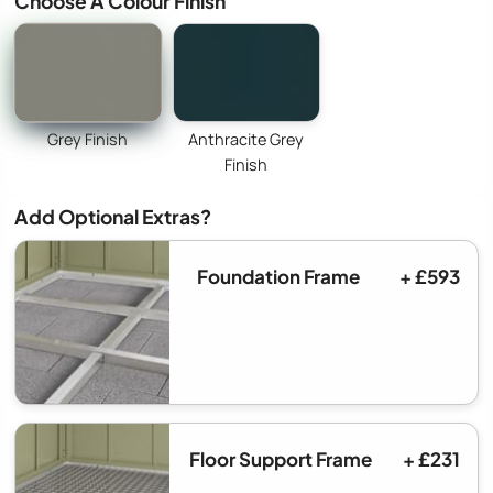
Choose A Colour Finish
Grey Finish
Anthracite Grey
Finish
Add Optional Extras?
Foundation Frame
+ £593
Floor Support Frame
+ £231