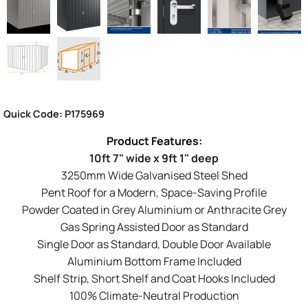
Quick Code: P175969
10ft 7" wide x 9ft 1" deep
3250mm Wide Galvanised Steel Shed
Pent Roof for a Modern, Space-Saving Profile
Powder Coated in Grey Aluminium or Anthracite Grey
Gas Spring Assisted Door as Standard
Single Door as Standard, Double Door Available
Aluminium Bottom Frame Included
Shelf Strip, Short Shelf and Coat Hooks Included
100% Climate-Neutral Production