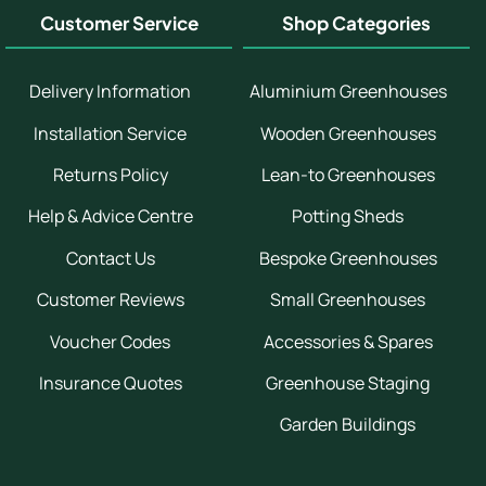
Customer Service
Shop Categories
Delivery Information
Aluminium Greenhouses
Installation Service
Wooden Greenhouses
Returns Policy
Lean-to Greenhouses
Help & Advice Centre
Potting Sheds
Contact Us
Bespoke Greenhouses
Customer Reviews
Small Greenhouses
Voucher Codes
Accessories & Spares
Insurance Quotes
Greenhouse Staging
Garden Buildings