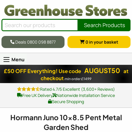
Search Products
Deals 0800 098 8877
0
in your basket
Menu
AUGUST50
£50 OFF Everything!
Use code
at
checkout
min order £1499
Rated 4.7/5 Excellent (3,600+ Reviews)
Free UK Delivery
Nationwide Installation Service
Secure Shopping
Hormann Juno
10x8
.5 Pent Metal
Garden Shed