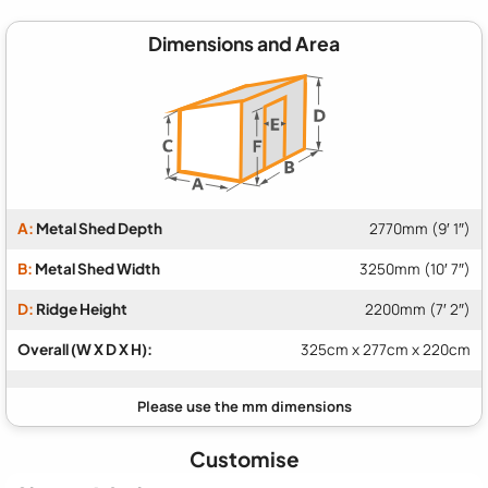
Dimensions and Area
A:
Metal Shed Depth
2770mm (9′ 1″)
B:
Metal Shed Width
3250mm (10′ 7″)
D:
Ridge Height
2200mm (7′ 2″)
Overall (W X D X H):
325cm x 277cm x 220cm
Customise