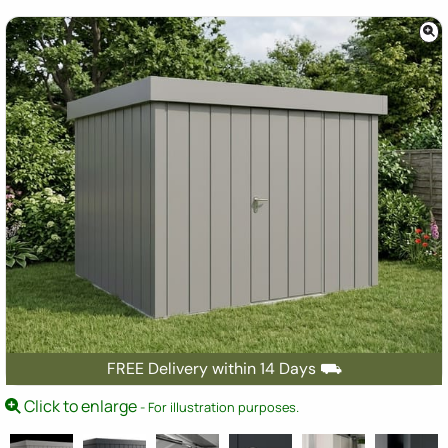
FREE Delivery within 14 Days ⛟
Click to enlarge
- For illustration purposes.