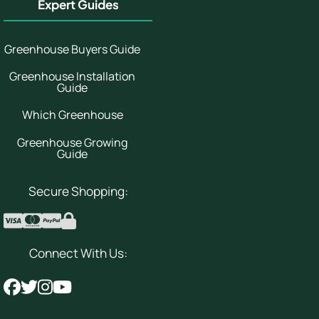
Expert Guides
Greenhouse Buyers Guide
Greenhouse Installation
Guide
Which Greenhouse
Greenhouse Growing
Guide
Secure Shopping:
Connect With Us: