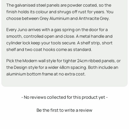
The galvanised steel panels are powder coated, so the
finish holds its colour and shrugs off rust for years. You
choose between Grey Aluminium and Anthracite Grey.
Every Juno arrives with a gas spring on the door for a
smooth, controlled open and close. A metal handle and
cylinder lock keep your tools secure. A shelf strip, short
shelf and two coat hooks come as standard.
Pick the Modern wall style for tighter 24cm ribbed panels, or
the Design style for a wider 48cm spacing. Both include an
aluminium bottom frame at no extra cost.
New content loaded
- No reviews collected for this product yet -
Be the first to write a review