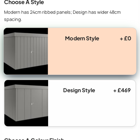
Choose A Style
Modern has 24cm ribbed panels; Design has wider 48cm
spacing.
Modern Style
+ £0
Design Style
+ £469