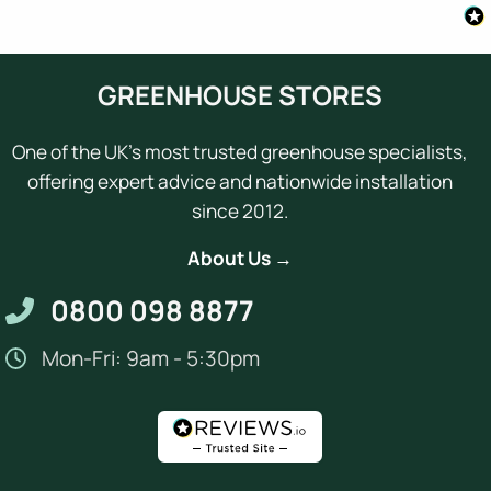
GREENHOUSE STORES
One of the UK's most trusted greenhouse specialists,
offering expert advice and nationwide installation
since 2012.
About Us →
0800 098 8877
Mon-Fri: 9am - 5:30pm