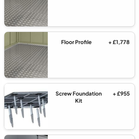
Floor Profile
+ £1,778
Screw Foundation
+ £955
Kit