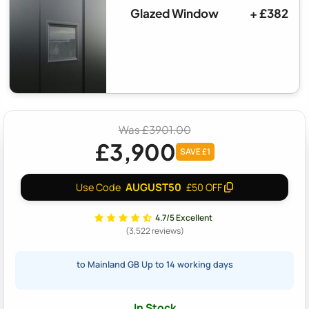
Glazed Window
+ £382
Was £3901.00
£3,900
SAVE £1
AUGUST50
Use Code
£50 OFF
4.7/5 Excellent
(3,522 reviews)
to Mainland GB Up to 14 working days
In Stock