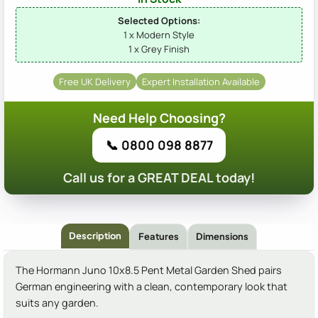
Selected Options:
1 x Modern Style
1 x Grey Finish
Free UK Delivery
Expert Installation Available
Need Help Choosing?
📞 0800 098 8877
Call us for a GREAT DEAL today!
Description
Features
Dimensions
The Hormann Juno 10x8.5 Pent Metal Garden Shed pairs
German engineering with a clean, contemporary look that
suits any garden.