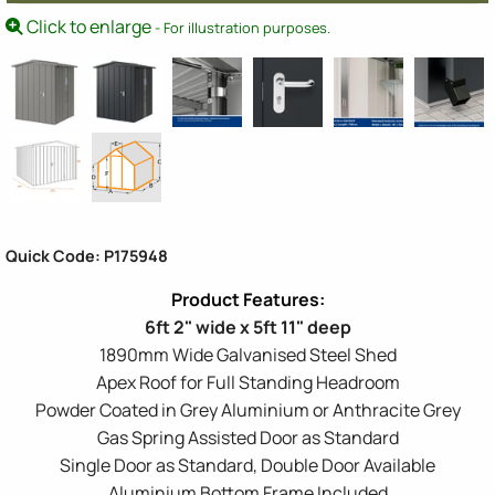
Click to enlarge
- For illustration purposes.
Quick Code: P175948
6ft 2" wide x 5ft 11" deep
1890mm Wide Galvanised Steel Shed
Apex Roof for Full Standing Headroom
Powder Coated in Grey Aluminium or Anthracite Grey
Gas Spring Assisted Door as Standard
Single Door as Standard, Double Door Available
Aluminium Bottom Frame Included