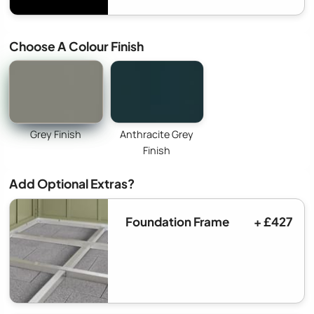
Choose A Colour Finish
Grey Finish
Anthracite Grey
Finish
Add Optional Extras?
Foundation Frame
+ £427