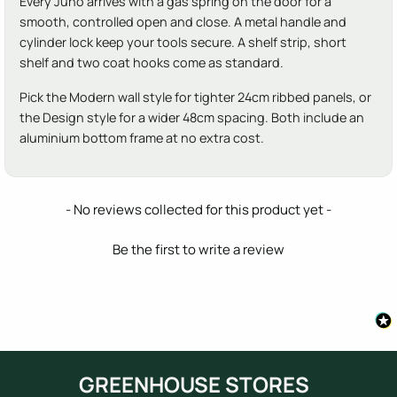
Every Juno arrives with a gas spring on the door for a
smooth, controlled open and close. A metal handle and
cylinder lock keep your tools secure. A shelf strip, short
shelf and two coat hooks come as standard.
Pick the Modern wall style for tighter 24cm ribbed panels, or
the Design style for a wider 48cm spacing. Both include an
aluminium bottom frame at no extra cost.
New content loaded
- No reviews collected for this product yet -
Be the first to write a review
GREENHOUSE STORES