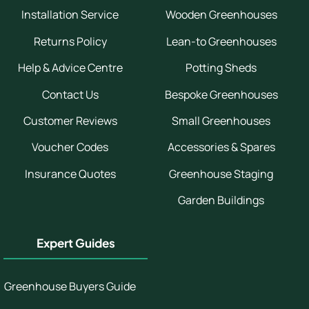
Installation Service
Wooden Greenhouses
Returns Policy
Lean-to Greenhouses
Help & Advice Centre
Potting Sheds
Contact Us
Bespoke Greenhouses
Customer Reviews
Small Greenhouses
Voucher Codes
Accessories & Spares
Insurance Quotes
Greenhouse Staging
Garden Buildings
Expert Guides
Greenhouse Buyers Guide