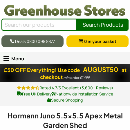
Search Products
Deals 0800 098 8877
0
in your basket
Menu
AUGUST50
£50 OFF Everything!
Use code
at
checkout
min order £1499
Rated 4.7/5 Excellent (3,600+ Reviews)
Free UK Delivery
Nationwide Installation Service
Secure Shopping
Hormann Juno 5.
5x5
.5 Apex Metal
Garden Shed