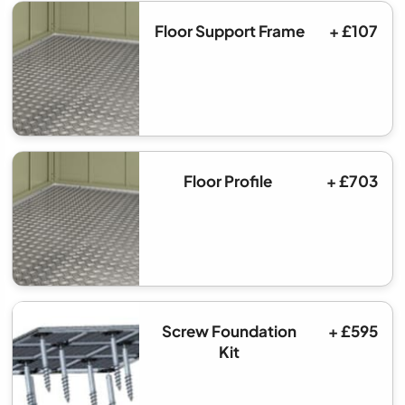
Floor Support Frame
+ £107
Floor Profile
+ £703
Screw Foundation
+ £595
Kit