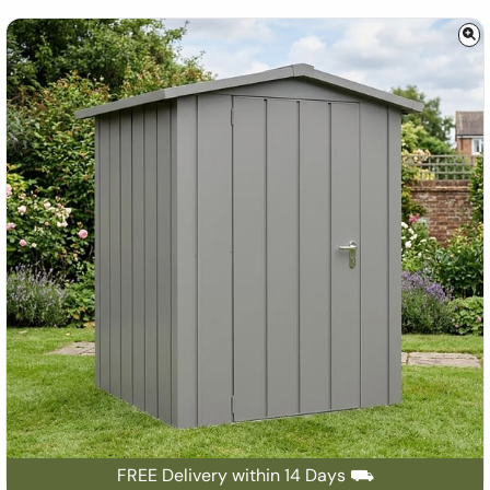
FREE Delivery within 14 Days ⛟