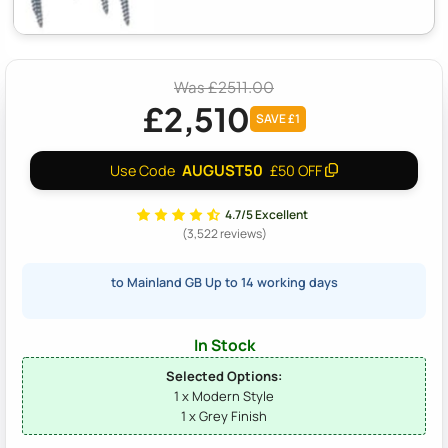
Was £2511.00
£2,510
SAVE £1
AUGUST50
Use Code
£50 OFF
4.7/5 Excellent
(3,522 reviews)
to Mainland GB Up to 14 working days
In Stock
Selected Options:
1 x Modern Style
1 x Grey Finish