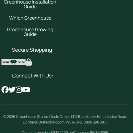
Greenhouse Installation
Guide
Which Greenhouse
Greenhouse Growing
Guide
Secure Shopping:
Connect With Us:
© 2026
Greenhouse Stores
.
Circle Online LTD
,
Blackbrook Hall, London Road
,
Lichfield
,
United Kingdom
,
WS14 0PS
.
0800 098 8877
Company number 08354492 | VAT number 156842389