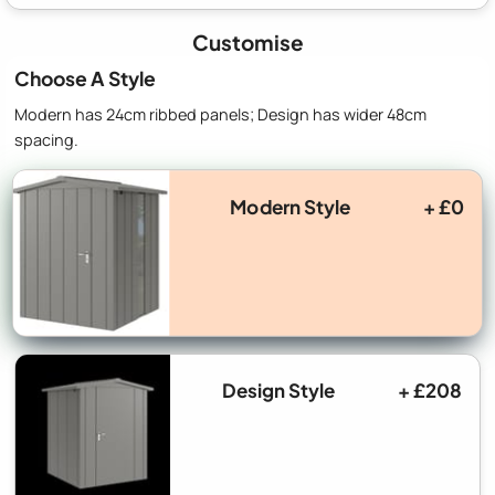
Customise
Choose A Style
Modern has 24cm ribbed panels; Design has wider 48cm
spacing.
Modern Style
+ £0
Design Style
+ £208