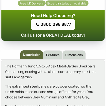
Free UK Delivery
Expert Installation Available
Need Help Choosing?
📞 0800 098 8877
Call us for a GREAT DEAL today!
Description
Features
Dimensions
The Hormann Juno 5.5x5.5 Apex Metal Garden Shed pairs
German engineering with a clean, contemporary look that
suits any garden.
The galvanised steel panels are powder coated, so the
finish holds its colour and shrugs off rust for years. You
choose between Grey Aluminium and Anthracite Grey.