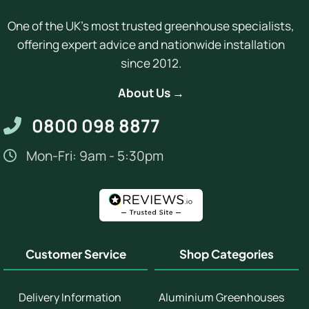
One of the UK's most trusted greenhouse specialists,
offering expert advice and nationwide installation
since 2012.
About Us →
0800 098 8877
Mon-Fri: 9am - 5:30pm
Customer Service
Shop Categories
Delivery Information
Aluminium Greenhouses