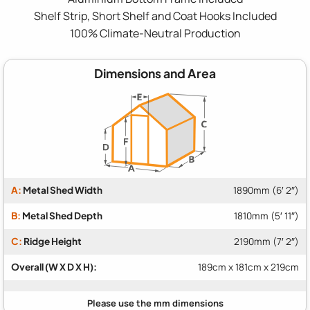
Shelf Strip, Short Shelf and Coat Hooks Included
100% Climate-Neutral Production
Dimensions and Area
A:
Metal Shed Width
1890mm (6′ 2″)
B:
Metal Shed Depth
1810mm (5′ 11″)
C:
Ridge Height
2190mm (7′ 2″)
Overall (W X D X H):
189cm x 181cm x 219cm