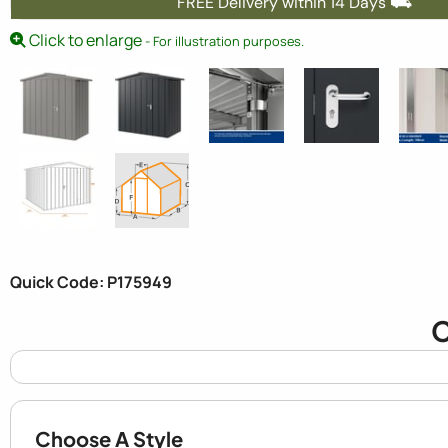
FREE Delivery within 14 Days ⛟
Click to enlarge
- For illustration purposes.
Quick Code: P175949
C
Choose A Style