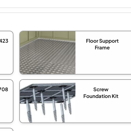
423
Floor Support
Frame
708
Screw
Foundation Kit