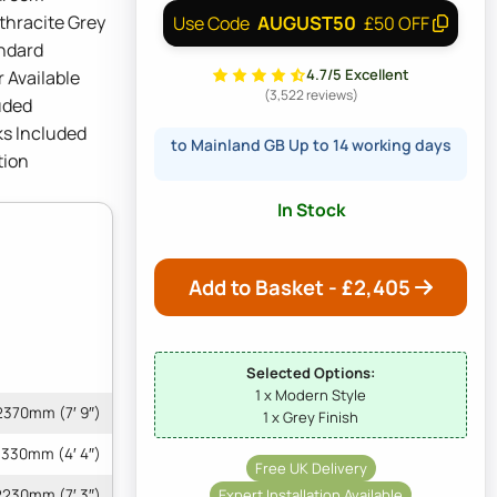
thracite Grey
AUGUST50
Use Code
£50 OFF
andard
4.7/5 Excellent
 Available
(3,522 reviews)
uded
ks Included
to Mainland GB Up to 14 working days
tion
In Stock
Add to Basket - £
2,405
Selected Options:
1 x Modern Style
2370mm (7′ 9″)
1 x Grey Finish
1330mm (4′ 4″)
Free UK Delivery
Expert Installation Available
2230mm (7′ 3″)