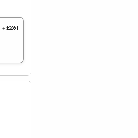
+ £261