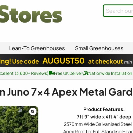
Lean-To Greenhouses
Small Greenhouses
AUGUST50
ing!
Use code
at checkout
min
xcellent (3,600+ Reviews)
Free UK Delivery
Nationwide Installation
n Juno
7x4
Apex Metal Gar
7ft 9" wide x 4ft 4" deep
2370mm Wide Galvanised Steel
Apex Roof for Full Standing He