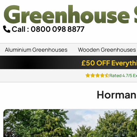
Call : 0800 098 8877
Aluminium Greenhouses
Wooden Greenhouses
£50 OFF Everyth
Rated 4.7/5 E
Horman