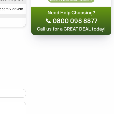
133cm x 223cm
Need Help Choosing?
📞 0800 098 8877
Call us for a GREAT DEAL today!