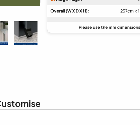
Overall (W X D X H):
237cm x 
ustomise