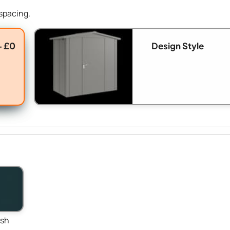
spacing.
+ £0
Design Style
ish