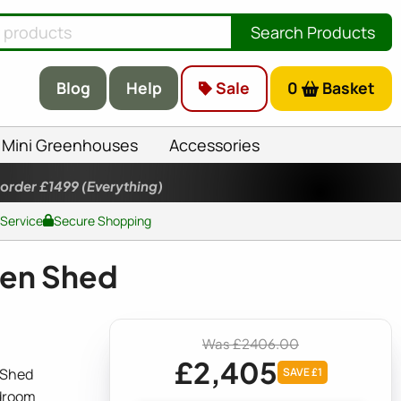
Search Products
Blog
Help
Sale
0
Basket
Mini Greenhouses
Accessories
 order £1499
(Everything)
 Service
Secure Shopping
den Shed
Was £2406.00
£2,405
 Shed
SAVE £1
adroom