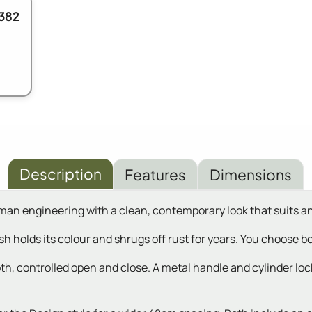
382
Description
Features
Dimensions
n engineering with a clean, contemporary look that suits a
ish holds its colour and shrugs off rust for years. You choose
th, controlled open and close. A metal handle and cylinder lock