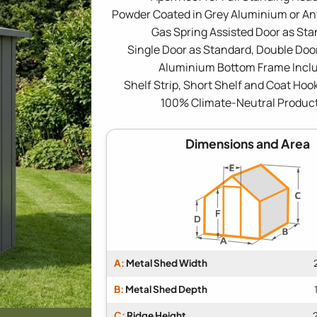
Powder Coated in Grey Aluminium or An
Gas Spring Assisted Door as St
Single Door as Standard, Double Door
Aluminium Bottom Frame Incl
Shelf Strip, Short Shelf and Coat Hoo
100% Climate-Neutral Produc
Dimensions and Area
A:
Metal Shed Width
B:
Metal Shed Depth
C:
Ridge Height