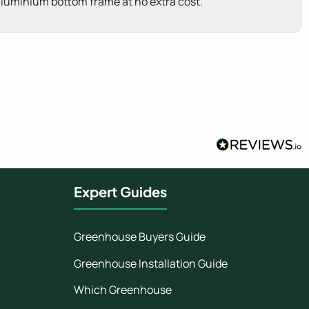
 aluminium bottom frame at no extra cost.
Expert Guides
Greenhouse Buyers Guide
Greenhouse Installation Guide
Which Greenhouse