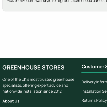
Pick the Modern wall style for tighter 24cm ribbed panels,
New content loaded
GREENHOUSE STORES
Customer S
One of the UK's most trusted greenhouse
Delivery Infor
specialists, offering expert advice and
Installation Se
nationwide installation since 2012.
Returns Policy
About Us →