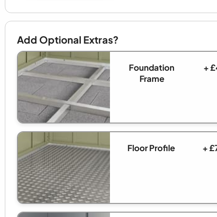
Add Optional Extras?
Foundation
+ £
Frame
Floor Profile
+ £