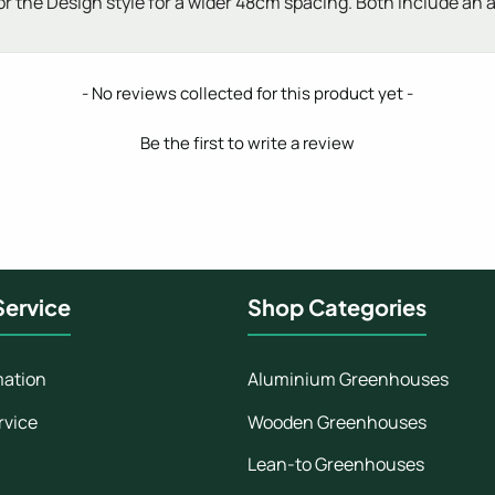
 or the Design style for a wider 48cm spacing. Both include an
- No reviews collected for this product yet -
Be the first to write a review
ervice
Shop Categories
mation
Aluminium Greenhouses
rvice
Wooden Greenhouses
Lean-to Greenhouses