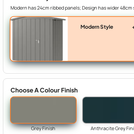
Modern has 24cm ribbed panels; Design has wider 48cm 
Modern Style
Choose A Colour Finish
Grey Finish
Anthracite Grey Fin