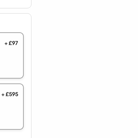
+ £97
+ £595