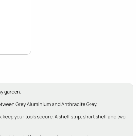
ny garden.
 between Grey Aluminium and Anthracite Grey.
 keep your tools secure. A shelf strip, short shelf and two