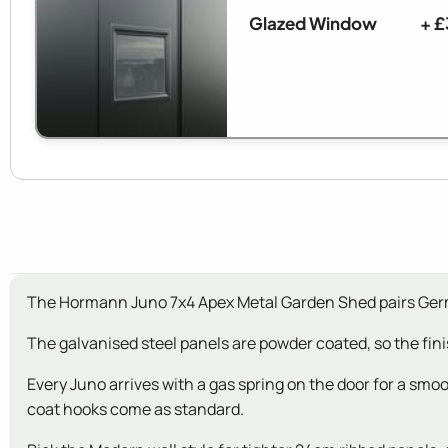
Glazed Window
+ £
The Hormann Juno 7x4 Apex Metal Garden Shed pairs Germa
The galvanised steel panels are powder coated, so the fin
Every Juno arrives with a gas spring on the door for a smoo
coat hooks come as standard.