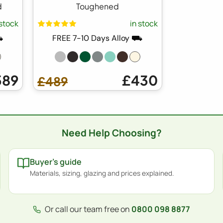
d
Toughened
 stock
in stock
⛟
FREE 7-10 Days Alloy ⛟
589
£430
£489
Need Help Choosing?
Buyer's guide
Materials, sizing, glazing and prices explained.
Or call our team free on
0800 098 8877