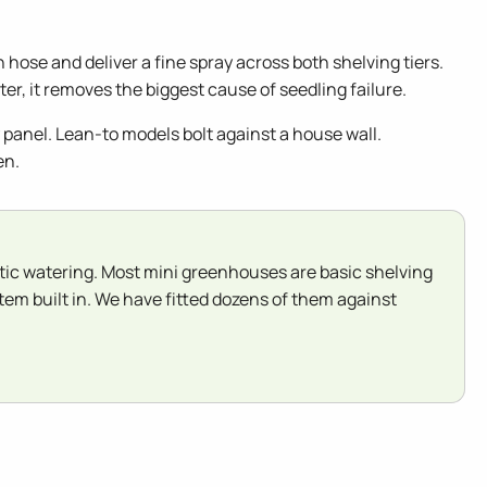
hose and deliver a fine spray across both shelving tiers.
er, it removes the biggest cause of seedling failure.
panel. Lean-to models bolt against a house wall.
en.
ic watering. Most mini greenhouses are basic shelving
em built in. We have fitted dozens of them against