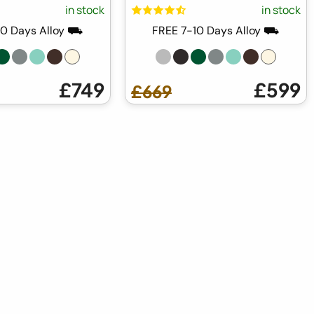
in stock
in stock
10 Days Alloy ⛟
FREE 7-10 Days Alloy ⛟
£749
£599
£669