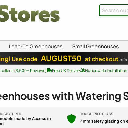
Lean-To Greenhouses
Small Greenhouses
AUGUST50
ing!
Use code
at checkout
min
xcellent (3,600+ Reviews)
Free UK Delivery
Nationwide Installation
eenhouses with Watering
NUFACTURED
TOUGHENED GLASS
 models made by Access in
4mm safety glazing on 
nd