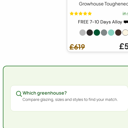
Growhouse Toughene
in
FREE 7-10 Days Alloy 
£
£619
Which greenhouse?
Compare glazing, sizes and styles to find your match.