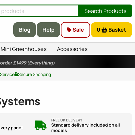
Search Products
Blog
Help
Sale
0
Basket
Mini Greenhouses
Accessories
 order £1499
(Everything)
 Service
Secure Shopping
 Systems
FREE UK DELIVERY
Standard delivery included on all
every panel
models