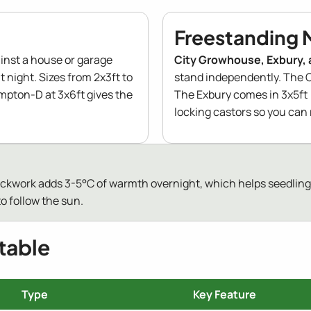
Freestanding 
inst a house or garage
City Growhouse, Exbury, 
t night. Sizes from 2x3ft to
stand independently. The C
ampton-D at 3x6ft gives the
The Exbury comes in 3x5ft 
locking castors so you can 
rickwork adds 3-5°C of warmth overnight, which helps seedlings
o follow the sun.
table
Type
Key Feature