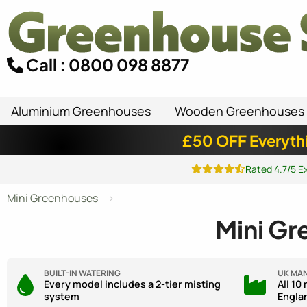
Call : 0800 098 8877
Aluminium Greenhouses
Wooden Greenhouses
£50 OFF Everyth
Rated 4.7/5 E
Mini Greenhouses
Mini Gr
BUILT-IN WATERING
UK MA
Every model includes a 2-tier misting
All 10
system
Engla