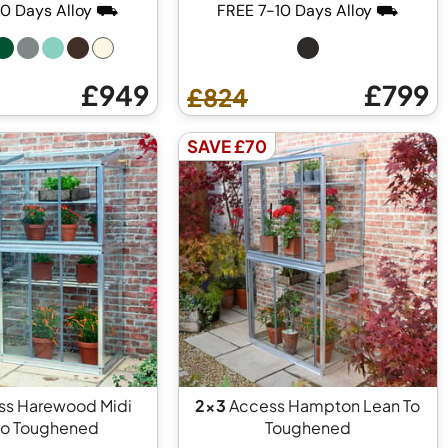
10 Days Alloy ⛟
FREE 7-10 Days Alloy ⛟
£949
£799
£824
SAVE £70
s Harewood Midi
2x3
Access Hampton Lean To
to Toughened
Toughened