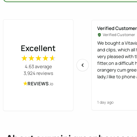
Verified Customer
Verified Customer
We bought a Vitavi
Excellent
and clips, which all
very pleased with t
★★★★★
★★★★★
fitter,on a difficu
4.63 average
orangery cum gree
3,924 reviews
lady,I like to phone
★
human,not have opti
REVIEWS
.io
found the staff ver
1 day ago