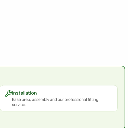
Installation
Base prep, assembly and our professional fitting
service.