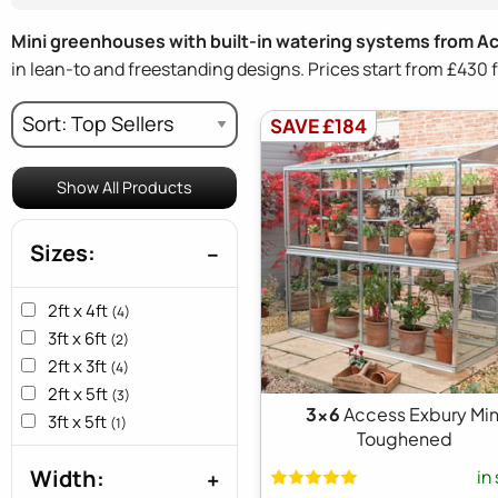
Mini greenhouses with built-in watering systems from A
in lean-to and freestanding designs. Prices start from £43
SAVE £184
Show All Products
Sizes:
2ft x 4ft
(4)
3ft x 6ft
(2)
2ft x 3ft
(4)
2ft x 5ft
(3)
3x6
Access Exbury Min
3ft x 5ft
(1)
Toughened
Width:
in