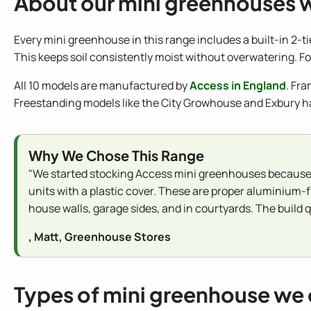
About our mini greenhouses 
Every mini greenhouse in this range includes a built-in 2-t
This keeps soil consistently moist without overwatering. For
All 10 models are manufactured by
Access in England
. Fr
Freestanding models like the City Growhouse and Exbury h
Why We Chose This Range
"We started stocking Access mini greenhouses because 
units with a plastic cover. These are proper aluminium-
house walls, garage sides, and in courtyards. The build qu
, Matt, Greenhouse Stores
Types of mini greenhouse we 