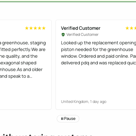
Verified Customer
★★★★★
★★★★★
★★
★★
Verified Customer
a greenhouse, staging
Looked up the replacement openin
 fitted perfectly.We are
piston needed for the greenhouse
he quality, and the
window. Ordered and paid online. Pa
lt hexagonal shaped
delivered pdq and was replaced quic
nhouse.As and older
 and speak to a
ons from a robot, I
y helpful
United Kingdom, 1 day ago
Pause