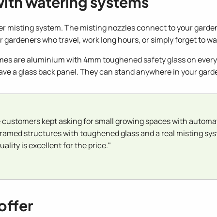
with watering systems
ier misting system. The misting nozzles connect to your garden 
 gardeners who travel, work long hours, or simply forget to wat
ames are aluminium with 4mm toughened safety glass on every 
ave a glass back panel. They can stand anywhere in your gard
customers kept asking for small growing spaces with automat
framed structures with toughened glass and a real misting syst
ality is excellent for the price."
offer