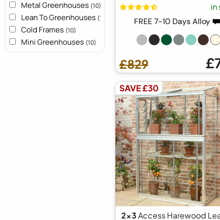
Metal Greenhouses
in
(10)
Lean To Greenhouses
(10)
FREE 7-10 Days Alloy 
Cold Frames
(10)
Mini Greenhouses
(10)
£
£829
SAVE £30
2x3
Access Harewood Lea