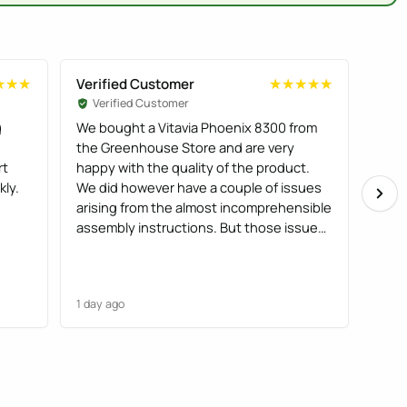
Verified Customer
Veri
★★★
★★★
★★★★★
★★★★★
Verified Customer
Ve
g
We bought a Vitavia Phoenix 8300 from
It al
the Greenhouse Store and are very
pack
rt
happy with the quality of the product.
prac
kly.
We did however have a couple of issues
produ
arising from the almost incomprehensible
plea
assembly instructions. But those issues
were resolved after an exchange of
emails.
1 day ago
1 day