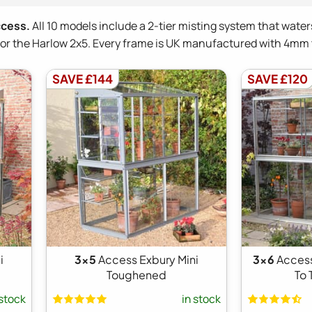
ccess.
All 10 models include a 2-tier misting system that water
0 for the Harlow 2x5. Every frame is UK manufactured with 4m
SAVE £144
SAVE £120
i
3x5
Access Exbury Mini
3x6
Acces
Toughened
To
 stock
in stock