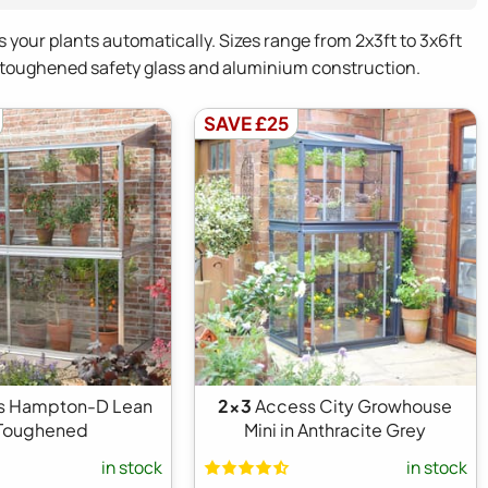
s your plants automatically. Sizes range from 2x3ft to 3x6ft
m toughened safety glass and aluminium construction.
SAVE £25
s Hampton-D Lean
2x3
Access City Growhouse
 Toughened
Mini in Anthracite Grey
in stock
in stock