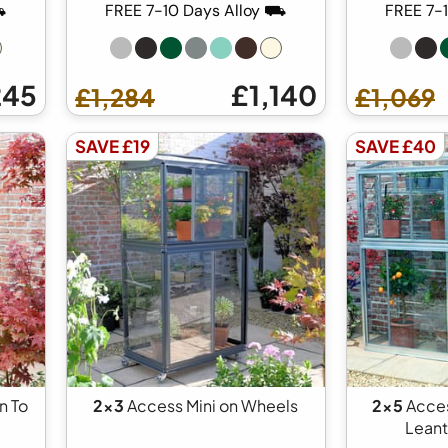
⛟
FREE 7-10 Days Alloy ⛟
FREE 7-
245
£1,140
£1,284
£1,069
SAVE £19
SAVE £40
n To
2x3
Access Mini on Wheels
2x5
Acces
Lean