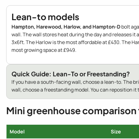
Lean-to models
Hampton, Harewood, Harlow, and Hampton-D
bolt aga
wall. The wall stores heat during the day and releases it a
3x6ft. The Harlow is the most affordable at £430. The H
most growing space at £949.
Quick Guide: Lean-To or Freestanding?
If you have a south-facing wall, choose a lean-to. The b
wall, choose a freestanding model. You can reposition it t
Mini greenhouse comparison 
Model
Size