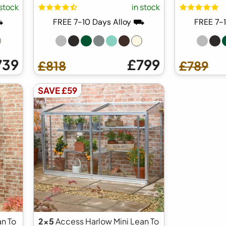
 stock
in stock
⛟
FREE 7-10 Days Alloy ⛟
FREE 7-
739
£799
£818
£789
SAVE £59
n To
2x5
Access Harlow Mini Lean To