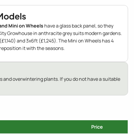
Models
and Mini on Wheels
have a glass back panel, so they
ity Growhouse in anthracite grey suits modern gardens.
(£1,140) and 3x6ft (£1,245). The Mini on Wheels has 4
reposition it with the seasons.
 and overwintering plants. If you do not have a suitable
Price