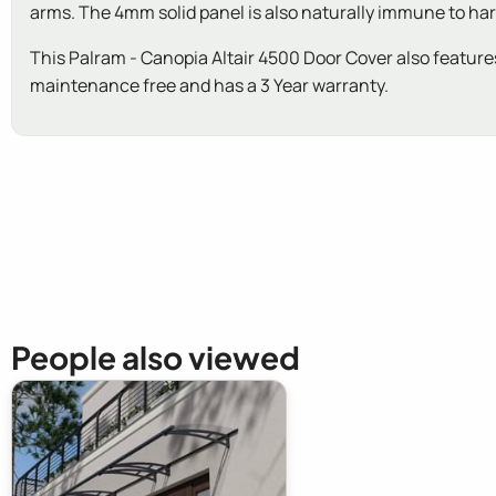
arms. The 4mm solid panel is also naturally immune to hars
This Palram - Canopia Altair 4500 Door Cover also features b
maintenance free and has a 3 Year warranty.
New content loaded
People also viewed