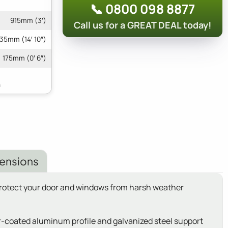
📞 0800 098 8877
915mm (3′)
Call us for a GREAT DEAL today!
35mm (14′ 10″)
175mm (0′ 6″)
ensions
 protect your door and windows from harsh weather
der-coated aluminum profile and galvanized steel support