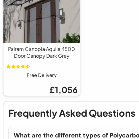
Palram Canopia Aquila 4500
Door Canopy Dark Grey
Free Delivery
£1,056
Frequently Asked Questions
What are the different types of Polycarb