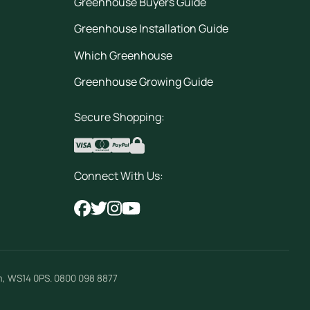
Greenhouse Buyers Guide
Greenhouse Installation Guide
Which Greenhouse
Greenhouse Growing Guide
Secure Shopping:
Connect With Us:
m
,
WS14 0PS
.
0800 098 8877