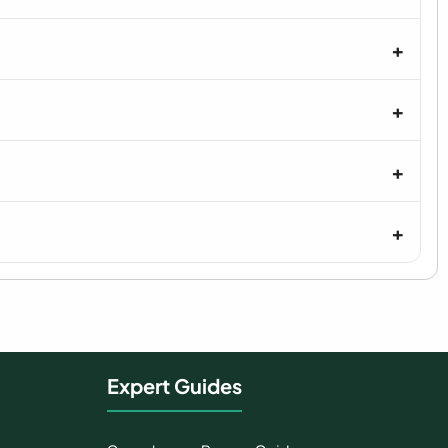
Expert Guides