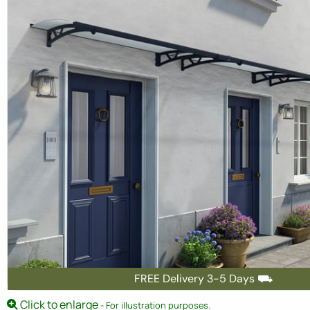
FREE Delivery 3-5 Days ⛟
Click to enlarge
- For illustration purposes.