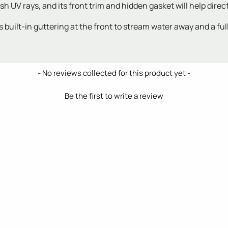
h UV rays, and its front trim and hidden gasket will help dire
uilt-in guttering at the front to stream water away and a full s
- No reviews collected for this product yet -
Be the first to write a review