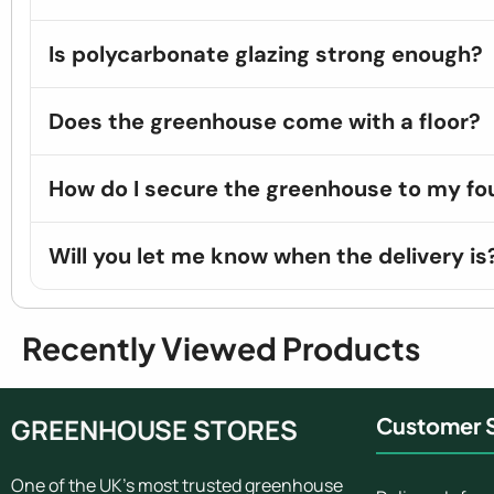
Is polycarbonate glazing strong enough?
Does the greenhouse come with a floor?
How do I secure the greenhouse to my fo
Will you let me know when the delivery is
Recently Viewed Products
GREENHOUSE STORES
Customer S
One of the UK's most trusted greenhouse