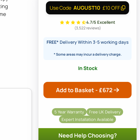
zing
AUGUST10
Use Code
£10 OFF
ame
4.7/5 Excellent
(3,522 reviews)
FREE*
Delivery Within 3-5 working days
* Some areas may incur a delivery charge.
In Stock
Add to Basket - £
672
5 Year Warranty
Free UK Delivery
Expert Installation Available
Need Help Choosing?