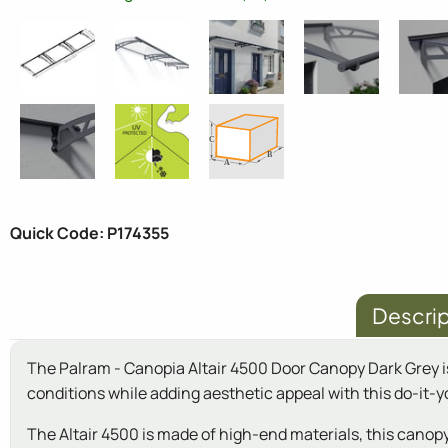
Quick Code: P174355
Descrip
The Palram - Canopia Altair 4500 Door Canopy Dark Grey i
conditions while adding aesthetic appeal with this do-it-yo
The Altair 4500 is made of high-end materials, this canopy