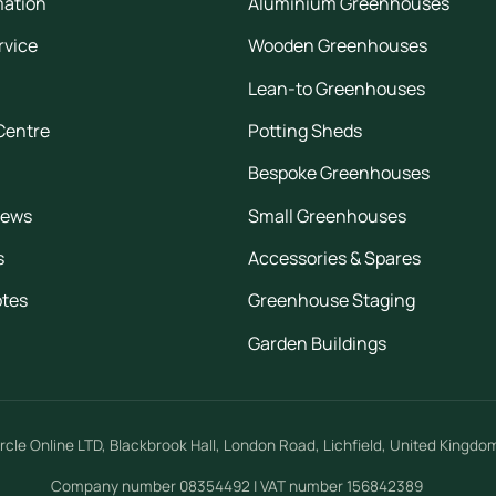
mation
Aluminium Greenhouses
rvice
Wooden Greenhouses
Lean-to Greenhouses
Centre
Potting Sheds
Bespoke Greenhouses
iews
Small Greenhouses
s
Accessories & Spares
otes
Greenhouse Staging
Garden Buildings
rcle Online LTD
,
Blackbrook Hall, London Road
,
Lichfield
,
United Kingdo
Company number 08354492 | VAT number 156842389