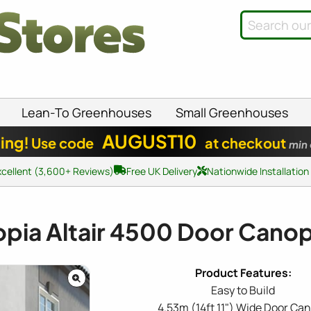
Lean-To Greenhouses
Small Greenhouses
AUGUST10
ing!
Use code
at checkout
min
xcellent (3,600+ Reviews)
Free UK Delivery
Nationwide Installation
pia Altair 4500 Door Cano
Easy to Build
4.53m (14ft 11") Wide Door Ca