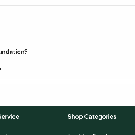
undation?
?
ervice
Shop Categories