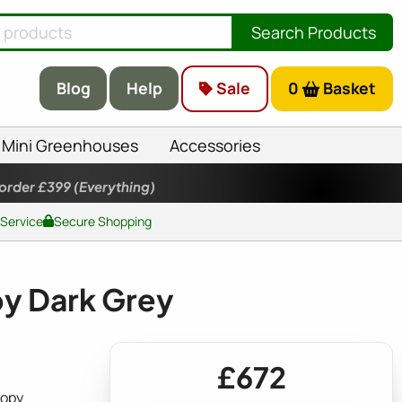
Search Products
Blog
Help
Sale
0
Basket
Mini Greenhouses
Accessories
 order £399
(Everything)
 Service
Secure Shopping
py Dark Grey
£672
nopy