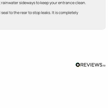
ct rainwater sideways to keep your entrance clean.
eal to the rear to stop leaks. It is completely