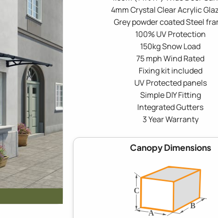
4mm Crystal Clear Acrylic Gla
Grey powder coated Steel fr
100% UV Protection
150kg Snow Load
75 mph Wind Rated
Fixing kit included
UV Protected panels
Simple DIY Fitting
Integrated Gutters
3 Year Warranty
Canopy Dimensions