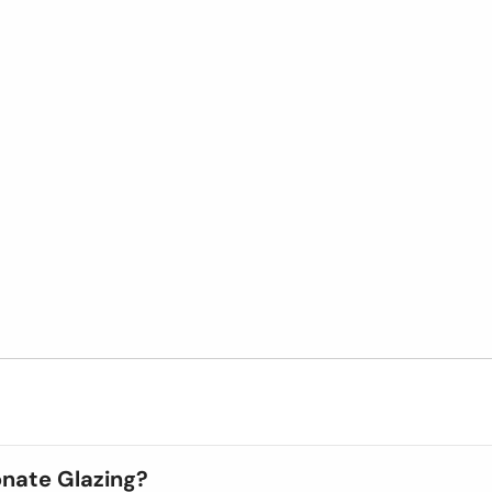
onate Glazing?