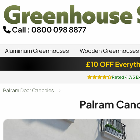
Call : 0800 098 8877
Aluminium Greenhouses
Wooden Greenhouses
£10 OFF Everyth
Rated 4.7/5 E
Palram Door Canopies
Palram Cano