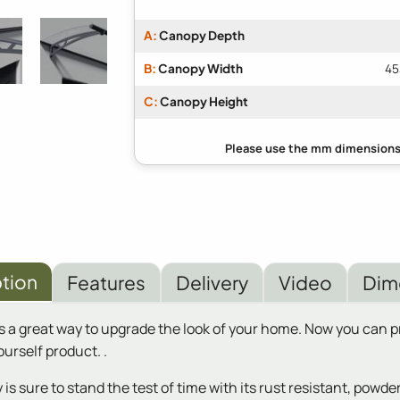
A:
Canopy Depth
B:
Canopy Width
45
C:
Canopy Height
tion
Features
Delivery
Video
Dim
s a great way to upgrade the look of your home. Now you can
urself product. .
 is sure to stand the test of time with its rust resistant, pow