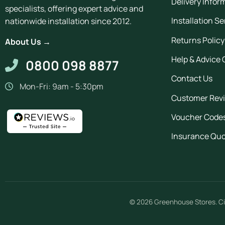
Delivery Infor
specialists, offering expert advice and
Installation Se
nationwide installation since 2012.
Returns Policy
About Us →
Help & Advice 
0800 098 8877
Contact Us
Mon-Fri: 9am - 5:30pm
Customer Rev
Voucher Code
Insurance Qu
© 2026
Greenhouse Stores
.
Ci