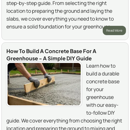
step-by-step guide. From selecting the right
location to preparing the ground and laying the
slabs, we cover everything you need to know to
ensure a solid foundation for your greenhouse.
Read More
How To Build A Concrete Base For A
Greenhouse - A Simple DIY Guide
Learn how to
build a durable
concrete base
for your
greenhouse
with our easy-
to-follow DIY
guide. We cover everything from choosing the right
location and preparing the ground to mixing and