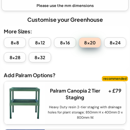
Customise your Greenhouse
More Sizes:
8x20
8x8
8x12
8x16
8x24
8x28
8x32
Add Palram Options?
Palram Canopia 2 Tier
+ £79
Staging
Heavy Duty resin 2-tier staging with drainage
holes for plant storage; 850mm H x 400mm D x
800mm W.