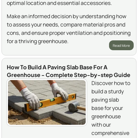
optimal location and essential accessories.
Make an informed decision by understanding how
to assess your needs, compare material pros and
cons, and ensure proper ventilation and positioning
for a thriving greenhouse.
Read More
How To Build A Paving Slab Base For A
Greenhouse - Complete Step-by-step Guide
Discover how to
build a sturdy
paving slab
base for your
greenhouse
with our
comprehensive