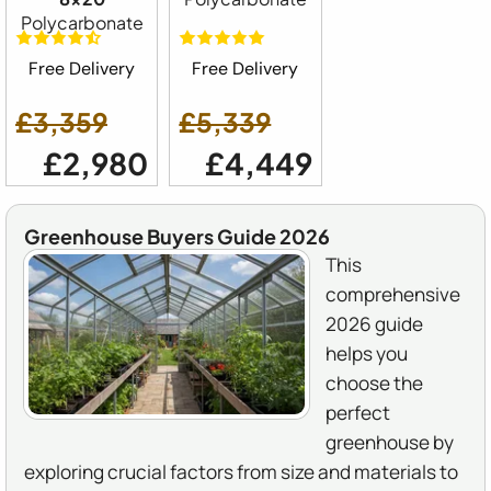
Polycarbonate
Free Delivery
Free Delivery
£3,359
£5,339
£2,980
£4,449
Greenhouse Buyers Guide 2026
This
comprehensive
2026 guide
helps you
choose the
perfect
greenhouse by
exploring crucial factors from size and materials to