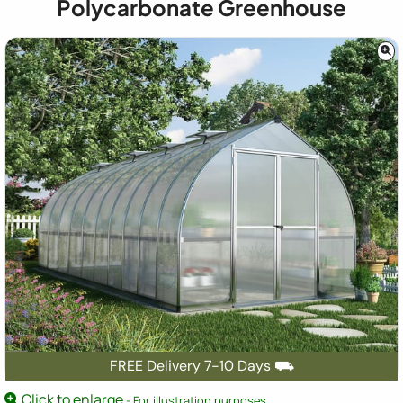
Polycarbonate Greenhouse
FREE Delivery 7-10 Days ⛟
Click to enlarge
- For illustration purposes.