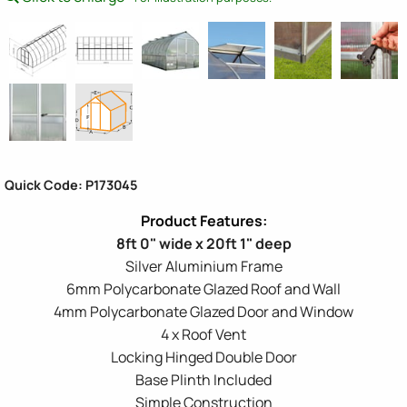
Quick Code: P173045
8ft 0" wide x 20ft 1" deep
Silver Aluminium Frame
6mm Polycarbonate Glazed Roof and Wall
4mm Polycarbonate Glazed Door and Window
4 x Roof Vent
Locking Hinged Double Door
Base Plinth Included
Simple Construction