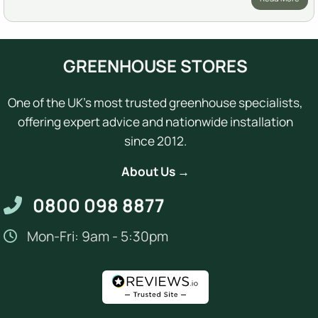
GREENHOUSE STORES
One of the UK's most trusted greenhouse specialists,
offering expert advice and nationwide installation
since 2012.
About Us →
0800 098 8877
Mon-Fri: 9am - 5:30pm