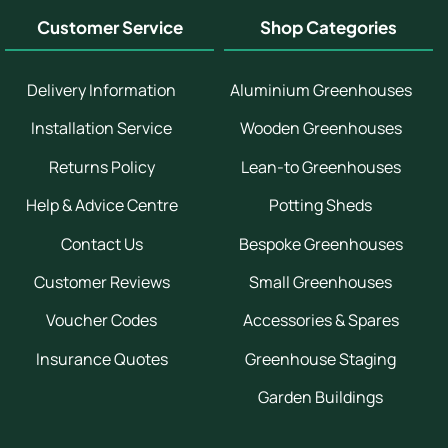
Customer Service
Shop Categories
Delivery Information
Aluminium Greenhouses
Installation Service
Wooden Greenhouses
Returns Policy
Lean-to Greenhouses
Help & Advice Centre
Potting Sheds
Contact Us
Bespoke Greenhouses
Customer Reviews
Small Greenhouses
Voucher Codes
Accessories & Spares
Insurance Quotes
Greenhouse Staging
Garden Buildings