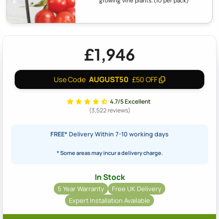
growing vine plants. (10 per pack)
£1,946
AUGUST50
Use Code
£50 OFF
4.7/5 Excellent
(3,522 reviews)
FREE*
Delivery Within 7-10 working days
* Some areas may incur a delivery charge.
In Stock
5 Year Warranty
Free UK Delivery
Expert Installation Available