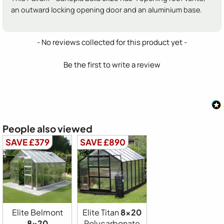
an outward locking opening door and an aluminium base.
New content loaded
- No reviews collected for this product yet -
Be the first to write a review
People also viewed
SAVE £379
SAVE £890
Elite Belmont
Elite Titan
8x20
8x20
Polycarbonate