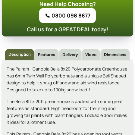
Need Help Choosing?
📞 0800 098 8877
Call us for a GREAT DEAL today!
Description
Features
Delivery
Video
Dimensions
The Palram - Canopia Bella 8x20 Polycarbonate Greenhouse
has 6mm Twin Wall Polycarbonate and a unique Bell Shaped
design to help it shrug off snow and aid wind resistance.
Designed to take up to 100kg snow load!!
The Bella 8ft x 20ft greenhouse is packed with some great
features as standard. High headroom for trellising and
growing tall plants with plant hangers. Lockable door makes
it ideal for allotment use.
This Palram - Canopia Bella 8x20 has 4 opening roof vents,