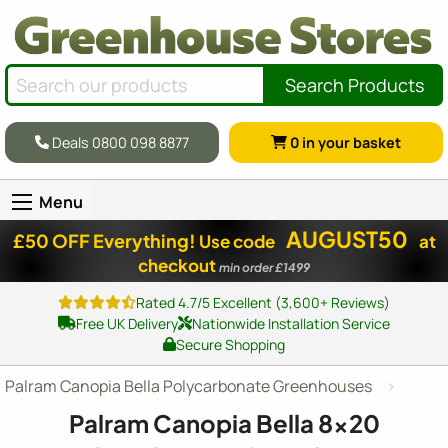
Search Products
Deals 0800 098 8877
0
in your basket
Menu
AUGUST50
£50 OFF Everything!
Use code
at
checkout
min order £1499
Rated 4.7/5 Excellent (3,600+ Reviews)
Free UK Delivery
Nationwide Installation Service
Secure Shopping
Palram Canopia Bella Polycarbonate Greenhouses
Palram Canopia Bella
8x20