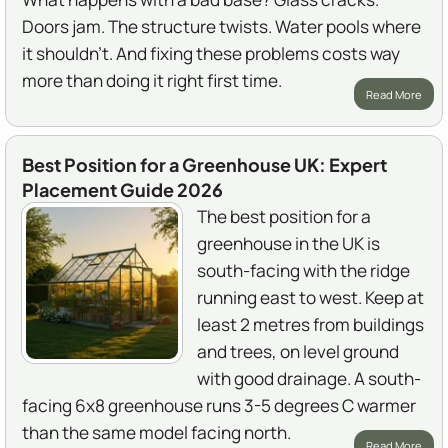
Doors jam. The structure twists. Water pools where
it shouldn't. And fixing these problems costs way
more than doing it right first time.
Read More
Best Position for a Greenhouse UK: Expert
Placement Guide 2026
The best position for a
greenhouse in the UK is
south-facing with the ridge
running east to west. Keep at
least 2 metres from buildings
and trees, on level ground
with good drainage. A south-
facing 6x8 greenhouse runs 3-5 degrees C warmer
than the same model facing north.
Read More