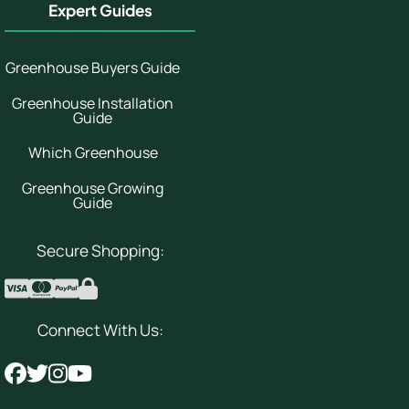
Expert Guides
Greenhouse Buyers Guide
Greenhouse Installation
Guide
Which Greenhouse
Greenhouse Growing
Guide
Secure Shopping:
Connect With Us: