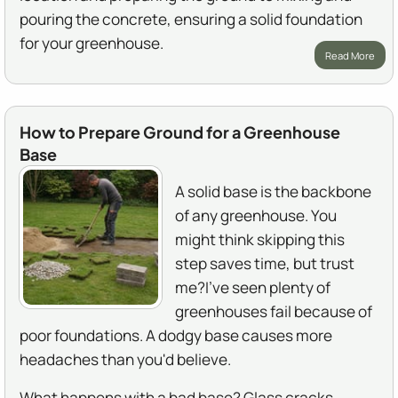
pouring the concrete, ensuring a solid foundation
for your greenhouse.
Read More
How to Prepare Ground for a Greenhouse
Base
A solid base is the backbone
of any greenhouse. You
might think skipping this
step saves time, but trust
me?I've seen plenty of
greenhouses fail because of
poor foundations. A dodgy base causes more
headaches than you'd believe.
What happens with a bad base? Glass cracks.