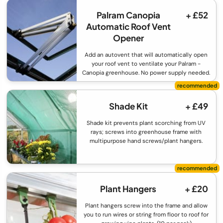
Palram Canopia
+ £52
Automatic Roof Vent
Opener
Add an autovent that will automatically open
your roof vent to ventilate your Palram -
Canopia greenhouse. No power supply needed.
Shade Kit
+ £49
Shade kit prevents plant scorching from UV
rays; screws into greenhouse frame with
multipurpose hand screws/plant hangers.
Plant Hangers
+ £20
Plant hangers screw into the frame and allow
you to run wires or string from floor to roof for