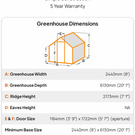
5 Year Warranty
Greenhouse Dimensions
A:
Greenhouse Width
2440mm (8′)
B:
Greenhouse Depth
6130mm (20′ 1″)
C:
Ridge Height
2173mm (7′ 1″)
D:
Eaves Height
NA
E
&
F
: Door Size
1164mm (3′ 9″) x 1722mm (5′ 7″) (aperture)
Minimum Base Size
2440mm (8′) x 6130mm (20′ 1″)