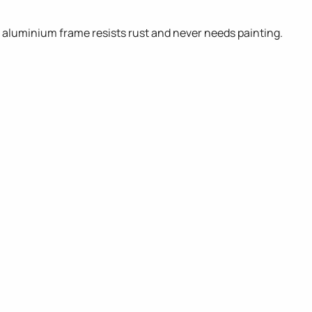
d aluminium frame resists rust and never needs painting.