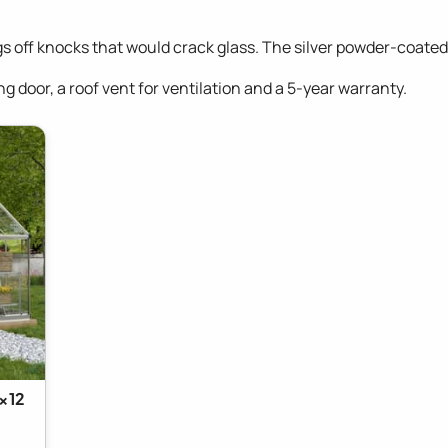
gs off knocks that would crack glass. The silver powder-coate
g door, a roof vent for ventilation and a 5-year warranty.
x12