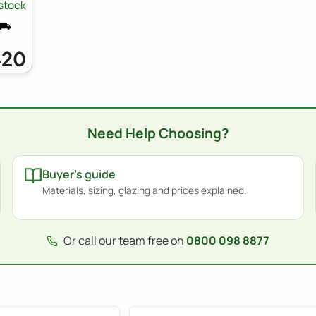
 stock
 ⛟
420
Need Help Choosing?
Buyer's guide
Materials, sizing, glazing and prices explained.
Or call our team free on
0800 098 8877