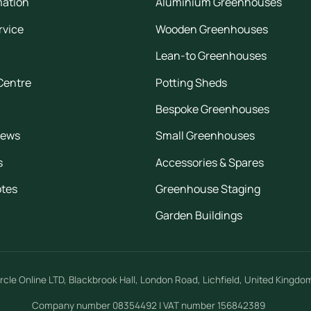
mation
Aluminium Greenhouses
rvice
Wooden Greenhouses
Lean-to Greenhouses
Centre
Potting Sheds
Bespoke Greenhouses
iews
Small Greenhouses
s
Accessories & Spares
otes
Greenhouse Staging
Garden Buildings
rcle Online LTD
,
Blackbrook Hall, London Road
,
Lichfield
,
United Kingdo
Company number 08354492 | VAT number 156842389