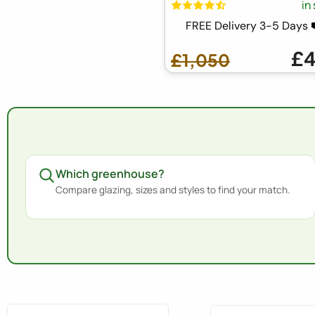
in
FREE Delivery 3-5 Days
£
£1,050
Which greenhouse?
Compare glazing, sizes and styles to find your match.