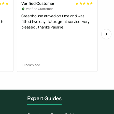
Verified Customer
Veri
★★★
★★★
★★★★★
★★★★★
Verified Customer
Ve
Greenhouse arrived on time and was
Good
th
fitted two days later. great service. very
deliv
pleased . thanks Pauline.
comp
10 hours ago
11 ho
Expert Guides