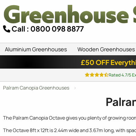
Call : 0800 098 8877
Aluminium Greenhouses
Wooden Greenhouses
£50 OFF Everyth
Rated 4.7/5 E
Palram Canopia Greenhouses
Palra
The Palram Canopia Octave gives you plenty of growing room i
The Octave 8ft x 12ft is 2.44m wide and 3.67m long, with sp