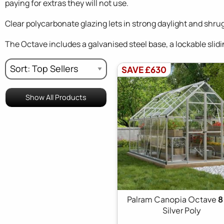
paying for extras they will not use.
Clear polycarbonate glazing lets in strong daylight and shru
The Octave includes a galvanised steel base, a lockable slidin
SAVE £630
Show All Products
Palram Canopia Octave
8
Silver Poly