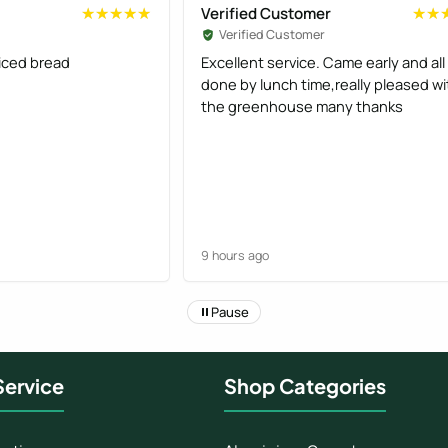
Verified Customer
★★★★★
★★★★★
★★
★★
Verified Customer
liced bread
Excellent service. Came early and all
done by lunch time,really pleased wi
the greenhouse many thanks
9 hours ago
Pause
ervice
Shop Categories