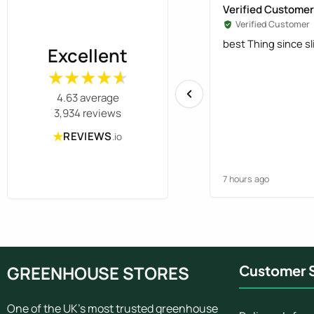
Verified Customer
Verified Customer
best Thing since s
Excellent
★★★★★
★★★★★
4.63 average
3,934 reviews
★
REVIEWS
.io
7 hours ago
GREENHOUSE STORES
Customer S
One of the UK's most trusted greenhouse