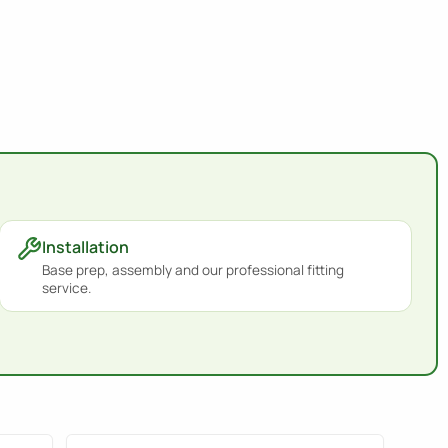
Installation
Base prep, assembly and our professional fitting
service.