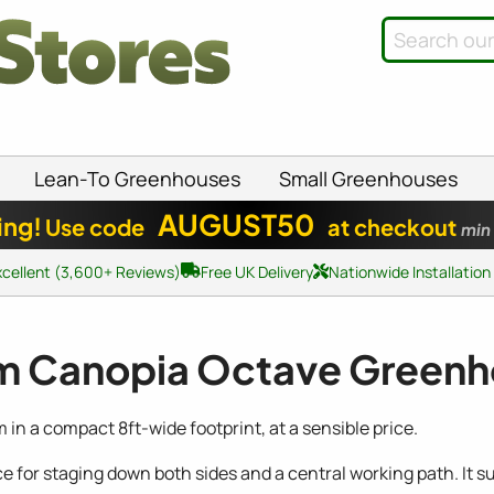
Lean-To Greenhouses
Small Greenhouses
AUGUST50
ing!
Use code
at checkout
min
xcellent (3,600+ Reviews)
Free UK Delivery
Nationwide Installation
m Canopia Octave Green
n a compact 8ft-wide footprint, at a sensible price.
ace for staging down both sides and a central working path. I