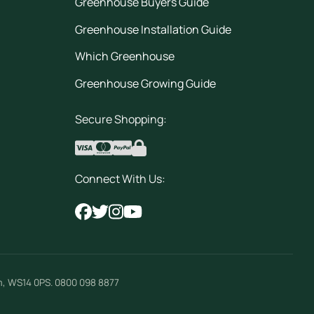
Greenhouse Buyers Guide
Greenhouse Installation Guide
Which Greenhouse
Greenhouse Growing Guide
Secure Shopping:
Connect With Us:
m
,
WS14 0PS
.
0800 098 8877