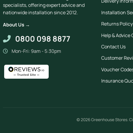
Delivery Infor
specialists, offering expert advice and
Installation Se
nationwide installation since 2012.
Returns Policy
About Us →
Help & Advice 
0800 098 8877
Contact Us
Mon-Fri: 9am - 5:30pm
Customer Rev
Voucher Code
Insurance Qu
© 2026
Greenhouse Stores
.
Ci