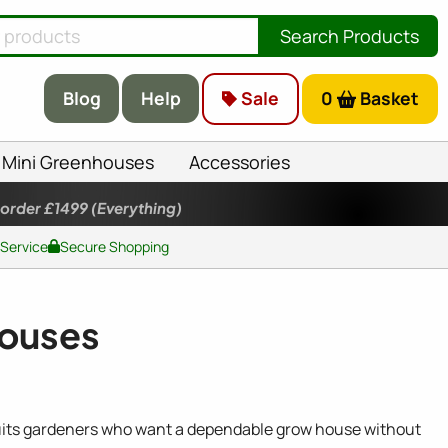
Search Products
Blog
Help
Sale
0
Basket
Mini Greenhouses
Accessories
 order £1499
(Everything)
 Service
Secure Shopping
houses
t suits gardeners who want a dependable grow house without