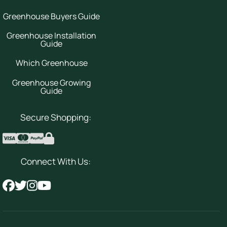
Greenhouse Buyers Guide
Greenhouse Installation
Guide
Which Greenhouse
Greenhouse Growing
Guide
Secure Shopping:
Connect With Us: