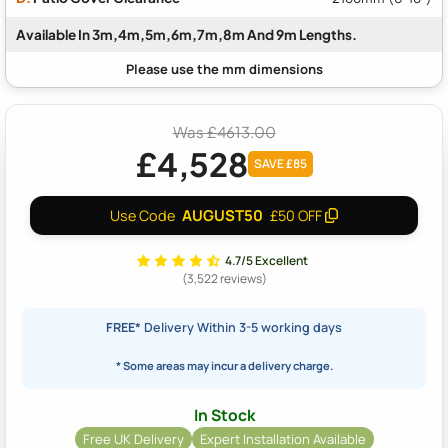
Available In 3m,4m,5m,6m,7m,8m And 9m Lengths.
Was £4613.00
£4,528
SAVE £85
AUGUST50
Use Code
£50 OFF
4.7/5 Excellent
(3,522 reviews)
FREE*
Delivery Within 3-5 working days
* Some areas may incur a delivery charge.
In Stock
Free UK Delivery
Expert Installation Available