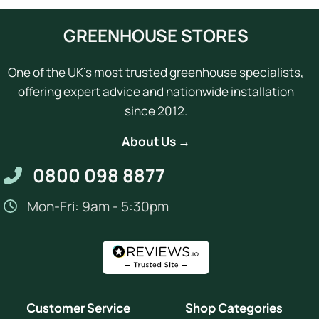
GREENHOUSE STORES
One of the UK's most trusted greenhouse specialists,
offering expert advice and nationwide installation
since 2012.
About Us →
0800 098 8877
Mon-Fri: 9am - 5:30pm
Customer Service
Shop Categories