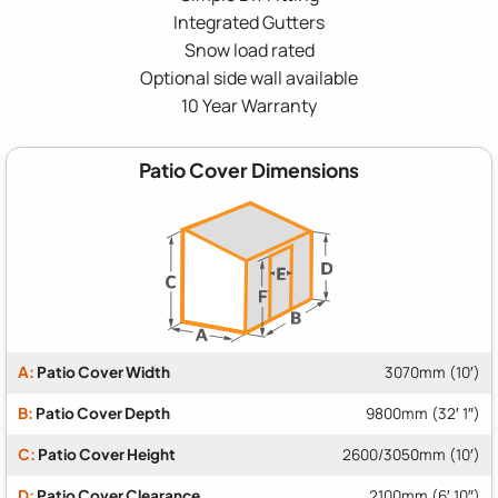
Integrated Gutters
Snow load rated
Optional side wall available
10 Year Warranty
Patio Cover Dimensions
A:
Patio Cover Width
3070mm (10′)
B:
Patio Cover Depth
9800mm (32′ 1″)
C:
Patio Cover Height
2600/3050mm (10′)
D:
Patio Cover Clearance
2100mm (6′ 10″)