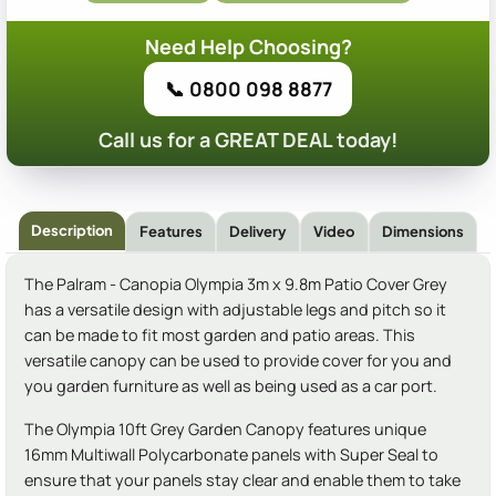
Need Help Choosing?
📞 0800 098 8877
Call us for a GREAT DEAL today!
Description
Features
Delivery
Video
Dimensions
The Palram - Canopia Olympia 3m x 9.8m Patio Cover Grey
has a versatile design with adjustable legs and pitch so it
can be made to fit most garden and patio areas. This
versatile canopy can be used to provide cover for you and
you garden furniture as well as being used as a car port.
The Olympia 10ft Grey Garden Canopy features unique
16mm Multiwall Polycarbonate panels with Super Seal to
ensure that your panels stay clear and enable them to take