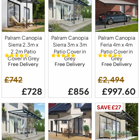
Palram Canopia
Palram Canopia
Palram Canopia
Sierra 2.3m x
Sierra 3m x 3m
Feria 4m x 4m
2.2m Patio
Patio Cover in
Patio Cover in
Cover in Grey
Grey
Grey
Free Delivery
Free Delivery
Free Delivery
£742
£2,494
£728
£856
£997.60
SAVE £27