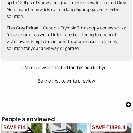
up to 120kgs of snow per square metre. Powder coated Grey
Aluminium frame adds up to a long lasting garden shelter
solution.
This Grey Palram - Canopia Olympia 3m canopy comes with a
full anchor kit as well of integrated guttering to channel
water away. Simple 2 man construction makes it a simple
solution for your drive way or garden.
New content loaded
- No reviews collected for this product yet -
Be the first to write a review
People also viewed
SAVE £14
SAVE £1496.4