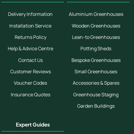
Delivery Information
Aluminium Greenhouses
Installation Service
Wooden Greenhouses
Returns Policy
Lean-to Greenhouses
Help & Advice Centre
Potting Sheds
Contact Us
Bespoke Greenhouses
Customer Reviews
Small Greenhouses
Voucher Codes
Accessories & Spares
Insurance Quotes
Greenhouse Staging
Garden Buildings
Expert Guides