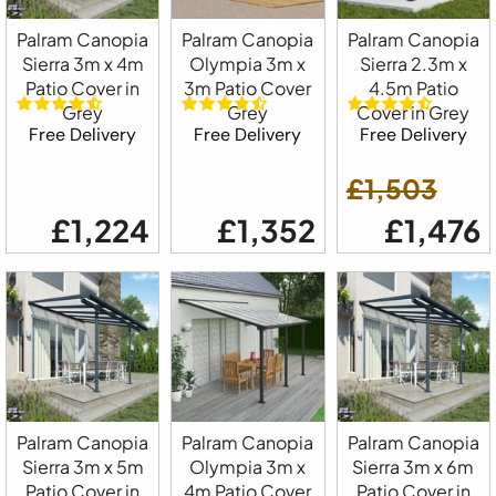
Palram Canopia
Palram Canopia
Palram Canopia
Sierra 3m x 4m
Olympia 3m x
Sierra 2.3m x
Patio Cover in
3m Patio Cover
4.5m Patio
Grey
Grey
Cover in Grey
Free Delivery
Free Delivery
Free Delivery
£1,503
£1,224
£1,352
£1,476
Palram Canopia
Palram Canopia
Palram Canopia
Sierra 3m x 5m
Olympia 3m x
Sierra 3m x 6m
Patio Cover in
4m Patio Cover
Patio Cover in