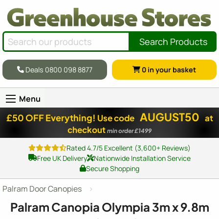
Search Products
Deals 0800 098 8877
0
in your basket
Menu
AUGUST50
£50 OFF Everything!
Use code
at
checkout
min order £1499
Rated 4.7/5 Excellent (3,600+ Reviews)
Free UK Delivery
Nationwide Installation Service
Secure Shopping
Palram Door Canopies
Palram Canopia Olympia 3m x 9.8m