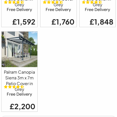
Grey
Grey
Grey
Free Delivery
Free Delivery
Free Delivery
£1,592
£1,760
£1,848
Palram Canopia
Sierra 3m x 7m
Patio Cover in
Grey
Free Delivery
£2,200