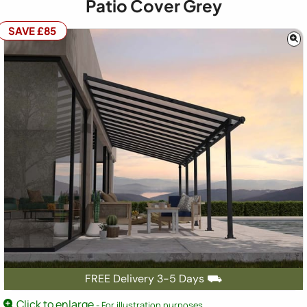
Patio Cover Grey
SAVE £85
FREE Delivery 3-5 Days ⛟
Click to enlarge
- For illustration purposes.