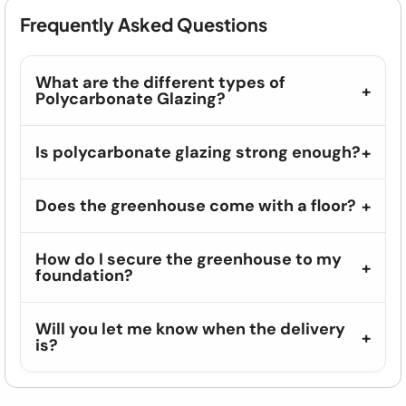
Frequently Asked Questions
What are the different types of
Polycarbonate Glazing?
Is polycarbonate glazing strong enough?
Does the greenhouse come with a floor?
How do I secure the greenhouse to my
foundation?
Will you let me know when the delivery
is?