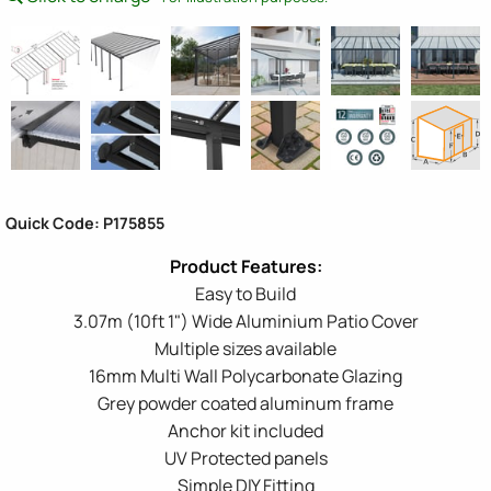
Quick Code: P175855
Easy to Build
3.07m (10ft 1") Wide Aluminium Patio Cover
Multiple sizes available
16mm Multi Wall Polycarbonate Glazing
Grey powder coated aluminum frame
Anchor kit included
UV Protected panels
Simple DIY Fitting