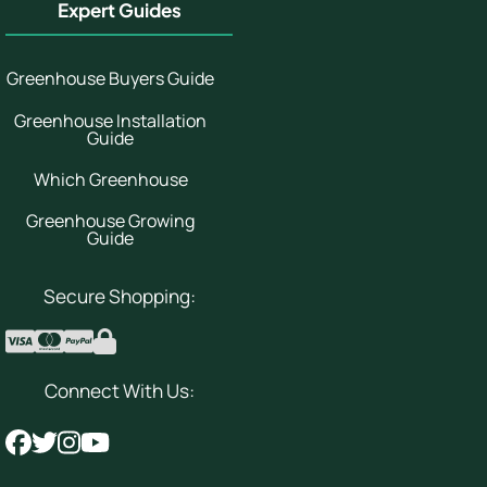
Expert Guides
Greenhouse Buyers Guide
Greenhouse Installation
Guide
Which Greenhouse
Greenhouse Growing
Guide
Secure Shopping:
Connect With Us: