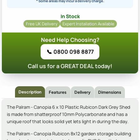
* Some areas may incur a delivery charge.
In Stock
Free UK Delivery
Expert Installation Available
Need Help Choosing?
📞 0800 098 8877
Call us for a GREAT DEAL today!
Description
Features
Delivery
Dimensions
The Palram - Canopia 6 x 10 Plastic Rubicon Dark Grey Shed
is made from shatterproof 10mm Polycarbonate and has a
unique roof that looks solid yet lets light in during the day.
The Palram - Canopia Rubicon 8x12 garden storage building