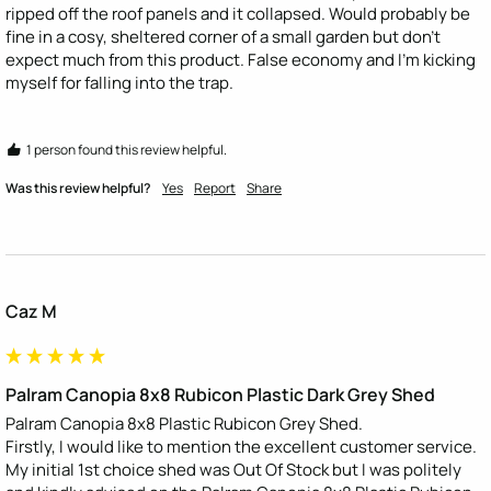
ripped off the roof panels and it collapsed. Would probably be 
fine in a cosy, sheltered corner of a small garden but don’t 
expect much from this product. False economy and I’m kicking 
myself for falling into the trap.
1 person found this review helpful.
Was this review helpful?
Yes
Report
Share
Caz M
Palram Canopia 8x8 Rubicon Plastic Dark Grey Shed
Palram Canopia 8x8 Plastic Rubicon Grey Shed.

Firstly, I would like to mention the excellent customer service. 
My initial 1st choice shed was Out Of Stock but I was politely 