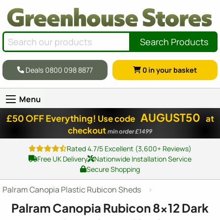
Search Products
Deals 0800 098 8877
0
in your basket
Menu
AUGUST50
£50 OFF Everything!
Use code
at
checkout
min order £1499
Rated 4.7/5 Excellent (3,600+ Reviews)
Free UK Delivery
Nationwide Installation Service
Secure Shopping
Palram Canopia Plastic Rubicon Sheds
Palram Canopia Rubicon
8x12
Dark