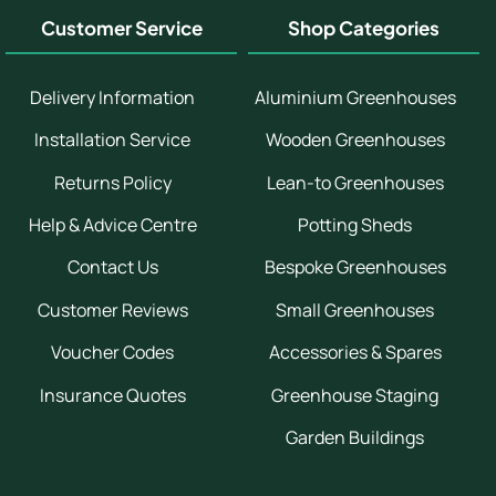
Customer Service
Shop Categories
Delivery Information
Aluminium Greenhouses
Installation Service
Wooden Greenhouses
Returns Policy
Lean-to Greenhouses
Help & Advice Centre
Potting Sheds
Contact Us
Bespoke Greenhouses
Customer Reviews
Small Greenhouses
Voucher Codes
Accessories & Spares
Insurance Quotes
Greenhouse Staging
Garden Buildings