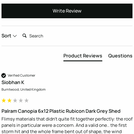
Write Review
Search:
Sort
Product Reviews
Questions
Verified Customer
Siobhan K
Burntwood, United Kingdom
Palram Canopia 6x12 Plastic Rubicon Dark Grey Shed
Flimsy materials that didn’t quite fit together perfectly: the roof 
panels in particular were a concern. And a valid one.. the first 
storm hit and the whole frame bent out of shape, the wind 