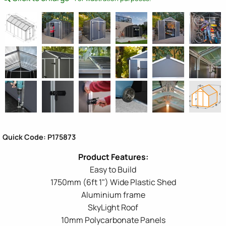
Quick Code: P175873
Easy to Build
1750mm (6ft 1") Wide Plastic Shed
Aluminium frame
SkyLight Roof
10mm Polycarbonate Panels