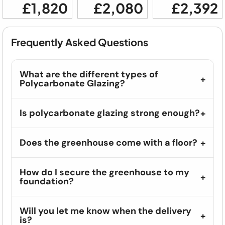
£1,820
£2,080
£2,392
Frequently Asked Questions
What are the different types of
Polycarbonate Glazing?
Is polycarbonate glazing strong enough?
Does the greenhouse come with a floor?
How do I secure the greenhouse to my
foundation?
Will you let me know when the delivery
is?