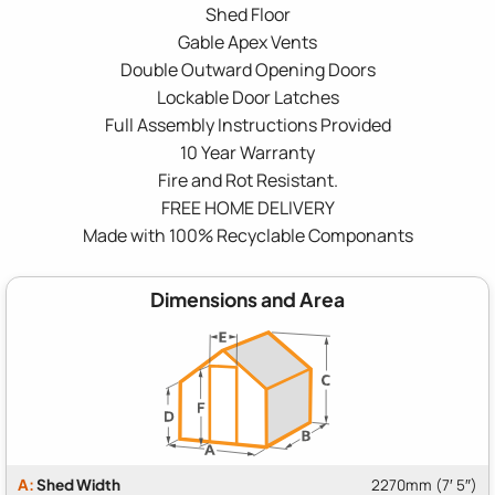
Shed Floor
Gable Apex Vents
Double Outward Opening Doors
Lockable Door Latches
Full Assembly Instructions Provided
10 Year Warranty
Fire and Rot Resistant.
FREE HOME DELIVERY
Made with 100% Recyclable Componants
Dimensions and Area
A:
Shed Width
2270mm (7′ 5″)