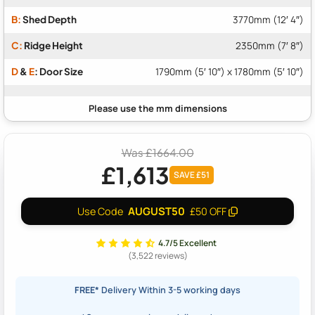
B:
Shed Depth
3770mm (12′ 4″)
C:
Ridge Height
2350mm (7′ 8″)
D
&
E
: Door Size
1790mm (5′ 10″) x 1780mm (5′ 10″)
Was £1664.00
£1,613
SAVE £51
AUGUST50
Use Code
£50 OFF
4.7/5 Excellent
(3,522 reviews)
FREE*
Delivery Within 3-5 working days