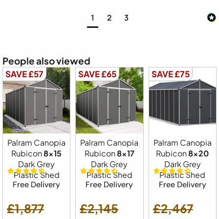
1
2
3
People also viewed
SAVE £57
SAVE £65
SAVE £75
Palram Canopia
Palram Canopia
Palram Canopia
Rubicon
8x15
Rubicon
8x17
Rubicon
8x20
Dark Grey
Dark Grey
Dark Grey
Plastic Shed
Plastic Shed
Plastic Shed
Free Delivery
Free Delivery
Free Delivery
£1,877
£2,145
£2,467