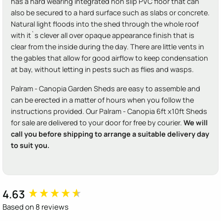
has a hard wearing integrated non slip PVC floor that can
also be secured to a hard surface such as slabs or concrete.
Natural light floods into the shed through the whole roof
with it`s clever all over opaque appearance finish that is
clear from the inside during the day. There are little vents in
the gables that allow for good airflow to keep condensation
at bay, without letting in pests such as flies and wasps.
Palram - Canopia Garden Sheds are easy to assemble and
can be erected in a matter of hours when you follow the
instructions provided. Our Palram - Canopia 6ft x10ft Sheds
for sale are delivered to your door for free by courier.
We will
call you before shipping to arrange a suitable delivery day
to suit you.
4.63
New content loaded
Based on 8 reviews