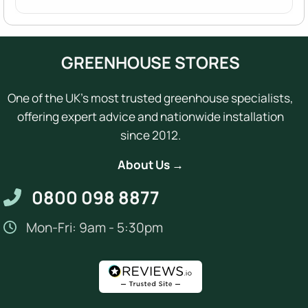
GREENHOUSE STORES
One of the UK's most trusted greenhouse specialists,
offering expert advice and nationwide installation
since 2012.
About Us →
0800 098 8877
Mon-Fri: 9am - 5:30pm