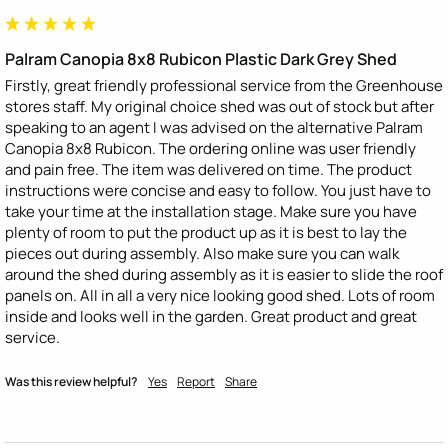
Palram Canopia 8x8 Rubicon Plastic Dark Grey Shed
Firstly, great friendly professional service from the Greenhouse 
stores staff. My original choice shed was out of stock but after 
speaking to an agent I was advised on the alternative Palram 
Canopia 8x8 Rubicon. The ordering online was user friendly 
and pain free. The item was delivered on time. The product 
instructions were concise and easy to follow. You just have to 
take your time at the installation stage. Make sure you have 
plenty of room to put the product up as it is best to lay the 
pieces out during assembly. Also make sure you can walk 
around the shed during assembly as it is easier to slide the roof 
panels on. All in all a very nice looking good shed. Lots of room 
inside and looks well in the garden. Great product and great 
service.
Was this review helpful?
Yes
Report
Share