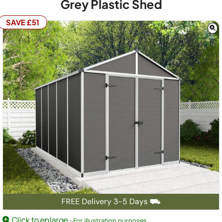
Grey Plastic Shed
SAVE £51
FREE Delivery 3-5 Days ⛟
Click to enlarge
- For illustration purposes.