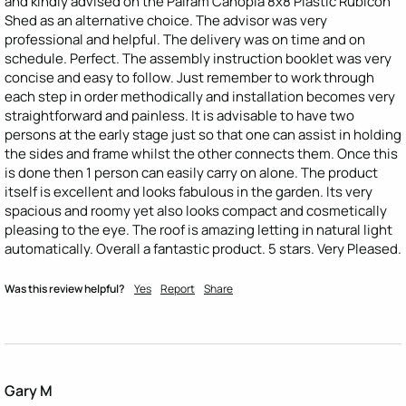
and kindly advised on the Palram Canopia 8x8 Plastic Rubicon 
Shed as an alternative choice. The advisor was very 
professional and helpful. The delivery was on time and on 
schedule. Perfect. The assembly instruction booklet was very 
concise and easy to follow. Just remember to work through 
each step in order methodically and installation becomes very 
straightforward and painless. It is advisable to have two 
persons at the early stage just so that one can assist in holding 
the sides and frame whilst the other connects them. Once this 
is done then 1 person can easily carry on alone. The product 
itself is excellent and looks fabulous in the garden. Its very 
spacious and roomy yet also looks compact and cosmetically 
pleasing to the eye. The roof is amazing letting in natural light 
automatically. Overall a fantastic product. 5 stars. Very Pleased.
Was this review helpful?
Yes
Report
Share
Gary M