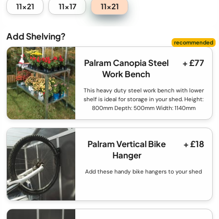
11x21
11x21
11x17
Add Shelving?
Palram Canopia Steel
+ £77
Work Bench
This heavy duty steel work bench with lower
shelf is ideal for storage in your shed. Height:
800mm Depth: 500mm Width: 1140mm
Palram Vertical Bike
+ £18
Hanger
Add these handy bike hangers to your shed