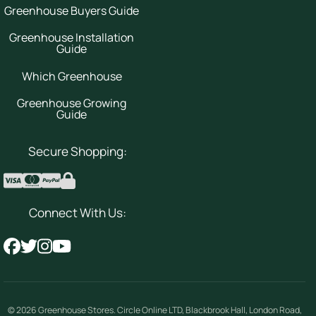
Greenhouse Buyers Guide
Greenhouse Installation
Guide
Which Greenhouse
Greenhouse Growing
Guide
Secure Shopping:
Connect With Us:
© 2026
Greenhouse Stores
.
Circle Online LTD
,
Blackbrook Hall, London Road
,