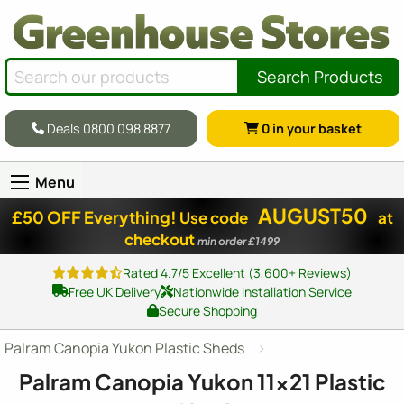
Search Products
Deals 0800 098 8877
0
in your basket
Menu
AUGUST50
£50 OFF Everything!
Use code
at
checkout
min order £1499
Rated 4.7/5 Excellent (3,600+ Reviews)
Free UK Delivery
Nationwide Installation Service
Secure Shopping
Palram Canopia Yukon Plastic Sheds
Palram Canopia Yukon
11x21
Plastic