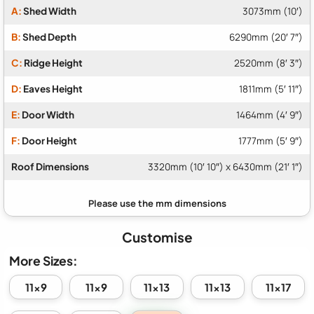
A:
Shed Width
3073mm (10′)
B:
Shed Depth
6290mm (20′ 7″)
C:
Ridge Height
2520mm (8′ 3″)
D:
Eaves Height
1811mm (5′ 11″)
E:
Door Width
1464mm (4′ 9″)
F:
Door Height
1777mm (5′ 9″)
Roof Dimensions
3320mm (10′ 10″) x 6430mm (21′ 1″)
Customise
More Sizes:
11x9
11x9
11x13
11x13
11x17