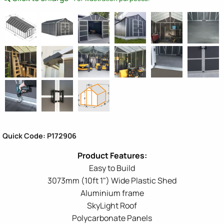
Quick Code: P172906
Easy to Build
3073mm (10ft 1") Wide Plastic Shed
Aluminium frame
SkyLight Roof
Polycarbonate Panels