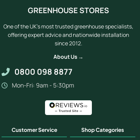
GREENHOUSE STORES
One of the UK's most trusted greenhouse specialists,
offering expert advice and nationwide installation
since 2012.
About Us →
0800 098 8877
Mon-Fri: 9am - 5:30pm
Customer Service
Shop Categories