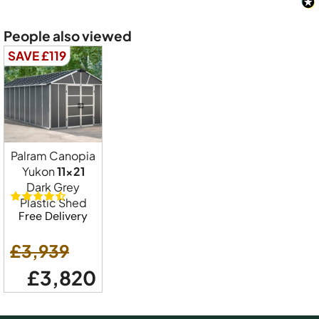
People also viewed
SAVE £119
Palram Canopia
Yukon
11x21
Dark Grey
Plastic Shed
Free Delivery
£3,939
£3,820