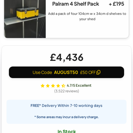
Palram 4 Shelf Pack
+ £195
Add a pack of four 104cm w x 34cm d shelves to
your shed
£4,436
AUGUST50
Use Code
£50 OFF
4.7/5 Excellent
(3,522 reviews)
FREE*
Delivery Within 7-10 working days
* Some areas may incur a delivery charge.
In Stock