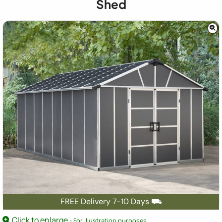
Shed
FREE Delivery 7-10 Days ⛟
Click to enlarge
- For illustration purposes.