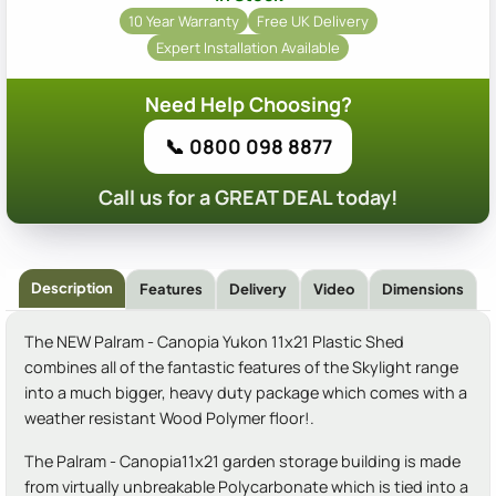
10 Year Warranty
Free UK Delivery
Expert Installation Available
Need Help Choosing?
📞 0800 098 8877
Call us for a GREAT DEAL today!
Description
Features
Delivery
Video
Dimensions
The NEW Palram - Canopia Yukon 11x21 Plastic Shed
combines all of the fantastic features of the Skylight range
into a much bigger, heavy duty package which comes with a
weather resistant Wood Polymer floor!.
The Palram - Canopia11x21 garden storage building is made
from virtually unbreakable Polycarbonate which is tied into a