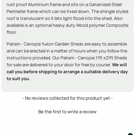
rust proof Aluminium frame and sits on a Galvanized Steel
Perimeter frame which can be fixed down. The shingle styled
roof is translucent so it lets light flood into the shed. Also
available is an optional heavy duty Wood polymer Composite
floor.
Palram - Canopia Yukon Garden Sheds are easy to assemble
and can be erected in a matter of hours when you follow the
instructions provided. Our Palram - Canopia 11ft x21ft Sheds
for sale are delivered to your door for free by courier.
We will
call you before shipping to arrange a suitable delivery day
to suit you.
New content loaded
- No reviews collected for this product yet -
Be the first to write a review