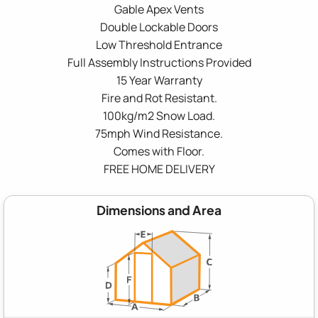
Gable Apex Vents
Double Lockable Doors
Low Threshold Entrance
Full Assembly Instructions Provided
15 Year Warranty
Fire and Rot Resistant.
100kg/m2 Snow Load.
75mph Wind Resistance.
Comes with Floor.
FREE HOME DELIVERY
Dimensions and Area