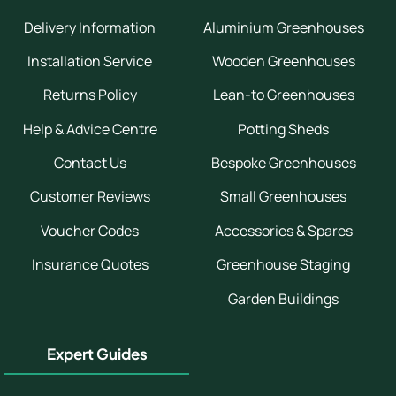
Delivery Information
Aluminium Greenhouses
Installation Service
Wooden Greenhouses
Returns Policy
Lean-to Greenhouses
Help & Advice Centre
Potting Sheds
Contact Us
Bespoke Greenhouses
Customer Reviews
Small Greenhouses
Voucher Codes
Accessories & Spares
Insurance Quotes
Greenhouse Staging
Garden Buildings
Expert Guides