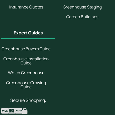
Insurance Quotes
Greenhouse Staging
Garden Buildings
Expert Guides
Greenhouse Buyers Guide
Greenhouse Installation
Guide
Which Greenhouse
Greenhouse Growing
Guide
Secure Shopping: