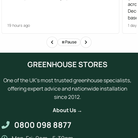
acro
Dece
base
effi
19 hours ago
1 day
Gree
Woul
Pause
of t
GREENHOUSE STORES
One of the UK's most trusted greenhouse specialists,
offering expert advice and nationwide installation
since 2012.
About Us →
0800 098 8877