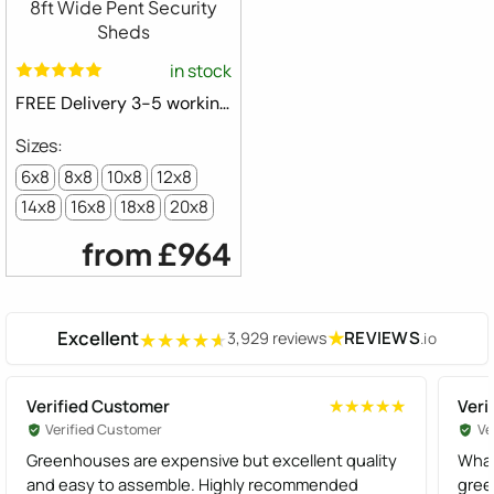
8ft Wide Pent Security
Sheds
in stock
FREE Delivery 3-5 working days ⛟
6x8
8x8
10x8
12x8
14x8
16x8
18x8
20x8
from
£964
Excellent
★
REVIEWS
3,929 reviews
.io
★★★★★
★★★★★
Verified Customer
Veri
★★★★★
★★★★★
Verified Customer
Ve
Greenhouses are expensive but excellent quality
What
and easy to assemble. Highly recommended
gree