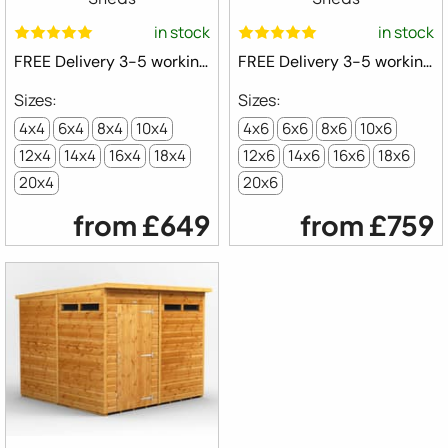
in stock
in stock
FREE Delivery 3-5 working days ⛟
FREE Delivery 3-5 working days ⛟
4x4
6x4
8x4
10x4
4x6
6x6
8x6
10x6
12x4
14x4
16x4
18x4
12x6
14x6
16x6
18x6
20x4
20x6
from
£649
from
£759