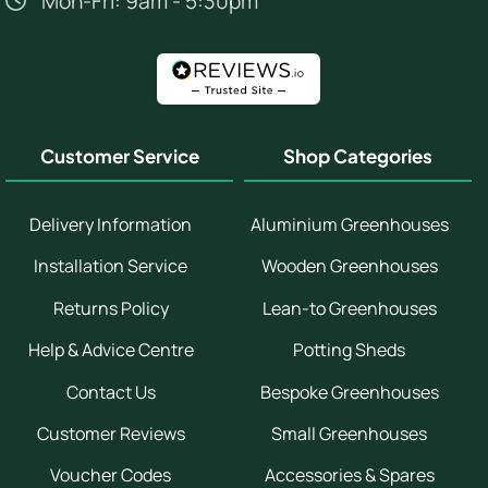
Mon-Fri: 9am - 5:30pm
Customer Service
Shop Categories
Delivery Information
Aluminium Greenhouses
Installation Service
Wooden Greenhouses
Returns Policy
Lean-to Greenhouses
Help & Advice Centre
Potting Sheds
Contact Us
Bespoke Greenhouses
Customer Reviews
Small Greenhouses
Voucher Codes
Accessories & Spares