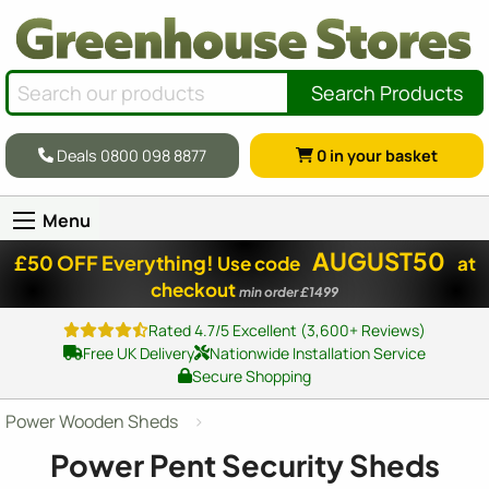
Search Products
Deals 0800 098 8877
0
in your basket
Menu
AUGUST50
£50 OFF Everything!
Use code
at
checkout
min order £1499
Rated 4.7/5 Excellent (3,600+ Reviews)
Free UK Delivery
Nationwide Installation Service
Secure Shopping
Power Wooden Sheds
Power Pent Security Sheds