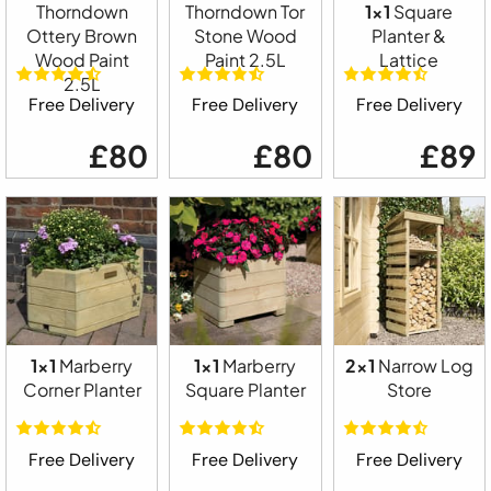
Thorndown
Thorndown Tor
1x1
Square
Ottery Brown
Stone Wood
Planter &
Wood Paint
Paint 2.5L
Lattice
2.5L
Free Delivery
Free Delivery
Free Delivery
£80
£80
£89
1x1
Marberry
1x1
Marberry
2x1
Narrow Log
Corner Planter
Square Planter
Store
Free Delivery
Free Delivery
Free Delivery