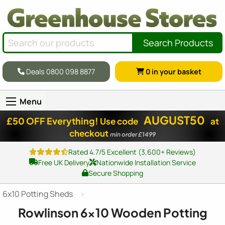
Search Products
Deals 0800 098 8877
0
in your basket
Menu
AUGUST50
£50 OFF Everything!
Use code
at
checkout
min order £1499
Rated 4.7/5 Excellent (3,600+ Reviews)
Free UK Delivery
Nationwide Installation Service
Secure Shopping
6x10 Potting Sheds
Rowlinson
6x10
Wooden Potting