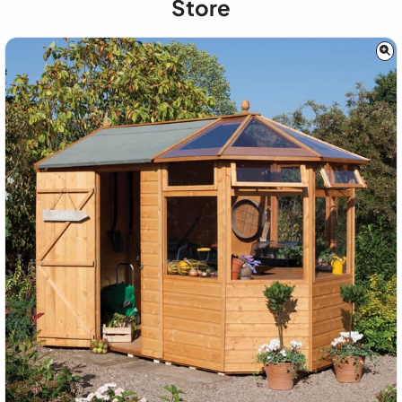
Store