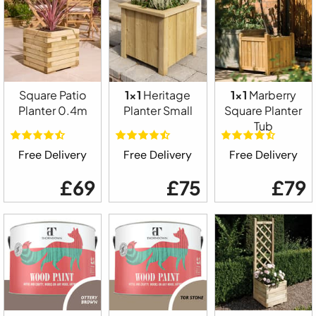
Square Patio
1x1
Heritage
1x1
Marberry
Planter 0.4m
Planter Small
Square Planter
Tub
Free Delivery
Free Delivery
Free Delivery
£69
£75
£79