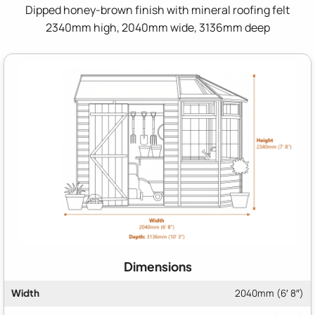
Dipped honey-brown finish with mineral roofing felt
2340mm high, 2040mm wide, 3136mm deep
Dimensions
Width
2040mm (6′ 8″)