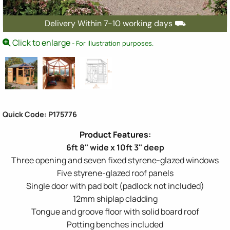
Delivery Within 7-10 working days ⛟
Click to enlarge
- For illustration purposes.
Quick Code: P175776
6ft 8" wide x 10ft 3" deep
Three opening and seven fixed styrene-glazed windows
Five styrene-glazed roof panels
Single door with pad bolt (padlock not included)
12mm shiplap cladding
Tongue and groove floor with solid board roof
Potting benches included