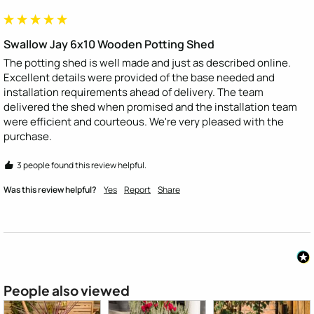
Swallow Jay 6x10 Wooden Potting Shed
The potting shed is well made and just as described online. 
Excellent details were provided of the base needed and 
installation requirements ahead of delivery. The team 
delivered the shed when promised and the installation team 
were efficient and courteous. We're very pleased with the 
purchase.
3 people found this review helpful.
Was this review helpful?
Yes
Report
Share
People also viewed