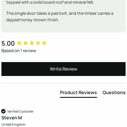
topped with a solid board roof and mineral felt.
The single door takes a pad bolt, and the timber carries a
dipped honey-brown finish.
5.00
New content loaded
Based on 1 review
Write Review
Product Reviews
Questions
Verified Customer
Steven M
United Kingdom