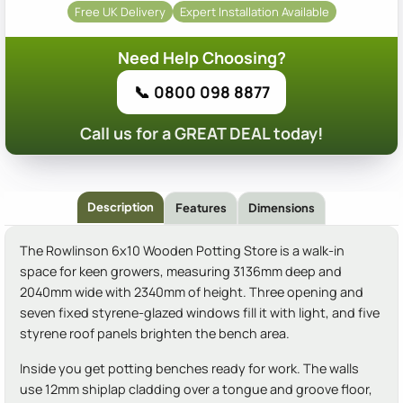
Free UK Delivery
Expert Installation Available
Need Help Choosing?
📞 0800 098 8877
Call us for a GREAT DEAL today!
Description
Features
Dimensions
The Rowlinson 6x10 Wooden Potting Store is a walk-in
space for keen growers, measuring 3136mm deep and
2040mm wide with 2340mm of height. Three opening and
seven fixed styrene-glazed windows fill it with light, and five
styrene roof panels brighten the bench area.
Inside you get potting benches ready for work. The walls
use 12mm shiplap cladding over a tongue and groove floor,