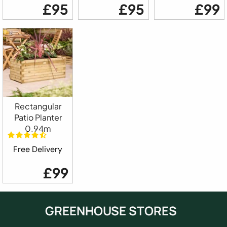
£95
£95
£99
Rectangular
Patio Planter
0.94m
Free Delivery
£99
GREENHOUSE STORES