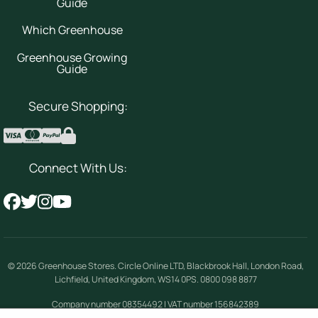
Guide
Which Greenhouse
Greenhouse Growing
Guide
Secure Shopping:
Connect With Us:
© 2026
Greenhouse Stores
.
Circle Online LTD
,
Blackbrook Hall, London Road
,
Lichfield
,
United Kingdom
,
WS14 0PS
.
0800 098 8877
Company number 08354492 | VAT number 156842389