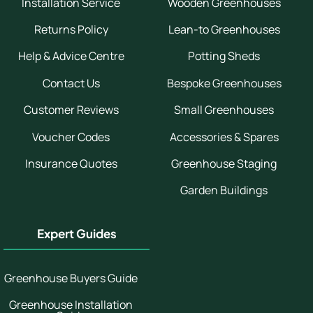
Installation Service
Wooden Greenhouses
Returns Policy
Lean-to Greenhouses
Help & Advice Centre
Potting Sheds
Contact Us
Bespoke Greenhouses
Customer Reviews
Small Greenhouses
Voucher Codes
Accessories & Spares
Insurance Quotes
Greenhouse Staging
Garden Buildings
Expert Guides
Greenhouse Buyers Guide
Greenhouse Installation