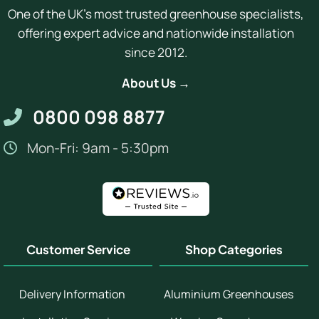
One of the UK's most trusted greenhouse specialists,
offering expert advice and nationwide installation
since 2012.
About Us →
0800 098 8877
Mon-Fri: 9am - 5:30pm
Customer Service
Shop Categories
Delivery Information
Aluminium Greenhouses