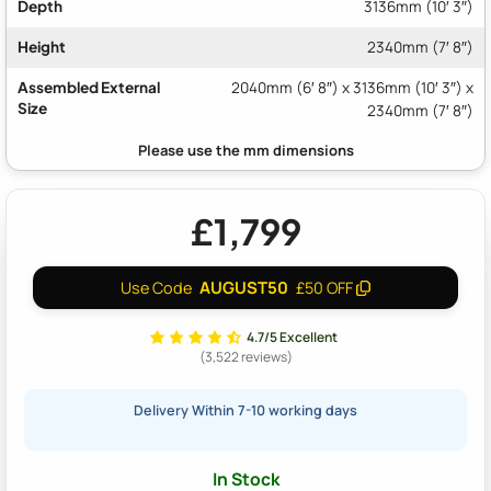
Depth
3136mm (10′ 3″)
Height
2340mm (7′ 8″)
Assembled External
2040mm (6′ 8″) x 3136mm (10′ 3″) x
Size
2340mm (7′ 8″)
£1,799
AUGUST50
Use Code
£50 OFF
4.7/5 Excellent
(3,522 reviews)
Delivery Within 7-10 working days
In Stock