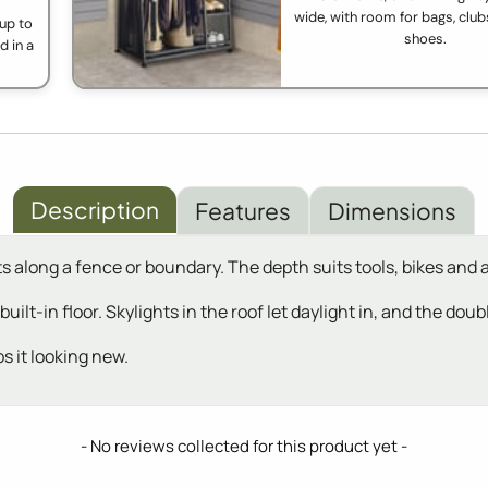
wide, with room for bags, clubs
up to
shoes.
d in a
Description
Features
Dimensions
s along a fence or boundary. The depth suits tools, bikes and 
 built-in floor. Skylights in the roof let daylight in, and the d
s it looking new.
- No reviews collected for this product yet -