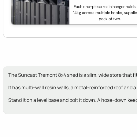
Each one-piece resin hanger holds 
14kg across multiple hooks, supplie
pack of two.
The Suncast Tremont 8x4 shed is a slim, wide store that fit
It has multi-wall resin walls, a metal-reinforced roof and a
Stand it on a level base and bolt it down. A hose-down keep
New content loaded