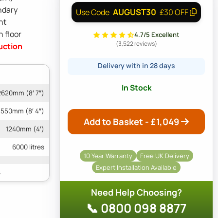
ndary
AUGUST30
Use Code
£30 OFF
ht
n floor
4.7/5 Excellent
(3,522 reviews)
uction
Delivery with in 28 days
In Stock
2620mm (8′ 7″)
550mm (8′ 4″)
Add to Basket - £
1,049
1240mm (4′)
6000 litres
10 Year Warranty
Free UK Delivery
Expert Installation Available
Need Help Choosing?
📞 0800 098 8877