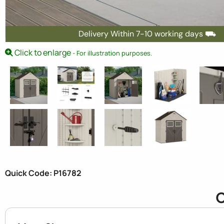
Delivery Within 7-10 working days ⛟
Click to enlarge
- For illustration purposes.
Quick Code: P16782
C