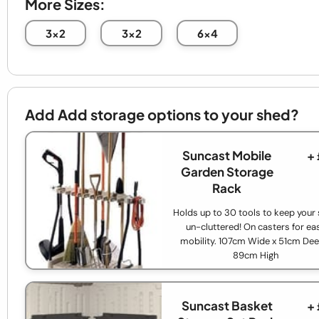
More Sizes:
3x2
3x2
6x4
Add Add storage options to your shed?
Suncast Mobile
+
Garden Storage
Rack
Holds up to 30 tools to keep your
un-cluttered! On casters for ea
mobility. 107cm Wide x 51cm Dee
89cm High
Suncast Basket
+