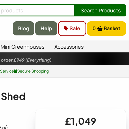
Search Products
Blog
Help
Sale
0
Basket
Mini Greenhouses
Accessories
 order £949
(Everything)
 Service
Secure Shopping
c Shed
£1,049
8x4)