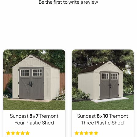
Be the first to write a review
Suncast
8x7
Tremont
Suncast
8x10
Tremont
Four Plastic Shed
Three Plastic Shed