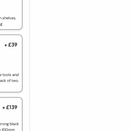
n shelves,
kg
+ £39
e tools and
pack of two.
+ £139
trong black
by 810mm