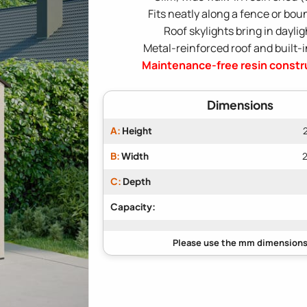
Fits neatly along a fence or bou
Roof skylights bring in daylig
Metal-reinforced roof and built-i
Maintenance-free resin constr
Dimensions
A:
Height
B:
Width
2
C:
Depth
Capacity: