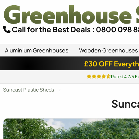
Call for the Best Deals : 0800 098 
Aluminium Greenhouses
Wooden Greenhouses
£30 OFF Everyth
Rated 4.7/5 E
Suncast Plastic Sheds
Sunc