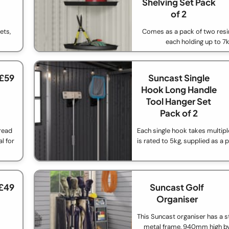
Shelving Set Pack
of 2
ets,
Comes as a pack of two resi
each holding up to 7
 £59
Suncast Single
Hook Long Handle
Tool Hanger Set
Pack of 2
read
Each single hook takes multipl
l for
is rated to 5kg, supplied as a 
 £49
Suncast Golf
Organiser
This Suncast organiser has a s
metal frame, 940mm high 