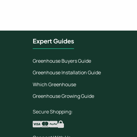
Expert Guides
Greenhouse Buyers Guide
Greenhouse Installation Guide
Which Greenhouse
Greenhouse Growing Guide
Secure Shopping: