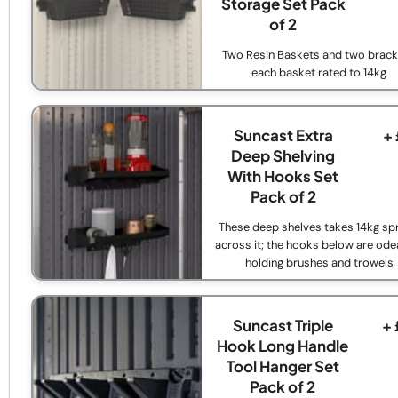
Storage Set Pack
of 2
Two Resin Baskets and two brack
each basket rated to 14kg
Suncast Extra
+
Deep Shelving
With Hooks Set
Pack of 2
These deep shelves takes 14kg sp
across it; the hooks below are odea
holding brushes and trowels
Suncast Triple
+
Hook Long Handle
Tool Hanger Set
Pack of 2