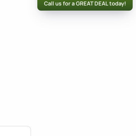
Call us for a GREAT DEAL today!