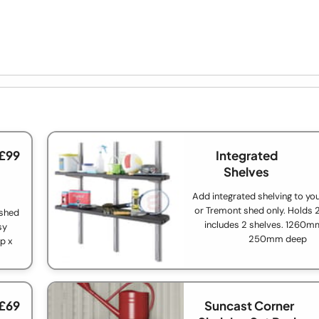
 £99
Integrated
Shelves
Add integrated shelving to y
or Tremont shed only. Holds 
 shed
includes 2 shelves. 1260m
sy
250mm deep
p x
 £69
Suncast Corner