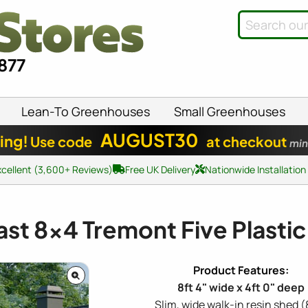
8877
Lean-To Greenhouses
Small Greenhouses
AUGUST30
ing!
Use code
at checkout
min
xcellent (3,600+ Reviews)
Free UK Delivery
Nationwide Installation
ast
8x4
Tremont Five Plasti
8ft 4" wide x 4ft 0" deep
Slim, wide walk-in resin shed (