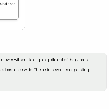
, balls and
a mower without taking a big bite out of the garden.
ouble doors open wide. The resin never needs painting.