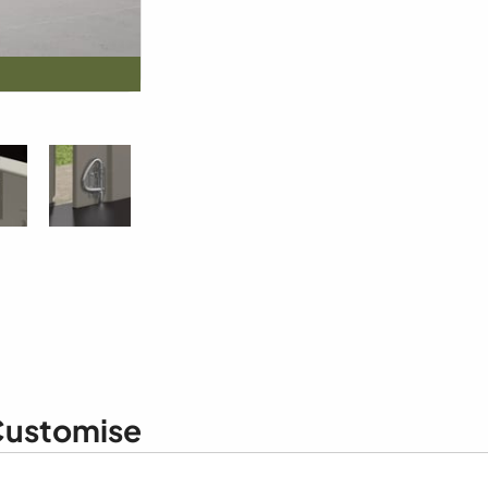
ustomise