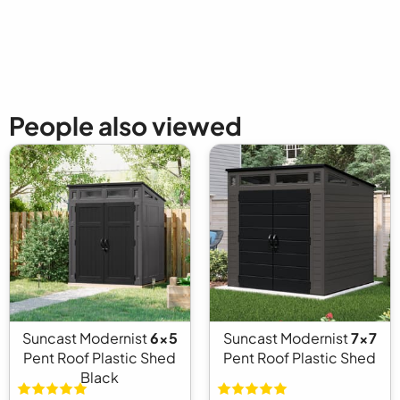
People also viewed
Suncast Modernist
6x5
Suncast Modernist
7x7
Pent Roof Plastic Shed
Pent Roof Plastic Shed
Black