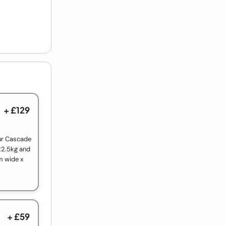
+ £129
our Cascade
22.5kg and
m wide x
+ £59