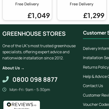
Free Delivery
Free Delivery
£1,049
£1,299
GREENHOUSE STORES
Customer S
One of the UK's most trusted greenhouse
Delivery Infor
specialists, offering expert advice and
Installation Se
nationwide installation since 2012.
Returns Policy
About Us →
Help & Advice 
0800 098 8877
Contact Us
Mon-Fri: 9am - 5:30pm
Customer Rev
Voucher Code