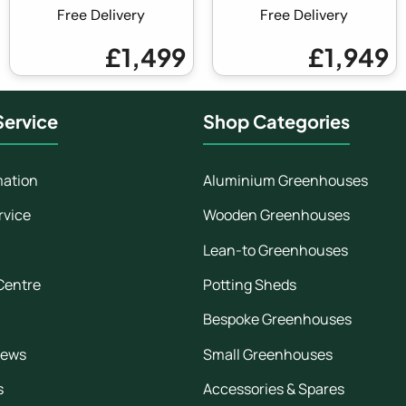
Free Delivery
Free Delivery
£1,499
£1,949
ervice
Shop Categories
mation
Aluminium Greenhouses
rvice
Wooden Greenhouses
Lean-to Greenhouses
Centre
Potting Sheds
Bespoke Greenhouses
iews
Small Greenhouses
s
Accessories & Spares