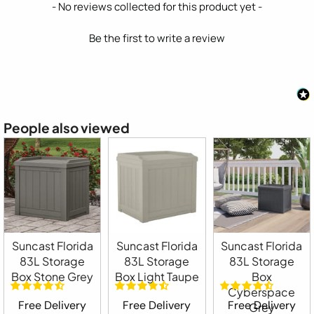
New content loaded
- No reviews collected for this product yet -
Be the first to write a review
People also viewed
Suncast Florida
Suncast Florida
Suncast Florida
83L Storage
83L Storage
83L Storage
Box Stone Grey
Box Light Taupe
Box
Cyberspace
Free Delivery
Free Delivery
Free Delivery
Grey