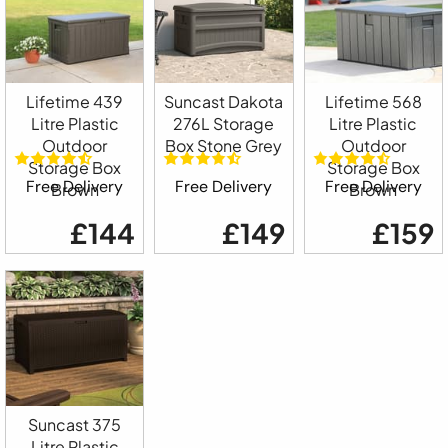
Lifetime 439
Suncast Dakota
Lifetime 568
Litre Plastic
276L Storage
Litre Plastic
Outdoor
Box Stone Grey
Outdoor
Storage Box
Storage Box
Free Delivery
Free Delivery
Free Delivery
Brown
Brown
£144
£149
£159
Suncast 375
Litre Plastic