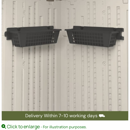
Delivery Within 7-10 working days ⛟
Click to enlarge
- For illustration purposes.