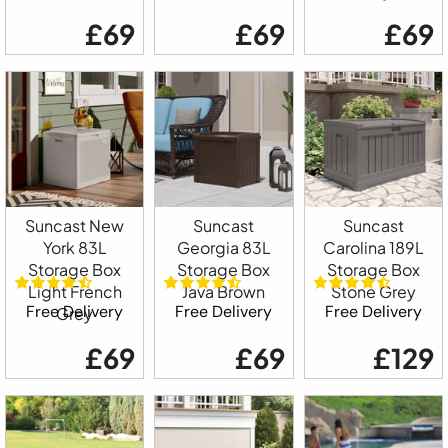
£69
£69
£69
Suncast New
Suncast
Suncast
York 83L
Georgia 83L
Carolina 189L
Storage Box
Storage Box
Storage Box
Light French
Java Brown
Stone Grey
Free Delivery
Free Delivery
Free Delivery
Grey
£69
£69
£129