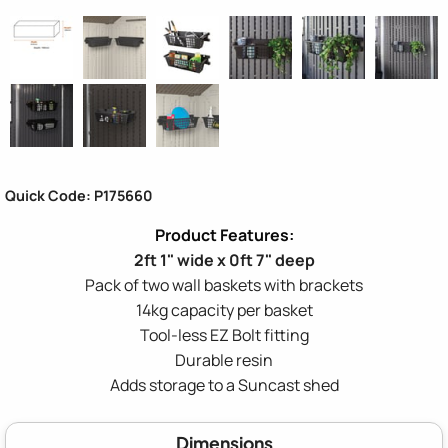
Quick Code: P175660
2ft 1" wide x 0ft 7" deep
Pack of two wall baskets with brackets
14kg capacity per basket
Tool-less EZ Bolt fitting
Durable resin
Adds storage to a Suncast shed
Dimensions