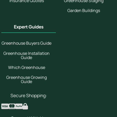
Insurance Quotes
Greenhouse Staging
Garden Buildings
Expert Guides
Greenhouse Buyers Guide
Greenhouse Installation
Guide
Which Greenhouse
Greenhouse Growing
Guide
Secure Shopping: