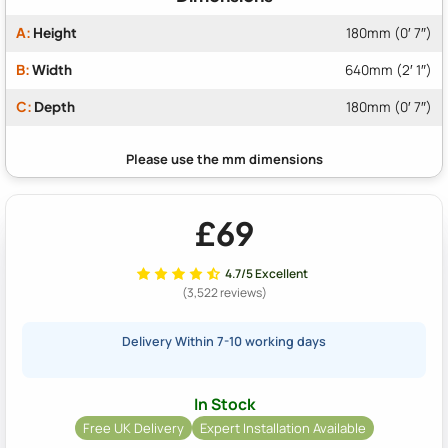
A:
Height
180mm (0′ 7″)
B:
Width
640mm (2′ 1″)
C:
Depth
180mm (0′ 7″)
£69
4.7/5 Excellent
(3,522 reviews)
Delivery Within 7-10 working days
In Stock
Free UK Delivery
Expert Installation Available