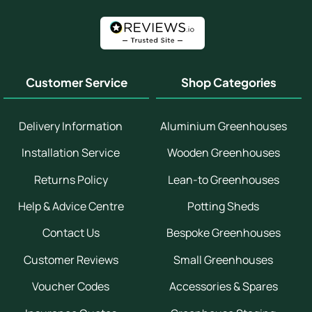
Customer Service
Shop Categories
Delivery Information
Aluminium Greenhouses
Installation Service
Wooden Greenhouses
Returns Policy
Lean-to Greenhouses
Help & Advice Centre
Potting Sheds
Contact Us
Bespoke Greenhouses
Customer Reviews
Small Greenhouses
Voucher Codes
Accessories & Spares