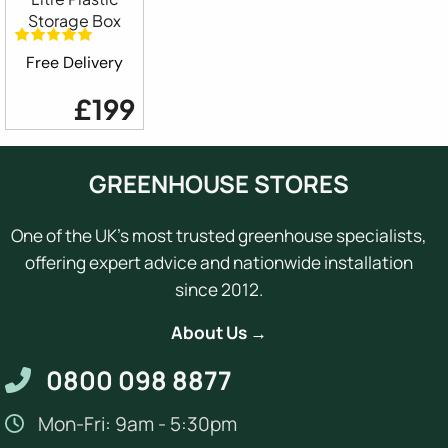
Storage Box
Free Delivery
£199
GREENHOUSE STORES
One of the UK's most trusted greenhouse specialists,
offering expert advice and nationwide installation
since 2012.
About Us →
0800 098 8877
Mon-Fri: 9am - 5:30pm