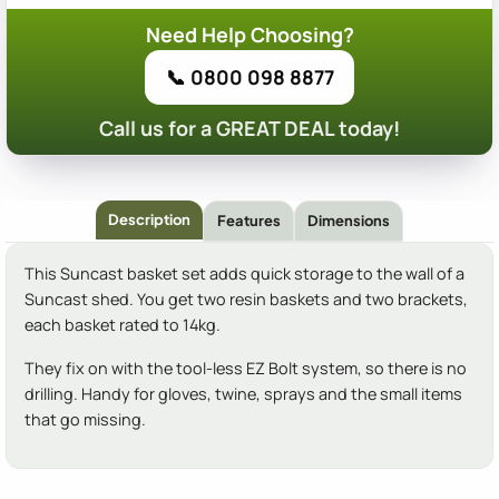
Need Help Choosing?
📞 0800 098 8877
Call us for a GREAT DEAL today!
Description
Features
Dimensions
This Suncast basket set adds quick storage to the wall of a
Suncast shed. You get two resin baskets and two brackets,
each basket rated to 14kg.
They fix on with the tool-less EZ Bolt system, so there is no
drilling. Handy for gloves, twine, sprays and the small items
that go missing.