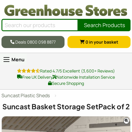
Search Products
Deals 0800 098 8877
0
in your basket
Menu
Rated 4.7/5 Excellent (3,600+ Reviews)
Free UK Delivery
Nationwide Installation Service
Secure Shopping
Suncast Plastic Sheds
Suncast Basket Storage SetPack of 2