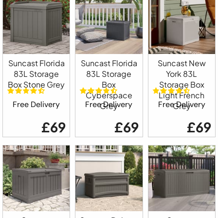
Suncast Florida
Suncast Florida
Suncast New
83L Storage
83L Storage
York 83L
Box Stone Grey
Box
Storage Box
Cyberspace
Light French
Free Delivery
Free Delivery
Free Delivery
Grey
Grey
£69
£69
£69