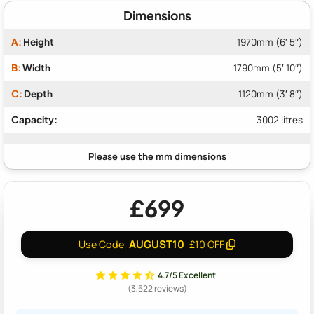
Dimensions
A:
Height
1970mm (6′ 5″)
B:
Width
1790mm (5′ 10″)
C:
Depth
1120mm (3′ 8″)
Capacity:
3002 litres
£699
AUGUST10
Use Code
£10 OFF
4.7/5 Excellent
(3,522 reviews)