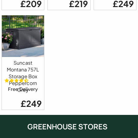
£209
£219
£249
Suncast
Montana 757L
Storage Box
Peppercorn
Free Delivery
Grey
£249
GREENHOUSE STORES