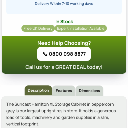
Delivery Within 7-10 working days
In Stock
Free UK Delivery
Expert Installation Available
Need Help Choosing?
📞 0800 098 8877
Call us for a GREAT DEAL today!
Description
Features
Dimensions
The Suncast Hamilton XL Storage Cabinet in peppercorn
grey is our largest upright resin store. It holds a generous
load of tools, machinery and garden supplies in a slim,
vertical footprint.