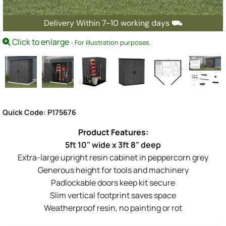
Delivery Within 7-10 working days ⛟
Click to enlarge
- For illustration purposes.
Quick Code: P175676
5ft 10" wide x 3ft 8" deep
Extra-large upright resin cabinet in peppercorn grey
Generous height for tools and machinery
Padlockable doors keep kit secure
Slim vertical footprint saves space
Weatherproof resin, no painting or rot