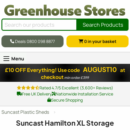
Search Products
Deals 0800 098 8877
0
in your basket
Menu
AUGUST10
£10 OFF Everything!
Use code
at
checkout
min order £399
Rated 4.7/5 Excellent (3,600+ Reviews)
Free UK Delivery
Nationwide Installation Service
Secure Shopping
Suncast Plastic Sheds
Suncast Hamilton XL Storage