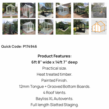
Quick Code: P174946
6ft 8" wide x 14ft 7" deep
Practical size.
Heat treated timber.
Painted Finish.
12mm Tongue + Grooved Bottom Boards.
4 Roof Vents.
Bayliss XL Autovents.
Full length Slatted Staging.