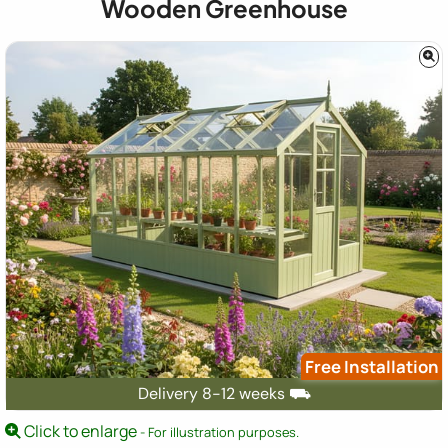
Wooden Greenhouse
Free Installation
Delivery 8-12 weeks ⛟
Click to enlarge
- For illustration purposes.