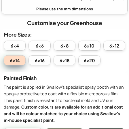
Customise your Greenhouse
More Sizes:
6x4
6x6
6x8
6x10
6x12
6x14
6x16
6x18
6x20
Painted Finish
The paint is applied in Swallow’s specialist spray booth with an
opaque protective top coat with a flexible microporous film.
This paint finish is resistant to bacterial mold and UV sun
damage.
Custom colours are available for an additional cost
and will be colour matched to your choice using Swallow’s
in-house specialist paint.