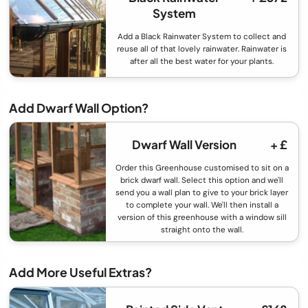
System
Add a Black Rainwater System to collect and
reuse all of that lovely rainwater. Rainwater is
after all the best water for your plants.
Add Dwarf Wall Option?
Dwarf Wall Version
+ £
Order this Greenhouse customised to sit on a
brick dwarf wall. Select this option and we'll
send you a wall plan to give to your brick layer
to complete your wall. We'll then install a
version of this greenhouse with a window sill
straight onto the wall.
Add More Useful Extras?