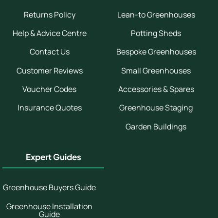
Returns Policy
Lean-to Greenhouses
Help & Advice Centre
Potting Sheds
Contact Us
Bespoke Greenhouses
Customer Reviews
Small Greenhouses
Voucher Codes
Accessories & Spares
Insurance Quotes
Greenhouse Staging
Garden Buildings
Expert Guides
Greenhouse Buyers Guide
Greenhouse Installation
Guide