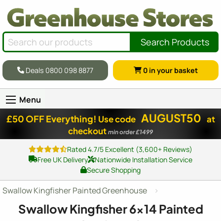
Search Products
Deals 0800 098 8877
0
in your basket
Menu
AUGUST50
£50 OFF Everything!
Use code
at
checkout
min order £1499
Rated 4.7/5 Excellent (3,600+ Reviews)
Free UK Delivery
Nationwide Installation Service
Secure Shopping
Swallow Kingfisher Painted Greenhouse
Swallow Kingfisher
6x14
Painted