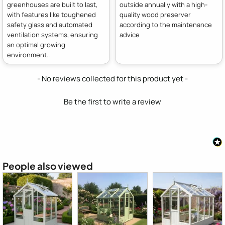
greenhouses are built to last,
outside annually with a high-
with features like toughened
quality wood preserver
safety glass and automated
according to the maintenance
ventilation systems, ensuring
advice
an optimal growing
environment..
New content loaded
- No reviews collected for this product yet -
Be the first to write a review
People also viewed