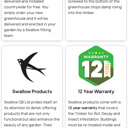
delivered and installed
screwed to the bottom of the
countrywide for free. You
greenhouse stops damp rising
simply order your new
into the timber.
greenhouse and it will be
delivered and erected in your
garden by a Swallow fitting
team.
Swallow Products
12 Year Warranty
Swallow GB Ltd prides itself on
Swallow products come with a
its attention to detail, offering
12 year warranty
that covers
products that are not only
the Timber for Rot, Decay and
functional but also enhance the
Insect Infestation. Buildings
beauty of any garden. Their
must be re-treated inside and