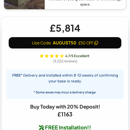
space.
£5,814
AUGUST50
Use Code
£50 OFF
4.7/5 Excellent
(3,522 reviews)
FREE*
Delivery and installed within 8-12 weeks of confirming
your base is ready.
* Some areas may incur a delivery charge.
Buy Today with 20% Deposit!
£1163
FREE Installation!!