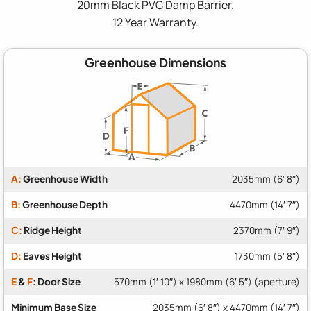
20mm Black PVC Damp Barrier.
12 Year Warranty.
Greenhouse Dimensions
A:
Greenhouse Width
2035mm (6′ 8″)
B:
Greenhouse Depth
4470mm (14′ 7″)
C:
Ridge Height
2370mm (7′ 9″)
D:
Eaves Height
1730mm (5′ 8″)
E
&
F
: Door Size
570mm (1′ 10″) x 1980mm (6′ 5″) (aperture)
Minimum Base Size
2035mm (6′ 8″) x 4470mm (14′ 7″)