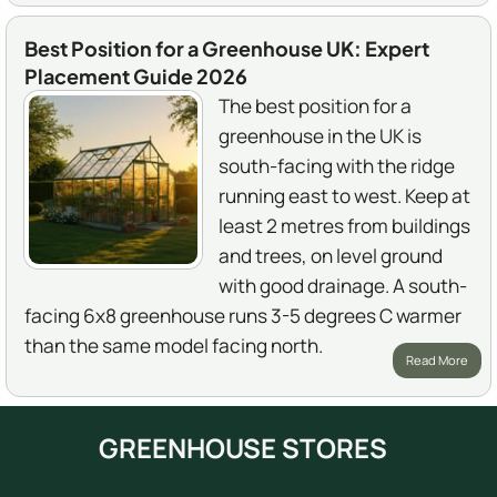
Best Position for a Greenhouse UK: Expert
Placement Guide 2026
The best position for a
greenhouse in the UK is
south-facing with the ridge
running east to west. Keep at
least 2 metres from buildings
and trees, on level ground
with good drainage. A south-
facing 6x8 greenhouse runs 3-5 degrees C warmer
than the same model facing north.
Read More
GREENHOUSE STORES