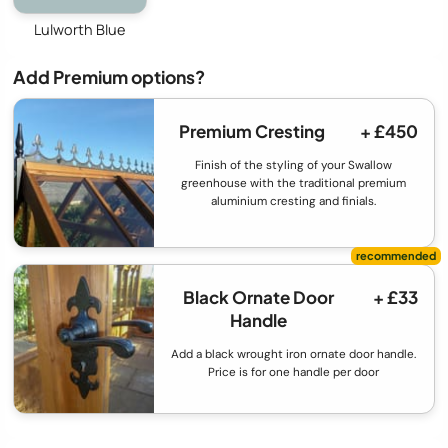
Lulworth Blue
Add Premium options?
Premium Cresting
+ £450
Finish of the styling of your Swallow
greenhouse with the traditional premium
aluminium cresting and finials.
Black Ornate Door
+ £33
Handle
Add a black wrought iron ornate door handle.
Price is for one handle per door