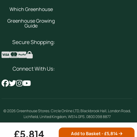
Which Greenhouse
Greenhouse Growing
Guide
Secure Shopping:
Connect With Us:
© 2026
Greenhouse Stores
.
Circle Online LTD
,
Blackbrook Hall, London Road
,
Lichfield
,
United Kingdom
,
WS14 0PS
.
0800 098 8877
Company number 08354492 | VAT number 156842389
£5,814
Add to Basket - £
5,814