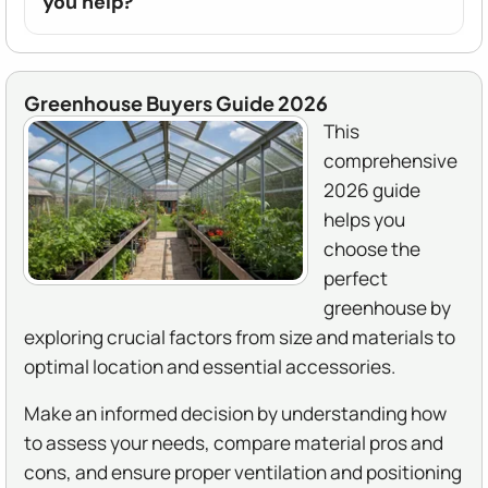
you help?
Greenhouse Buyers Guide 2026
This
comprehensive
2026 guide
helps you
choose the
perfect
greenhouse by
exploring crucial factors from size and materials to
optimal location and essential accessories.
Make an informed decision by understanding how
to assess your needs, compare material pros and
cons, and ensure proper ventilation and positioning