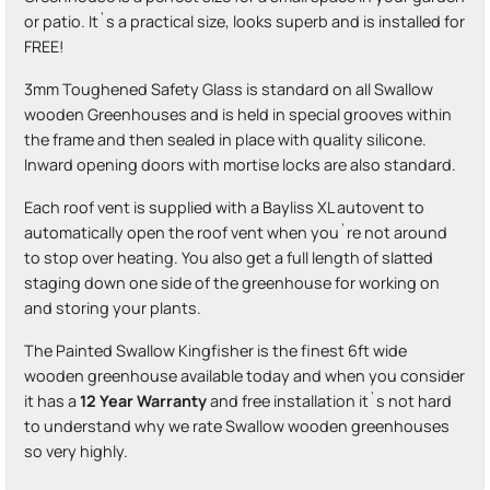
or patio. It`s a practical size, looks superb and is installed for
FREE!
3mm Toughened Safety Glass is standard on all Swallow
wooden Greenhouses and is held in special grooves within
the frame and then sealed in place with quality silicone.
Inward opening doors with mortise locks are also standard.
Each roof vent is supplied with a Bayliss XL autovent to
automatically open the roof vent when you`re not around
to stop over heating. You also get a full length of slatted
staging down one side of the greenhouse for working on
and storing your plants.
The Painted Swallow Kingfisher is the finest 6ft wide
wooden greenhouse available today and when you consider
it has a
12 Year Warranty
and free installation it`s not hard
to understand why we rate Swallow wooden greenhouses
so very highly.