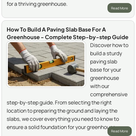
for a thriving greenhouse.
Read More
How To Build A Paving Slab Base For A
Greenhouse - Complete Step-by-step Guide
Discover how to
build a sturdy
paving slab
base for your
greenhouse
with our
comprehensive
step-by-step guide. From selecting the right
location to preparing the ground and laying the
slabs, we cover everything you need to know to
ensure a solid foundation for your greenhouse.
Read More