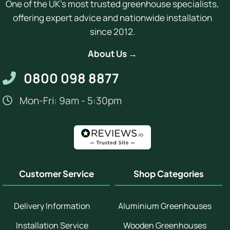
One of the UK's most trusted greenhouse specialists,
offering expert advice and nationwide installation
since 2012.
About Us →
0800 098 8877
Mon-Fri: 9am - 5:30pm
Customer Service
Shop Categories
Delivery Information
Aluminium Greenhouses
Installation Service
Wooden Greenhouses