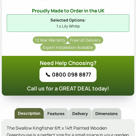
Proudly Made to Order in the UK
Selected Options:
1 x Lily White
12 Year Warranty
Free UK Delivery
Expert Installation Available
Need Help Choosing?
📞 0800 098 8877
Call us for a GREAT DEAL today!
Description
Features
Delivery
Dimensions
The Swallow Kingfisher 6ft x 14ft Painted Wooden
Greenhouse is a perfect size for a small space in your garden