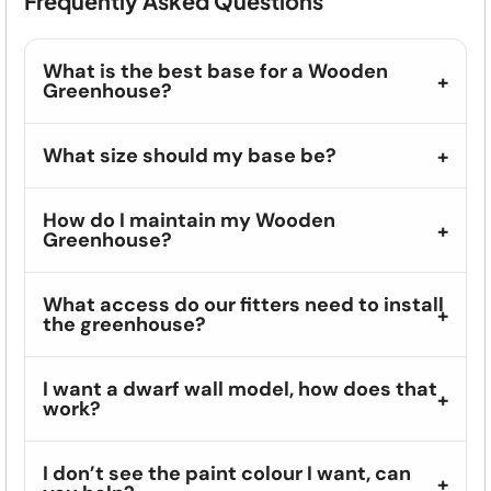
Frequently Asked Questions
What is the best base for a Wooden
Greenhouse?
What size should my base be?
How do I maintain my Wooden
Greenhouse?
What access do our fitters need to install
the greenhouse?
I want a dwarf wall model, how does that
work?
I don’t see the paint colour I want, can