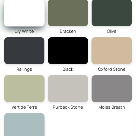
Lily White
Bracken
Olive
Railings
Black
Oxford Stone
Vert de Terre
Purbeck Stone
Moles Breath