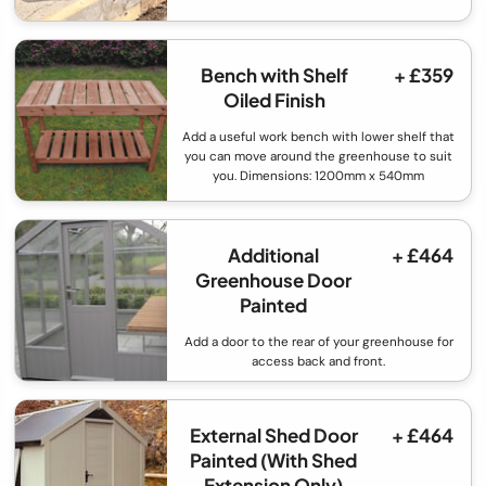
Bench with Shelf
+ £359
Oiled Finish
Add a useful work bench with lower shelf that
you can move around the greenhouse to suit
you. Dimensions: 1200mm x 540mm
Additional
+ £464
Greenhouse Door
Painted
Add a door to the rear of your greenhouse for
access back and front.
External Shed Door
+ £464
Painted (With Shed
Extension Only)