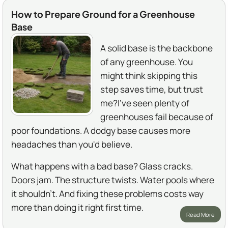
How to Prepare Ground for a Greenhouse
Base
A solid base is the backbone
of any greenhouse. You
might think skipping this
step saves time, but trust
me?I've seen plenty of
greenhouses fail because of
poor foundations. A dodgy base causes more
headaches than you'd believe.
What happens with a bad base? Glass cracks.
Doors jam. The structure twists. Water pools where
it shouldn't. And fixing these problems costs way
more than doing it right first time.
Read More