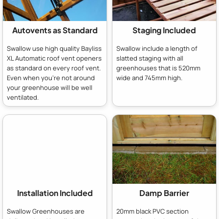
Autovents as Standard
Staging Included
Swallow use high quality Bayliss
Swallow include a length of
XL Automatic roof vent openers
slatted staging with all
as standard on every roof vent.
greenhouses that is 520mm
Even when you're not around
wide and 745mm high.
your greenhouse will be well
ventilated.
Installation Included
Damp Barrier
Swallow Greenhouses are
20mm black PVC section