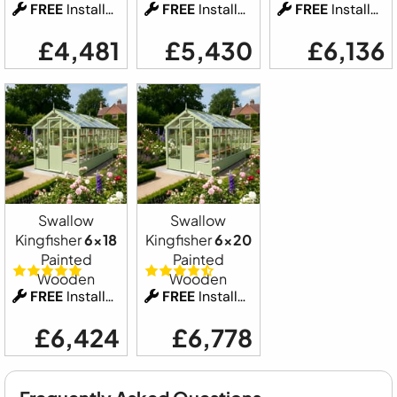
FREE
Installation
FREE
Installation
FREE
Installation
£4,481
£5,430
£6,136
Swallow
Swallow
Kingfisher
6x18
Kingfisher
6x20
Painted
Painted
Wooden
Wooden
FREE
Installation
FREE
Installation
£6,424
£6,778