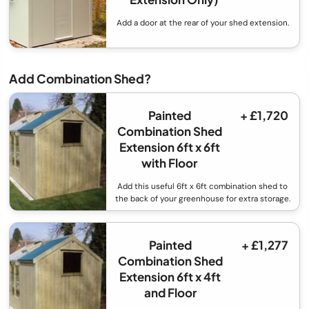
Add a door at the rear of your shed extension.
Add Combination Shed?
Painted
+ £1,720
Combination Shed
Extension 6ft x 6ft
with Floor
Add this useful 6ft x 6ft combination shed to
the back of your greenhouse for extra storage.
Painted
+ £1,277
Combination Shed
Extension 6ft x 4ft
and Floor