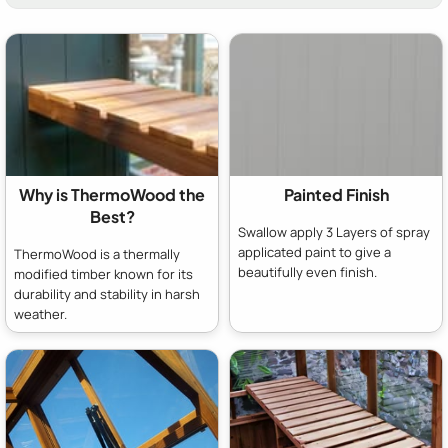
Why is ThermoWood the
Painted Finish
Best?
Swallow apply 3 Layers of spray
applicated paint to give a
ThermoWood is a thermally
beautifully even finish.
modified timber known for its
durability and stability in harsh
weather.