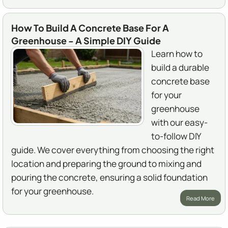
How To Build A Concrete Base For A
Greenhouse - A Simple DIY Guide
Learn how to
build a durable
concrete base
for your
greenhouse
with our easy-
to-follow DIY
guide. We cover everything from choosing the right
location and preparing the ground to mixing and
pouring the concrete, ensuring a solid foundation
for your greenhouse.
Read More