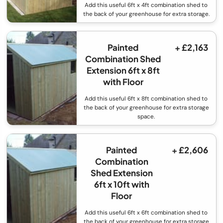
Add this useful 6ft x 4ft combination shed to
the back of your greenhouse for extra storage.
Painted
+ £2,163
Combination Shed
Extension 6ft x 8ft
with Floor
Add this useful 6ft x 8ft combination shed to
the back of your greenhouse for extra storage
space.
Painted
+ £2,606
Combination
Shed Extension
6ft x 10ft with
Floor
Add this useful 6ft x 6ft combination shed to
the back of your greenhouse for extra storage