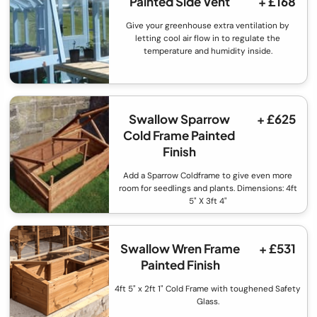
Painted Side Vent
+ £168
Give your greenhouse extra ventilation by
letting cool air flow in to regulate the
temperature and humidity inside.
Swallow Sparrow
+ £625
Cold Frame Painted
Finish
Add a Sparrow Coldframe to give even more
room for seedlings and plants. Dimensions: 4ft
5" X 3ft 4"
Swallow Wren Frame
+ £531
Painted Finish
4ft 5" x 2ft 1" Cold Frame with toughened Safety
Glass.