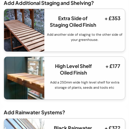
Add Additional Staging and Shelving?
Extra Side of
+ £353
Staging Oiled Finish
Add another side of staging to the other side of
your greenhouse.
High Level Shelf
+ £177
Oiled Finish
Add a 250mm wide high level shelf for extra
storage of plants, seeds and tools etc
Add Rainwater Systems?
Black Rainwater
+ £372