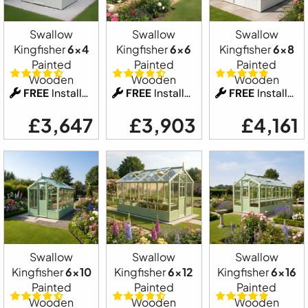
Swallow
Swallow
Swallow
Kingfisher
6x4
Kingfisher
6x6
Kingfisher
6x8
Painted
Painted
Painted
Wooden
Wooden
Wooden
FREE
Installation
FREE
Installation
FREE
Installation
£3,647
£3,903
£4,161
Swallow
Swallow
Swallow
Kingfisher
6x10
Kingfisher
6x12
Kingfisher
6x16
Painted
Painted
Painted
Wooden
Wooden
Wooden