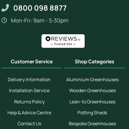
0800 098 8877
Mon-Fri: 9am - 5:30pm
Customer Service
Shop Categories
Delivery Information
Aluminium Greenhouses
Installation Service
Wooden Greenhouses
Returns Policy
Lean-to Greenhouses
Help & Advice Centre
Potting Sheds
Contact Us
Bespoke Greenhouses