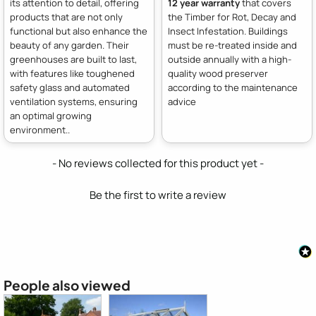
its attention to detail, offering
12 year warranty
that covers
products that are not only
the Timber for Rot, Decay and
functional but also enhance the
Insect Infestation. Buildings
beauty of any garden. Their
must be re-treated inside and
greenhouses are built to last,
outside annually with a high-
with features like toughened
quality wood preserver
safety glass and automated
according to the maintenance
ventilation systems, ensuring
advice
an optimal growing
environment..
New content loaded
- No reviews collected for this product yet -
Be the first to write a review
People also viewed