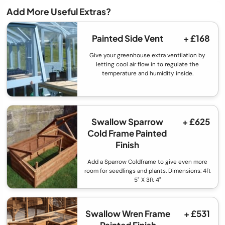
Add More Useful Extras?
Painted Side Vent
+ £168
Give your greenhouse extra ventilation by
letting cool air flow in to regulate the
temperature and humidity inside.
Swallow Sparrow
+ £625
Cold Frame Painted
Finish
Add a Sparrow Coldframe to give even more
room for seedlings and plants. Dimensions: 4ft
5" X 3ft 4"
Swallow Wren Frame
+ £531