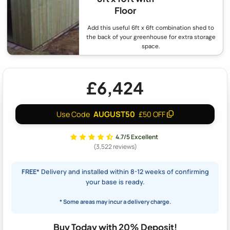
Floor
Add this useful 6ft x 6ft combination shed to
the back of your greenhouse for extra storage
space.
£6,424
AUGUST50
Use Code
£50 OFF
4.7/5 Excellent
(3,522 reviews)
FREE*
Delivery and installed within 8-12 weeks of confirming
your base is ready.
* Some areas may incur a delivery charge.
Buy Today with 20% Deposit!