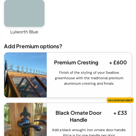
Lulworth Blue
Add Premium options?
Premium Cresting
+ £600
Finish of the styling of your Swallow
greenhouse with the traditional premium
aluminium cresting and finials.
Black Ornate Door
+ £33
Handle
Add a black wrought iron ornate door handle.
Price is for one handle per door