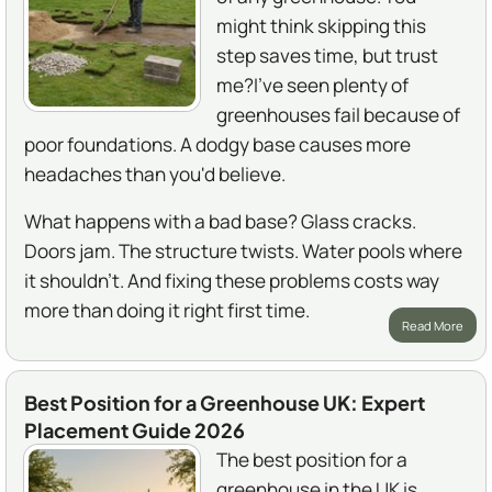
might think skipping this
step saves time, but trust
me?I've seen plenty of
greenhouses fail because of
poor foundations. A dodgy base causes more
headaches than you'd believe.
What happens with a bad base? Glass cracks.
Doors jam. The structure twists. Water pools where
it shouldn't. And fixing these problems costs way
more than doing it right first time.
Read More
Best Position for a Greenhouse UK: Expert
Placement Guide 2026
The best position for a
greenhouse in the UK is