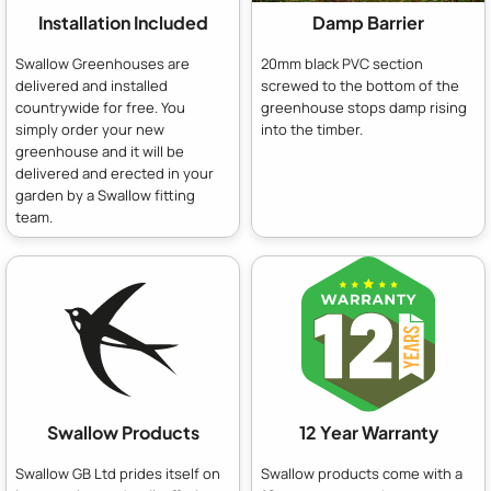
Installation Included
Damp Barrier
Swallow Greenhouses are
20mm black PVC section
delivered and installed
screwed to the bottom of the
countrywide for free. You
greenhouse stops damp rising
simply order your new
into the timber.
greenhouse and it will be
delivered and erected in your
garden by a Swallow fitting
team.
Swallow Products
12 Year Warranty
Swallow GB Ltd prides itself on
Swallow products come with a