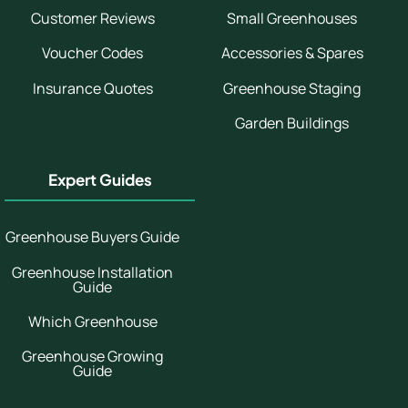
Customer Reviews
Small Greenhouses
Voucher Codes
Accessories & Spares
Insurance Quotes
Greenhouse Staging
Garden Buildings
Expert Guides
Greenhouse Buyers Guide
Greenhouse Installation
Guide
Which Greenhouse
Greenhouse Growing
Guide