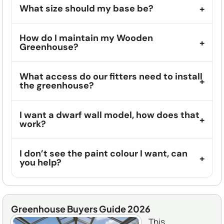
What size should my base be?
How do I maintain my Wooden
Greenhouse?
What access do our fitters need to install
the greenhouse?
I want a dwarf wall model, how does that
work?
I don’t see the paint colour I want, can
you help?
Greenhouse Buyers Guide 2026
This