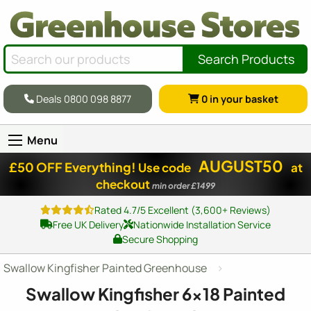
Search Products
Deals 0800 098 8877
0
in your basket
Menu
AUGUST50
£50 OFF Everything!
Use code
at
checkout
min order £1499
Rated 4.7/5 Excellent (3,600+ Reviews)
Free UK Delivery
Nationwide Installation Service
Secure Shopping
Swallow Kingfisher Painted Greenhouse
Swallow Kingfisher
6x18
Painted