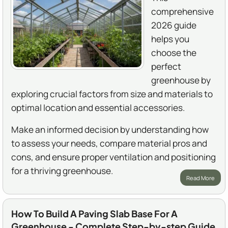
comprehensive
2026 guide
helps you
choose the
perfect
greenhouse by
exploring crucial factors from size and materials to
optimal location and essential accessories.
Make an informed decision by understanding how
to assess your needs, compare material pros and
cons, and ensure proper ventilation and positioning
for a thriving greenhouse.
Read More
How To Build A Paving Slab Base For A
Greenhouse - Complete Step-by-step Guide