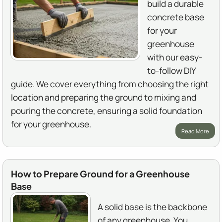
build a durable
concrete base
for your
greenhouse
with our easy-
to-follow DIY
guide. We cover everything from choosing the right
location and preparing the ground to mixing and
pouring the concrete, ensuring a solid foundation
for your greenhouse.
Read More
How to Prepare Ground for a Greenhouse
Base
A solid base is the backbone
of any greenhouse. You