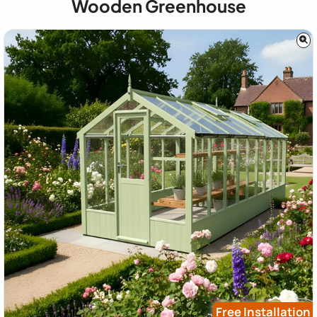
Wooden Greenhouse
Free Installation