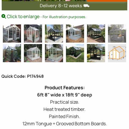
Delivery 8-12 weeks ⛟
Click to enlarge
- For illustration purposes.
Quick Code: P174948
6ft 8" wide x 18ft 9" deep
Practical size.
Heat treated timber.
Painted Finish.
12mm Tongue + Grooved Bottom Boards.