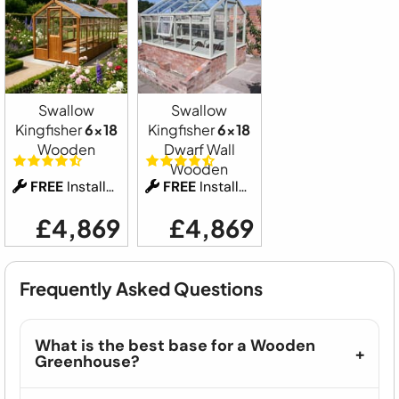
Swallow
Swallow
Kingfisher
6x18
Kingfisher
6x18
Wooden
Dwarf Wall
Wooden
FREE
Installation
FREE
Installation
£4,869
£4,869
Frequently Asked Questions
What is the best base for a Wooden
Greenhouse?