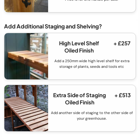
Add Additional Staging and Shelving?
High Level Shelf
+ £257
Oiled Finish
Add a 250mm wide high level shelf for extra
storage of plants, seeds and tools etc
Extra Side of Staging
+ £513
Oiled Finish
Add another side of staging to the other side of
your greenhouse.