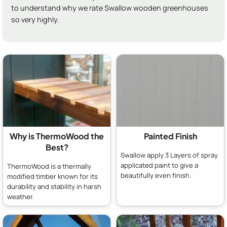
to understand why we rate Swallow wooden greenhouses
so very highly.
Why is ThermoWood the
Painted Finish
Best?
Swallow apply 3 Layers of spray
applicated paint to give a
ThermoWood is a thermally
beautifully even finish.
modified timber known for its
durability and stability in harsh
weather.