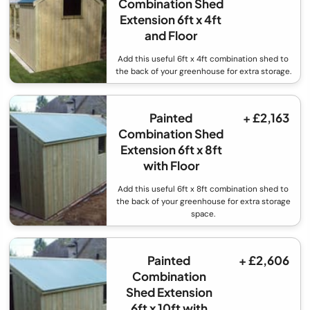
Combination Shed
Extension 6ft x 4ft
and Floor
Add this useful 6ft x 4ft combination shed to
the back of your greenhouse for extra storage.
Painted
+ £2,163
Combination Shed
Extension 6ft x 8ft
with Floor
Add this useful 6ft x 8ft combination shed to
the back of your greenhouse for extra storage
space.
Painted
+ £2,606
Combination
Shed Extension
6ft x 10ft with