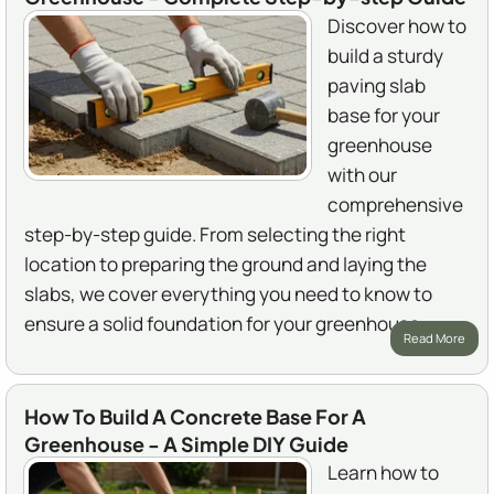
Discover how to
build a sturdy
paving slab
base for your
greenhouse
with our
comprehensive
step-by-step guide. From selecting the right
location to preparing the ground and laying the
slabs, we cover everything you need to know to
ensure a solid foundation for your greenhouse.
Read More
How To Build A Concrete Base For A
Greenhouse - A Simple DIY Guide
Learn how to