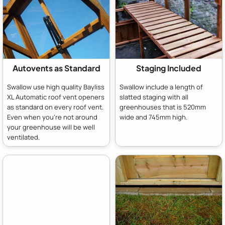
Autovents as Standard
Staging Included
Swallow use high quality Bayliss
Swallow include a length of
XL Automatic roof vent openers
slatted staging with all
as standard on every roof vent.
greenhouses that is 520mm
Even when you're not around
wide and 745mm high.
your greenhouse will be well
ventilated.