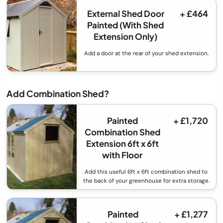
External Shed Door
+ £464
Painted (With Shed
Extension Only)
Add a door at the rear of your shed extension.
Add Combination Shed?
Painted
+ £1,720
Combination Shed
Extension 6ft x 6ft
with Floor
Add this useful 6ft x 6ft combination shed to
the back of your greenhouse for extra storage.
Painted
+ £1,277