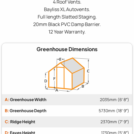
4 Roof Vents.
Bayliss XL Autovents.
Full length Slatted Staging.
20mm Black PVC Damp Barrier.
12 Year Warranty.
Greenhouse Dimensions
A:
Greenhouse Width
2035mm (6′ 8″)
B:
Greenhouse Depth
5730mm (18′ 9″)
C:
Ridge Height
2370mm (7′ 9″)
D:
Eaves Height
1730mm (5′ 8″)