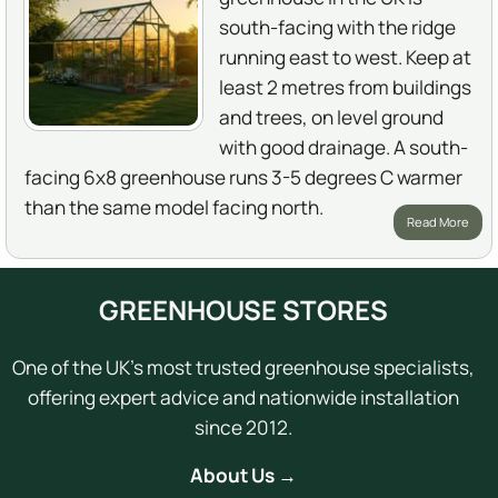
south-facing with the ridge
running east to west. Keep at
least 2 metres from buildings
and trees, on level ground
with good drainage. A south-
facing 6x8 greenhouse runs 3-5 degrees C warmer
than the same model facing north.
Read More
GREENHOUSE STORES
One of the UK's most trusted greenhouse specialists,
offering expert advice and nationwide installation
since 2012.
About Us →