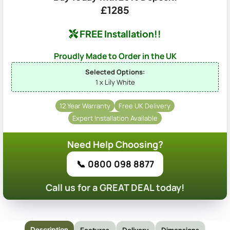
£1285
FREE Installation!!
Proudly Made to Order in the UK
Selected Options:
1 x Lily White
12 Year Warranty
Free UK Delivery
Expert Installation Available
Need Help Choosing?
📞 0800 098 8877
Call us for a GREAT DEAL today!
Description