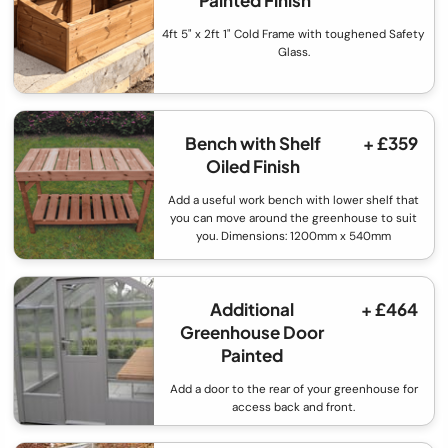
Painted Finish
4ft 5" x 2ft 1" Cold Frame with toughened Safety
Glass.
Bench with Shelf
+ £359
Oiled Finish
Add a useful work bench with lower shelf that
you can move around the greenhouse to suit
you. Dimensions: 1200mm x 540mm
Additional
+ £464
Greenhouse Door
Painted
Add a door to the rear of your greenhouse for
access back and front.