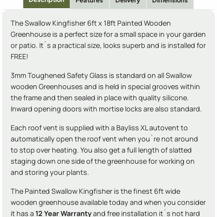
Features
Delivery
Dimensions
The Swallow Kingfisher 6ft x 18ft Painted Wooden
Greenhouse is a perfect size for a small space in your garden
or patio. It`s a practical size, looks superb and is installed for
FREE!
3mm Toughened Safety Glass is standard on all Swallow
wooden Greenhouses and is held in special grooves within
the frame and then sealed in place with quality silicone.
Inward opening doors with mortise locks are also standard.
Each roof vent is supplied with a Bayliss XL autovent to
automatically open the roof vent when you`re not around
to stop over heating. You also get a full length of slatted
staging down one side of the greenhouse for working on
and storing your plants.
The Painted Swallow Kingfisher is the finest 6ft wide
wooden greenhouse available today and when you consider
it has a
12 Year Warranty
and free installation it`s not hard