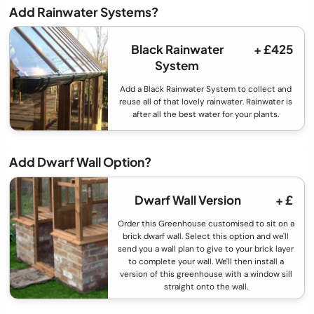
Add Rainwater Systems?
Black Rainwater
+ £425
System
Add a Black Rainwater System to collect and
reuse all of that lovely rainwater. Rainwater is
after all the best water for your plants.
Add Dwarf Wall Option?
Dwarf Wall Version
+ £
Order this Greenhouse customised to sit on a
brick dwarf wall. Select this option and we'll
send you a wall plan to give to your brick layer
to complete your wall. We'll then install a
version of this greenhouse with a window sill
straight onto the wall.