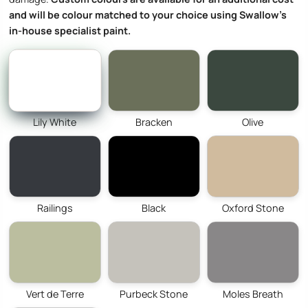
and will be colour matched to your choice using Swallow’s
in-house specialist paint.
Lily White
Bracken
Olive
Railings
Black
Oxford Stone
Vert de Terre
Purbeck Stone
Moles Breath