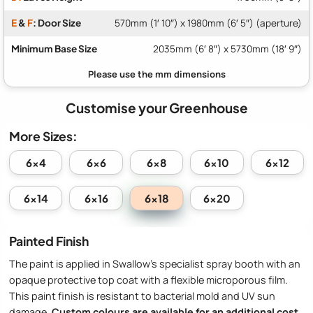
E
&
F
: Door Size
570mm (1′ 10″) x 1980mm (6′ 5″) (aperture)
Minimum Base Size
2035mm (6′ 8″) x 5730mm (18′ 9″)
Customise your Greenhouse
More Sizes:
6x4
6x6
6x8
6x10
6x12
6x18
6x14
6x16
6x20
Painted Finish
The paint is applied in Swallow’s specialist spray booth with an
opaque protective top coat with a flexible microporous film.
This paint finish is resistant to bacterial mold and UV sun
damage.
Custom colours are available for an additional cost