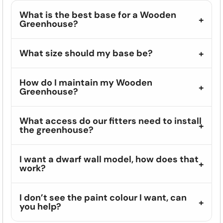
What is the best base for a Wooden
Greenhouse?
What size should my base be?
How do I maintain my Wooden
Greenhouse?
What access do our fitters need to install
the greenhouse?
I want a dwarf wall model, how does that
work?
I don’t see the paint colour I want, can
you help?