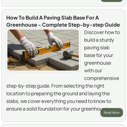
How To Build A Paving Slab Base For A
Greenhouse - Complete Step-by-step Guide
Discover how to
build a sturdy
paving slab
base for your
greenhouse
with our
comprehensive
step-by-step guide. From selecting the right
location to preparing the ground and laying the
slabs, we cover everything you need to know to
ensure a solid foundation for your greenhouse.
Read More