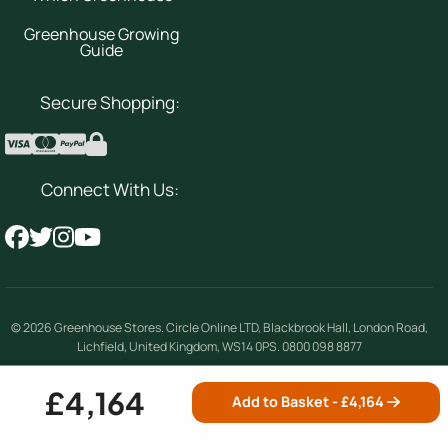
Greenhouse Growing
Guide
Secure Shopping:
Connect With Us:
© 2026
Greenhouse Stores
.
Circle Online LTD
,
Blackbrook Hall, London Road
,
Lichfield
,
United Kingdom
,
WS14 0PS
.
0800 098 8877
Company number 08354492 | VAT number 156842389
£4,164
Add to Basket - £
4,164