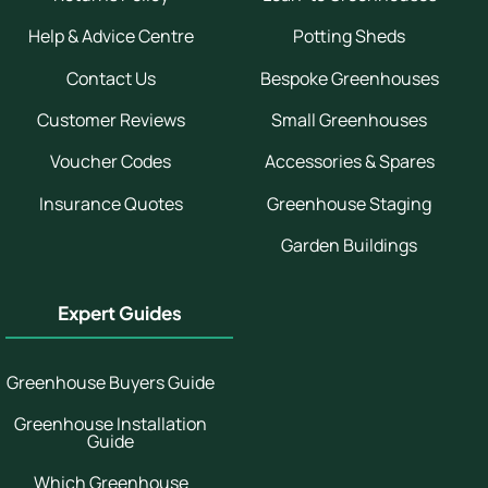
Help & Advice Centre
Potting Sheds
Contact Us
Bespoke Greenhouses
Customer Reviews
Small Greenhouses
Voucher Codes
Accessories & Spares
Insurance Quotes
Greenhouse Staging
Garden Buildings
Expert Guides
Greenhouse Buyers Guide
Greenhouse Installation
Guide
Which Greenhouse