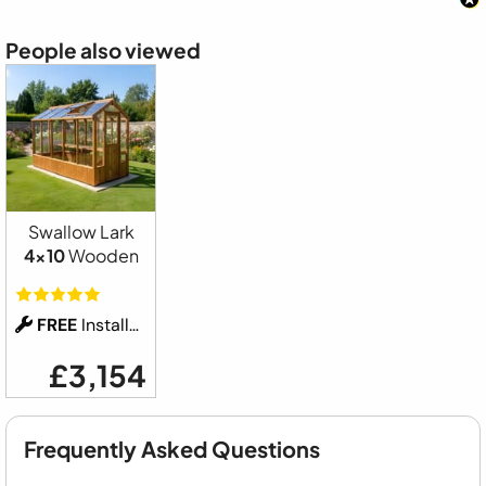
People also viewed
Swallow Lark
4x10
Wooden
FREE
Installation
£3,154
Frequently Asked Questions