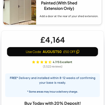
Painted (With Shed
Extension Only)
Add a door at the rear of your shed extension.
£4,164
AUGUST50
Use Code
£50 OFF
4.7/5 Excellent
(3,522 reviews)
FREE*
Delivery and installed within 8-12 weeks of confirming
your base is ready.
* Some areas may incur a delivery charge.
Buy Today with 20% Deposit!