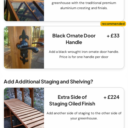
greenhouse with the traditional premium
aluminium cresting and finials.
Black Ornate Door
+ £33
Handle
Add a black wrought iron ornate door handle.
Price is for one handle per door
Add Additional Staging and Shelving?
Extra Side of
+ £224
Staging Oiled Finish
Add another side of staging to the other side of
your greenhouse.