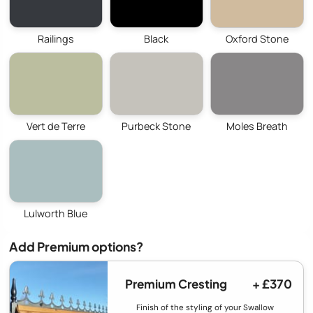
Railings
Black
Oxford Stone
Vert de Terre
Purbeck Stone
Moles Breath
Lulworth Blue
Add Premium options?
Premium Cresting
+ £370
Finish of the styling of your Swallow