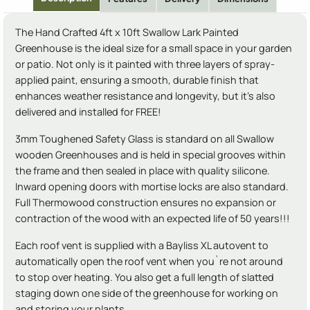
The Hand Crafted 4ft x 10ft Swallow Lark Painted
Greenhouse is the ideal size for a small space in your garden
or patio. Not only is it painted with three layers of spray-
applied paint, ensuring a smooth, durable finish that
enhances weather resistance and longevity, but it's also
delivered and installed for FREE!
3mm Toughened Safety Glass is standard on all Swallow
wooden Greenhouses and is held in special grooves within
the frame and then sealed in place with quality silicone.
Inward opening doors with mortise locks are also standard.
Full Thermowood construction ensures no expansion or
contraction of the wood with an expected life of 50 years!!!
Each roof vent is supplied with a Bayliss XL autovent to
automatically open the roof vent when you`re not around
to stop over heating. You also get a full length of slatted
staging down one side of the greenhouse for working on
and storing your plants.