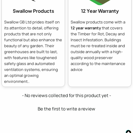
Swallow Products
12 Year Warranty
Swallow GB Ltd prides itself on
Swallow products come with a
its attention to detail, offering
12 year warranty
that covers
products that are not only
the Timber for Rot, Decay and
functional but also enhance the
Insect Infestation. Buildings
beauty of any garden. Their
must be re-treated inside and
greenhouses are built to last,
outside annually with a high-
with features like toughened
quality wood preserver
safety glass and automated
according to the maintenance
ventilation systems, ensuring
advice
an optimal growing
environment..
New content loaded
- No reviews collected for this product yet -
Be the first to write a review