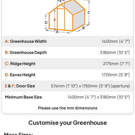
A:
Greenhouse Width
1400mm (4′ 7″)
B:
Greenhouse Depth
3180mm (10′ 5″)
C:
Ridge Height
2175mm (7′ 1″)
D:
Eaves Height
1730mm (5′ 8″)
E
&
F
: Door Size
574mm (1′ 10″) x 1760mm (5′ 9″)(aperture)
Minimum Base Size
1400mm (4′ 7″) x 3180mm (10′ 5″)
Customise your Greenhouse
More Sizes: