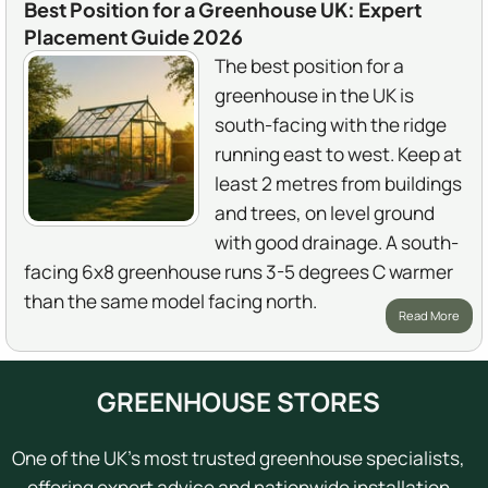
Best Position for a Greenhouse UK: Expert
Placement Guide 2026
The best position for a
greenhouse in the UK is
south-facing with the ridge
running east to west. Keep at
least 2 metres from buildings
and trees, on level ground
with good drainage. A south-
facing 6x8 greenhouse runs 3-5 degrees C warmer
than the same model facing north.
Read More
GREENHOUSE STORES
One of the UK's most trusted greenhouse specialists,
offering expert advice and nationwide installation