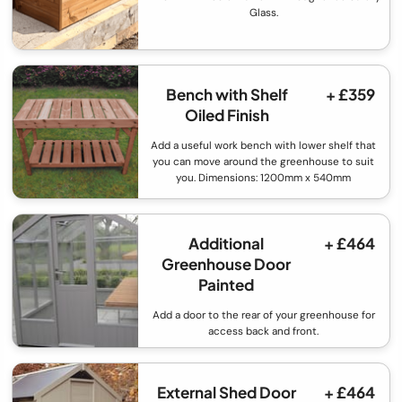
Glass.
Bench with Shelf
+ £359
Oiled Finish
Add a useful work bench with lower shelf that
you can move around the greenhouse to suit
you. Dimensions: 1200mm x 540mm
Additional
+ £464
Greenhouse Door
Painted
Add a door to the rear of your greenhouse for
access back and front.
External Shed Door
+ £464