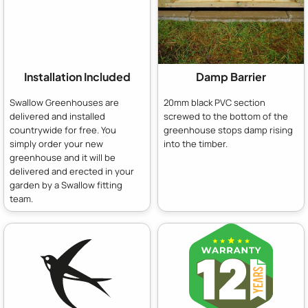
Installation Included
Damp Barrier
Swallow Greenhouses are
20mm black PVC section
delivered and installed
screwed to the bottom of the
countrywide for free. You
greenhouse stops damp rising
simply order your new
into the timber.
greenhouse and it will be
delivered and erected in your
garden by a Swallow fitting
team.