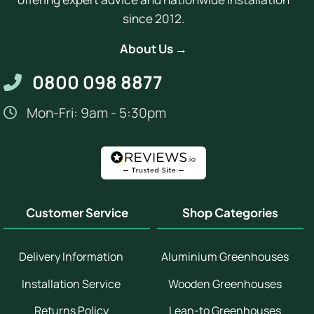
since 2012.
About Us →
0800 098 8877
Mon-Fri: 9am - 5:30pm
Customer Service
Shop Categories
Delivery Information
Aluminium Greenhouses
Installation Service
Wooden Greenhouses
Returns Policy
Lean-to Greenhouses