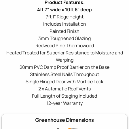
4ft 7" wide x 10ft 5" deep
7ft 1" Ridge Height
Includes Installation
Painted Finish
3mm Toughened Glazing
Redwood Pine Thermowood
Heated Treated for Superior Resistance to Moisture and
Warping
20mm PVC Damp Proof Barrier on the Base
Stainless Steel Nails Throughout
Single Hinged Door with Mortice Lock
2 x Automatic Roof Vents
Full Length of Staging Included
12-year Warranty
Greenhouse Dimensions