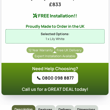
£833
FREE Installation!!
Proudly Made to Order in the UK
Selected Options:
1 x Lily White
12 Year Warranty
Free UK Delivery
Expert Installation Available
Need Help Choosing?
📞 0800 098 8877
Call us for a GREAT DEAL today!
Description
Features
Delivery
Dimensions