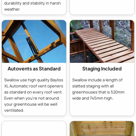
durability and stability in harsh
weather.
Autovents as Standard
Staging Included
Swallow use high quality Bayliss
Swallow include a length of
XL Automatic roof vent openers
slatted staging with all
as standard on every roof vent.
greenhouses that is 520mm
Even when you're not around
wide and 745mm high.
your greenhouse will be well
ventilated.