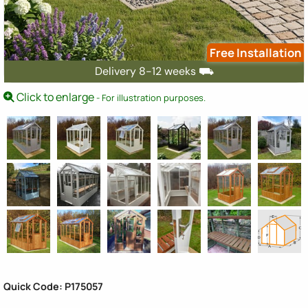
Free Installation
Delivery 8-12 weeks ⛟
Click to enlarge
- For illustration purposes.
Quick Code: P175057