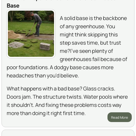
Base
A solid base is the backbone
of any greenhouse. You
might think skipping this
step saves time, but trust
me?I've seen plenty of
greenhouses fail because of
poor foundations. A dodgy base causes more
headaches than you'd believe.
What happens with a bad base? Glass cracks.
Doors jam. The structure twists. Water pools where
it shouldn't. And fixing these problems costs way
more than doing it right first time.
Read More