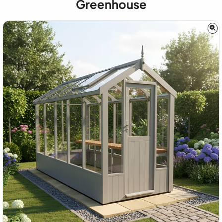
Greenhouse