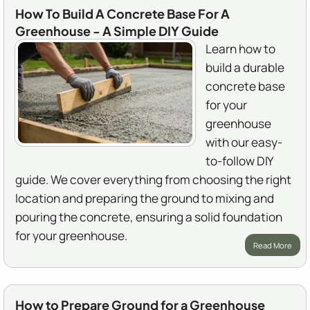
How To Build A Concrete Base For A
Greenhouse - A Simple DIY Guide
Learn how to
build a durable
concrete base
for your
greenhouse
with our easy-
to-follow DIY
guide. We cover everything from choosing the right
location and preparing the ground to mixing and
pouring the concrete, ensuring a solid foundation
for your greenhouse.
Read More
How to Prepare Ground for a Greenhouse