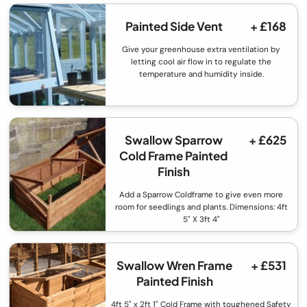
Painted Side Vent
+ £168
Give your greenhouse extra ventilation by
letting cool air flow in to regulate the
temperature and humidity inside.
Swallow Sparrow
+ £625
Cold Frame Painted
Finish
Add a Sparrow Coldframe to give even more
room for seedlings and plants. Dimensions: 4ft
5" X 3ft 4"
Swallow Wren Frame
+ £531
Painted Finish
4ft 5" x 2ft 1" Cold Frame with toughened Safety