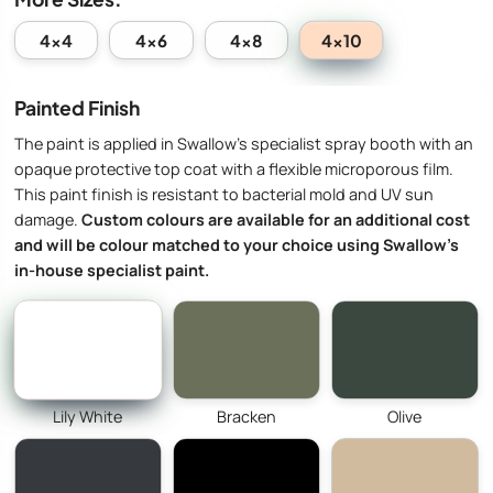
4x10
4x4
4x6
4x8
Painted Finish
The paint is applied in Swallow’s specialist spray booth with an
opaque protective top coat with a flexible microporous film.
This paint finish is resistant to bacterial mold and UV sun
damage.
Custom colours are available for an additional cost
and will be colour matched to your choice using Swallow’s
in-house specialist paint.
Lily White
Bracken
Olive