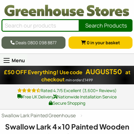
Search Products
Deals 0800 098 8877
0
in your basket
Menu
AUGUST50
£50 OFF Everything!
Use code
at
checkout
min order £1499
Rated 4.7/5 Excellent (3,600+ Reviews)
Free UK Delivery
Nationwide Installation Service
Secure Shopping
Swallow Lark Painted Greenhouse
Swallow Lark
4x10
Painted Wooden