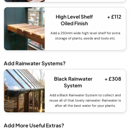
High Level Shelf
+ £112
Oiled Finish
Add a 250mm wide high level shelf for extra
storage of plants, seeds and tools etc
Add Rainwater Systems?
Black Rainwater
+ £308
System
Add a Black Rainwater System to collect and
reuse all of that lovely rainwater. Rainwater is
after all the best water for your plants.
Add More Useful Extras?