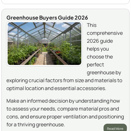
Greenhouse Buyers Guide 2026
This
comprehensive
2026 guide
helps you
choose the
perfect
greenhouse by
exploring crucial factors from size and materials to
optimal location and essential accessories.
Make an informed decision by understanding how
to assess your needs, compare material pros and
cons, and ensure proper ventilation and positioning
for a thriving greenhouse.
Read More