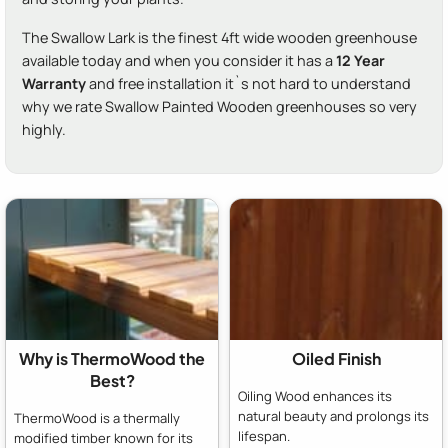
The Swallow Lark is the finest 4ft wide wooden greenhouse
available today and when you consider it has a
12 Year
Warranty
and free installation it`s not hard to understand
why we rate Swallow Painted Wooden greenhouses so very
highly.
Why is ThermoWood the
Oiled Finish
Best?
Oiling Wood enhances its
natural beauty and prolongs its
ThermoWood is a thermally
lifespan.
modified timber known for its