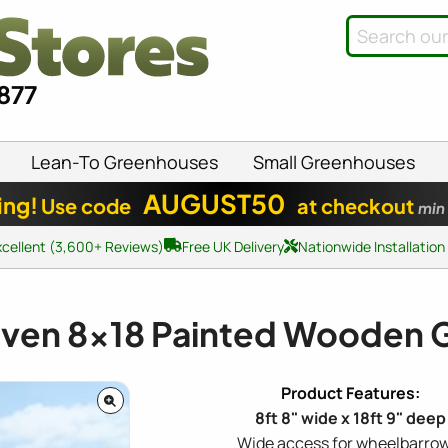
8877
Lean-To Greenhouses
Small Greenhouses
AUGUST50
ing!
Use code
at checkout
min
xcellent (3,600+ Reviews)
Free UK Delivery
Nationwide Installation
aven
8x18
Painted Wooden 
8ft 8" wide x 18ft 9" deep
Wide access for wheelbarrow