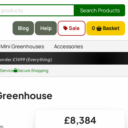
Search Products
Blog
Help
Sale
0
Basket
Mini Greenhouses
Accessories
 order £1499
(Everything)
 Service
Secure Shopping
Greenhouse
£8,384
s.