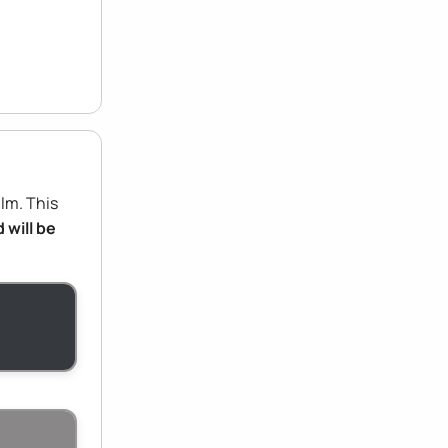
ilm. This
 will be