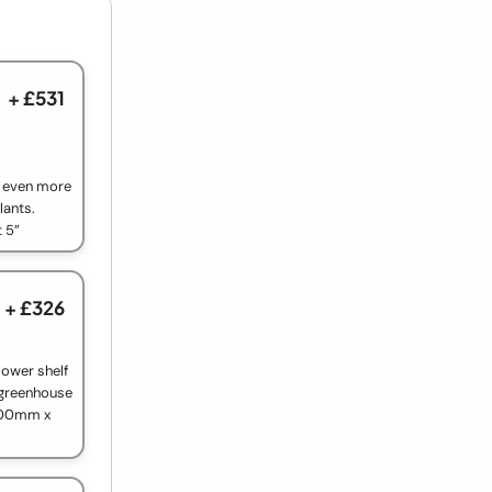
+ £531
e even more
lants.
t 5”
+ £326
lower shelf
 greenhouse
1200mm x