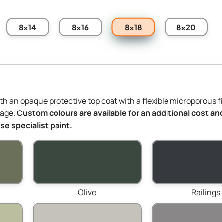
8x18
8x14
8x16
8x20
ith an opaque protective top coat with a flexible microporous f
mage.
Custom colours are available for an additional cost and
e specialist paint.
Olive
Railings