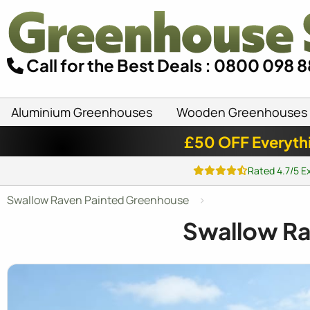
Call for the Best Deals : 0800 098 
Aluminium Greenhouses
Wooden Greenhouses
£50 OFF Everyth
Rated 4.7/5 E
Swallow Raven Painted Greenhouse
Swallow R