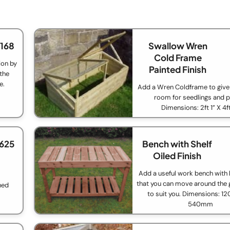
£168
Swallow Wren
Cold Frame
ion by
Painted Finish
 the
e.
Add a Wren Coldframe to giv
room for seedlings and p
Dimensions: 2ft 1” X 4f
£625
Bench with Shelf
Oiled Finish
Add a useful work bench with 
that you can move around the
ned
to suit you. Dimensions: 
540mm