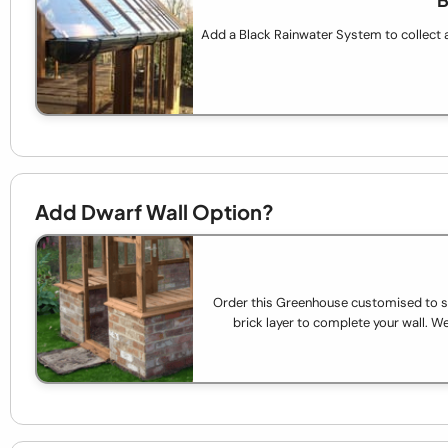
Add a Black Rainwater System to collect and
Add Dwarf Wall Option?
Order this Greenhouse customised to sit 
brick layer to complete your wall. We'