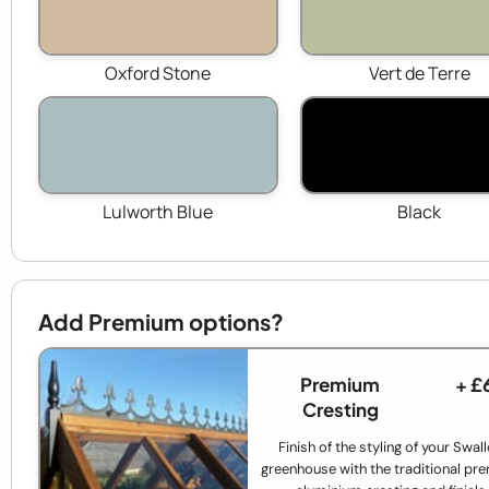
Oxford Stone
Vert de Terre
Lulworth Blue
Black
Add Premium options?
Premium
+ £
Cresting
Finish of the styling of your Swal
greenhouse with the traditional p