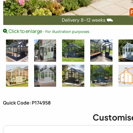
F
Delivery 8-12 weeks ⛟
Click to enlarge
- For illustration purposes.
Quick Code: P174958
Customis