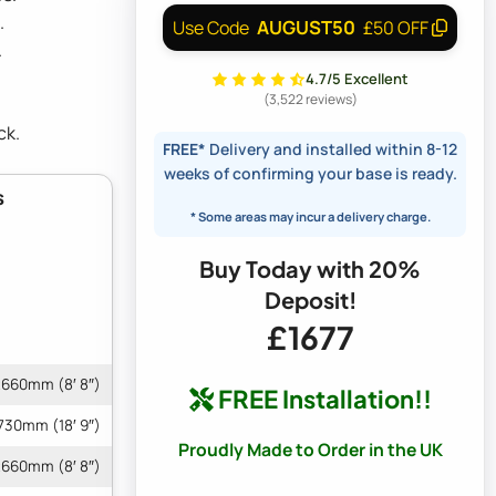
.
AUGUST50
Use Code
£50 OFF
.
4.7/5 Excellent
(3,522 reviews)
ck.
FREE*
Delivery and installed within 8-12
weeks of confirming your base is ready.
s
* Some areas may incur a delivery charge.
Buy Today with 20%
Deposit!
£1677
660mm (8′ 8″)
FREE Installation!!
730mm (18′ 9″)
Proudly Made to Order in the UK
660mm (8′ 8″)