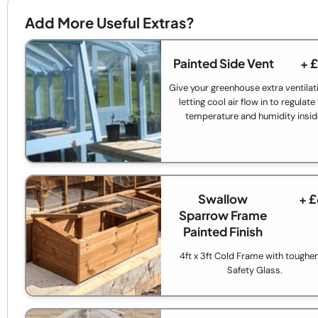
Add More Useful Extras?
Painted Side Vent
+ 
Give your greenhouse extra ventilat
letting cool air flow in to regulate
temperature and humidity insid
Swallow
+ 
Sparrow Frame
Painted Finish
4ft x 3ft Cold Frame with toughe
Safety Glass.