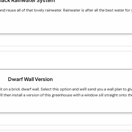
 reuse all of that lovely rainwater. Rainwater is after all the best water for 
Dwarf Wall Version
on a brick dwarf wall. Select this option and we'll send you a wall plan to gi
ll then install a version of this greenhouse with a window sill straight onto th