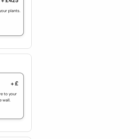
your plants.
+ £
ve to your
e wall.