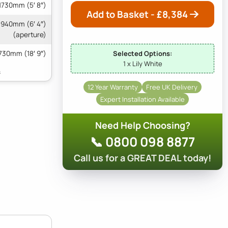
1730mm (5′ 8″)
Add to Basket - £
8,384
 1940mm (6′ 4″)
(aperture)
730mm (18′ 9″)
Selected Options:
1 x Lily White
12 Year Warranty
Free UK Delivery
Expert Installation Available
Need Help Choosing?
📞 0800 098 8877
Call us for a GREAT DEAL today!