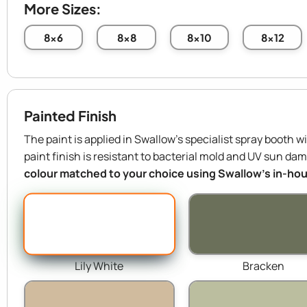
More Sizes:
8x6
8x8
8x10
8x12
Painted Finish
The paint is applied in Swallow’s specialist spray booth w
paint finish is resistant to bacterial mold and UV sun da
colour matched to your choice using Swallow’s in-hous
Lily White
Bracken