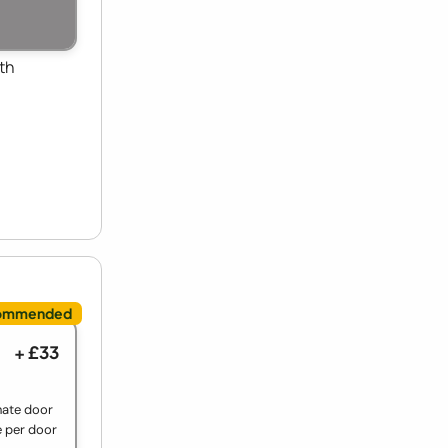
th
+ £33
nate door
e per door