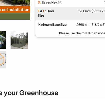
D:
Eaves Height
ree Installation
E
&
F
: Door
1200mm (3′ 11″) x
Size
Minimum Base Size
2660mm (8′ 8″) x 5
e your Greenhouse