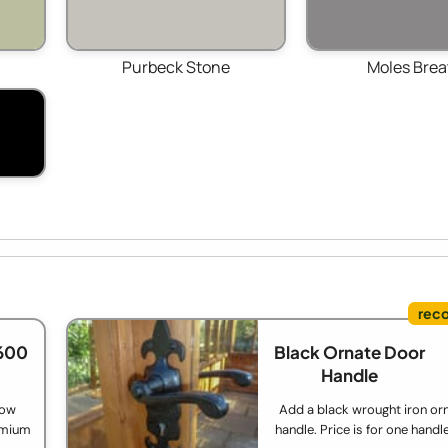
Purbeck Stone
Moles Brea
600
Black Ornate Door
Handle
low
Add a black wrought iron or
remium
handle. Price is for one handl