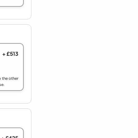
+ £513
o the other
se.
+ £425