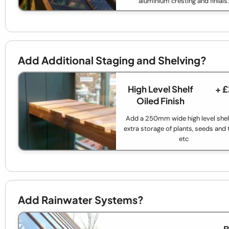
aluminium cresting and finials.
Add Additional Staging and Shelving?
High Level Shelf
+ 
Oiled Finish
Add a 250mm wide high level shelf
extra storage of plants, seeds and 
etc
Add Rainwater Systems?
B