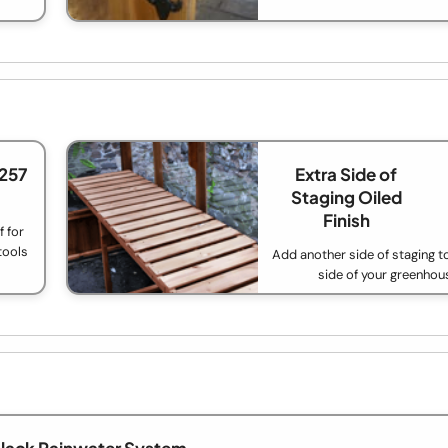
£257
Extra Side of
Staging Oiled
Finish
 for
tools
Add another side of staging t
side of your greenhou
lack Rainwater System