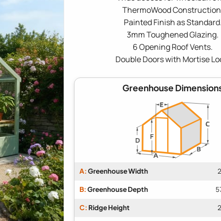
ThermoWood Construction
Painted Finish as Standard
3mm Toughened Glazing.
6 Opening Roof Vents.
Double Doors with Mortise Lo
Greenhouse Dimension
A:
Greenhouse Width
2
B:
Greenhouse Depth
5
C:
Ridge Height
2