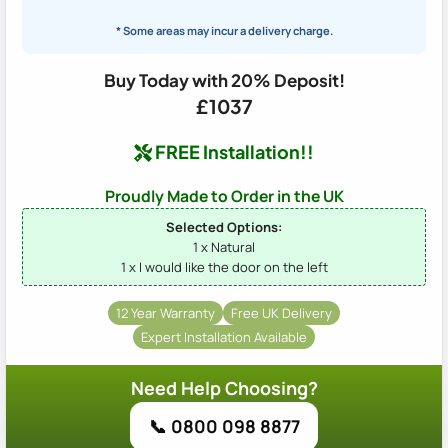
* Some areas may incur a delivery charge.
Buy Today with 20% Deposit!
£1037
FREE Installation!!
Proudly Made to Order in the UK
Selected Options:
1 x Natural
1 x I would like the door on the left
12 Year Warranty
Free UK Delivery
Expert Installation Available
Need Help Choosing?
📞 0800 098 8877