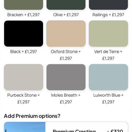
Bracken + £1,297
Olive + £1,297
Railings + £1,297
Black + £1,297
Oxford Stone +
Vert de Terre +
£1,297
£1,297
Purbeck Stone +
Moles Breath +
Lulworth Blue +
£1,297
£1,297
£1,297
Add Premium options?
Premium Cresting
+ £320