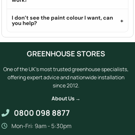
I don’t see the paint colour I want, can
you help?
GREENHOUSE STORES
One of the UK's most trusted greenhouse specialists,
offering expert advice and nationwide installation
since 2012.
About Us →
0800 098 8877
Mon-Fri: 9am - 5:30pm