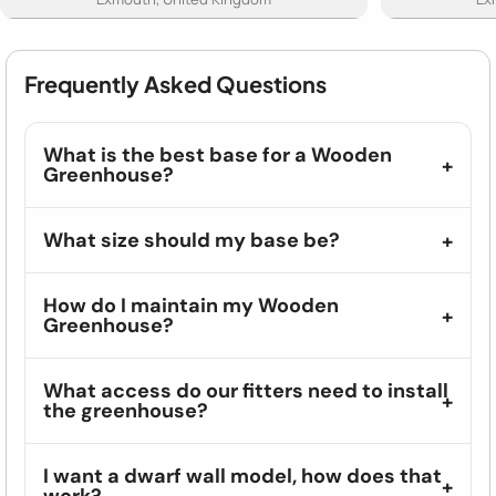
Frequently Asked Questions
What is the best base for a Wooden
Greenhouse?
What size should my base be?
How do I maintain my Wooden
Greenhouse?
What access do our fitters need to install
the greenhouse?
I want a dwarf wall model, how does that
work?