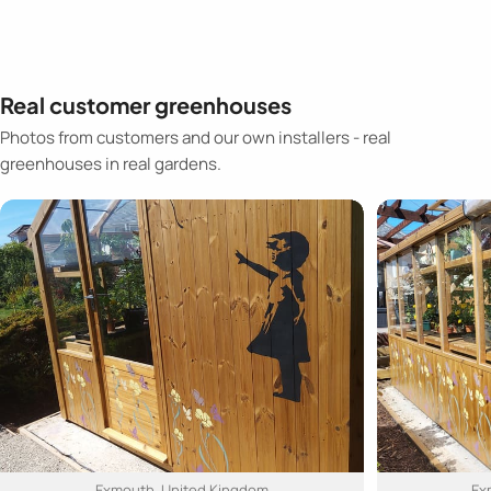
Real customer greenhouses
Photos from customers and our own installers - real
greenhouses in real gardens.
Exmouth, United Kingdom
Ex