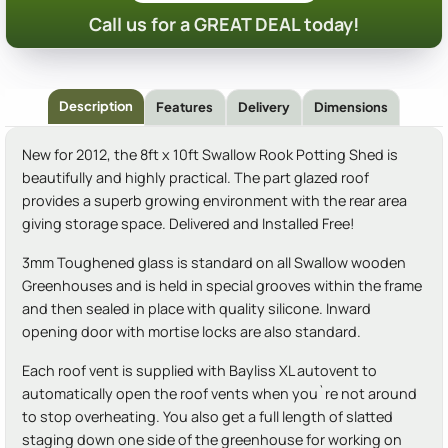
Call us for a GREAT DEAL today!
Description
Features
Delivery
Dimensions
New for 2012, the 8ft x 10ft Swallow Rook Potting Shed is
beautifully and highly practical. The part glazed roof
provides a superb growing environment with the rear area
giving storage space. Delivered and Installed Free!
3mm Toughened glass is standard on all Swallow wooden
Greenhouses and is held in special grooves within the frame
and then sealed in place with quality silicone. Inward
opening door with mortise locks are also standard.
Each roof vent is supplied with Bayliss XL autovent to
automatically open the roof vents when you`re not around
to stop overheating. You also get a full length of slatted
staging down one side of the greenhouse for working on