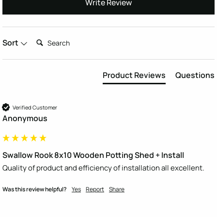
Write Review
Search:
Sort
Product Reviews
Questions
Verified Customer
Anonymous
Swallow Rook 8x10 Wooden Potting Shed + Install
Quality of product and efficiency of installation all excellent. 
Was this review helpful?
Yes
Report
Share