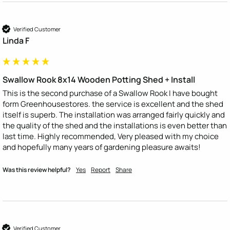
Verified Customer
Linda F
Swallow Rook 8x14 Wooden Potting Shed + Install
This is the second purchase of a Swallow Rook I have bought 
form Greenhousestores. the service is excellent and the shed 
itself is superb. The installation was arranged fairly quickly and 
the quality of the shed and the installations is even better than 
last time. Highly recommended, Very pleased with my choice 
and hopefully many years of gardening pleasure awaits!
Was this review helpful?
Yes
Report
Share
Verified Customer