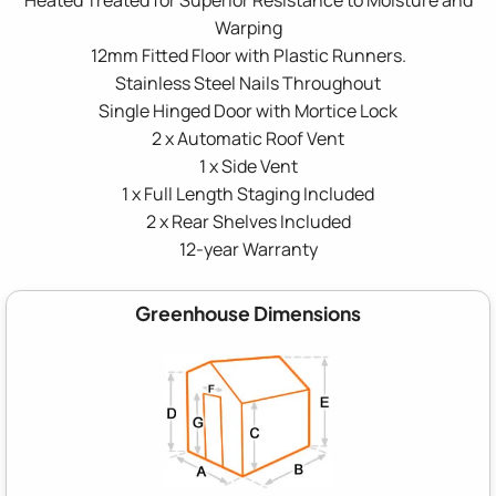
Warping
12mm Fitted Floor with Plastic Runners.
Stainless Steel Nails Throughout
Single Hinged Door with Mortice Lock
2 x Automatic Roof Vent
1 x Side Vent
1 x Full Length Staging Included
2 x Rear Shelves Included
12-year Warranty
Greenhouse Dimensions