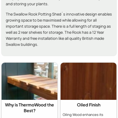
and storing your plants.
The Swallow Rook Potting Shed`s innovative design enables
growing space to be maximised while allowing for all
important storage space. There is a full length of staging as
well as 2 rear shelves for storage. The Rook has a 12 Year
Warranty and free installation like all quality British made
Swallow buildings.
Why is ThermoWood the
Oiled Finish
Best?
Oiling Wood enhances its