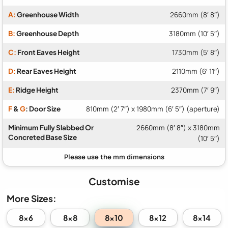
A:
Greenhouse Width
2660mm (8′ 8″)
B:
Greenhouse Depth
3180mm (10′ 5″)
C:
Front Eaves Height
1730mm (5′ 8″)
D:
Rear Eaves Height
2110mm (6′ 11″)
E:
Ridge Height
2370mm (7′ 9″)
F
&
G
: Door Size
810mm (2′ 7″) x 1980mm (6′ 5″) (aperture)
Minimum Fully Slabbed Or
2660mm (8′ 8″) x 3180mm
Concreted Base Size
(10′ 5″)
Customise
More Sizes:
8x10
8x6
8x8
8x12
8x14