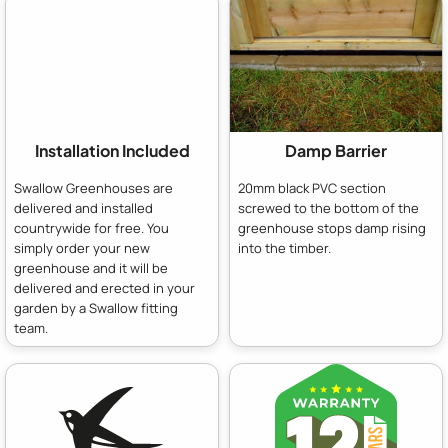
Installation Included
Damp Barrier
Swallow Greenhouses are
20mm black PVC section
delivered and installed
screwed to the bottom of the
countrywide for free. You
greenhouse stops damp rising
simply order your new
into the timber.
greenhouse and it will be
delivered and erected in your
garden by a Swallow fitting
team.