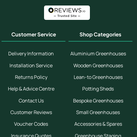
Customer Service
Shop Categories
Delivery Information
Aluminium Greenhouses
Installation Service
Wooden Greenhouses
Returns Policy
Lean-to Greenhouses
Help & Advice Centre
Potting Sheds
Contact Us
Bespoke Greenhouses
Customer Reviews
Small Greenhouses
Voucher Codes
Accessories & Spares
Insurance Quotes
Greenhouse Staging