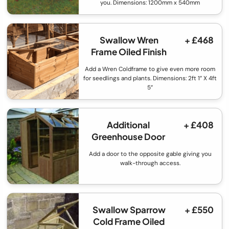
you. Dimensions: 1200mm x 540mm
Swallow Wren
+ £468
Frame Oiled Finish
Add a Wren Coldframe to give even more room
for seedlings and plants. Dimensions: 2ft 1” X 4ft
5”
Additional
+ £408
Greenhouse Door
Add a door to the opposite gable giving you
walk-through access.
Swallow Sparrow
+ £550
Cold Frame Oiled