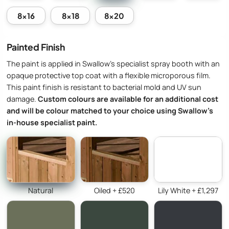
8x16
8x18
8x20
Painted Finish
The paint is applied in Swallow’s specialist spray booth with an
opaque protective top coat with a flexible microporous film.
This paint finish is resistant to bacterial mold and UV sun
damage.
Custom colours are available for an additional cost
and will be colour matched to your choice using Swallow’s
in-house specialist paint.
Natural
Oiled + £520
Lily White + £1,297