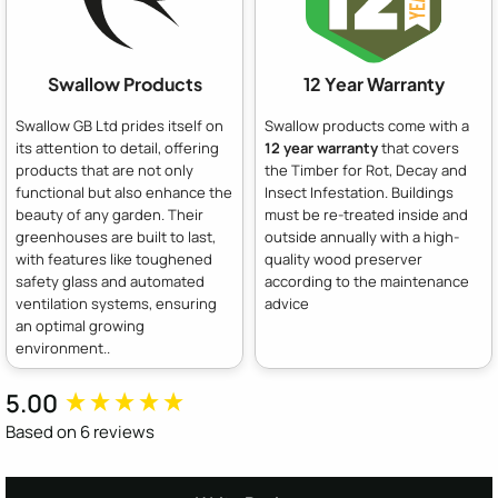
Swallow Products
12 Year Warranty
Swallow GB Ltd prides itself on
Swallow products come with a
its attention to detail, offering
12 year warranty
that covers
products that are not only
the Timber for Rot, Decay and
functional but also enhance the
Insect Infestation. Buildings
beauty of any garden. Their
must be re-treated inside and
greenhouses are built to last,
outside annually with a high-
with features like toughened
quality wood preserver
safety glass and automated
according to the maintenance
ventilation systems, ensuring
advice
an optimal growing
environment..
5.00
New content loaded
Based on 6 reviews