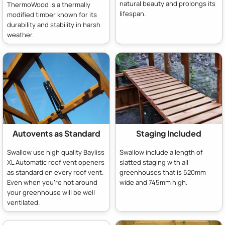
natural beauty and prolongs its
ThermoWood is a thermally
lifespan.
modified timber known for its
durability and stability in harsh
weather.
Autovents as Standard
Staging Included
Swallow use high quality Bayliss
Swallow include a length of
XL Automatic roof vent openers
slatted staging with all
as standard on every roof vent.
greenhouses that is 520mm
Even when you're not around
wide and 745mm high.
your greenhouse will be well
ventilated.