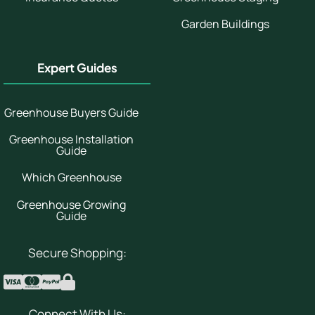
Garden Buildings
Expert Guides
Greenhouse Buyers Guide
Greenhouse Installation
Guide
Which Greenhouse
Greenhouse Growing
Guide
Secure Shopping:
Connect With Us: