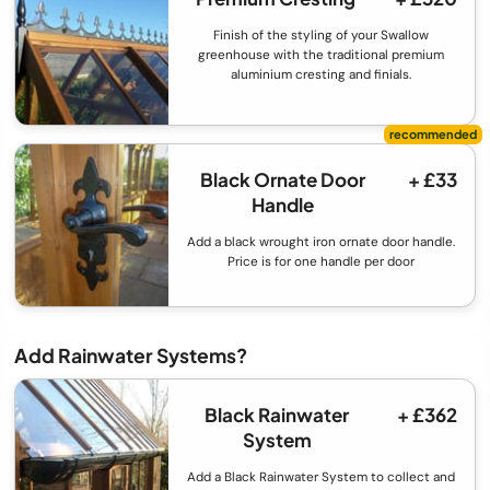
Finish of the styling of your Swallow
greenhouse with the traditional premium
aluminium cresting and finials.
Black Ornate Door
+ £33
Handle
Add a black wrought iron ornate door handle.
Price is for one handle per door
Add Rainwater Systems?
Black Rainwater
+ £362
System
Add a Black Rainwater System to collect and