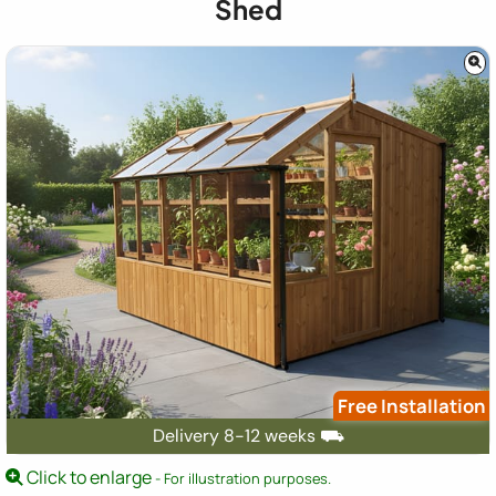
Shed
Free Installation
Delivery 8-12 weeks ⛟
Click to enlarge
- For illustration purposes.