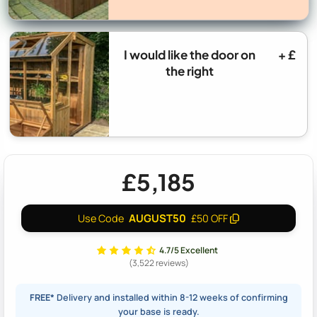
I would like the door on
+ £
the right
£5,185
AUGUST50
Use Code
£50 OFF
4.7/5 Excellent
(3,522 reviews)
FREE*
Delivery and installed within 8-12 weeks of confirming
your base is ready.