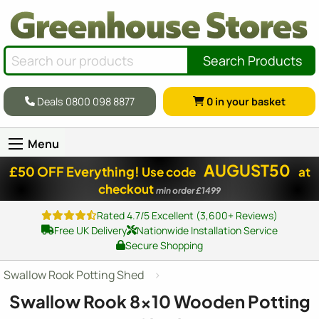
Search Products
Deals 0800 098 8877
0
in your basket
Menu
AUGUST50
£50 OFF Everything!
Use code
at
checkout
min order £1499
Rated 4.7/5 Excellent (3,600+ Reviews)
Free UK Delivery
Nationwide Installation Service
Secure Shopping
Swallow Rook Potting Shed
Swallow Rook
8x10
Wooden Potting