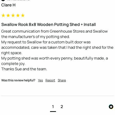
Clare H
Swallow Rook 8x8 Wooden Potting Shed + Install
Great communication from Greenhouse Stores and Swallow 
the manufacturer's of my potting shed.

My request to Swallow for a custom built door was 
accommodated, care was taken that I had the right shed for the 
right space.

My potting shed was worth every penny, beautifully made, a 
complete joy.

Thanks Sue and the team.
Was this review helpful?
Yes
Report
Share
1
2