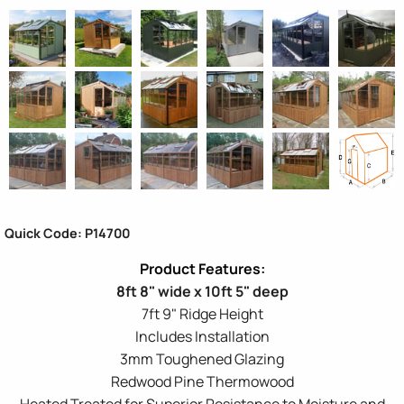
Quick Code: P14700
8ft 8" wide x 10ft 5" deep
7ft 9" Ridge Height
Includes Installation
3mm Toughened Glazing
Redwood Pine Thermowood
Heated Treated for Superior Resistance to Moisture and