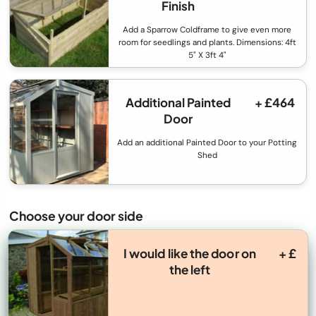
Finish
Add a Sparrow Coldframe to give even more
room for seedlings and plants. Dimensions: 4ft
5" X 3ft 4"
Additional Painted
+ £464
Door
Add an additional Painted Door to your Potting
Shed
Choose your door side
I would like the door on
+ £
the left