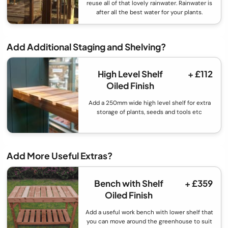
reuse all of that lovely rainwater. Rainwater is
after all the best water for your plants.
Add Additional Staging and Shelving?
High Level Shelf
+ £112
Oiled Finish
Add a 250mm wide high level shelf for extra
storage of plants, seeds and tools etc
Add More Useful Extras?
Bench with Shelf
+ £359
Oiled Finish
Add a useful work bench with lower shelf that
you can move around the greenhouse to suit