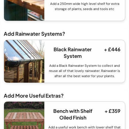
Add a 250mm wide high level shelf for extra
storage of plants, seeds and tools etc
Add Rainwater Systems?
Black Rainwater
+ £446
System
Add a Black Rainwater System to collect and
reuse all of that lovely rainwater. Rainwater is
after all the best water for your plants.
Add More Useful Extras?
Bench with Shelf
+ £359
Oiled Finish
Add a useful work bench with lower shelf that