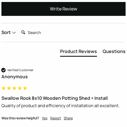
Write Review
Search:
Sort
Product Reviews
Questions
Verified Customer
Anonymous
Swallow Rook 8x10 Wooden Potting Shed + Install
Quality of product and efficiency of installation all excellent. 
Was this review helpful?
Yes
Report
Share