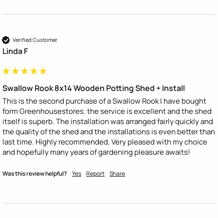
Verified Customer
Linda F
Swallow Rook 8x14 Wooden Potting Shed + Install
This is the second purchase of a Swallow Rook I have bought 
form Greenhousestores. the service is excellent and the shed 
itself is superb. The installation was arranged fairly quickly and 
the quality of the shed and the installations is even better than 
last time. Highly recommended, Very pleased with my choice 
and hopefully many years of gardening pleasure awaits!
Was this review helpful?
Yes
Report
Share