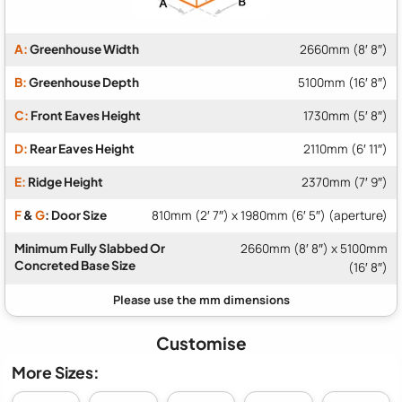
A:
Greenhouse Width
2660mm (8′ 8″)
B:
Greenhouse Depth
5100mm (16′ 8″)
C:
Front Eaves Height
1730mm (5′ 8″)
D:
Rear Eaves Height
2110mm (6′ 11″)
E:
Ridge Height
2370mm (7′ 9″)
F
&
G
: Door Size
810mm (2′ 7″) x 1980mm (6′ 5″) (aperture)
Minimum Fully Slabbed Or
2660mm (8′ 8″) x 5100mm
Concreted Base Size
(16′ 8″)
Customise
More Sizes: