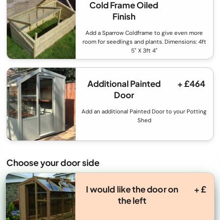
Cold Frame Oiled
Finish
Add a Sparrow Coldframe to give even more
room for seedlings and plants. Dimensions: 4ft
5" X 3ft 4"
Additional Painted
+ £464
Door
Add an additional Painted Door to your Potting
Shed
Choose your door side
I would like the door on
+ £
the left