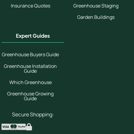
Insurance Quotes
Greenhouse Staging
Garden Buildings
Expert Guides
Greenhouse Buyers Guide
Greenhouse Installation
Guide
Which Greenhouse
Greenhouse Growing
Guide
Secure Shopping: