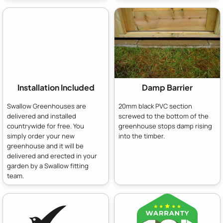
Installation Included
Damp Barrier
Swallow Greenhouses are
20mm black PVC section
delivered and installed
screwed to the bottom of the
countrywide for free. You
greenhouse stops damp rising
simply order your new
into the timber.
greenhouse and it will be
delivered and erected in your
garden by a Swallow fitting
team.