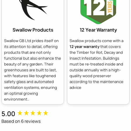
Swallow Products
12 Year Warranty
Swallow GB Ltd prides itself on
Swallow products come with a
its attention to detail, offering
12 year warranty
that covers
products that are not only
the Timber for Rot, Decay and
functional but also enhance the
Insect Infestation. Buildings
beauty of any garden. Their
must be re-treated inside and
greenhouses are built to last,
outside annually with a high-
with features like toughened
quality wood preserver
safety glass and automated
according to the maintenance
ventilation systems, ensuring
advice
an optimal growing
environment..
5.00
New content loaded
Based on 6 reviews