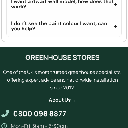
I want a dwarf wall model, how does that
work?
I don’t see the paint colour I want, can
you help?
GREENHOUSE STORES
One of the UK's most trusted greenhouse specialists,
offering expert advice and nationwide installation
since 2012.
About Us →
0800 098 8877
Mon-Fri: 9am - 5:30pm