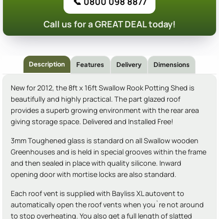
📞 0800 098 8877
Call us for a GREAT DEAL today!
Description
Features
Delivery
Dimensions
New for 2012, the 8ft x 16ft Swallow Rook Potting Shed is
beautifully and highly practical. The part glazed roof
provides a superb growing environment with the rear area
giving storage space. Delivered and Installed Free!
3mm Toughened glass is standard on all Swallow wooden
Greenhouses and is held in special grooves within the frame
and then sealed in place with quality silicone. Inward
opening door with mortise locks are also standard.
Each roof vent is supplied with Bayliss XL autovent to
automatically open the roof vents when you`re not around
to stop overheating. You also get a full length of slatted