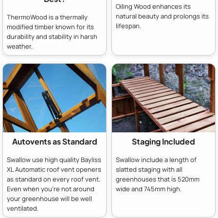
Oiling Wood enhances its
natural beauty and prolongs its
ThermoWood is a thermally
lifespan.
modified timber known for its
durability and stability in harsh
weather.
Autovents as Standard
Staging Included
Swallow use high quality Bayliss
Swallow include a length of
XL Automatic roof vent openers
slatted staging with all
as standard on every roof vent.
greenhouses that is 520mm
Even when you're not around
wide and 745mm high.
your greenhouse will be well
ventilated.