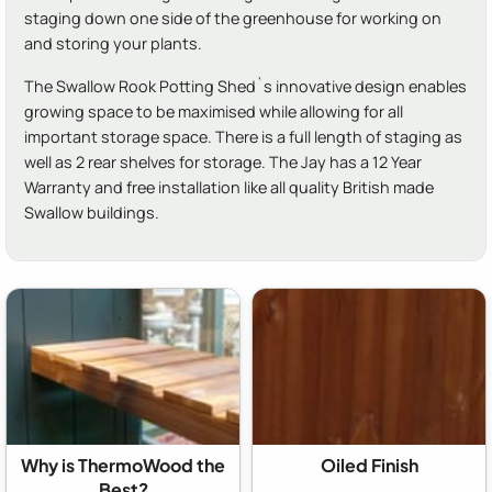
staging down one side of the greenhouse for working on
and storing your plants.
The Swallow Rook Potting Shed`s innovative design enables
growing space to be maximised while allowing for all
important storage space. There is a full length of staging as
well as 2 rear shelves for storage. The Jay has a 12 Year
Warranty and free installation like all quality British made
Swallow buildings.
Why is ThermoWood the
Oiled Finish
Best?