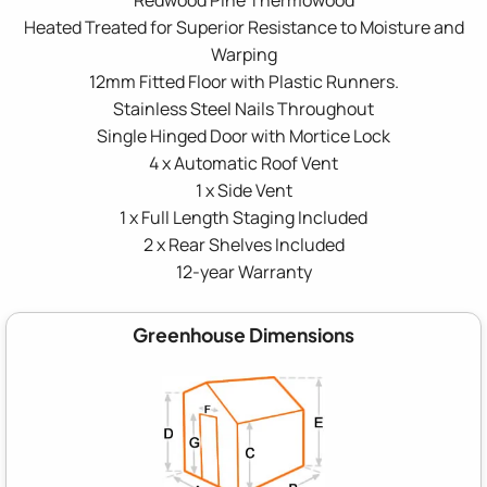
Heated Treated for Superior Resistance to Moisture and
Warping
12mm Fitted Floor with Plastic Runners.
Stainless Steel Nails Throughout
Single Hinged Door with Mortice Lock
4 x Automatic Roof Vent
1 x Side Vent
1 x Full Length Staging Included
2 x Rear Shelves Included
12-year Warranty
Greenhouse Dimensions