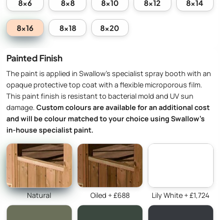
8x6
8x8
8x10
8x12
8x14
8x16
8x18
8x20
Painted Finish
The paint is applied in Swallow’s specialist spray booth with an
opaque protective top coat with a flexible microporous film.
This paint finish is resistant to bacterial mold and UV sun
damage.
Custom colours are available for an additional cost
and will be colour matched to your choice using Swallow’s
in-house specialist paint.
Natural
Oiled + £688
Lily White + £1,724