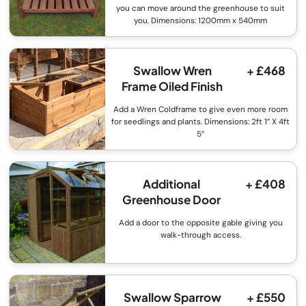
you can move around the greenhouse to suit
you. Dimensions: 1200mm x 540mm
Swallow Wren
+ £468
Frame Oiled Finish
Add a Wren Coldframe to give even more room
for seedlings and plants. Dimensions: 2ft 1” X 4ft
5”
Additional
+ £408
Greenhouse Door
Add a door to the opposite gable giving you
walk-through access.
Swallow Sparrow
+ £550