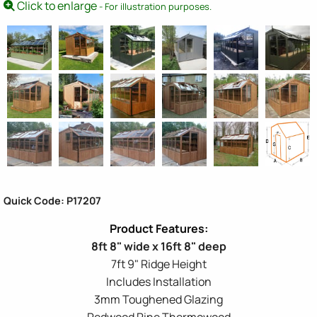
Click to enlarge
- For illustration purposes.
Quick Code: P17207
8ft 8" wide x 16ft 8" deep
7ft 9" Ridge Height
Includes Installation
3mm Toughened Glazing
Redwood Pine Thermowood