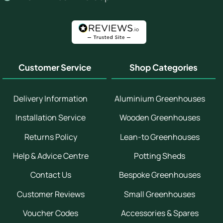
Customer Service
Shop Categories
Delivery Information
Aluminium Greenhouses
Installation Service
Wooden Greenhouses
Returns Policy
Lean-to Greenhouses
Help & Advice Centre
Potting Sheds
Contact Us
Bespoke Greenhouses
Customer Reviews
Small Greenhouses
Voucher Codes
Accessories & Spares