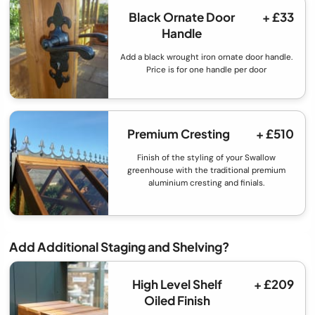
Black Ornate Door
+ £33
Handle
Add a black wrought iron ornate door handle.
Price is for one handle per door
Premium Cresting
+ £510
Finish of the styling of your Swallow
greenhouse with the traditional premium
aluminium cresting and finials.
Add Additional Staging and Shelving?
High Level Shelf
+ £209
Oiled Finish