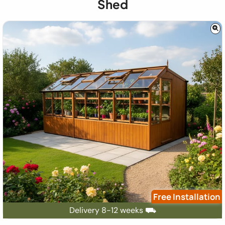
Shed
Free Installation
Delivery 8-12 weeks ⛟