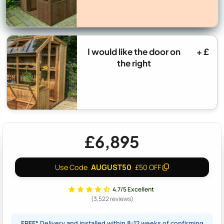
I would like the door on
+ £
the right
£6,895
AUGUST50
Use Code
£50 OFF
4.7/5 Excellent
(3,522 reviews)
FREE*
Delivery and installed within 8-12 weeks of confirming