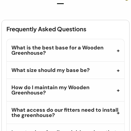
Frequently Asked Questions
What is the best base for a Wooden
Greenhouse?
What size should my base be?
How do I maintain my Wooden
Greenhouse?
What access do our fitters need to install
the greenhouse?