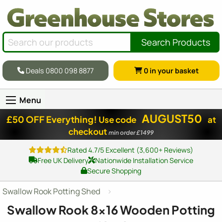
Search Products
Deals 0800 098 8877
0
in your basket
Menu
AUGUST50
£50 OFF Everything!
Use code
at
checkout
min order £1499
Rated 4.7/5 Excellent (3,600+ Reviews)
Free UK Delivery
Nationwide Installation Service
Secure Shopping
Swallow Rook Potting Shed
Swallow Rook
8x16
Wooden Potting