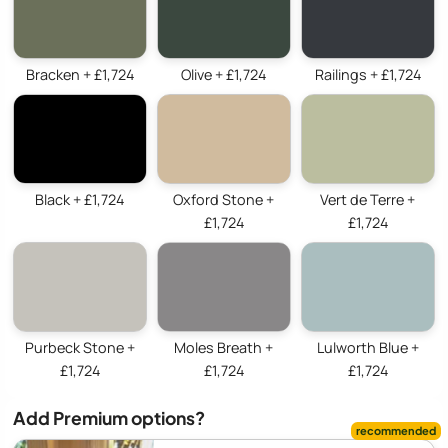
Bracken + £1,724
Olive + £1,724
Railings + £1,724
Black + £1,724
Oxford Stone +
Vert de Terre +
£1,724
£1,724
Purbeck Stone +
Moles Breath +
Lulworth Blue +
£1,724
£1,724
£1,724
Add Premium options?