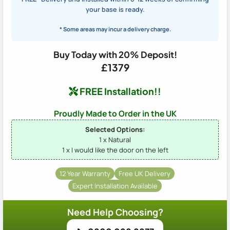
your base is ready.
* Some areas may incur a delivery charge.
Buy Today with 20% Deposit!
£1379
FREE Installation!!
Proudly Made to Order in the UK
Selected Options:
1 x Natural
1 x I would like the door on the left
12 Year Warranty
Free UK Delivery
Expert Installation Available
Need Help Choosing?