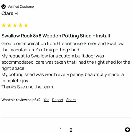
Verified Customer
Clare H
Swallow Rook 8x8 Wooden Potting Shed + Install
Great communication from Greenhouse Stores and Swallow 
the manufacturer's of my potting shed.

My request to Swallow for a custom built door was 
accommodated, care was taken that I had the right shed for the 
right space.

My potting shed was worth every penny, beautifully made, a 
complete joy.

Thanks Sue and the team.
Was this review helpful?
Yes
Report
Share
1
2