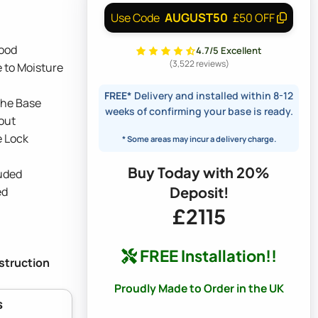
AUGUST50
Use Code
£50 OFF
ood
4.7/5 Excellent
(3,522 reviews)
 to Moisture
FREE*
Delivery and installed within 8-12
the Base
weeks of confirming your base is ready.
out
e Lock
* Some areas may incur a delivery charge.
Buy Today with 20%
luded
Deposit!
ed
£2115
FREE Installation!!
nstruction
Proudly Made to Order in the UK
s