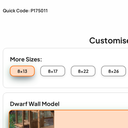
Quick Code: P175011
Customis
More Sizes:
8x13
8x17
8x22
8x26
Dwarf Wall Model