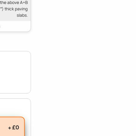
 the above A+B
″) thick paving
slabs.
+ £0