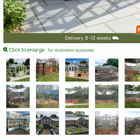
F
Delivery 8-12 weeks ⛟
Click to enlarge
- For illustration purposes.