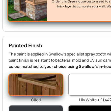
Order this Greenhouse customised to sit 
brick layer to complete your wall. We’
Painted Finish
The paint is applied in Swallow’s specialist spray booth w
paint finish is resistant to bacterial mold and UV sun da
colour matched to your choice using Swallow’s in-hous
Oiled
Lily White + £1,44