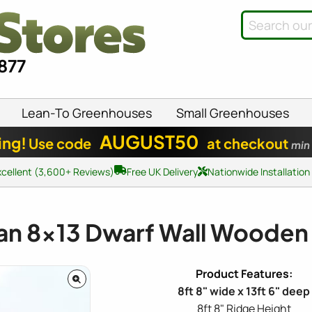
8877
Lean-To Greenhouses
Small Greenhouses
AUGUST50
ing!
Use code
at checkout
min
xcellent (3,600+ Reviews)
Free UK Delivery
Nationwide Installation
an
8x13
Dwarf Wall Wooden
8ft 8" wide x 13ft 6" deep
8ft 8" Ridge Height