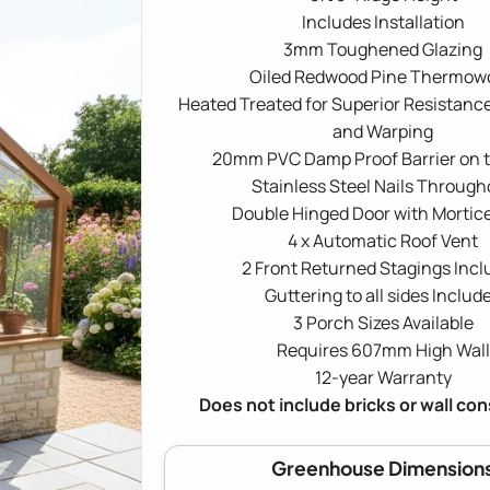
Includes Installation
3mm Toughened Glazing
Oiled Redwood Pine Thermow
Heated Treated for Superior Resistance
and Warping
20mm PVC Damp Proof Barrier on 
Stainless Steel Nails Through
Double Hinged Door with Mortic
4 x Automatic Roof Vent
2 Front Returned Stagings Inc
Guttering to all sides Includ
3 Porch Sizes Available
Requires 607mm High Wall
12-year Warranty
Does not include bricks or wall co
Greenhouse Dimension