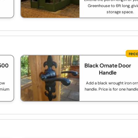
Greenhouse to 6ft long, giv
storage space.
500
Black Ornate Door
Handle
low
Add a black wrought iron or
remium
handle. Price is for one handl