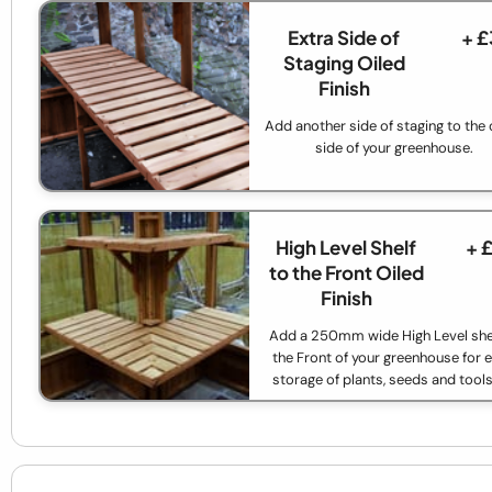
Extra Side of
+ £
Staging Oiled
Finish
Add another side of staging to the 
side of your greenhouse.
High Level Shelf
+ 
to the Front Oiled
Finish
Add a 250mm wide High Level shel
the Front of your greenhouse for e
storage of plants, seeds and tools