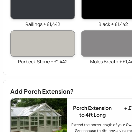
Railings + £1,442
Black + £1,442
Purbeck Stone + £1,442
Moles Breath + £1,4
Add Porch Extension?
Porch Extension
+ 
to 4ft Long
Extend the porch length of your Sw
Greenhouse to 4ft long, giving m