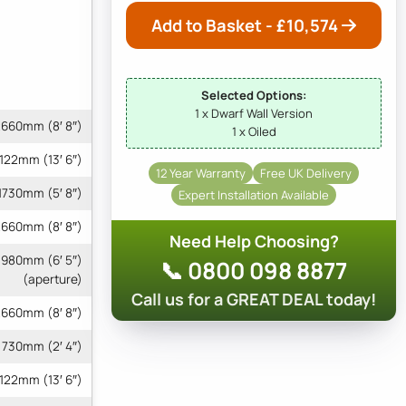
Add to Basket - £
10,574
Selected Options:
1 x Dwarf Wall Version
660mm (8′ 8″)
1 x Oiled
122mm (13′ 6″)
12 Year Warranty
Free UK Delivery
1730mm (5′ 8″)
Expert Installation Available
660mm (8′ 8″)
Need Help Choosing?
 1980mm (6′ 5″)
📞 0800 098 8877
(aperture)
Call us for a GREAT DEAL today!
660mm (8′ 8″)
730mm (2′ 4″)
4122mm (13′ 6″)