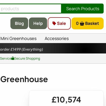
Search Products
Blog
Help
Sale
0
Basket
Mini Greenhouses
Accessories
 order £1499
(Everything)
 Service
Secure Shopping
 Greenhouse
£10,574