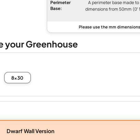
Perimeter
A perimeter base made to
Base:
dimensions from 50mm (0′ 1
e your Greenhouse
8x30
Dwarf Wall Version