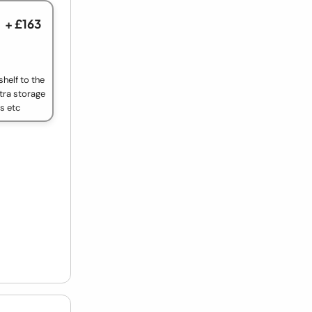
+ £163
helf to the
tra storage
ls etc