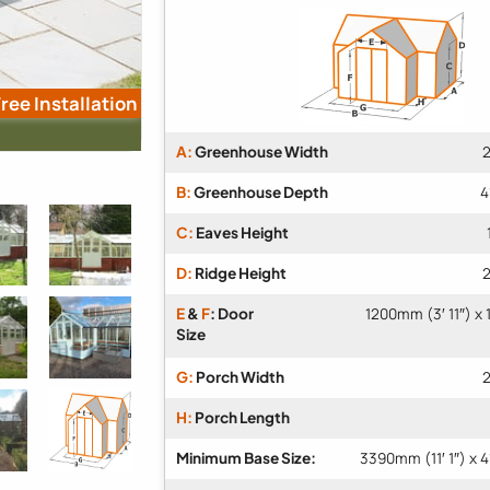
ree Installation
A:
Greenhouse Width
2
B:
Greenhouse Depth
4
C:
Eaves Height
D:
Ridge Height
2
E
&
F
: Door
1200mm (3′ 11″) x
Size
G:
Porch Width
2
H:
Porch Length
Minimum Base Size:
3390mm (11′ 1″) x 