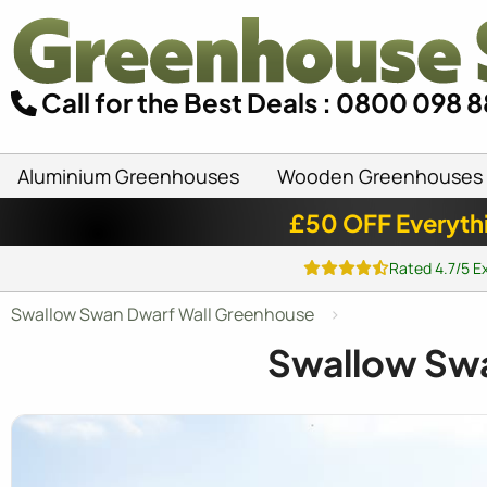
Call for the Best Deals : 0800 098 
Aluminium Greenhouses
Wooden Greenhouses
£50 OFF Everyth
Rated 4.7/5 E
Swallow Swan Dwarf Wall Greenhouse
Swallow Sw