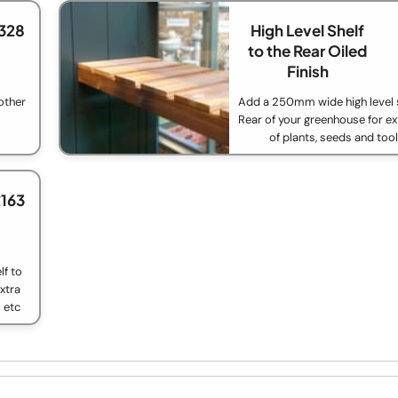
328
High Level Shelf
to the Rear Oiled
Finish
other
Add a 250mm wide high level s
Rear of your greenhouse for ex
of plants, seeds and too
£163
f to
xtra
 etc