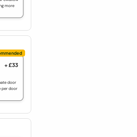
ing more
+ £33
nate door
e per door