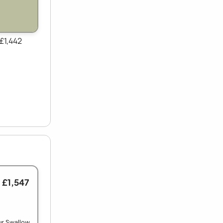
 £1,442
 £1,547
ur Swallow