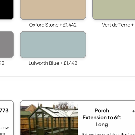
Oxford Stone + £1,442
Vert de Terre +
42
Lulworth Blue + £1,442
£773
Porch
+
Extension to 6ft
Long
allow
ore
Extend the porch length of yo