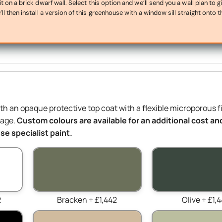
on a brick dwarf wall. Select this option and we’ll send you a wall plan to g
ll then install a version of this greenhouse with a window sill straight onto t
ith an opaque protective top coat with a flexible microporous f
mage.
Custom colours are available for an additional cost and
e specialist paint.
2
Bracken + £1,442
Olive + £1,