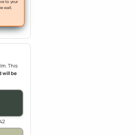
ive to your
he wall.
ilm. This
 will be
442