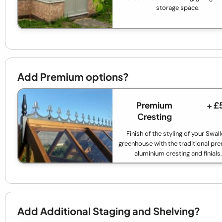
storage space.
Add Premium options?
Premium
+ £
Cresting
Finish of the styling of your Swal
greenhouse with the traditional p
aluminium cresting and finials.
Add Additional Staging and Shelving?