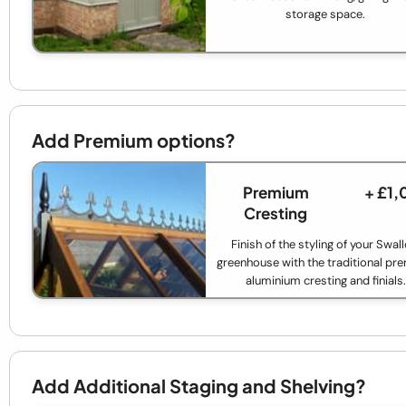
storage space.
Add Premium options?
Premium
+ £1
Cresting
Finish of the styling of your Swal
greenhouse with the traditional p
aluminium cresting and finials.
Add Additional Staging and Shelving?