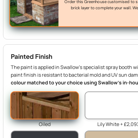
Order this Greenhouse customised to sit 
brick layer to complete your wall. We’
Painted Finish
The paint is applied in Swallow’s specialist spray booth w
paint finish is resistant to bacterial mold and UV sun da
colour matched to your choice using Swallow’s in-hous
Oiled
Lily White + £2,09