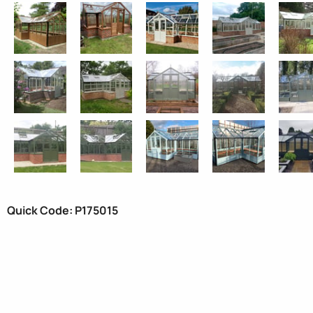
Quick Code: P175015