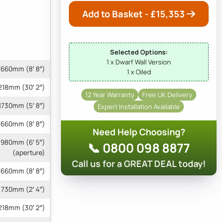
Add to Basket - £
15,353
Selected Options:
1 x Dwarf Wall Version
660mm (8′ 8″)
1 x Oiled
218mm (30′ 2″)
12 Year Warranty
Free UK Delivery
1730mm (5′ 8″)
Expert Installation Available
660mm (8′ 8″)
Need Help Choosing?
 1980mm (6′ 5″)
📞 0800 098 8877
(aperture)
Call us for a GREAT DEAL today!
660mm (8′ 8″)
730mm (2′ 4″)
9218mm (30′ 2″)