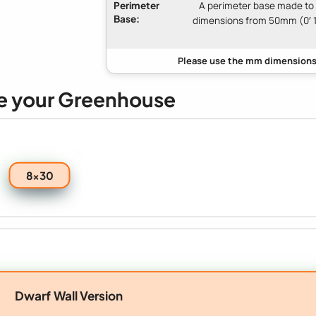
Perimeter
A perimeter base made to
Base:
dimensions from 50mm (0′ 1
e your Greenhouse
8x30
Dwarf Wall Version