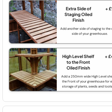
Extra Side of
+ 
Staging Oiled
Finish
Add another side of staging to the 
side of your greenhouse.
High Level Shelf
+ £
to the Front
Oiled Finish
Add a 250mm wide High Level shel
the Front of your greenhouse for e
storage of plants, seeds and tools