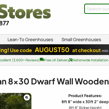
8877
Lean-To Greenhouses
Small Greenhouses
AUGUST50
ing!
Use code
at checkout
min
xcellent (3,600+ Reviews)
Free UK Delivery
Nationwide Installation
an
8x30
Dwarf Wall Wooden
8ft 8" wide x 30ft 2" deep
8ft 8" Ridge Height