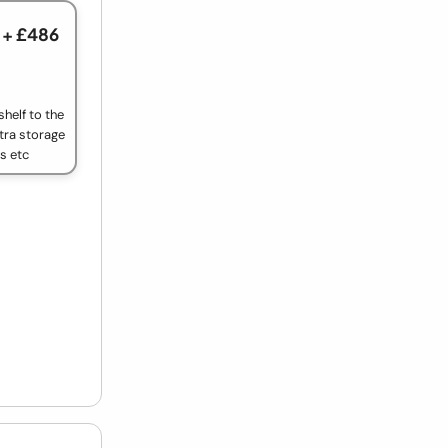
+ £486
helf to the
tra storage
ls etc