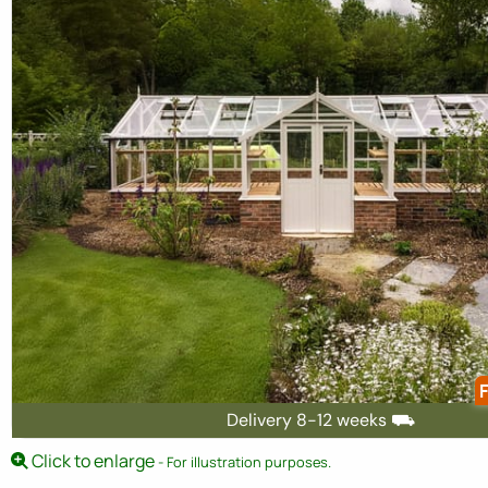
F
Delivery 8-12 weeks ⛟
Click to enlarge
- For illustration purposes.