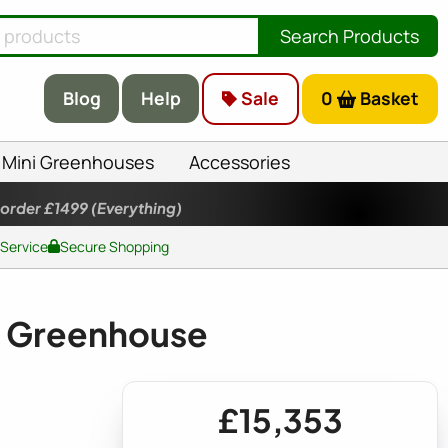
Search Products
Blog
Help
Sale
0
Basket
Mini Greenhouses
Accessories
 order £1499
(Everything)
 Service
Secure Shopping
 Greenhouse
£15,353