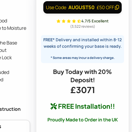
AUGUST50
Use Code
£50 OFF
ood
4.7/5 Excellent
(3,522 reviews)
 to Moisture
FREE*
Delivery and installed within 8-12
the Base
weeks of confirming your base is ready.
out
e Lock
* Some areas may incur a delivery charge.
Buy Today with 20%
luded
Deposit!
ed
£3071
FREE Installation!!
nstruction
Proudly Made to Order in the UK
s