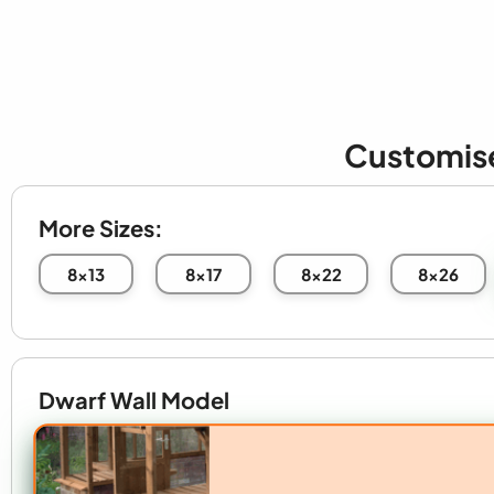
Customis
More Sizes:
8x13
8x17
8x22
8x26
Dwarf Wall Model