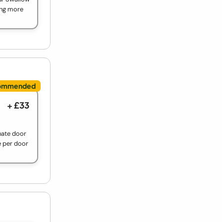
ing more
+ £33
nate door
e per door