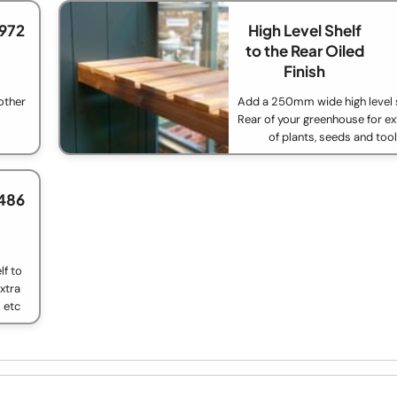
£972
High Level Shelf
to the Rear Oiled
Finish
other
Add a 250mm wide high level s
Rear of your greenhouse for ex
of plants, seeds and too
486
f to
xtra
 etc