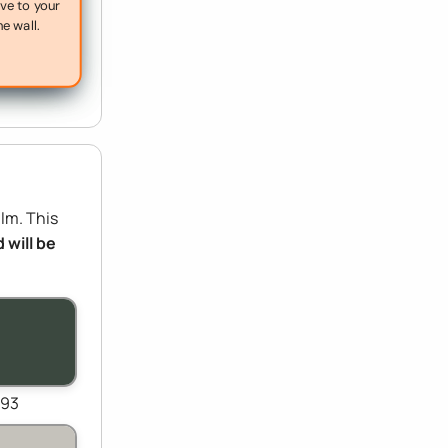
ive to your
he wall.
ilm. This
 will be
093