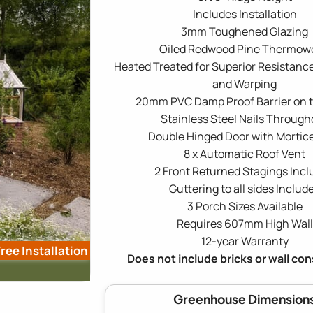
Includes Installation
3mm Toughened Glazing
Oiled Redwood Pine Thermow
Heated Treated for Superior Resistance
and Warping
20mm PVC Damp Proof Barrier on 
Stainless Steel Nails Through
Double Hinged Door with Mortic
8 x Automatic Roof Vent
2 Front Returned Stagings Inc
Guttering to all sides Includ
3 Porch Sizes Available
Requires 607mm High Wall
12-year Warranty
ree Installation
Does not include bricks or wall co
Greenhouse Dimension