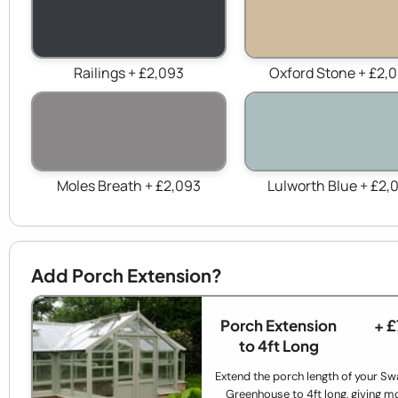
Railings + £2,093
Oxford Stone + £2,
Moles Breath + £2,093
Lulworth Blue + £2,
Add Porch Extension?
Porch Extension
+ 
to 4ft Long
Extend the porch length of your Sw
Greenhouse to 4ft long, giving m