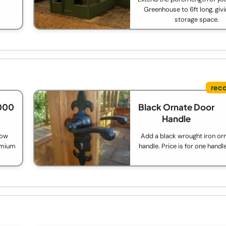
Greenhouse to 6ft long, giv
storage space.
,000
Black Ornate Door
Handle
low
Add a black wrought iron or
remium
handle. Price is for one handl