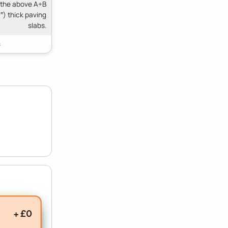
 the above A+B
″) thick paving
slabs.
+ £0