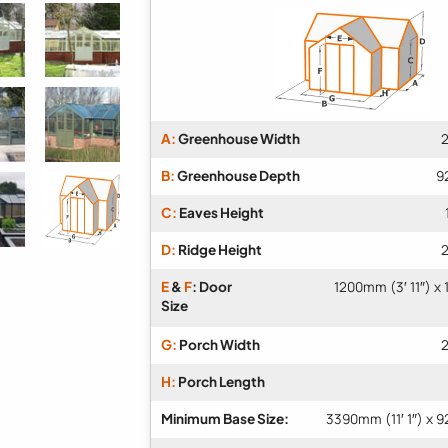
A:
Greenhouse Width
2
B:
Greenhouse Depth
9
C:
Eaves Height
D:
Ridge Height
2
E
&
F
: Door
1200mm (3′ 11″) x
Size
G:
Porch Width
2
H:
Porch Length
Minimum Base Size:
3390mm (11′ 1″) x 