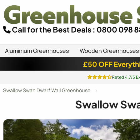
Call for the Best Deals : 0800 098 
Aluminium Greenhouses
Wooden Greenhouses
£50 OFF Everyth
Rated 4.7/5 E
Swallow Swan Dwarf Wall Greenhouse
Swallow Sw