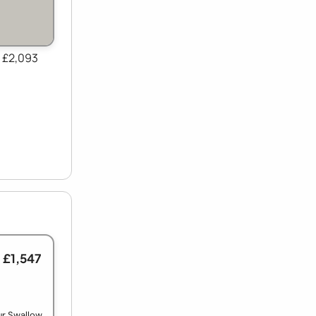
 £2,093
 £1,547
ur Swallow