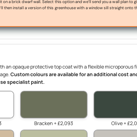
on a brick dwarf wall. Select this option and we’ll send you a wall plan to g
ll then install a version of this greenhouse with a window sill straight onto t
ith an opaque protective top coat with a flexible microporous f
mage.
Custom colours are available for an additional cost and
e specialist paint.
3
Bracken + £2,093
Olive + £2,