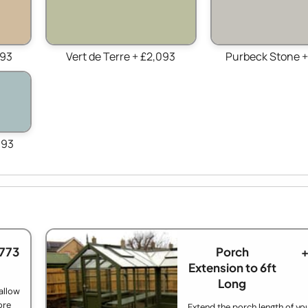
093
Vert de Terre + £2,093
Purbeck Stone +
093
£773
Porch
+
Extension to 6ft
Long
allow
ore
Extend the porch length of yo