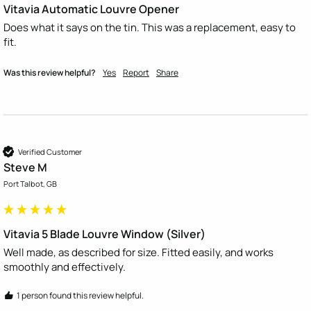
Vitavia Automatic Louvre Opener
Does what it says on the tin. This was a replacement, easy to 
fit. 
Was this review helpful?
Yes
Report
Share
Verified Customer
Steve M
Port Talbot, GB
Vitavia 5 Blade Louvre Window (Silver)
Well made, as described for size. Fitted easily, and works 
smoothly and effectively.
1 person found this review helpful.