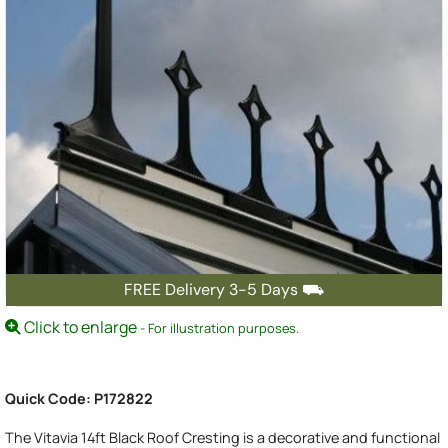
FREE Delivery 3-5 Days ⛟
Click to enlarge
- For illustration purposes.
Quick Code: P172822
The Vitavia 14ft Black Roof Cresting is a decorative and functional