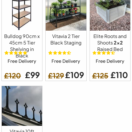
Bulldog 90cm x
Vitavia 2 Tier
Elite Roots and
45cm 5 Tier
Black Staging
Shoots
2x2
Shelving in
Raised Bed
Black
Free Delivery
Free Delivery
Free Delivery
£99
£109
£110
£120
£129
£125
Vitavia 10ft