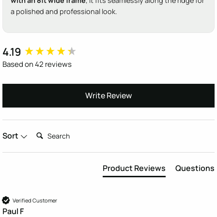
with an 8ft wide frame
, it fits seamlessly along the ridge for
a polished and professional look.
4.19
New content loaded
Based on 42 reviews
Write Review
Search:
Sort
Product Reviews
Questions
Verified Customer
Paul F