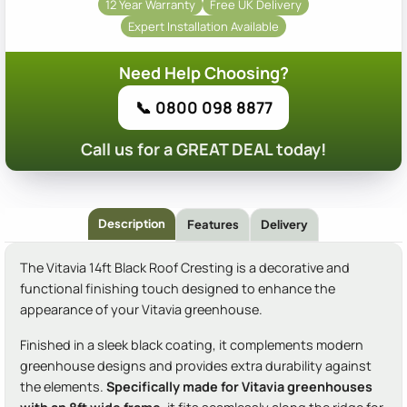
12 Year Warranty
Free UK Delivery
Expert Installation Available
Need Help Choosing?
📞 0800 098 8877
Call us for a GREAT DEAL today!
Description
Features
Delivery
The Vitavia 14ft Black Roof Cresting is a decorative and
functional finishing touch designed to enhance the
appearance of your Vitavia greenhouse.
Finished in a sleek black coating, it complements modern
greenhouse designs and provides extra durability against
the elements.
Specifically made for Vitavia greenhouses