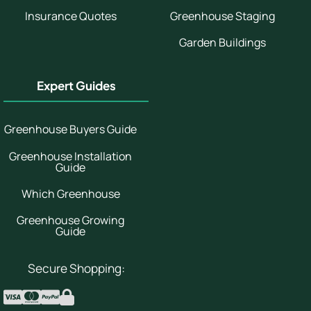
Insurance Quotes
Greenhouse Staging
Garden Buildings
Expert Guides
Greenhouse Buyers Guide
Greenhouse Installation
Guide
Which Greenhouse
Greenhouse Growing
Guide
Secure Shopping: