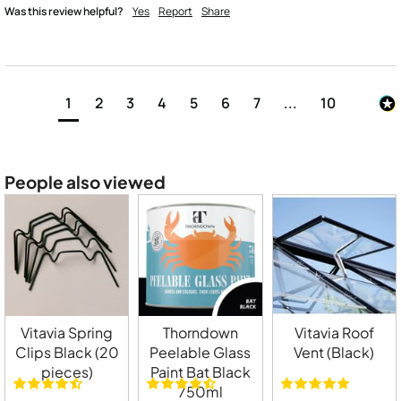
Was this review helpful?
Yes
Report
Share
1
2
3
4
5
6
7
...
10
People also viewed
Vitavia Spring
Thorndown
Vitavia Roof
Clips Black (20
Peelable Glass
Vent (Black)
pieces)
Paint Bat Black
750ml