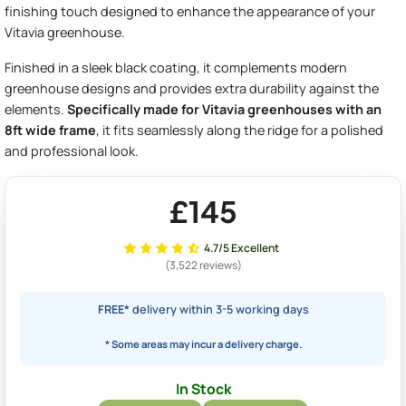
finishing touch designed to enhance the appearance of your
Vitavia greenhouse.
Finished in a sleek black coating, it complements modern
greenhouse designs and provides extra durability against the
elements.
Specifically made for Vitavia greenhouses with an
8ft wide frame
, it fits seamlessly along the ridge for a polished
and professional look.
£145
4.7/5 Excellent
(3,522 reviews)
FREE*
delivery within 3-5 working days
* Some areas may incur a delivery charge.
In Stock