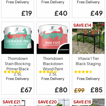
Free Delivery
Free Delivery
Free Delivery
£19
£40
£49
SAVE £14
Thorndown
Thorndown
Vitavia 1 Tier
Stain Blocking
Blackdown
Black Staging
Primer Black
Wood Paint
2.5L
2.5L
Free Delivery
Free Delivery
Free Delivery
£67
£80
£85
£99
SAVE £21
SAVE £20
SAVE £15