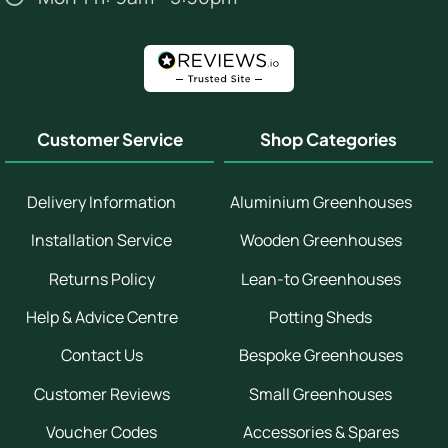
Customer Service
Shop Categories
Delivery Information
Aluminium Greenhouses
Installation Service
Wooden Greenhouses
Returns Policy
Lean-to Greenhouses
Help & Advice Centre
Potting Sheds
Contact Us
Bespoke Greenhouses
Customer Reviews
Small Greenhouses
Voucher Codes
Accessories & Spares