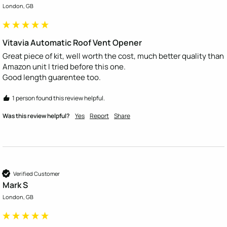
London, GB
Vitavia Automatic Roof Vent Opener
Great piece of kit, well worth the cost, much better quality than 
Amazon unit I tried before this one.

Good length guarentee too.
1 person found this review helpful.
Was this review helpful?
Yes
Report
Share
Verified Customer
Mark S
London, GB