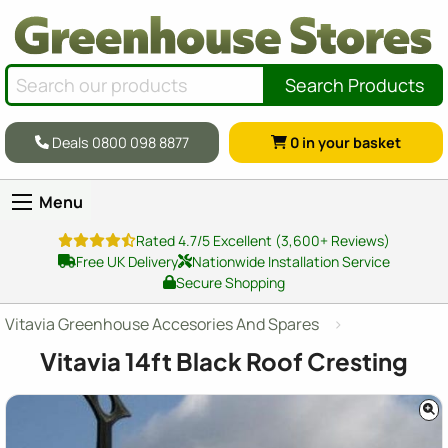
Search Products
Deals 0800 098 8877
0
in your basket
Menu
Rated 4.7/5 Excellent (3,600+ Reviews)
Free UK Delivery
Nationwide Installation Service
Secure Shopping
Vitavia Greenhouse Accesories And Spares
Vitavia 14ft Black Roof Cresting