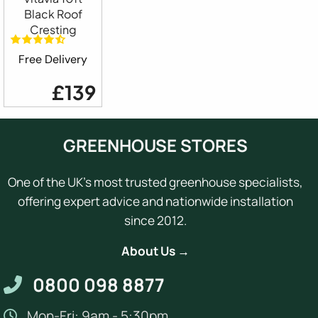
Black Roof
Cresting
Free Delivery
£139
GREENHOUSE STORES
One of the UK's most trusted greenhouse specialists,
offering expert advice and nationwide installation
since 2012.
About Us →
0800 098 8877
Mon-Fri: 9am - 5:30pm