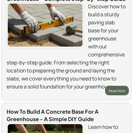
Discover how to
build a sturdy
paving slab
base for your
greenhouse
with our
comprehensive
step-by-step guide. From selecting the right
location to preparing the ground and laying the
slabs, we cover everything you need to know to
ensure a solid foundation for your greenhouse.
Read More
How To Build A Concrete Base For A
Greenhouse - A Simple DIY Guide
Learn how to