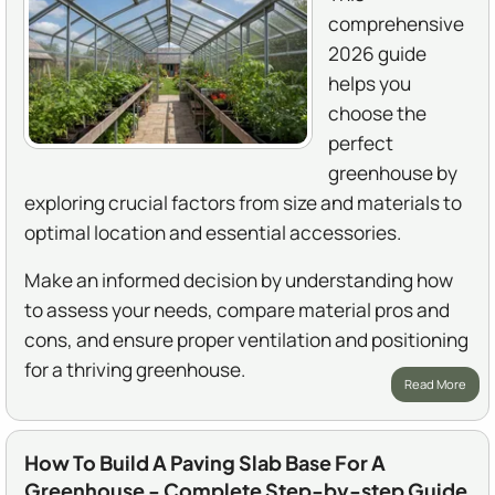
comprehensive
2026 guide
helps you
choose the
perfect
greenhouse by
exploring crucial factors from size and materials to
optimal location and essential accessories.
Make an informed decision by understanding how
to assess your needs, compare material pros and
cons, and ensure proper ventilation and positioning
for a thriving greenhouse.
Read More
How To Build A Paving Slab Base For A
Greenhouse - Complete Step-by-step Guide