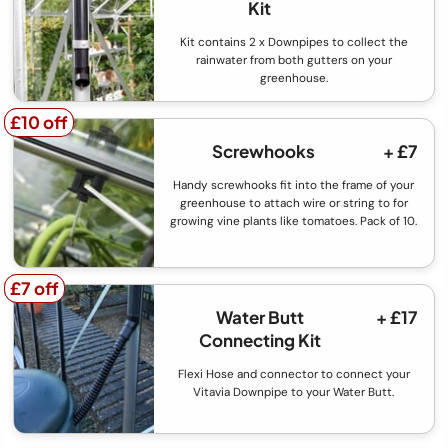
Kit
Kit contains 2 x Downpipes to collect the
rainwater from both gutters on your
greenhouse.
£10 off
£10 off
Screwhooks
+ £7
Handy screwhooks fit into the frame of your
greenhouse to attach wire or string to for
growing vine plants like tomatoes. Pack of 10.
£7 off
£7 off
Water Butt
+ £17
Connecting Kit
Flexi Hose and connector to connect your
Vitavia Downpipe to your Water Butt.