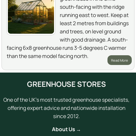
south-facing with the ridge
running east to west. Keep at
least 2 metres from buildings
and trees, on level ground
with good drainage. A south-
facing 6x8 greenhouse runs 3-5 degrees C warmer
than the same model facing north.
Read More
GREENHOUSE STORES
One of the UK's most trusted greenhouse specialists,
offering expert advice and nationwide installation
since 2012.
About Us →