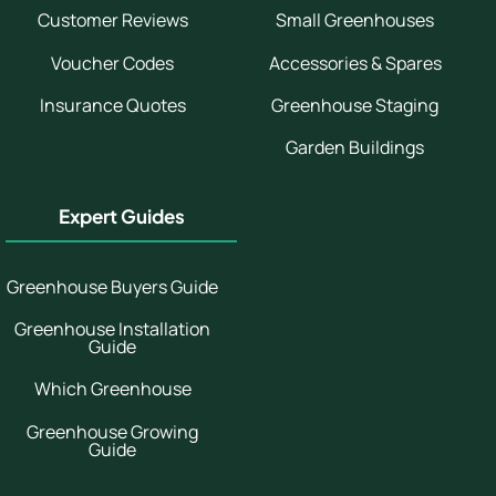
Customer Reviews
Small Greenhouses
Voucher Codes
Accessories & Spares
Insurance Quotes
Greenhouse Staging
Garden Buildings
Expert Guides
Greenhouse Buyers Guide
Greenhouse Installation
Guide
Which Greenhouse
Greenhouse Growing
Guide