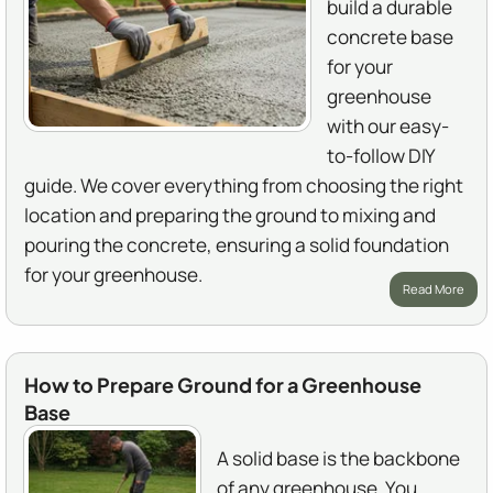
build a durable
concrete base
for your
greenhouse
with our easy-
to-follow DIY
guide. We cover everything from choosing the right
location and preparing the ground to mixing and
pouring the concrete, ensuring a solid foundation
for your greenhouse.
Read More
How to Prepare Ground for a Greenhouse
Base
A solid base is the backbone
of any greenhouse. You