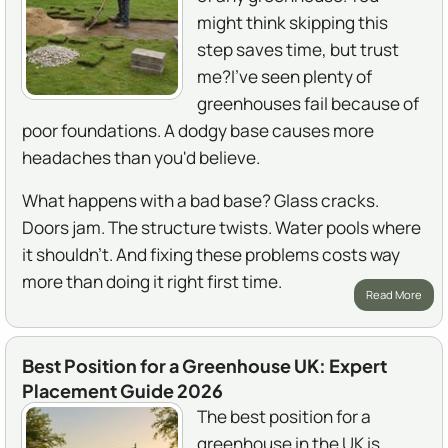
might think skipping this
step saves time, but trust
me?I've seen plenty of
greenhouses fail because of
poor foundations. A dodgy base causes more
headaches than you'd believe.
What happens with a bad base? Glass cracks.
Doors jam. The structure twists. Water pools where
it shouldn't. And fixing these problems costs way
more than doing it right first time.
Read More
Best Position for a Greenhouse UK: Expert
Placement Guide 2026
The best position for a
greenhouse in the UK is