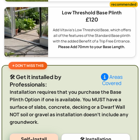
Low Threshold Base Plinth
£120
Add Vitavia's Low Threshold Base, which offers
all of the features of the Standard Base plinth
with the added Benefit of a Trip Free Entrance.
Please Add 70mm to your Base Length.
🛠️ Get it installed by
Areas
Covered
Professionals:
Installation requires that you purchase the Base
Plinth Option if one is available. You MUST have a
surface of slabs, concrete, decking or a Dwarf Wall
NOT soil or gravel as installation doesn't include any
groundwork.
Self-Install
🛠️ Installation