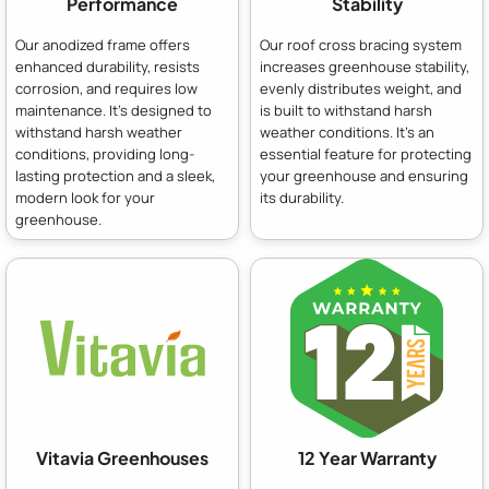
Performance
Stability
Our anodized frame offers
Our roof cross bracing system
enhanced durability, resists
increases greenhouse stability,
corrosion, and requires low
evenly distributes weight, and
maintenance. It's designed to
is built to withstand harsh
withstand harsh weather
weather conditions. It's an
conditions, providing long-
essential feature for protecting
lasting protection and a sleek,
your greenhouse and ensuring
modern look for your
its durability.
greenhouse.
Vitavia Greenhouses
12 Year Warranty