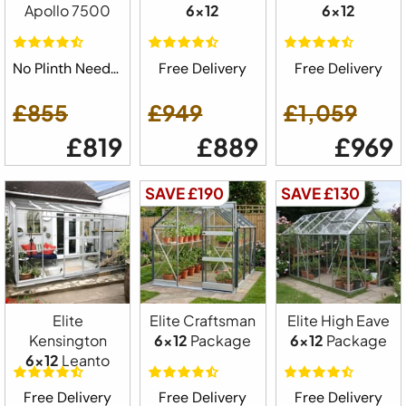
Apollo 7500
6x12
6x12
No Plinth Needed
Free Delivery
Free Delivery
£855
£949
£1,059
£819
£889
£969
SAVE £190
SAVE £130
Elite
Elite Craftsman
Elite High Eave
Kensington
6x12
Package
6x12
Package
6x12
Leanto
Free Delivery
Free Delivery
Free Delivery