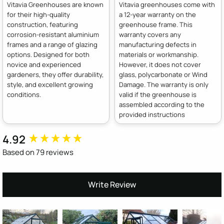
Vitavia Greenhouses are known
Vitavia greenhouses come with
for their high-quality
a 12-year warranty on the
construction, featuring
greenhouse frame. This
corrosion-resistant aluminium
warranty covers any
frames and a range of glazing
manufacturing defects in
options. Designed for both
materials or workmanship.
novice and experienced
However, it does not cover
gardeners, they offer durability,
glass, polycarbonate or Wind
style, and excellent growing
Damage. The warranty is only
conditions.
valid if the greenhouse is
assembled according to the
provided instructions
4.92
New content loaded
Based on 79 reviews
Write Review