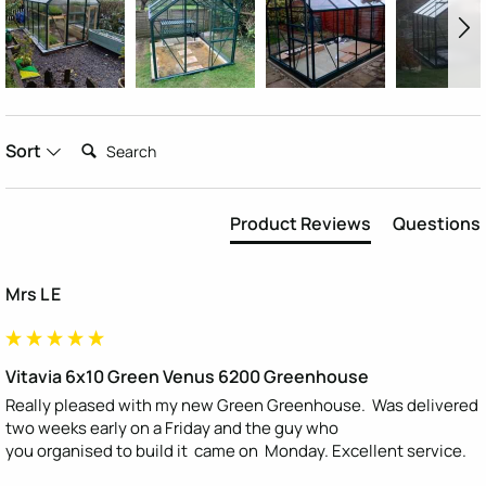
Search:
Sort
Product Reviews
Questions
Mrs L E
Vitavia 6x10 Green Venus 6200 Greenhouse
Really pleased with my new Green Greenhouse.  Was delivered 
two weeks early on a Friday and the guy who

you organised to build it  came on  Monday. Excellent service.