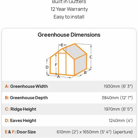
Built in Gutters
12 Year Warranty
Easy to install
Greenhouse Dimensions
A:
Greenhouse Width
1930mm (6′ 3″)
B:
Greenhouse Depth
3840mm (12′ 7″)
C:
Ridge Height
1970mm (6′ 5″)
D:
Eaves Height
1240mm (4′)
E
&
F
: Door Size
610mm (2′) x 1650mm (5′ 4″) (aperture)