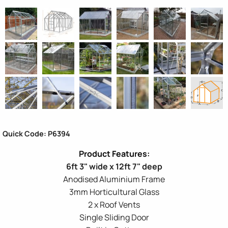
Quick Code: P6394
6ft 3" wide x 12ft 7" deep
Anodised Aluminium Frame
3mm Horticultural Glass
2 x Roof Vents
Single Sliding Door