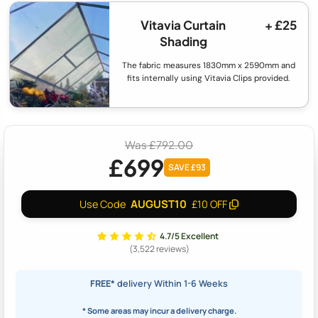
Vitavia Curtain
+ £25
Shading
The fabric measures 1830mm x 2590mm and
fits internally using Vitavia Clips provided.
Was £792.00
£699
SAVE £93
AUGUST10
Use Code
£10 OFF
4.7/5 Excellent
(3,522 reviews)
FREE*
delivery Within 1-6 Weeks
* Some areas may incur a delivery charge.