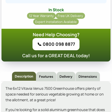
In Stock
12 Year Warranty
Free UK Delivery
Expert Installation Available
Need Help Choosing?
📞 0800 098 8877
Call us for a GREAT DEAL today!
Description
Features
Delivery
Dimensions
The 6x12 Vitavia Venus 7500 Greenhouse offers plenty of
space needed for serious vegetable growing at home or on
the allotment, at a great price!
If you're looking for a solid aluminium greenhouse that does