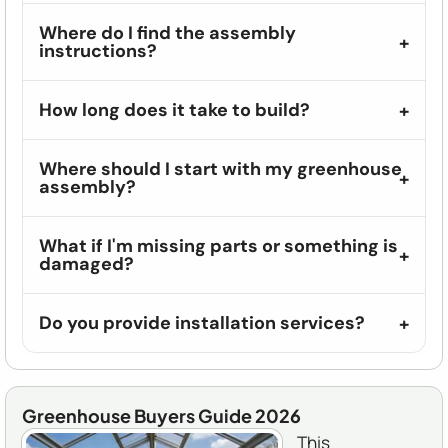
Where do I find the assembly
instructions?
How long does it take to build?
Where should I start with my greenhouse
assembly?
What if I'm missing parts or something is
damaged?
Do you provide installation services?
Greenhouse Buyers Guide 2026
This