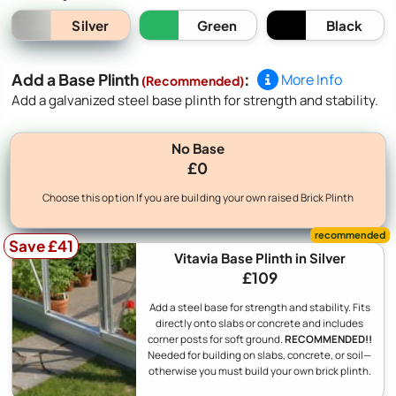
Silver
Green
Black
Add a Base Plinth
:
More Info
(Recommended)
Add a galvanized steel base plinth for strength and stability.
No Base
£0
Choose this option If you are building your own raised Brick Plinth
Save £41
Vitavia Base Plinth in Silver
£109
Add a steel base for strength and stability. Fits
directly onto slabs or concrete and includes
corner posts for soft ground.
RECOMMENDED!!
Needed for building on slabs, concrete, or soil—
otherwise you must build your own brick plinth.