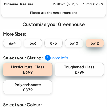
Minimum Base Size
1930mm (6′ 3″) x 3840mm (12′ 7″)
Customise your Greenhouse
More Sizes:
6x12
6x4
6x6
8x6
6x10
Select your Glazing:
More Info
Horticultural Glass
Toughened Glass
£699
£799
Polycarbonate
£879
Select your Colour: