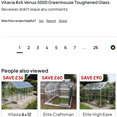
Vitavia 8x6 Venus 5000 Greenhouse Toughened Glass
Reviewer didn't leave any comments
Was this review helpful?
Yes
Report
Share
1
2
3
4
5
6
7
...
26
People also viewed
SAVE £36
SAVE £60
SAVE £90
Vitavia
6x12
Elite Craftsman
Elite High Eave