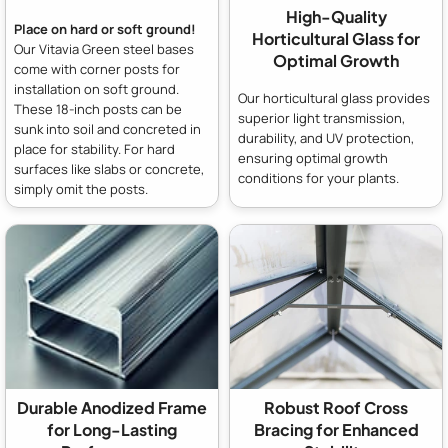
High-Quality
Place on hard or soft ground!
Horticultural Glass for
Our Vitavia Green steel bases
Optimal Growth
come with corner posts for
installation on soft ground.
Our horticultural glass provides
These 18-inch posts can be
superior light transmission,
sunk into soil and concreted in
durability, and UV protection,
place for stability. For hard
ensuring optimal growth
surfaces like slabs or concrete,
conditions for your plants.
simply omit the posts.
Durable Anodized Frame
Robust Roof Cross
for Long-Lasting
Bracing for Enhanced