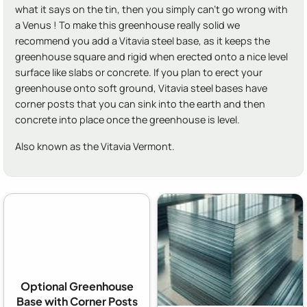
what it says on the tin, then you simply can't go wrong with
a Venus ! To make this greenhouse really solid we
recommend you add a Vitavia steel base, as it keeps the
greenhouse square and rigid when erected onto a nice level
surface like slabs or concrete. If you plan to erect your
greenhouse onto soft ground, Vitavia steel bases have
corner posts that you can sink into the earth and then
concrete into place once the greenhouse is level.
Also known as the Vitavia Vermont.
Optional Greenhouse
Base with Corner Posts