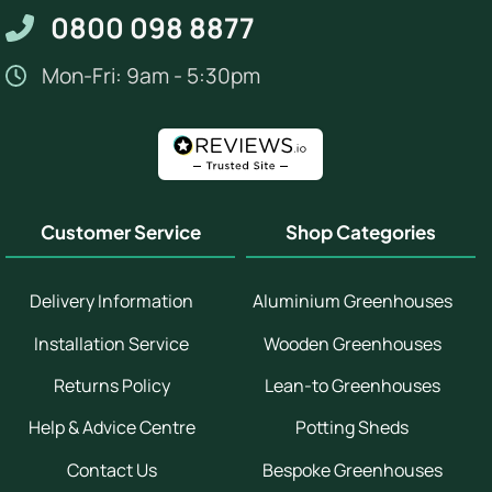
0800 098 8877
Mon-Fri: 9am - 5:30pm
Customer Service
Shop Categories
Delivery Information
Aluminium Greenhouses
Installation Service
Wooden Greenhouses
Returns Policy
Lean-to Greenhouses
Help & Advice Centre
Potting Sheds
Contact Us
Bespoke Greenhouses