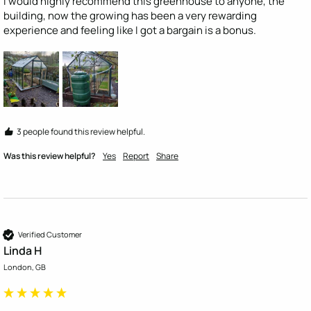
I would highly recommend this greenhouse to anyone, the 
building, now the growing has been a very rewarding 
experience and feeling like I got a bargain is a bonus.
3 people found this review helpful.
Was this review helpful?
Yes
Report
Share
Verified Customer
Linda H
London, GB