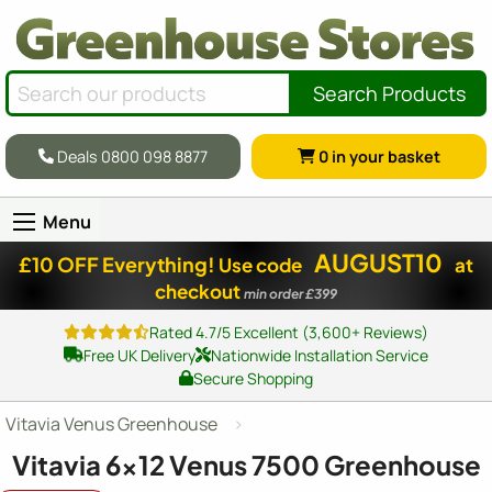
Search Products
Deals 0800 098 8877
0
in your basket
Menu
AUGUST10
£10 OFF Everything!
Use code
at
checkout
min order £399
Rated 4.7/5 Excellent (3,600+ Reviews)
Free UK Delivery
Nationwide Installation Service
Secure Shopping
Vitavia Venus Greenhouse
Vitavia
6x12
Venus 7500 Greenhouse