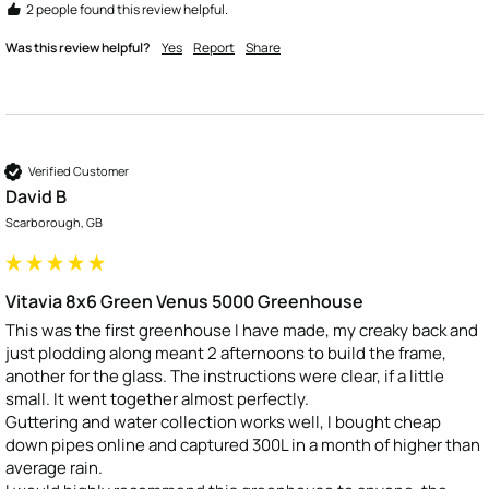
2 people found this review helpful.
Was this review helpful?
Yes
Report
Share
Verified Customer
David B
Scarborough, GB
Vitavia 8x6 Green Venus 5000 Greenhouse
This was the first greenhouse I have made, my creaky back and 
just plodding along meant 2 afternoons to build the frame, 
another for the glass. The instructions were clear, if a little 
small. It went together almost perfectly. 

Guttering and water collection works well, I bought cheap 
down pipes online and captured 300L in a month of higher than 
average rain. 
