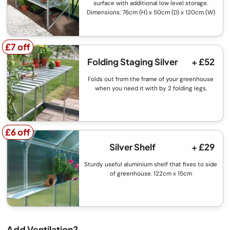
surface with additional low level storage.
Dimensions: 76cm (H) x 50cm (D) x 120cm (W)
£7 off
£7 off
Folding Staging Silver
+ £52
Folds out from the frame of your greenhouse
when you need it with by 2 folding legs.
£6 off
£6 off
Silver Shelf
+ £29
Sturdy useful aluminium shelf that fixes to side
of greenhouse. 122cm x 15cm
Add Ventilation?