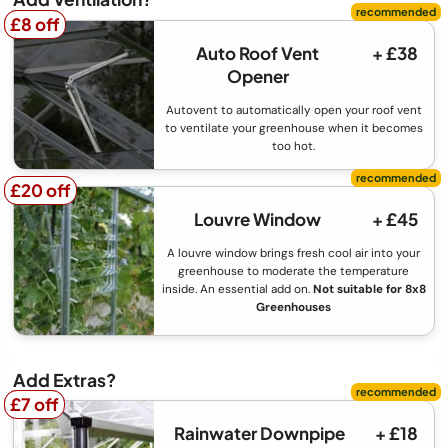
£8 off
£8 off
Auto Roof Vent
+ £38
Opener
Autovent to automatically open your roof vent
to ventilate your greenhouse when it becomes
too hot.
£20 off
£20 off
Louvre Window
+ £45
A louvre window brings fresh cool air into your
greenhouse to moderate the temperature
inside. An essential add on.
Not suitable for 8x8
Greenhouses
Add Extras?
£7 off
£7 off
Rainwater Downpipe
+ £18