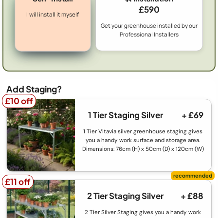
£590
I will install it myself
Get your greenhouse installed by our
Professional Installers
Add Staging?
£10 off
£10 off
1 Tier Staging Silver
+ £69
1 Tier Vitavia silver greenhouse staging gives
you a handy work surface and storage area.
Dimensions: 76cm (H) x 50cm (D) x 120cm (W)
£11 off
£11 off
2 Tier Staging Silver
+ £88
2 Tier Silver Staging gives you a handy work