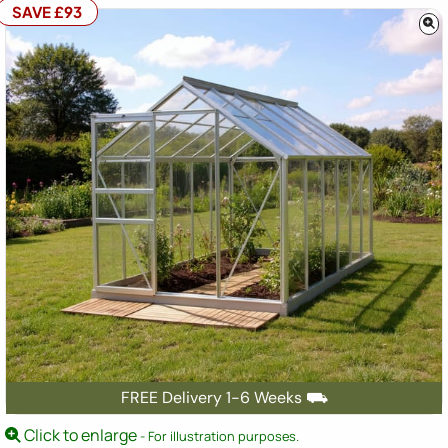
SAVE £93
FREE Delivery 1-6 Weeks ⛟
Click to enlarge
- For illustration purposes.