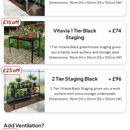
Dimensions: 76cm (H) x 50cm (D) x 120cm (W)
£15 off
£15 off
Vitavia 1 Tier Black
+ £74
Staging
1 Tier Vitavia Black greenhouse staging gives
you a handy work surface and storage area.
Dimensions: 76cm (H) x 50cm (D) x 120cm (W)
£23 off
£23 off
2 Tier Staging Black
+ £96
2 Tier Vitavia Black Staging gives you a work
surface with extra storage underneath.
Dimensions: 76cm (H) x 50cm (D) x 120cm (W)
Add Ventilation?