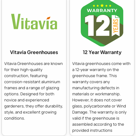
Vitavia Greenhouses
12 Year Warranty
Vitavia Greenhouses are known
Vitavia greenhouses come with
for their high-quality
a 12-year warranty on the
construction, featuring
greenhouse frame. This
corrosion-resistant aluminium
warranty covers any
frames and a range of glazing
manufacturing defects in
options. Designed for both
materials or workmanship.
novice and experienced
However, it does not cover
gardeners, they offer durability,
glass, polycarbonate or Wind
style, and excellent growing
Damage. The warranty is only
conditions.
valid if the greenhouse is
assembled according to the
provided instructions