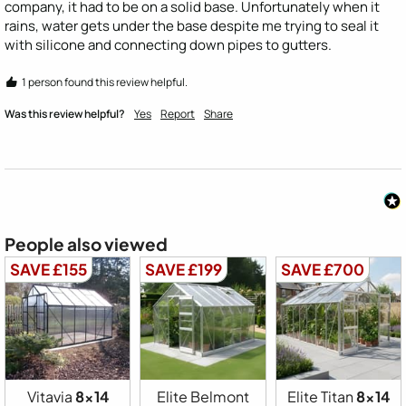
company, it had to be on a solid base. Unfortunately when it 
rains, water gets under the base despite me trying to seal it 
with silicone and connecting down pipes to gutters.
1 person found this review helpful.
Was this review helpful?
Yes
Report
Share
People also viewed
SAVE £155
SAVE £199
SAVE £700
Vitavia
8x14
Elite Belmont
Elite Titan
8x14