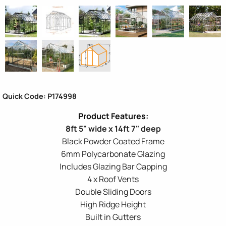
Quick Code: P174998
8ft 5" wide x 14ft 7" deep
Black Powder Coated Frame
6mm Polycarbonate Glazing
Includes Glazing Bar Capping
4 x Roof Vents
Double Sliding Doors
High Ridge Height
Built in Gutters