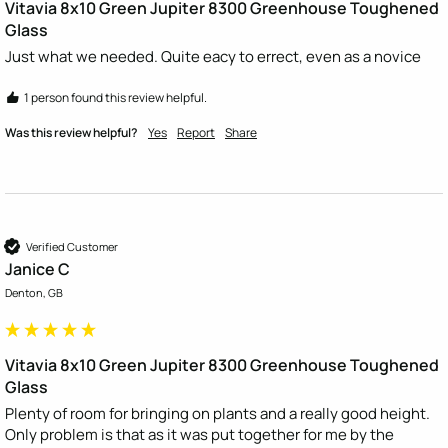
Vitavia 8x10 Green Jupiter 8300 Greenhouse Toughened
Glass
Just what we needed. Quite eacy to errect, even as a novice
1 person found this review helpful.
Was this review helpful?
Yes
Report
Share
Verified Customer
Janice C
Denton, GB
Vitavia 8x10 Green Jupiter 8300 Greenhouse Toughened
Glass
Plenty of room for bringing on plants and a really good height. 
Only problem is that as it was put together for me by the 