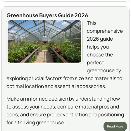
Greenhouse Buyers Guide 2026
This
comprehensive
2026 guide
helps you
choose the
perfect
greenhouse by
exploring crucial factors from size and materials to
optimal location and essential accessories.
Make an informed decision by understanding how
to assess your needs, compare material pros and
cons, and ensure proper ventilation and positioning
for a thriving greenhouse.
Read More