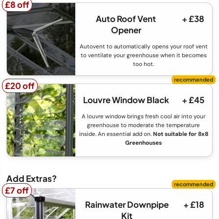
£8 off
£8 off
Auto Roof Vent
+ £38
Opener
Autovent to automatically opens your roof vent
to ventilate your greenhouse when it becomes
too hot.
£20 off
£20 off
Louvre Window Black
+ £45
A louvre window brings fresh cool air into your
greenhouse to moderate the temperature
inside. An essential add on.
Not suitable for 8x8
Greenhouses
Add Extras?
£7 off
£7 off
Rainwater Downpipe
+ £18
Kit