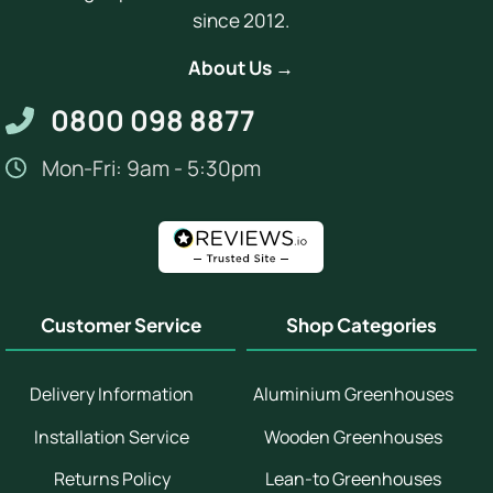
since 2012.
About Us →
0800 098 8877
Mon-Fri: 9am - 5:30pm
Customer Service
Shop Categories
Delivery Information
Aluminium Greenhouses
Installation Service
Wooden Greenhouses
Returns Policy
Lean-to Greenhouses