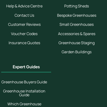
Help & Advice Centre
Potting Sheds
Contact Us
Bespoke Greenhouses
Customer Reviews
Small Greenhouses
Voucher Codes
Accessories & Spares
Insurance Quotes
Greenhouse Staging
Garden Buildings
Expert Guides
Greenhouse Buyers Guide
Greenhouse Installation
Guide
Which Greenhouse