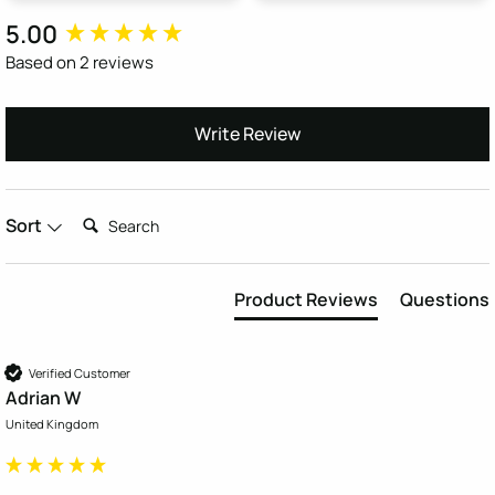
5.00
New content loaded
Based on 2 reviews
Write Review
Search:
Sort
Product Reviews
Questions
Verified Customer
Adrian W
United Kingdom