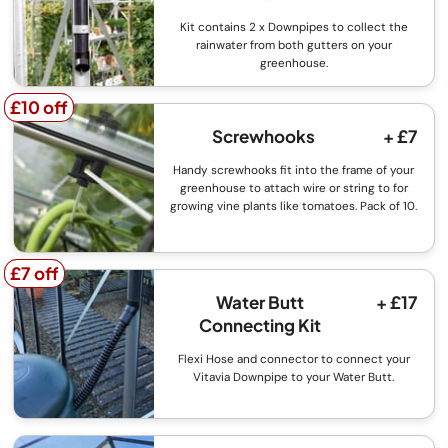
Kit contains 2 x Downpipes to collect the
rainwater from both gutters on your
greenhouse.
£10 off
£10 off
Screwhooks
+ £7
Handy screwhooks fit into the frame of your
greenhouse to attach wire or string to for
growing vine plants like tomatoes. Pack of 10.
£7 off
£7 off
Water Butt
+ £17
Connecting Kit
Flexi Hose and connector to connect your
Vitavia Downpipe to your Water Butt.