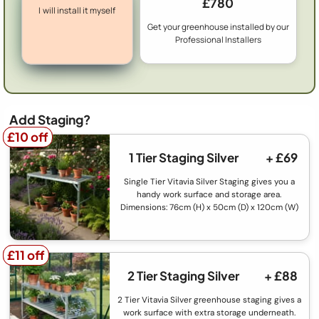
£780
I will install it myself
Get your greenhouse installed by our
Professional Installers
Add Staging?
£10 off
£10 off
1 Tier Staging Silver
+ £69
Single Tier Vitavia Silver Staging gives you a
handy work surface and storage area.
Dimensions: 76cm (H) x 50cm (D) x 120cm (W)
£11 off
£11 off
2 Tier Staging Silver
+ £88
2 Tier Vitavia Silver greenhouse staging gives a
work surface with extra storage underneath.