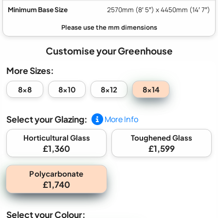
Minimum Base Size
2570mm (8′ 5″) x 4450mm (14′ 7″)
Customise your Greenhouse
More Sizes:
8x14
8x8
8x10
8x12
Select your Glazing:
More Info
Horticultural Glass
Toughened Glass
£1,360
£1,599
Polycarbonate
£1,740
Select your Colour: