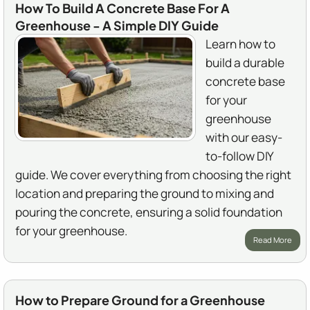
How To Build A Concrete Base For A
Greenhouse - A Simple DIY Guide
Learn how to
build a durable
concrete base
for your
greenhouse
with our easy-
to-follow DIY
guide. We cover everything from choosing the right
location and preparing the ground to mixing and
pouring the concrete, ensuring a solid foundation
for your greenhouse.
Read More
How to Prepare Ground for a Greenhouse