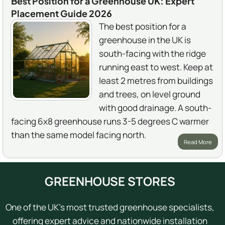
Best Position for a Greenhouse UK: Expert
Placement Guide 2026
The best position for a
greenhouse in the UK is
south-facing with the ridge
running east to west. Keep at
least 2 metres from buildings
and trees, on level ground
with good drainage. A south-
facing 6x8 greenhouse runs 3-5 degrees C warmer
than the same model facing north.
Read More
GREENHOUSE STORES
One of the UK's most trusted greenhouse specialists,
offering expert advice and nationwide installation