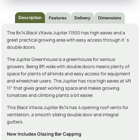
Description
Features
Delivery
Dimensions
The 8x14 Black Vitavia Jupiter 11500 has high eaves and a
great practical growing area with easy access through it`s
double doors.
The Jupiter Greenhouse is a greenhouse for serious
growers. Being 8ft wide with double doors means plenty of
space for plants of all kinds and easy access for equipment
and wheelchair users. The Jupiter has nice high eaves at 4ft
11" that gives great working space and makes growing
tomatoes and climbing plants a lot easier.
This Black Vitavia Jupiter 8x14 has 4 opening roof vents for
ventilation, a smooth sliding double door and integral
gutters.
Now Includes Glazing Bar Capping