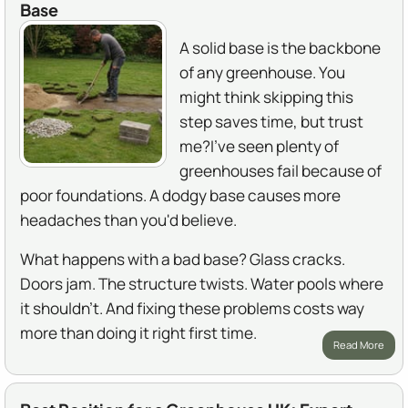
Base
A solid base is the backbone
of any greenhouse. You
might think skipping this
step saves time, but trust
me?I've seen plenty of
greenhouses fail because of
poor foundations. A dodgy base causes more
headaches than you'd believe.
What happens with a bad base? Glass cracks.
Doors jam. The structure twists. Water pools where
it shouldn't. And fixing these problems costs way
more than doing it right first time.
Read More