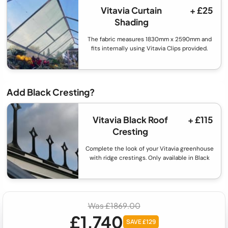
Vitavia Curtain
+ £25
Shading
The fabric measures 1830mm x 2590mm and
fits internally using Vitavia Clips provided.
Add Black Cresting?
Vitavia Black Roof
+ £115
Cresting
Complete the look of your Vitavia greenhouse
with ridge crestings. Only available in Black
Was £1869.00
£1,740
SAVE £129