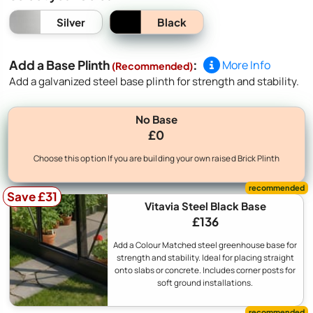
Black
Silver
Add a Base Plinth
:
More Info
(Recommended)
Add a galvanized steel base plinth for strength and stability.
No Base
£0
Choose this option If you are building your own raised Brick Plinth
Save £31
Vitavia Steel Black Base
£136
Add a Colour Matched steel greenhouse base for
strength and stability. Ideal for placing straight
onto slabs or concrete. Includes corner posts for
soft ground installations.