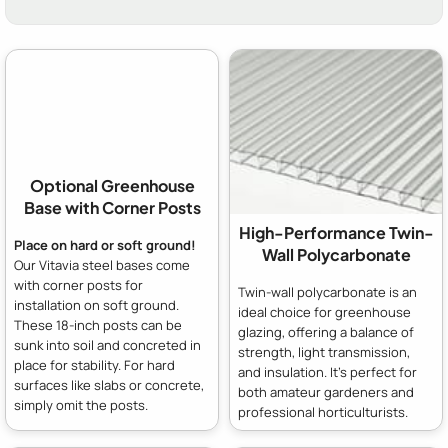
Optional Greenhouse
Base with Corner Posts
High-Performance Twin-
Place on hard or soft ground!
Wall Polycarbonate
Our Vitavia steel bases come
with corner posts for
Twin-wall polycarbonate is an
installation on soft ground.
ideal choice for greenhouse
These 18-inch posts can be
glazing, offering a balance of
sunk into soil and concreted in
strength, light transmission,
place for stability. For hard
and insulation. It's perfect for
surfaces like slabs or concrete,
both amateur gardeners and
simply omit the posts.
professional horticulturists.