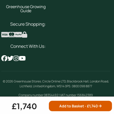
Greenhouse Growing
Guide
Secure Shopping:
Connect With Us:
© 2026
Greenhouse Stores
.
Circle Online LTD
,
Blackbrook Hall, London Road
,
Lichfield
,
United Kingdom
,
WS14 0PS
.
0800 098 8877
Company number 08354492 | VAT number 156842389
£1,740
Add to Basket - £
1,740
Terms & Conditions
|
Privacy Policy
|
Cookie