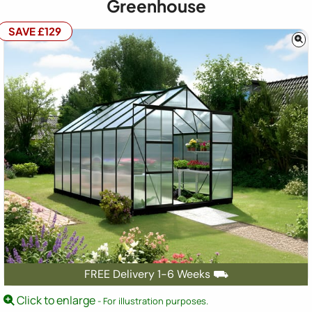
Greenhouse
SAVE £129
FREE Delivery 1-6 Weeks ⛟
Click to enlarge
- For illustration purposes.