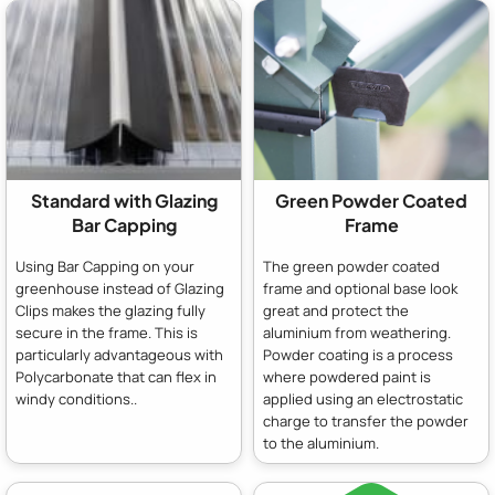
Standard with Glazing
Green Powder Coated
Bar Capping
Frame
Using Bar Capping on your
The green powder coated
greenhouse instead of Glazing
frame and optional base look
Clips makes the glazing fully
great and protect the
secure in the frame. This is
aluminium from weathering.
particularly advantageous with
Powder coating is a process
Polycarbonate that can flex in
where powdered paint is
windy conditions..
applied using an electrostatic
charge to transfer the powder
to the aluminium.