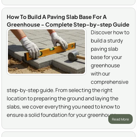
How To Build A Paving Slab Base For A
Greenhouse - Complete Step-by-step Guide
Discover how to
build a sturdy
paving slab
base for your
greenhouse
with our
comprehensive
step-by-step guide. From selecting the right
location to preparing the ground and laying the
slabs, we cover everything you need to know to
ensure a solid foundation for your greenhouse.
Read More