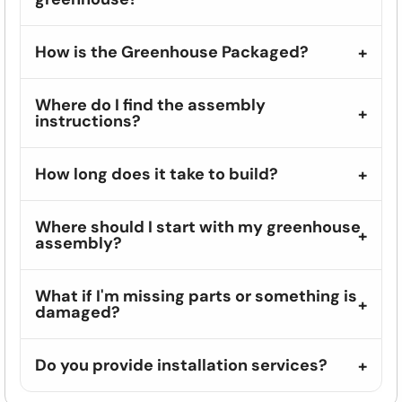
How is the Greenhouse Packaged?
Where do I find the assembly
instructions?
How long does it take to build?
Where should I start with my greenhouse
assembly?
What if I'm missing parts or something is
damaged?
Do you provide installation services?