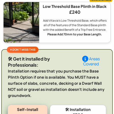
Low Threshold Base Plinth in Black
£240
Add Vitavia's Low Threshold Base, which offers
all of the features of the Standard Base plinth
with the added Benefit of a Trip Free Entrance.
Please Add 70mm to your Base Length.
🛠️ Get it installed by
Areas
Covered
Professionals:
Installation requires that you purchase the Base
Plinth Option if one is available. You MUST have a
surface of slabs, concrete, decking or a Dwarf Wall
NOT soil or gravel as installation doesn't include any
groundwork.
Self-Install
🛠️ Installation