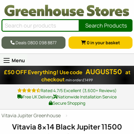
Search Products
Deals 0800 098 8877
0
in your basket
Menu
AUGUST50
£50 OFF Everything!
Use code
at
checkout
min order £1499
Rated 4.7/5 Excellent (3,600+ Reviews)
Free UK Delivery
Nationwide Installation Service
Secure Shopping
Vitavia Jupiter Greenhouse
Vitavia
8x14
Black Jupiter 11500