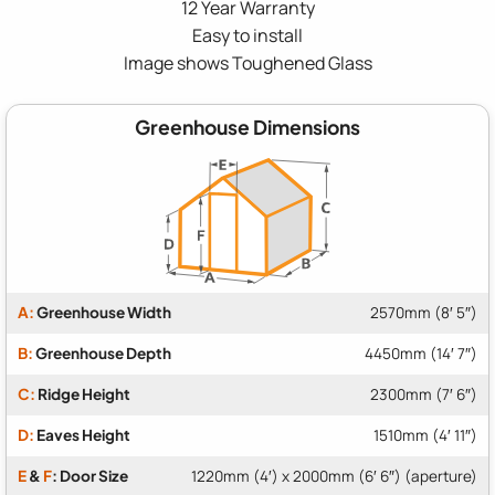
12 Year Warranty
Easy to install
Image shows Toughened Glass
Greenhouse Dimensions
A:
Greenhouse Width
2570mm (8′ 5″)
B:
Greenhouse Depth
4450mm (14′ 7″)
C:
Ridge Height
2300mm (7′ 6″)
D:
Eaves Height
1510mm (4′ 11″)
E
&
F
: Door Size
1220mm (4′) x 2000mm (6′ 6″) (aperture)