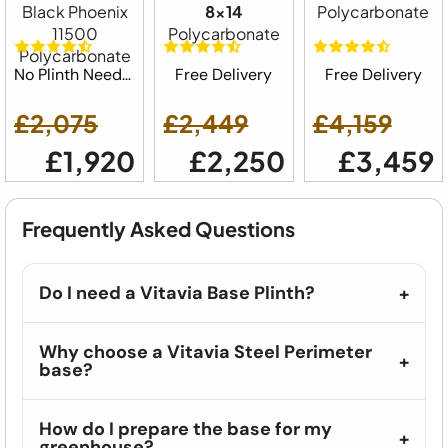
Black Phoenix
8x14
Polycarbonate
11500
Polycarbonate
Polycarbonate
No Plinth Needed
Free Delivery
Free Delivery
£2,075
£2,449
£4,159
£1,920
£2,250
£3,459
Frequently Asked Questions
Do I need a Vitavia Base Plinth?
Why choose a Vitavia Steel Perimeter
base?
How do I prepare the base for my
greenhouse?