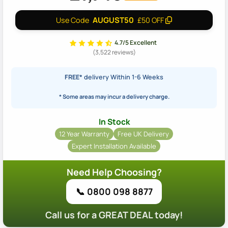
AUGUST50
Use Code
£50 OFF
4.7/5 Excellent
(3,522 reviews)
FREE*
delivery Within 1-6 Weeks
* Some areas may incur a delivery charge.
In Stock
12 Year Warranty
Free UK Delivery
Expert Installation Available
Need Help Choosing?
📞 0800 098 8877
Call us for a GREAT DEAL today!