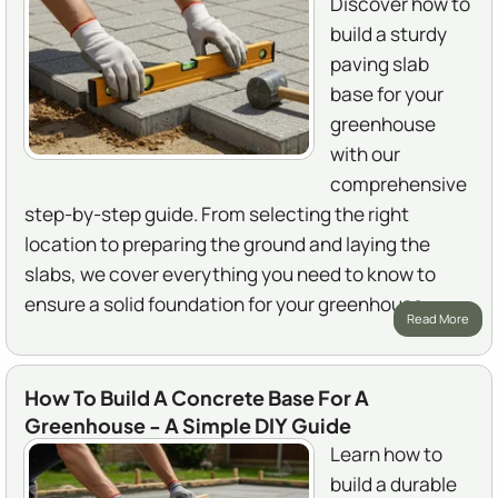
Discover how to
build a sturdy
paving slab
base for your
greenhouse
with our
comprehensive
step-by-step guide. From selecting the right
location to preparing the ground and laying the
slabs, we cover everything you need to know to
ensure a solid foundation for your greenhouse.
Read More
How To Build A Concrete Base For A
Greenhouse - A Simple DIY Guide
Learn how to
build a durable