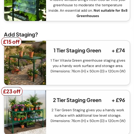
greenhouse to moderate the temperature
inside. An essential add on.
Not suitable for 8x8
Greenhouses
Add Staging?
£15 off
£15 off
1 Tier Staging Green
+ £74
1 Tier Vitavia Green greenhouse staging gives
you a handy work surface and storage area.
Dimensions: 76cm (H) x 50cm (D) x 120cm (W)
£23 off
£23 off
2 Tier Staging Green
+ £96
2 Tier Green Staging gives you a handy work
surface with additional low level storage.
Dimensions: 76cm (H) x 50cm (D) x 120cm (W)