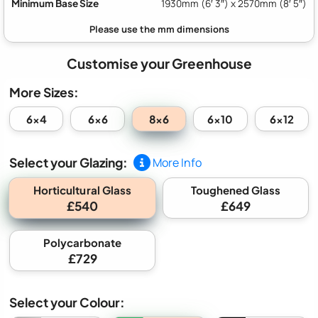
Minimum Base Size
1930mm (6′ 3″) x 2570mm (8′ 5″)
Customise your Greenhouse
More Sizes:
8x6
6x4
6x6
6x10
6x12
Select your Glazing:
More Info
Horticultural Glass
Toughened Glass
£540
£649
Polycarbonate
£729
Select your Colour: