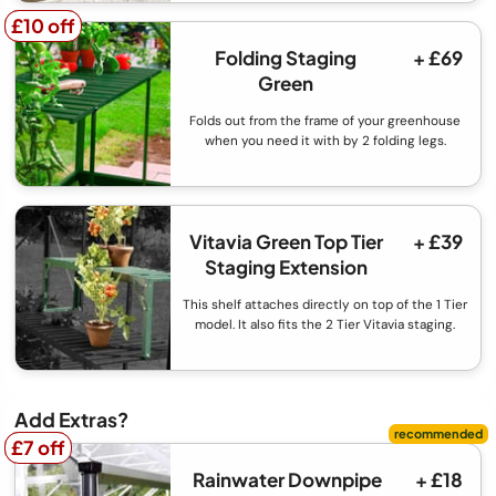
£10 off
£10 off
Folding Staging
+ £69
Green
Folds out from the frame of your greenhouse
when you need it with by 2 folding legs.
Vitavia Green Top Tier
+ £39
Staging Extension
This shelf attaches directly on top of the 1 Tier
model. It also fits the 2 Tier Vitavia staging.
Add Extras?
£7 off
£7 off
Rainwater Downpipe
+ £18