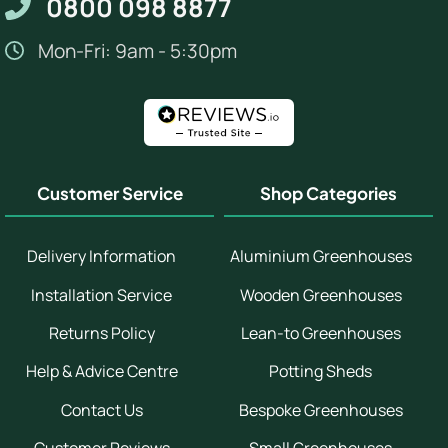
0800 098 8877
Mon-Fri: 9am - 5:30pm
Customer Service
Shop Categories
Delivery Information
Aluminium Greenhouses
Installation Service
Wooden Greenhouses
Returns Policy
Lean-to Greenhouses
Help & Advice Centre
Potting Sheds
Contact Us
Bespoke Greenhouses