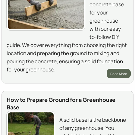
concrete base
for your
greenhouse
with our easy-
to-follow DIY
guide. We cover everything from choosing the right
location and preparing the ground to mixing and
pouring the concrete, ensuring a solid foundation
for your greenhouse.
Read More
How to Prepare Ground for a Greenhouse
Base
A solid base is the backbone
of any greenhouse. You