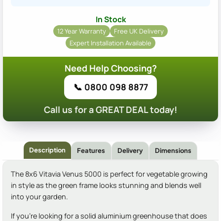
In Stock
12 Year Warranty
Free UK Delivery
Expert Installation Available
Need Help Choosing?
📞 0800 098 8877
Call us for a GREAT DEAL today!
Description
Features
Delivery
Dimensions
The 8x6 Vitavia Venus 5000 is perfect for vegetable growing
in style as the green frame looks stunning and blends well
into your garden.
If you're looking for a solid aluminium greenhouse that does