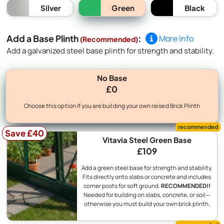
Green
Silver
Black
Add a Base Plinth
:
More Info
(Recommended)
Add a galvanized steel base plinth for strength and stability.
No Base
£0
Choose this option If you are building your own raised Brick Plinth
Save £40
Vitavia Steel Green Base
£109
Add a green steel base for strength and stability.
Fits directly onto slabs or concrete and includes
corner posts for soft ground.
RECOMMENDED!!
Needed for building on slabs, concrete, or soil—
otherwise you must build your own brick plinth.