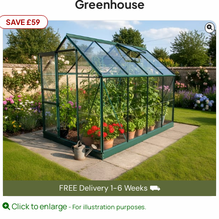
Greenhouse
SAVE £59
FREE Delivery 1-6 Weeks ⛟
Click to enlarge
- For illustration purposes.