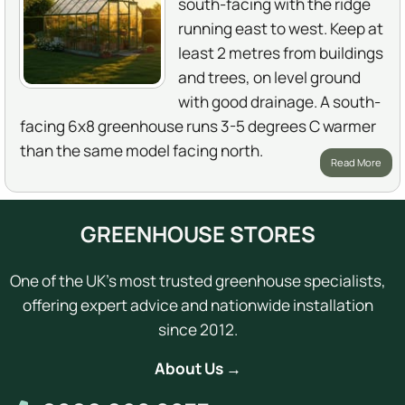
south-facing with the ridge
running east to west. Keep at
least 2 metres from buildings
and trees, on level ground
with good drainage. A south-
facing 6x8 greenhouse runs 3-5 degrees C warmer
than the same model facing north.
Read More
GREENHOUSE STORES
One of the UK's most trusted greenhouse specialists,
offering expert advice and nationwide installation
since 2012.
About Us →