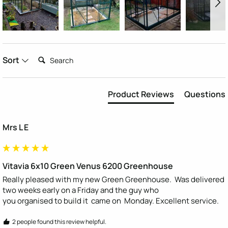
Search:
Sort
Product Reviews
Questions
Mrs L E
Vitavia 6x10 Green Venus 6200 Greenhouse
Really pleased with my new Green Greenhouse.  Was delivered 
two weeks early on a Friday and the guy who

you organised to build it  came on  Monday. Excellent service.
2 people found this review helpful.