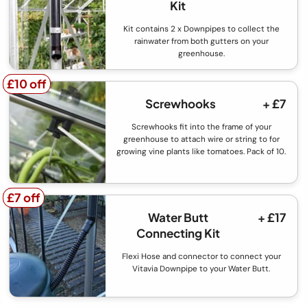
Kit
Kit contains 2 x Downpipes to collect the
rainwater from both gutters on your
greenhouse.
£10 off
£10 off
Screwhooks
+ £7
Screwhooks fit into the frame of your
greenhouse to attach wire or string to for
growing vine plants like tomatoes. Pack of 10.
£7 off
£7 off
Water Butt
+ £17
Connecting Kit
Flexi Hose and connector to connect your
Vitavia Downpipe to your Water Butt.