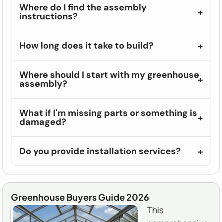
Where do I find the assembly
instructions?
How long does it take to build?
Where should I start with my greenhouse
assembly?
What if I'm missing parts or something is
damaged?
Do you provide installation services?
Greenhouse Buyers Guide 2026
This