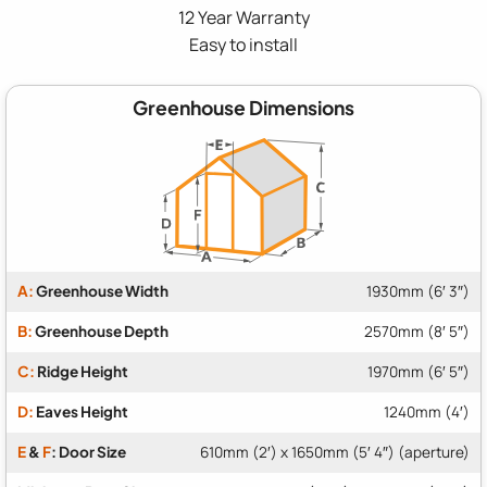
12 Year Warranty
Easy to install
Greenhouse Dimensions
A:
Greenhouse Width
1930mm (6′ 3″)
B:
Greenhouse Depth
2570mm (8′ 5″)
C:
Ridge Height
1970mm (6′ 5″)
D:
Eaves Height
1240mm (4′)
E
&
F
: Door Size
610mm (2′) x 1650mm (5′ 4″) (aperture)