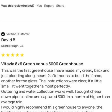
Was this review helpful?
Yes
Report
Share
Verified Customer
David B
Scarborough, GB
Vitavia 8x6 Green Venus 5000 Greenhouse
This was the first greenhouse I have made, my creaky back and 
just plodding along meant 2 afternoons to build the frame, 
another for the glass. The instructions were clear, if a little 
small. It went together almost perfectly. 

Guttering and water collection works well, I bought cheap 
down pipes online and captured 300L in a month of higher than 
average rain. 

I would highly recommend this greenhouse to anyone, the 