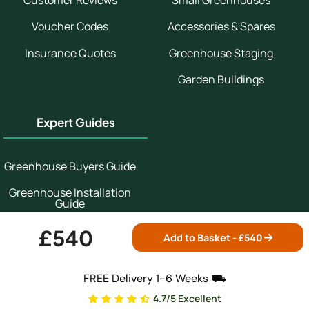
Customer Reviews
Small Greenhouses
Voucher Codes
Accessories & Spares
Insurance Quotes
Greenhouse Staging
Garden Buildings
Expert Guides
Greenhouse Buyers Guide
Greenhouse Installation
Guide
Which Greenhouse
£540
Add to Basket - £
540
Greenhouse Growing
Guide
FREE Delivery 1-6 Weeks ⛟
4.7/5 Excellent
Secure Shopping: