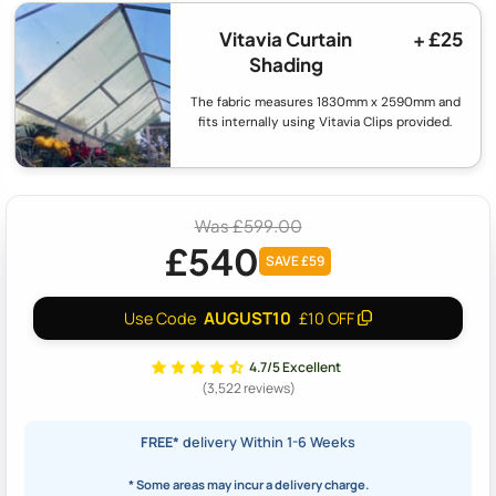
Vitavia Curtain
+ £25
Shading
The fabric measures 1830mm x 2590mm and
fits internally using Vitavia Clips provided.
Was £599.00
£540
SAVE £59
AUGUST10
Use Code
£10 OFF
4.7/5 Excellent
(3,522 reviews)
FREE*
delivery Within 1-6 Weeks
* Some areas may incur a delivery charge.