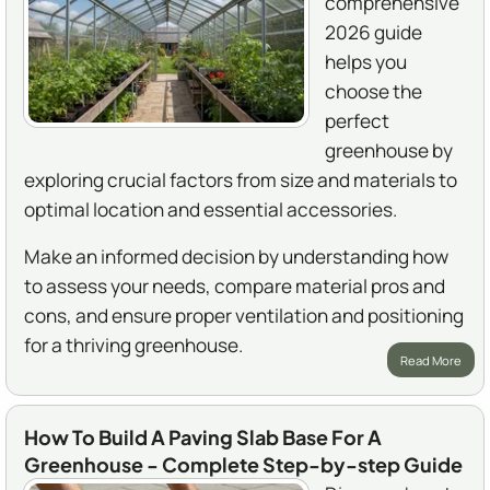
comprehensive
2026 guide
helps you
choose the
perfect
greenhouse by
exploring crucial factors from size and materials to
optimal location and essential accessories.
Make an informed decision by understanding how
to assess your needs, compare material pros and
cons, and ensure proper ventilation and positioning
for a thriving greenhouse.
Read More
How To Build A Paving Slab Base For A
Greenhouse - Complete Step-by-step Guide