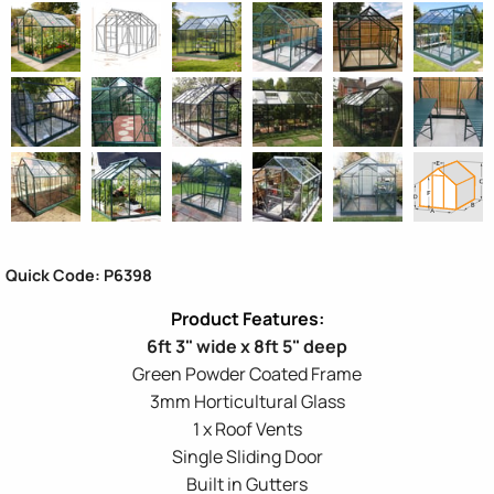
Quick Code: P6398
6ft 3" wide x 8ft 5" deep
Green Powder Coated Frame
3mm Horticultural Glass
1 x Roof Vents
Single Sliding Door
Built in Gutters