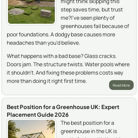
might think skipping this
step saves time, but trust
me?I've seen plenty of
greenhouses fail because of
poor foundations. A dodgy base causes more
headaches than you'd believe.
What happens with a bad base? Glass cracks.
Doors jam. The structure twists. Water pools where
it shouldn't. And fixing these problems costs way
more than doing it right first time.
Read More
Best Position for a Greenhouse UK: Expert
Placement Guide 2026
The best position for a
greenhouse in the UK is