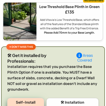
Low Threshold Base Plinth in Green
£135
Add Vitavia's Low Threshold Base, which offers
all of the features of the Standard Base plinth
with the added Benefit of a Trip Free Entrance.
Please Add 70mm to your Base Length.
🛠️ Get it installed by
Areas
Covered
Professionals:
Installation requires that you purchase the Base
Plinth Option if one is available. You MUST have a
surface of slabs, concrete, decking or a Dwarf Wall
NOT soil or gravel as installation doesn't include any
groundwork.
Self-Install
🛠️ Installation