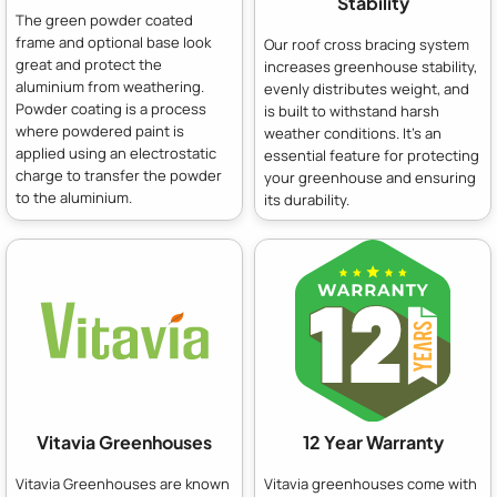
Stability
The green powder coated
frame and optional base look
Our roof cross bracing system
great and protect the
increases greenhouse stability,
aluminium from weathering.
evenly distributes weight, and
Powder coating is a process
is built to withstand harsh
where powdered paint is
weather conditions. It's an
applied using an electrostatic
essential feature for protecting
charge to transfer the powder
your greenhouse and ensuring
to the aluminium.
its durability.
Vitavia Greenhouses
12 Year Warranty
Vitavia Greenhouses are known
Vitavia greenhouses come with