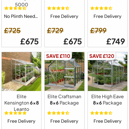
5000
No Plinth Needed
Free Delivery
Free Delivery
£725
£729
£799
£675
£675
£749
SAVE £110
SAVE £120
Elite
Elite Craftsman
Elite High Eave
Kensington
6x8
8x6
Package
8x6
Package
Leanto
Free Delivery
Free Delivery
Free Delivery