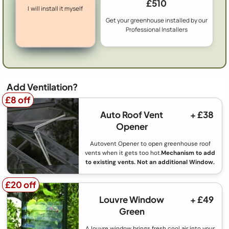
£510
I will install it myself
Get your greenhouse installed by our
Professional Installers
Add Ventilation?
£8 off
£8 off
Auto Roof Vent
+ £38
Opener
Autovent Opener to open greenhouse roof
vents when it gets too hot.
Mechanism to add
to existing vents. Not an additional Window.
£20 off
£20 off
Louvre Window
+ £49
Green
A louvre window brings fresh cool air into your