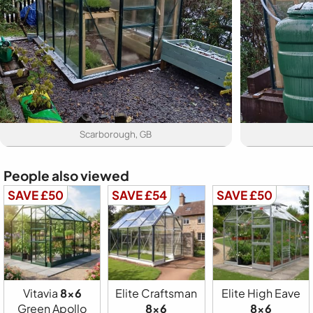
Scarborough, GB
People also viewed
SAVE £50
SAVE £54
SAVE £50
Vitavia
8x6
Elite Craftsman
Elite High Eave
Green Apollo
8x6
8x6