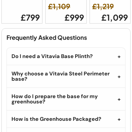
£1,109
£1,219
£799
£999
£1,099
Frequently Asked Questions
Do I need a Vitavia Base Plinth?
Why choose a Vitavia Steel Perimeter
base?
How do I prepare the base for my
greenhouse?
How is the Greenhouse Packaged?