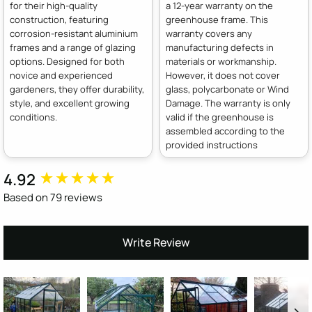
for their high-quality
a 12-year warranty on the
construction, featuring
greenhouse frame. This
corrosion-resistant aluminium
warranty covers any
frames and a range of glazing
manufacturing defects in
options. Designed for both
materials or workmanship.
novice and experienced
However, it does not cover
gardeners, they offer durability,
glass, polycarbonate or Wind
style, and excellent growing
Damage. The warranty is only
conditions.
valid if the greenhouse is
assembled according to the
provided instructions
4.92
New content loaded
Based on 79 reviews
Write Review