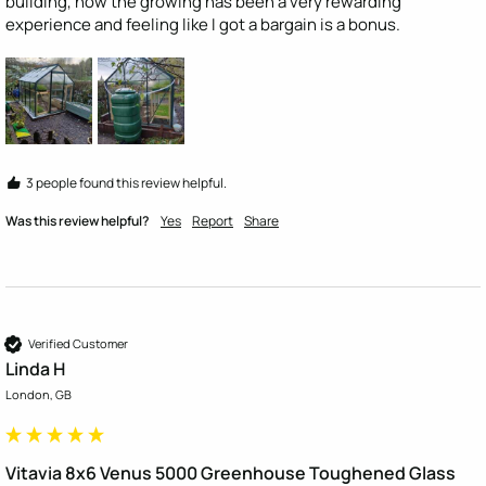
building, now the growing has been a very rewarding 
experience and feeling like I got a bargain is a bonus.
3 people found this review helpful.
Was this review helpful?
Yes
Report
Share
Verified Customer
Linda H
London, GB
Vitavia 8x6 Venus 5000 Greenhouse Toughened Glass