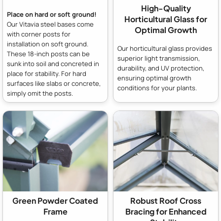
High-Quality
Place on hard or soft ground!
Horticultural Glass for
Our Vitavia steel bases come
Optimal Growth
with corner posts for
installation on soft ground.
Our horticultural glass provides
These 18-inch posts can be
superior light transmission,
sunk into soil and concreted in
durability, and UV protection,
place for stability. For hard
ensuring optimal growth
surfaces like slabs or concrete,
conditions for your plants.
simply omit the posts.
Green Powder Coated
Robust Roof Cross
Frame
Bracing for Enhanced