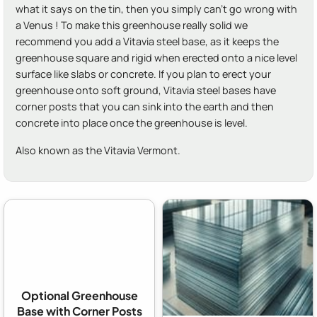
what it says on the tin, then you simply can't go wrong with
a Venus ! To make this greenhouse really solid we
recommend you add a Vitavia steel base, as it keeps the
greenhouse square and rigid when erected onto a nice level
surface like slabs or concrete. If you plan to erect your
greenhouse onto soft ground, Vitavia steel bases have
corner posts that you can sink into the earth and then
concrete into place once the greenhouse is level.
Also known as the Vitavia Vermont.
Optional Greenhouse
Base with Corner Posts