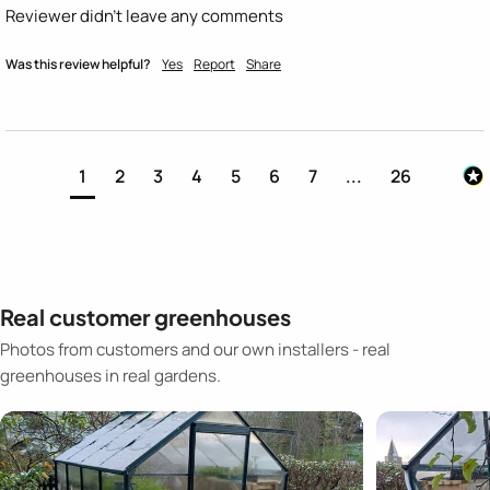
Reviewer didn't leave any comments
Was this review helpful?
Yes
Report
Share
1
2
3
4
5
6
7
...
26
Real customer greenhouses
Photos from customers and our own installers - real
greenhouses in real gardens.