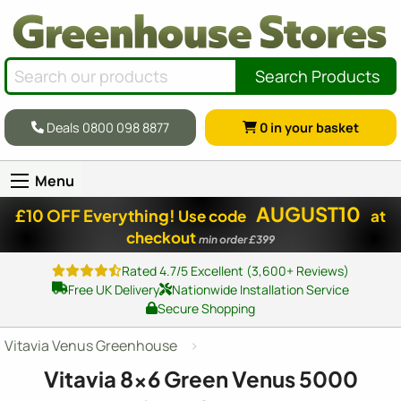
Search Products
Deals 0800 098 8877
0
in your basket
Menu
AUGUST10
£10 OFF Everything!
Use code
at
checkout
min order £399
Rated 4.7/5 Excellent (3,600+ Reviews)
Free UK Delivery
Nationwide Installation Service
Secure Shopping
Vitavia Venus Greenhouse
Vitavia
8x6
Green Venus 5000