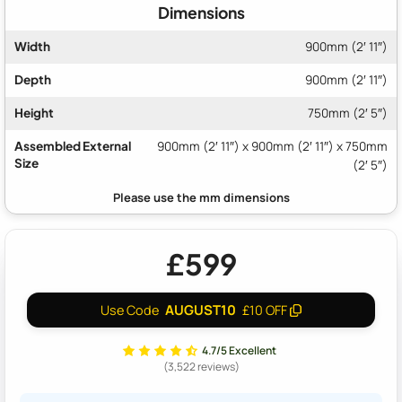
Dimensions
Width
900mm (2′ 11″)
Depth
900mm (2′ 11″)
Height
750mm (2′ 5″)
Assembled External
900mm (2′ 11″) x 900mm (2′ 11″) x 750mm
Size
(2′ 5″)
£599
AUGUST10
Use Code
£10 OFF
4.7/5 Excellent
(3,522 reviews)