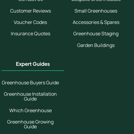
Customer Reviews
Small Greenhouses
Voucher Codes
Accessories & Spares
Insurance Quotes
Greenhouse Staging
Garden Buildings
Expert Guides
Greenhouse Buyers Guide
Greenhouse Installation
Guide
Which Greenhouse
Greenhouse Growing
Guide