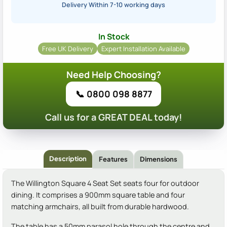
Delivery Within 7-10 working days
In Stock
Free UK Delivery
Expert Installation Available
Need Help Choosing?
📞 0800 098 8877
Call us for a GREAT DEAL today!
Description
Features
Dimensions
The Willington Square 4 Seat Set seats four for outdoor
dining. It comprises a 900mm square table and four
matching armchairs, all built from durable hardwood.
The table has a 50mm parasol hole through the centre and