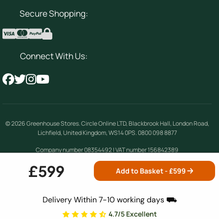
Secure Shopping:
Connect With Us:
© 2026
Greenhouse Stores
.
Circle Online LTD
,
Blackbrook Hall, London Road
,
Lichfield
,
United Kingdom
,
WS14 0PS
.
0800 098 8877
Company number 08354492 | VAT number 156842389
£599
Add to Basket - £
599
Terms & Conditions
|
Privacy Policy
|
Cookie
Policy
|
Site Map
Delivery Within 7-10 working days ⛟
4.7/5 Excellent