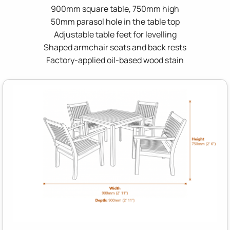
900mm square table, 750mm high
50mm parasol hole in the table top
Adjustable table feet for levelling
Shaped armchair seats and back rests
Factory-applied oil-based wood stain