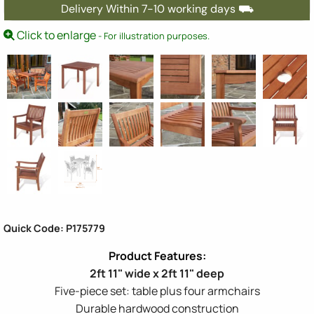
Delivery Within 7-10 working days ⛟
Click to enlarge
- For illustration purposes.
Quick Code: P175779
2ft 11" wide x 2ft 11" deep
Five-piece set: table plus four armchairs
Durable hardwood construction