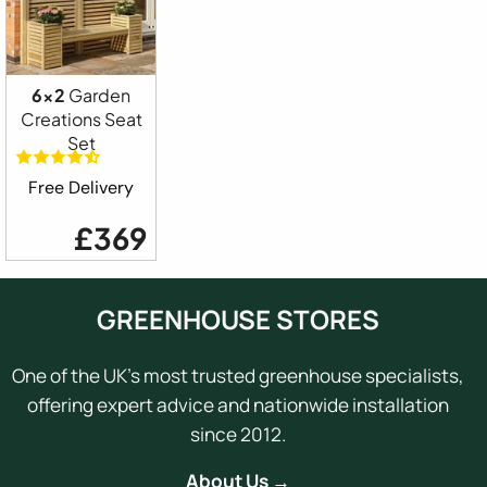
6x2
Garden
Creations Seat
Set
Free Delivery
£369
GREENHOUSE STORES
One of the UK's most trusted greenhouse specialists,
offering expert advice and nationwide installation
since 2012.
About Us →