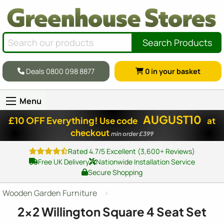
Search Products
Deals 0800 098 8877
0
in your basket
Menu
AUGUST10
£10 OFF Everything!
Use code
at
checkout
min order £399
Rated 4.7/5 Excellent (3,600+ Reviews)
Free UK Delivery
Nationwide Installation Service
Secure Shopping
Wooden Garden Furniture
2x2
Willington Square 4 Seat Set