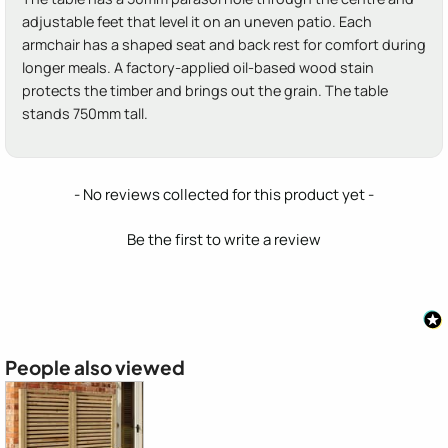
adjustable feet that level it on an uneven patio. Each
armchair has a shaped seat and back rest for comfort during
longer meals. A factory-applied oil-based wood stain
protects the timber and brings out the grain. The table
stands 750mm tall.
New content loaded
- No reviews collected for this product yet -
Be the first to write a review
People also viewed