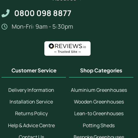
0800 098 8877
Mon-Fri: 9am - 5:30pm
Customer Service
Shop Categories
Delivery Information
Aluminium Greenhouses
Installation Service
Wooden Greenhouses
Returns Policy
Lean-to Greenhouses
Help & Advice Centre
Potting Sheds
Contact Us
Bespoke Greenhouses