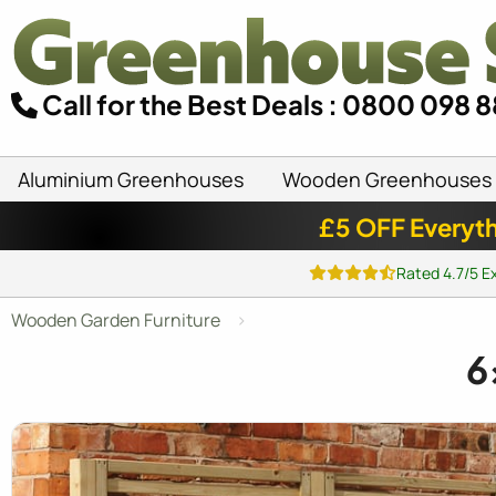
Call for the Best Deals : 0800 098 
Aluminium Greenhouses
Wooden Greenhouses
£5 OFF Everyth
Rated 4.7/5 E
Wooden Garden Furniture
6