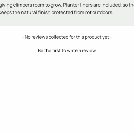
ving climbers room to grow. Planter liners are included, so the 
ps the natural finish protected from rot outdoors.
- No reviews collected for this product yet -
Be the first to write a review