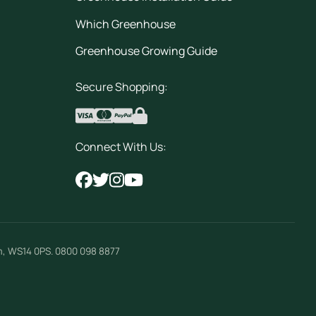
Which Greenhouse
Greenhouse Growing Guide
Secure Shopping:
Connect With Us:
m
,
WS14 0PS
.
0800 098 8877