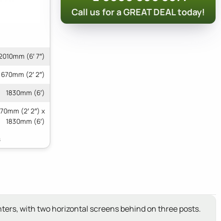
Call us for a GREAT DEAL today!
2010mm (6′ 7″)
670mm (2′ 2″)
1830mm (6′)
670mm (2′ 2″) x
1830mm (6′)
ters, with two horizontal screens behind on three posts.