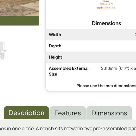
Dimensions
Width
Depth
Height
Assembled External
2010mm (6′ 7″) x 
Size
Description
Features
Dimensions
ok in one piece. A bench sits between two pre-assembled plan