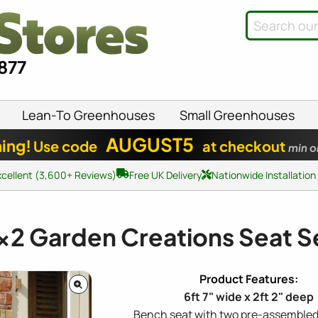
8877
Lean-To Greenhouses
Small Greenhouses
AUGUST5
ing!
Use code
at checkout
min o
xcellent (3,600+ Reviews)
Free UK Delivery
Nationwide Installation
x2
Garden Creations Seat S
6ft 7" wide x 2ft 2" deep
Bench seat with two pre-assembled