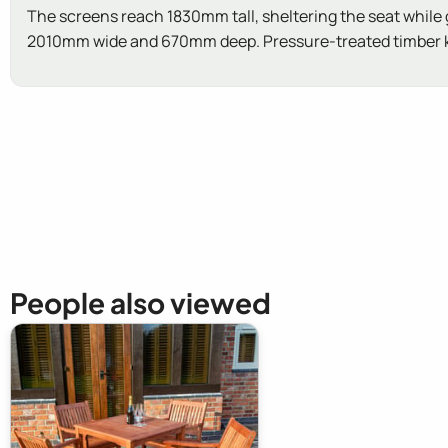
The screens reach 1830mm tall, sheltering the seat while gi
2010mm wide and 670mm deep. Pressure-treated timber kee
New content loaded
People also viewed