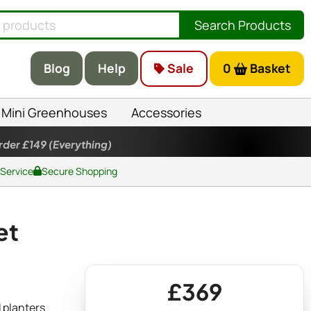
Search Products
Blog
Help
Sale
0
Basket
Mini Greenhouses
Accessories
rder £149
(Everything)
 Service
Secure Shopping
et
£369
 planters