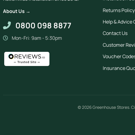
Returns Policy
About Us →
Help & Advice 
0800 098 8877
Contact Us
Mon-Fri: 9am - 5:30pm
Customer Rev
Voucher Code
Insurance Qu
© 2026
Greenhouse Stores
.
Ci