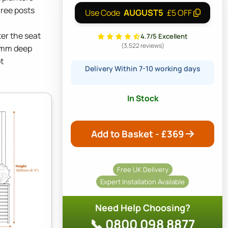
hree posts
AUGUST5
Use Code
£5 OFF
ter the seat
4.7/5 Excellent
(3,522 reviews)
0mm deep
t
Delivery Within 7-10 working days
In Stock
Add to Basket - £
369
Free UK Delivery
Expert Installation Available
Need Help Choosing?
📞 0800 098 8877