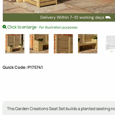
Delivery Within 7-10 working days ⛟
Click to enlarge
- For illustration purposes.
Quick Code: P175741
The Garden Creations Seat Set builds a planted seating no