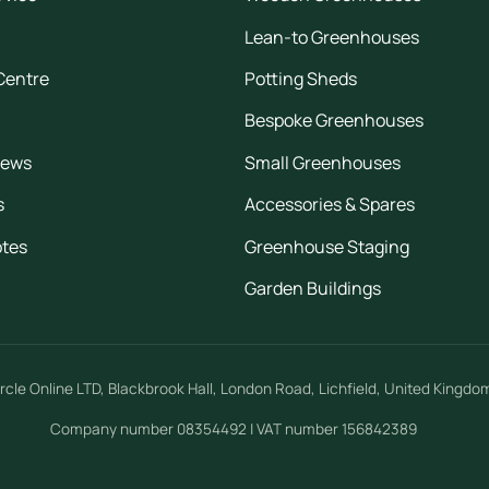
Lean-to Greenhouses
Centre
Potting Sheds
Bespoke Greenhouses
iews
Small Greenhouses
s
Accessories & Spares
otes
Greenhouse Staging
Garden Buildings
rcle Online LTD
,
Blackbrook Hall, London Road
,
Lichfield
,
United Kingdo
Company number 08354492 | VAT number 156842389