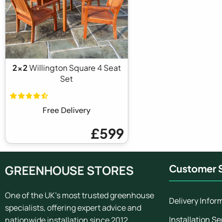
2x2
Willington Square 4 Seat
Set
Free Delivery
£599
GREENHOUSE STORES
Customer S
One of the UK's most trusted greenhouse
Delivery Infor
specialists, offering expert advice and
Installation Se
nationwide installation since 2012.