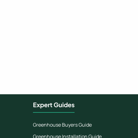
Expert Guides
Greenhouse Buyers Guide
Greenhouse Installation Guide