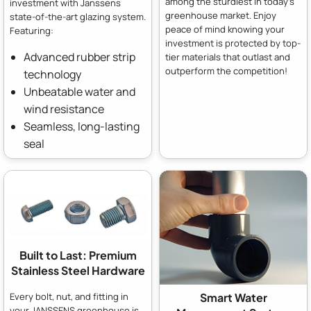
among the sturdiest in today's
investment with Janssens
greenhouse market. Enjoy
state-of-the-art glazing system.
peace of mind knowing your
Featuring:
investment is protected by top-
Advanced rubber strip
tier materials that outlast and
outperform the competition!
technology
Unbeatable water and
wind resistance
Seamless, long-lasting
seal
Built to Last: Premium
Stainless Steel Hardware
Every bolt, nut, and fitting in
Smart Water
your JANSSENS greenhouse is