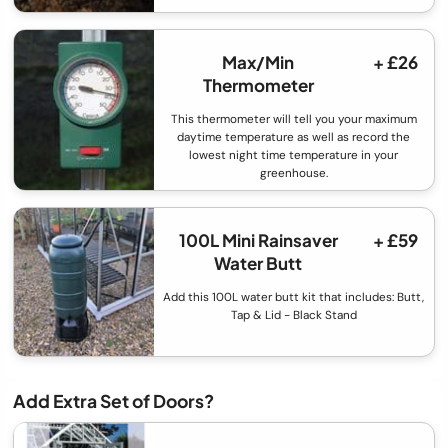
Max/Min
+ £26
Thermometer
This thermometer will tell you your maximum
daytime temperature as well as record the
lowest night time temperature in your
greenhouse.
100L Mini Rainsaver
+ £59
Water Butt
Add this 100L water butt kit that includes: Butt,
Tap & Lid - Black Stand
Add Extra Set of Doors?