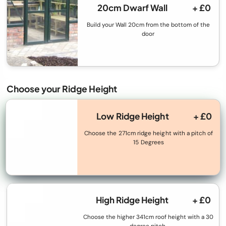
20cm Dwarf Wall
+ £0
Build your Wall 20cm from the bottom of the
door
Choose your Ridge Height
Low Ridge Height
+ £0
Choose the 271cm ridge height with a pitch of
15 Degrees
High Ridge Height
+ £0
Choose the higher 341cm roof height with a 30
degree pitch.