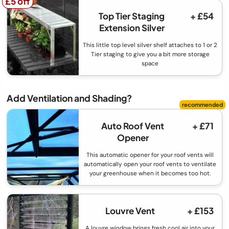
£5 off
£5 off
Top Tier Staging
+ £54
Extension Silver
This little top level silver shelf attaches to 1 or 2
Tier staging to give you a bit more storage
space
Add Ventilation and Shading?
Auto Roof Vent
+ £71
Opener
This automatic opener for your roof vents will
automatically open your roof vents to ventilate
your greenhouse when it becomes too hot.
Louvre Vent
+ £153
A louvre window brings fresh cool air into your