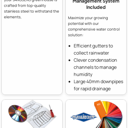
Management System
crafted from top-quality
Included
stainless steel to withstand the
elements,
Maximize your growing
potential with our
comprehensive water control
solution:
Efficient gutters to
collect rainwater
Clever condensation
channels to manage
humidity
Large 40mm downpipes
for rapid drainage