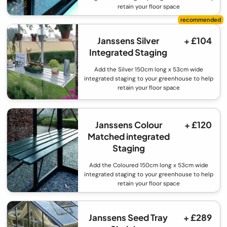
retain your floor space
Janssens Silver
+ £104
Integrated Staging
Add the Silver 150cm long x 53cm wide
integrated staging to your greenhouse to help
retain your floor space
Janssens Colour
+ £120
Matched integrated
Staging
Add the Coloured 150cm long x 53cm wide
integrated staging to your greenhouse to help
retain your floor space
Janssens Seed Tray
+ £289