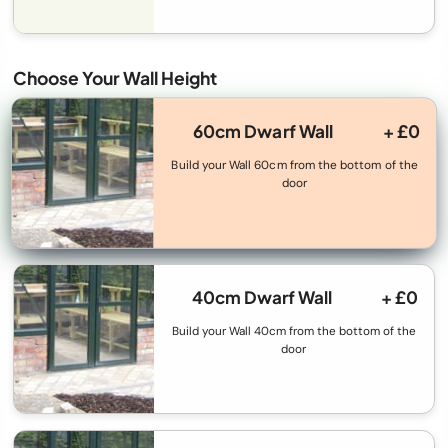
Choose Your Wall Height
60cm Dwarf Wall
+ £0
Build your Wall 60cm from the bottom of the
door
40cm Dwarf Wall
+ £0
Build your Wall 40cm from the bottom of the
door