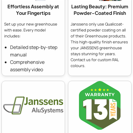
Effortless Assembly at
Lasting Beauty: Premium
Your Fingertips
Powder-Coated Finish
Set up your new greenhouse
Janssens only use Qualicoat-
with ease. Every model
certified powder coating on all
includes:
of their Greenhouse products.
This high-quality finish ensures
Detailed step-by-step
your JANSSENS greenhouse
stays stunning for years.
manual
Contact us for custom RAL
Comprehensive
colours.
assembly video