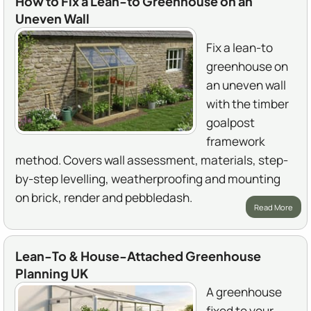
How to Fix a Lean-to Greenhouse on an
Uneven Wall
Fix a lean-to
greenhouse on
an uneven wall
with the timber
goalpost
framework
method. Covers wall assessment, materials, step-
by-step levelling, weatherproofing and mounting
on brick, render and pebbledash.
Read More
Lean-To & House-Attached Greenhouse
Planning UK
A greenhouse
fixed to your