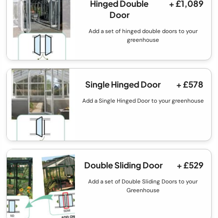
Hinged Double
+ £1,089
Door
Add a set of hinged double doors to your
greenhouse
Single Hinged Door
+ £578
Add a Single Hinged Door to your greenhouse
Double Sliding Door
+ £529
Add a set of Double Sliding Doors to your
Greenhouse