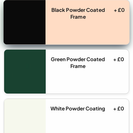
Black Powder Coated
+ £0
Frame
Green Powder Coated
+ £0
Frame
White Powder Coating
+ £0