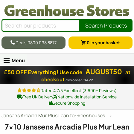
Search Products
Deals 0800 098 8877
0
in your basket
Menu
AUGUST50
£50 OFF Everything!
Use code
at
checkout
min order £1499
Rated 4.7/5 Excellent (3,600+ Reviews)
Free UK Delivery
Nationwide Installation Service
Secure Shopping
Jansens Arcadia Mur Plus Lean to Greenhouses
7x10
Janssens Arcadia Plus Mur Lean