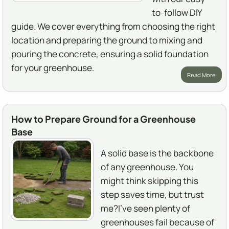
to-follow DIY
guide. We cover everything from choosing the right
location and preparing the ground to mixing and
pouring the concrete, ensuring a solid foundation
for your greenhouse.
Read More
How to Prepare Ground for a Greenhouse
Base
A solid base is the backbone
of any greenhouse. You
might think skipping this
step saves time, but trust
me?I've seen plenty of
greenhouses fail because of