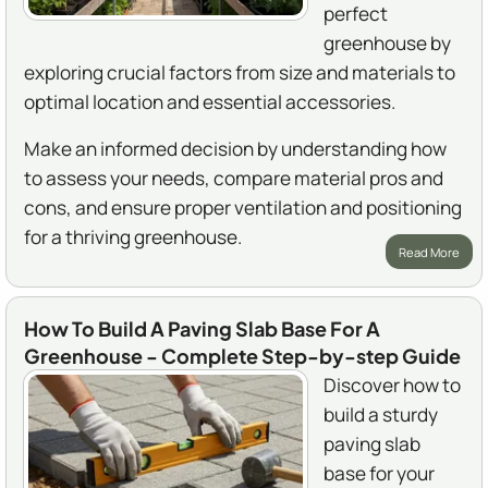
perfect
greenhouse by
exploring crucial factors from size and materials to
optimal location and essential accessories.
Make an informed decision by understanding how
to assess your needs, compare material pros and
cons, and ensure proper ventilation and positioning
for a thriving greenhouse.
Read More
How To Build A Paving Slab Base For A
Greenhouse - Complete Step-by-step Guide
Discover how to
build a sturdy
paving slab
base for your