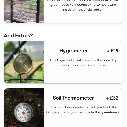
greenhouse to moderate the temperature
inside. An essential add on.
Add Extras?
Hygrometer
+ £19
This Hygrometer will measure the humidity
levels inside your greenhouse.
Soil Thermometer
+ £32
This Soil Thermometer will let you track the
temperature of your soil inside the greenhouse.