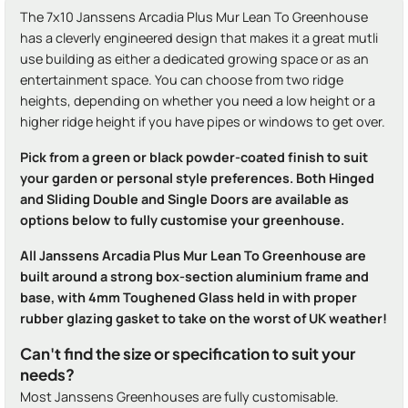
The 7x10 Janssens Arcadia Plus Mur Lean To Greenhouse
has a cleverly engineered design that makes it a great mutli
use building as either a dedicated growing space or as an
entertainment space. You can choose from two ridge
heights, depending on whether you need a low height or a
higher ridge height if you have pipes or windows to get over.
Pick from a green or black powder-coated finish to suit
your garden or personal style preferences. Both Hinged
and Sliding Double and Single Doors are available as
options below to fully customise your greenhouse.
All Janssens Arcadia Plus Mur Lean To Greenhouse are
built around a strong box-section aluminium frame and
base, with 4mm Toughened Glass held in with proper
rubber glazing gasket to take on the worst of UK weather!
Can't find the size or specification to suit your
needs?
Most Janssens Greenhouses are fully customisable.