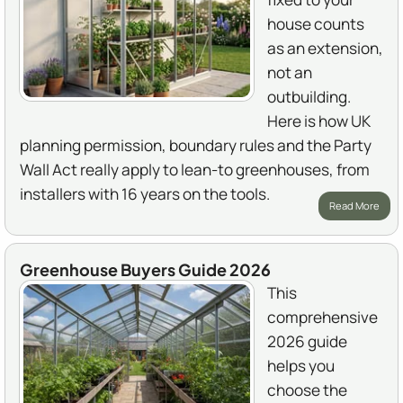
house counts
as an extension,
not an
outbuilding.
Here is how UK
planning permission, boundary rules and the Party
Wall Act really apply to lean-to greenhouses, from
installers with 16 years on the tools.
Read More
Greenhouse Buyers Guide 2026
This
comprehensive
2026 guide
helps you
choose the