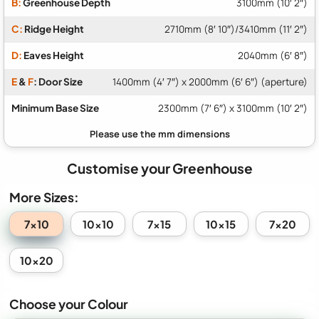
B:
Greenhouse Depth
3100mm (10′ 2″)
C:
Ridge Height
2710mm (8′ 10″)/3410mm (11′ 2″)
D:
Eaves Height
2040mm (6′ 8″)
E
&
F
: Door Size
1400mm (4′ 7″) x 2000mm (6′ 6″) (aperture)
Minimum Base Size
2300mm (7′ 6″) x 3100mm (10′ 2″)
Customise your Greenhouse
More Sizes:
7x10
10x10
7x15
10x15
7x20
10x20
Choose your Colour