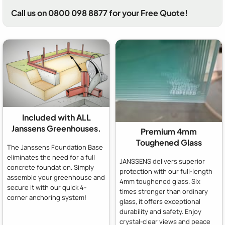
Call us on 0800 098 8877 for your Free Quote!
Included with ALL
Janssens Greenhouses.
Premium 4mm
Toughened Glass
The Janssens Foundation Base
eliminates the need for a full
JANSSENS delivers superior
concrete foundation. Simply
protection with our full-length
assemble your greenhouse and
4mm toughened glass. Six
secure it with our quick 4-
times stronger than ordinary
corner anchoring system!
glass, it offers exceptional
durability and safety. Enjoy
crystal-clear views and peace