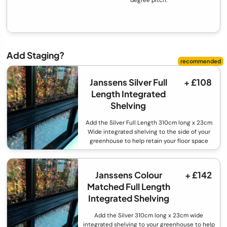
Add Staging?
Janssens Silver Full
+ £108
Length Integrated
Shelving
Add the Silver Full Length 310cm long x 23cm
Wide integrated shelving to the side of your
greenhouse to help retain your floor space
Janssens Colour
+ £142
Matched Full Length
Integrated Shelving
Add the Silver 310cm long x 23cm wide
integrated shelving to your greenhouse to help