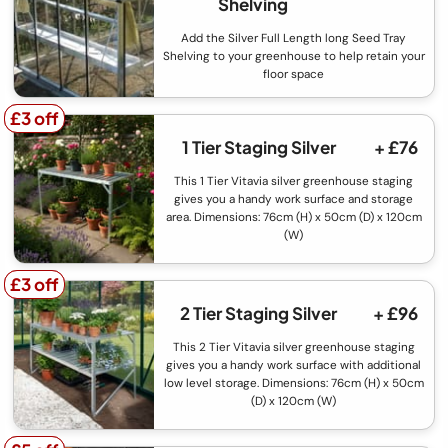
Shelving
Add the Silver Full Length long Seed Tray
Shelving to your greenhouse to help retain your
floor space
£3 off
£3 off
1 Tier Staging Silver
+ £76
This 1 Tier Vitavia silver greenhouse staging
gives you a handy work surface and storage
area. Dimensions: 76cm (H) x 50cm (D) x 120cm
(W)
£3 off
£3 off
2 Tier Staging Silver
+ £96
This 2 Tier Vitavia silver greenhouse staging
gives you a handy work surface with additional
low level storage. Dimensions: 76cm (H) x 50cm
(D) x 120cm (W)