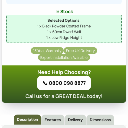
In Stock
Selected Options:
1 x Black Powder Coated Frame
1 x 60cm Dwarf Wall
1 x Low Ridge Height
13 Year Warranty
Free UK Delivery
Expert Installation Available
Need Help Choosing?
📞 0800 098 8877
Call us for a GREAT DEAL today!
Description
Features
Delivery
Dimensions