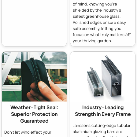
of mind, knowing you're
shielded by the industry's
safest greenhouse glass.
Polished edges ensure easy,
safe assembly, letting you
focus on what truly matters â€“
your thriving garden.
Weather-Tight Seal:
Industry-Leading
Superior Protection
Strength in Every Frame
Guaranteed
Janssens cutting-edge tubular
aluminium glazing bars are
Don't let wind effect your