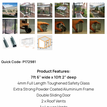
Quick Code: P172981
7ft 6" wide x 10ft 2" deep
4mm Full Length Toughened Safety Glass
Extra Strong Powder Coated Aluminium Frame
Double Sliding Door
2 x Roof Vents
1 x Louvre Vents