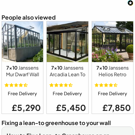
People also viewed
7x10
Janssens
7x10
Janssens
7x10
Janssens
Mur Dwarf Wall
Arcadia Lean To
Helios Retro
Free Delivery
Free Delivery
Free Delivery
£5,290
£5,450
£7,850
Fixing a lean-to greenhouse to your wall