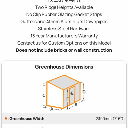
Two Ridge Heights Available
No Clip Rubber Glazing Gasket Strips
Gutters and 40mm Aluminium Downpipes
Stainless Steel Hardware
13 Year Manufacturers Warranty
Contact us for Custom Options on this Model
Does not include bricks or wall construction
Greenhouse Dimensions
A:
Greenhouse Width
2300mm (7′ 6″)