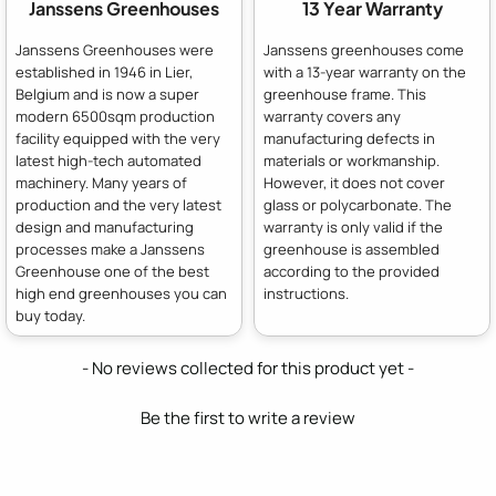
Janssens Greenhouses
13 Year Warranty
Janssens Greenhouses were
Janssens greenhouses come
established in 1946 in Lier,
with a 13-year warranty on the
Belgium and is now a super
greenhouse frame. This
modern 6500sqm production
warranty covers any
facility equipped with the very
manufacturing defects in
latest high-tech automated
materials or workmanship.
machinery. Many years of
However, it does not cover
production and the very latest
glass or polycarbonate. The
design and manufacturing
warranty is only valid if the
processes make a Janssens
greenhouse is assembled
Greenhouse one of the best
according to the provided
high end greenhouses you can
instructions.
buy today.
New content loaded
- No reviews collected for this product yet -
Be the first to write a review