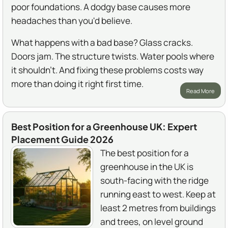
poor foundations. A dodgy base causes more
headaches than you'd believe.
What happens with a bad base? Glass cracks.
Doors jam. The structure twists. Water pools where
it shouldn't. And fixing these problems costs way
more than doing it right first time.
Read More
Best Position for a Greenhouse UK: Expert
Placement Guide 2026
The best position for a
greenhouse in the UK is
south-facing with the ridge
running east to west. Keep at
least 2 metres from buildings
and trees, on level ground