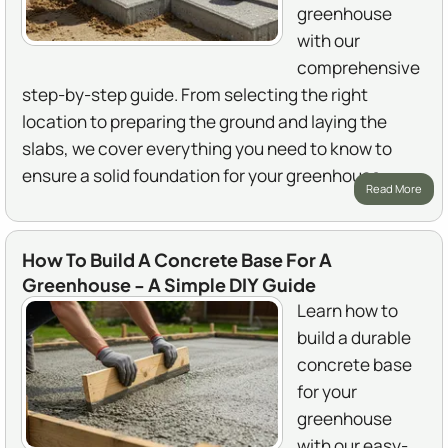
greenhouse
with our
comprehensive
step-by-step guide. From selecting the right
location to preparing the ground and laying the
slabs, we cover everything you need to know to
ensure a solid foundation for your greenhouse.
Read More
How To Build A Concrete Base For A
Greenhouse - A Simple DIY Guide
Learn how to
build a durable
concrete base
for your
greenhouse
with our easy-