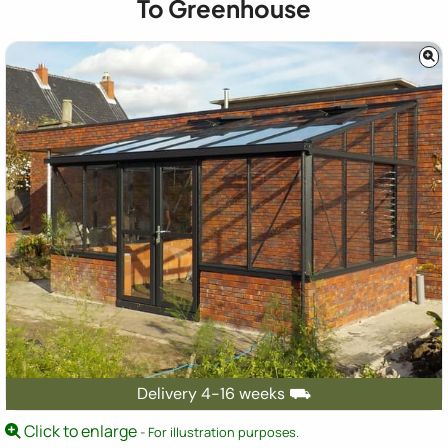
To Greenhouse
Delivery 4-16 weeks ⛟
Click to enlarge
- For illustration purposes.