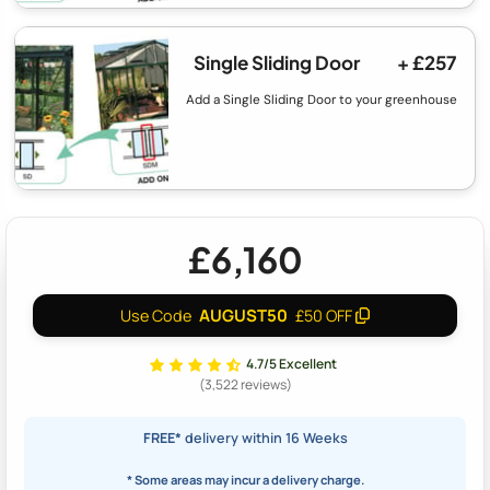
Single Sliding Door
+ £257
Add a Single Sliding Door to your greenhouse
£6,160
AUGUST50
Use Code
£50 OFF
4.7/5 Excellent
(3,522 reviews)
FREE*
delivery within 16 Weeks
* Some areas may incur a delivery charge.