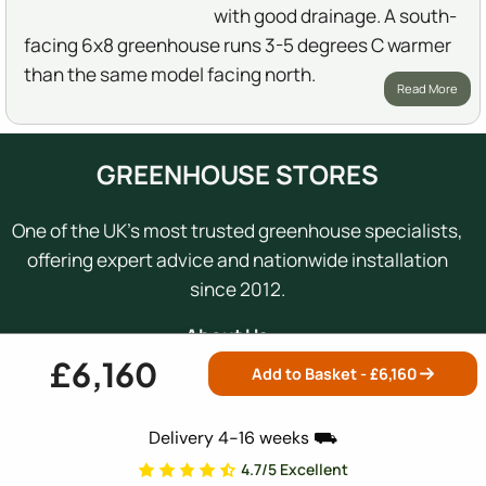
with good drainage. A south-
facing 6x8 greenhouse runs 3-5 degrees C warmer
than the same model facing north.
Read More
GREENHOUSE STORES
One of the UK's most trusted greenhouse specialists,
offering expert advice and nationwide installation
since 2012.
About Us →
£6,160
Add to Basket - £
6,160
0800 098 8877
Mon-Fri: 9am - 5:30pm
Delivery 4-16 weeks ⛟
4.7/5 Excellent