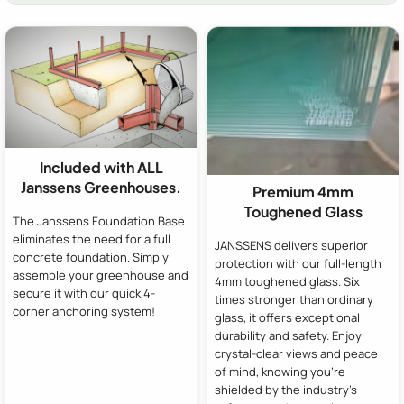
Included with ALL
Janssens Greenhouses.
Premium 4mm
Toughened Glass
The Janssens Foundation Base
eliminates the need for a full
JANSSENS delivers superior
concrete foundation. Simply
protection with our full-length
assemble your greenhouse and
4mm toughened glass. Six
secure it with our quick 4-
times stronger than ordinary
corner anchoring system!
glass, it offers exceptional
durability and safety. Enjoy
crystal-clear views and peace
of mind, knowing you're
shielded by the industry's