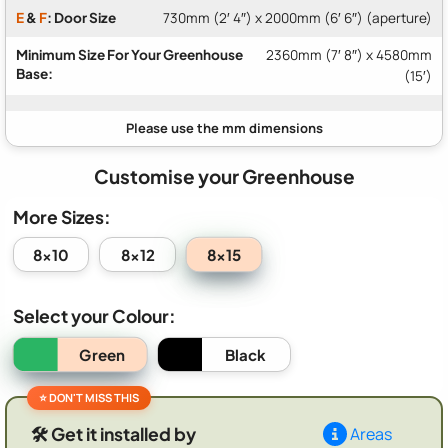
E
&
F
: Door Size
730mm (2′ 4″) x 2000mm (6′ 6″) (aperture)
Minimum Size For Your Greenhouse
2360mm (7′ 8″) x 4580mm
Base:
(15′)
Customise your Greenhouse
More Sizes:
8x15
8x10
8x12
Select your Colour:
Green
Black
🛠️ Get it installed by
Areas