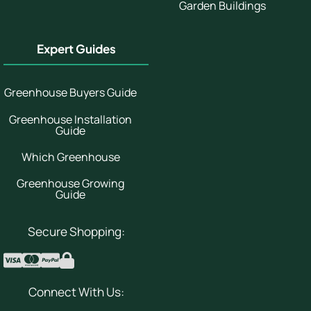
Garden Buildings
Expert Guides
Greenhouse Buyers Guide
Greenhouse Installation
Guide
Which Greenhouse
Greenhouse Growing
Guide
Secure Shopping:
Connect With Us: