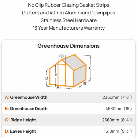
No Clip Rubber Glazing Gasket Strips
Gutters and 40mm Aluminium Downpipes
Stainless Steel Hardware
13 Year Manufacturers Warranty
Greenhouse Dimensions
A:
Greenhouse Width
2360mm (7′ 8″)
B:
Greenhouse Depth
4580mm (15′)
C:
Ridge Height
2560mm (8′ 4″)
D:
Eaves Height
1610mm (5′ 3″)