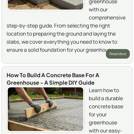
greenhouse
with our
comprehensive
step-by-step guide. From selecting the right
location to preparing the ground and laying the
slabs, we cover everything you need to know to
ensure a solid foundation for your greenhouse.
Read More
How To Build A Concrete Base For A
Greenhouse - A Simple DIY Guide
Learn how to
build a durable
concrete base
for your
greenhouse
with our easy-