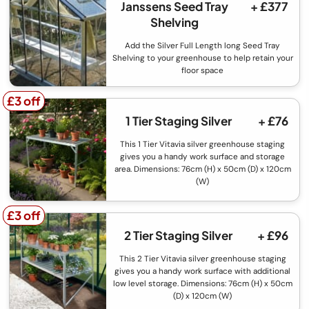
Janssens Seed Tray
+ £377
Shelving
Add the Silver Full Length long Seed Tray
Shelving to your greenhouse to help retain your
floor space
£3 off
£3 off
1 Tier Staging Silver
+ £76
This 1 Tier Vitavia silver greenhouse staging
gives you a handy work surface and storage
area. Dimensions: 76cm (H) x 50cm (D) x 120cm
(W)
£3 off
£3 off
2 Tier Staging Silver
+ £96
This 2 Tier Vitavia silver greenhouse staging
gives you a handy work surface with additional
low level storage. Dimensions: 76cm (H) x 50cm
(D) x 120cm (W)