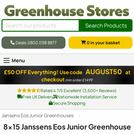
Search Products
Deals 0800 098 8877
0
in your basket
Menu
AUGUST50
£50 OFF Everything!
Use code
at
checkout
min order £1499
Rated 4.7/5 Excellent (3,600+ Reviews)
Free UK Delivery
Nationwide Installation Service
Secure Shopping
Jansens Eos Junior Greenhouses
8x15
Janssens Eos Junior Greenhouse