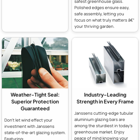
safest greenhouse glass.
Polished edges ensure easy,
safe assembly, letting you
focus on what truly matters â€“
your thriving garden.
Weather-Tight Seal:
Industry-Leading
Superior Protection
Strength in Every Frame
Guaranteed
Janssens cutting-edge tubular
aluminium glazing bars are
Don't let wind effect your
among the sturdiest in today's
investment with Janssens
greenhouse market. Enjoy
state-of-the-art glazing system.
peace of mind knowing your
Featuring: