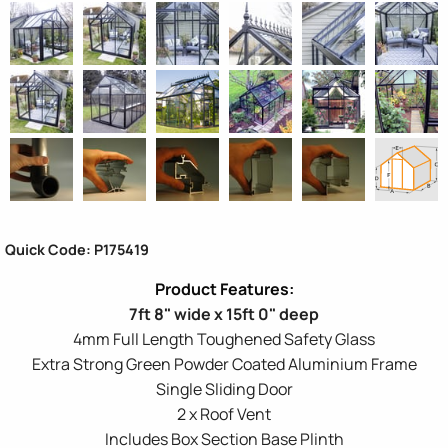
Quick Code: P175419
7ft 8" wide x 15ft 0" deep
4mm Full Length Toughened Safety Glass
Extra Strong Green Powder Coated Aluminium Frame
Single Sliding Door
2 x Roof Vent
Includes Box Section Base Plinth