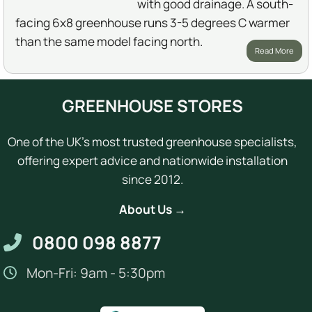
with good drainage. A south-
facing 6x8 greenhouse runs 3-5 degrees C warmer
than the same model facing north.
Read More
GREENHOUSE STORES
One of the UK's most trusted greenhouse specialists,
offering expert advice and nationwide installation
since 2012.
About Us →
0800 098 8877
Mon-Fri: 9am - 5:30pm