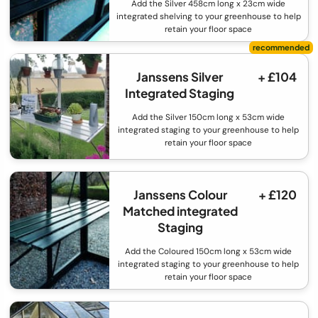
Add the Silver 458cm long x 23cm wide
integrated shelving to your greenhouse to help
retain your floor space
Janssens Silver
+ £104
Integrated Staging
Add the Silver 150cm long x 53cm wide
integrated staging to your greenhouse to help
retain your floor space
Janssens Colour
+ £120
Matched integrated
Staging
Add the Coloured 150cm long x 53cm wide
integrated staging to your greenhouse to help
retain your floor space