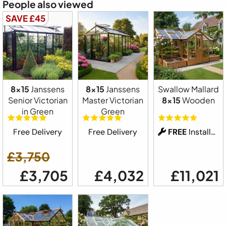
People also viewed
SAVE £45
8x15
Janssens
8x15
Janssens
Swallow Mallard
Senior Victorian
Master Victorian
8x15
Wooden
in Green
Green
Free Delivery
Free Delivery
FREE
Installation
£3,750
£3,705
£4,032
£11,021