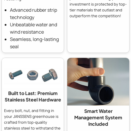
investment is protected by top-
Advanced rubber strip
tier materials that outlast and
outperform the competition!
technology
Unbeatable water and
wind resistance
Seamless, long-lasting
seal
Built to Last: Premium
Stainless Steel Hardware
Every bolt, nut, and fitting in
Smart Water
your JANSSENS greenhouse is
Management System
crafted from top-quality
Included
stainless steel to withstand the