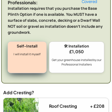
Covered
Professionals:
Installation requires that you purchase the Base
Plinth Option if one is available. You MUST have a
surface of slabs, concrete, decking or a Dwarf Wall
NOT soil or gravel as installation doesn't include any
groundwork.
Self-Install
🛠️ Installation
£1,050
I will install it myself
Get your greenhouse installed by our
Professional Installers
Add Cresting?
Roof Cresting
+ £208