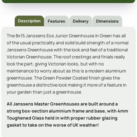
Description
Features
Delivery
Dimensions
The 8x15 Janssens Eos Junior Greenhouse in Green has all
of the usual practicality and solid build strength of a normal
Janssens Greenhouse with the look and feel of a traditional
Victorian Greenhouse. The roof crestings and finials really
look the part, giving Victorian looks, but with no
maintenance to worry about as this is a modern aluminium
greenhouse. The Green Powder Coated finish gives the
greenhouse a distinctive look making it more of a feature in
your garden than just a greenhouse.
All Janssens Master Greenhouses are built around a
strong box-section aluminium frame and base, with 4mm
Toughened Glass held in with proper rubber glazing
gasket to take on the worse of UK weather!