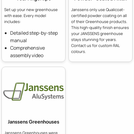
Set up your new greenhouse
Janssens only use Qualicoat-
with ease. Every model
certified powder coating on all
includes:
of their Greenhouse products.
This high-quality finish ensures
Detailed step-by-step
your JANSSENS greenhouse
stays stunning for years.
manual
Contact us for custom RAL
Comprehensive
colours.
assembly video
Janssens Greenhouses
Janssens Greenhouses were