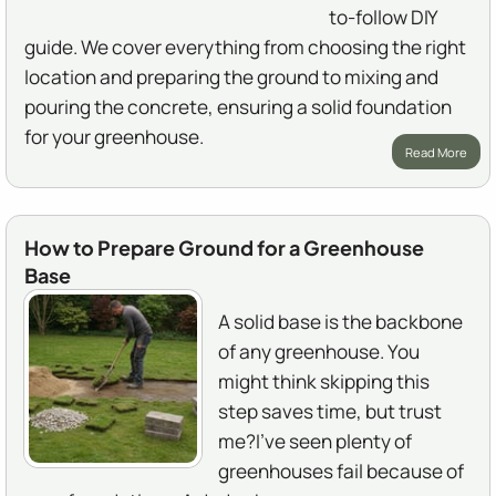
to-follow DIY
guide. We cover everything from choosing the right
location and preparing the ground to mixing and
pouring the concrete, ensuring a solid foundation
for your greenhouse.
Read More
How to Prepare Ground for a Greenhouse
Base
A solid base is the backbone
of any greenhouse. You
might think skipping this
step saves time, but trust
me?I've seen plenty of
greenhouses fail because of