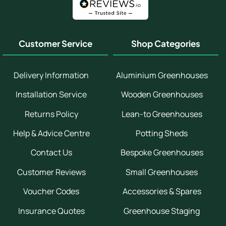
Customer Service
Shop Categories
Delivery Information
Aluminium Greenhouses
Installation Service
Wooden Greenhouses
Returns Policy
Lean-to Greenhouses
Help & Advice Centre
Potting Sheds
Contact Us
Bespoke Greenhouses
Customer Reviews
Small Greenhouses
Voucher Codes
Accessories & Spares
Insurance Quotes
Greenhouse Staging