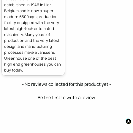
established in 1946 in Lier,
Belgium and is now a super
modern 6500sqm production
facility equipped with the very
latest high-tech automated
machinery. Many years of
production and the very latest
design and manufacturing
processes make a Janssens
Greenhouse one of the best
high end greenhouses you can
buy today.
New content loaded
- No reviews collected for this product yet -
Be the first to write a review