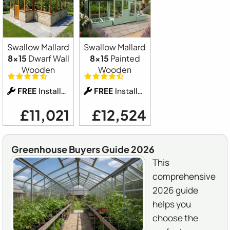
Swallow Mallard
Swallow Mallard
8x15
Dwarf Wall
8x15
Painted
Wooden
Wooden
FREE
Installation
FREE
Installation
£11,021
£12,524
Greenhouse Buyers Guide 2026
This
comprehensive
2026 guide
helps you
choose the