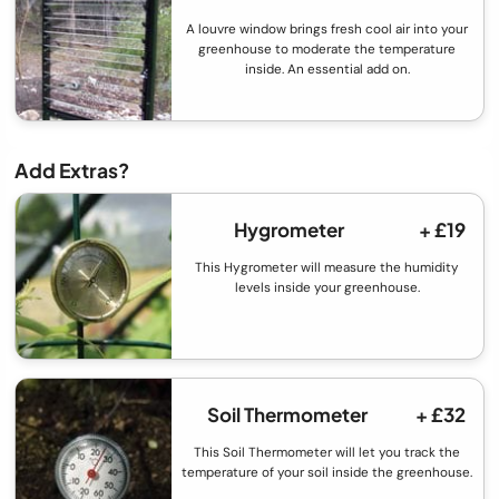
A louvre window brings fresh cool air into your
greenhouse to moderate the temperature
inside. An essential add on.
Add Extras?
Hygrometer
+ £19
This Hygrometer will measure the humidity
levels inside your greenhouse.
Soil Thermometer
+ £32
This Soil Thermometer will let you track the
temperature of your soil inside the greenhouse.