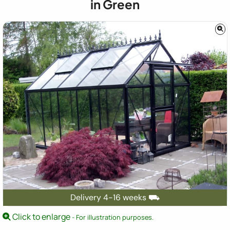
in Green
Delivery 4-16 weeks ⛟
Click to enlarge
- For illustration purposes.