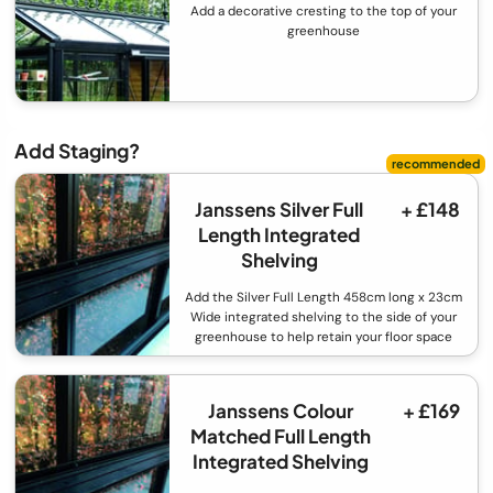
Add a decorative cresting to the top of your
greenhouse
Add Staging?
Janssens Silver Full
+ £148
Length Integrated
Shelving
Add the Silver Full Length 458cm long x 23cm
Wide integrated shelving to the side of your
greenhouse to help retain your floor space
Janssens Colour
+ £169
Matched Full Length
Integrated Shelving