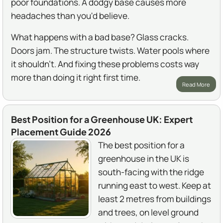
poor foundations. A dodgy base causes more
headaches than you'd believe.
What happens with a bad base? Glass cracks.
Doors jam. The structure twists. Water pools where
it shouldn't. And fixing these problems costs way
more than doing it right first time.
Read More
Best Position for a Greenhouse UK: Expert
Placement Guide 2026
The best position for a
greenhouse in the UK is
south-facing with the ridge
running east to west. Keep at
least 2 metres from buildings
and trees, on level ground