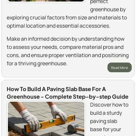
perfect
greenhouse by
exploring crucial factors from size and materials to
optimal location and essential accessories.
Make an informed decision by understanding how
to assess your needs, compare material pros and
cons, and ensure proper ventilation and positioning
for a thriving greenhouse.
Read More
How To Build A Paving Slab Base For A
Greenhouse - Complete Step-by-step Guide
Discover how to
build a sturdy
paving slab
base for your