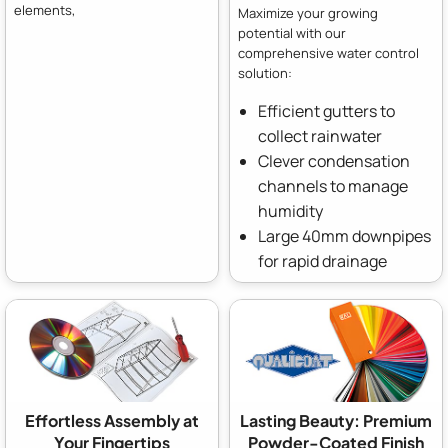
elements,
Maximize your growing
potential with our
comprehensive water control
solution:
Efficient gutters to
collect rainwater
Clever condensation
channels to manage
humidity
Large 40mm downpipes
for rapid drainage
Effortless Assembly at
Lasting Beauty: Premium
Your Fingertips
Powder-Coated Finish