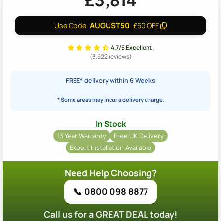
£3,814
AUGUST50
Use Code
£50 OFF
4.7/5 Excellent
(3,522 reviews)
FREE*
delivery within 6 Weeks
* Some areas may incur a delivery charge.
In Stock
13 Year Warranty
Free UK Delivery
Expert Installation Available
Need Help Choosing?
📞 0800 098 8877
Call us for a GREAT DEAL today!