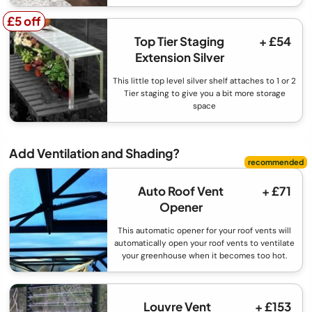
£5 off
£5 off
Top Tier Staging
+ £54
Extension Silver
This little top level silver shelf attaches to 1 or 2
Tier staging to give you a bit more storage
space
Add Ventilation and Shading?
Auto Roof Vent
+ £71
Opener
This automatic opener for your roof vents will
automatically open your roof vents to ventilate
your greenhouse when it becomes too hot.
Louvre Vent
+ £153