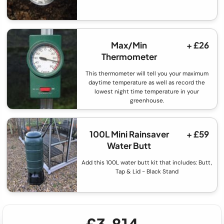
Max/Min
+ £26
Thermometer
This thermometer will tell you your maximum
daytime temperature as well as record the
lowest night time temperature in your
greenhouse.
100L Mini Rainsaver
+ £59
Water Butt
Add this 100L water butt kit that includes: Butt,
Tap & Lid - Black Stand