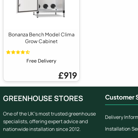
Bonanza Bench Model Clima
Grow Cabinet
Free Delivery
£919
GREENHOUSE STORES
Customer S
One of the UK's most trusted greenhouse
Delivery Infor
specialists, offering expert advice and
Installation Se
nationwide installation since 2012.