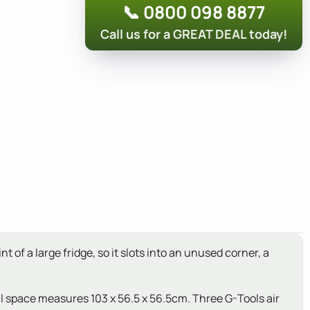
📞 0800 098 8877
Call us for a GREAT DEAL today!
of a large fridge, so it slots into an unused corner, a
l space measures 103 x 56.5 x 56.5cm. Three G-Tools air