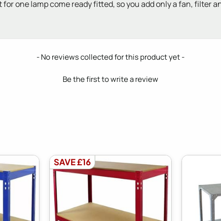
 for one lamp come ready fitted, so you add only a fan, filter an
- No reviews collected for this product yet -
Be the first to write a review
SAVE £16