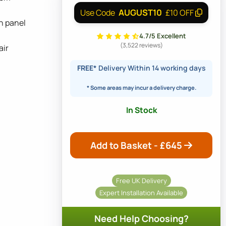
AUGUST10
Use Code
£10 OFF
h panel
4.7/5 Excellent
(3,522 reviews)
air
FREE*
Delivery Within 14 working days
* Some areas may incur a delivery charge.
In Stock
Add to Basket - £
645
Free UK Delivery
Expert Installation Available
Need Help Choosing?