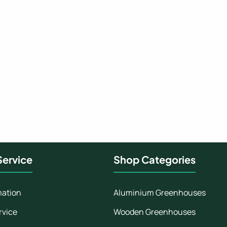
ervice
Shop Categories
mation
Aluminium Greenhouses
rvice
Wooden Greenhouses