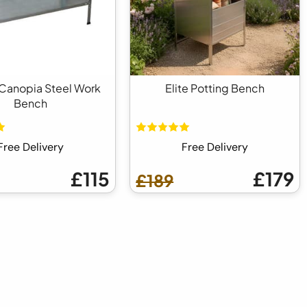
Canopia Steel Work
Elite Potting Bench
Bench
Free Delivery
Free Delivery
£115
£179
£189