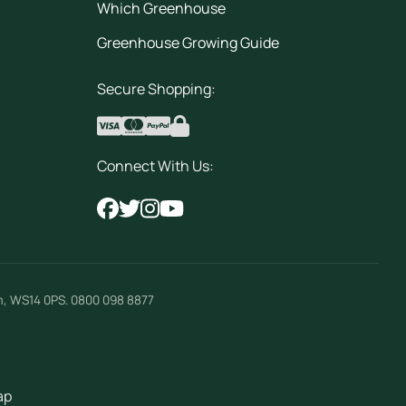
Which Greenhouse
Greenhouse Growing Guide
Secure Shopping:
Connect With Us:
m
,
WS14 0PS
.
0800 098 8877
ap