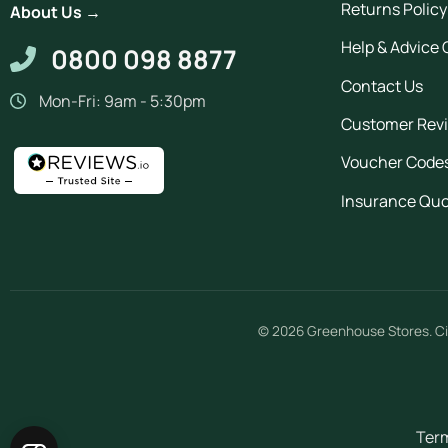
Returns Policy
About Us →
Help & Advice 
0800 098 8877
Contact Us
Mon-Fri: 9am - 5:30pm
Customer Rev
Voucher Code
Insurance Qu
© 2026
Greenhouse Stores
.
Ci
Term