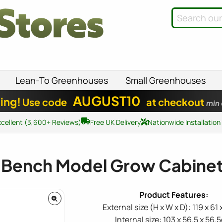
Lean-To Greenhouses
Small Greenhouses
AUGUST10
ing!
Use code
at checkout
min
xcellent (3,600+ Reviews)
Free UK Delivery
Nationwide Installation
 Bench Model Grow Cabinet
External size (H x W x D): 119 x 61
Internal size: 103 x 56.5 x 56.