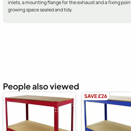
inlets, a mounting flange for the exhaust and a fixing point
growing space sealed and tidy.
New content loaded
People also viewed
SAVE £26