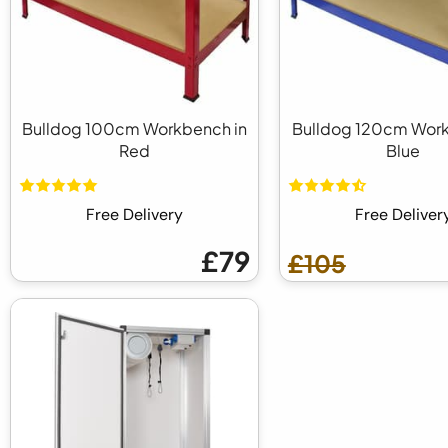
Bulldog 100cm Workbench in
Bulldog 120cm Work
Red
Blue
Free Delivery
Free Deliver
£79
£105