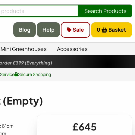
Search Products
Blog
Help
Sale
0
Basket
Mini Greenhouses
Accessories
 order £399
(Everything)
 Service
Secure Shopping
 (Empty)
£645
 x 61cm
5cm