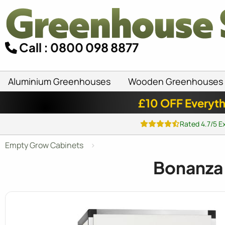
Call : 0800 098 8877
Aluminium Greenhouses
Wooden Greenhouses
£10 OFF Everyth
Rated 4.7/5 E
Empty Grow Cabinets
Bonanza