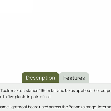
Description
Features
ls make. It stands 119cm tall and takes up about the footprint 
to five plants in pots of soil.
same lightproof board used across the Bonanza range. Interna