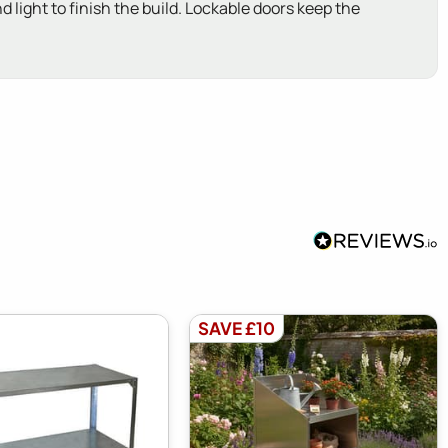
d light to finish the build. Lockable doors keep the
SAVE £10