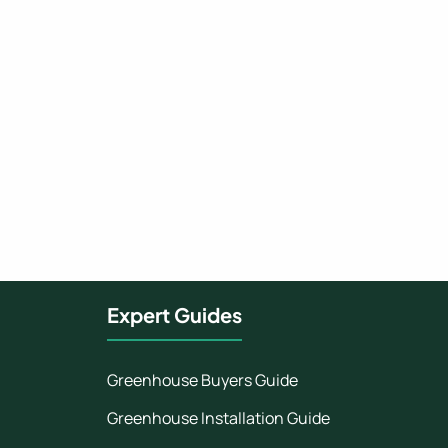
Expert Guides
Greenhouse Buyers Guide
Greenhouse Installation Guide