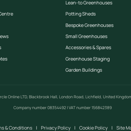
Lean-to Greenhouses
Centre
Potting Sheds
Bespoke Greenhouses
iews
Small Greenhouses
s
Accessories & Spares
otes
Greenhouse Staging
Garden Buildings
rcle Online LTD
,
Blackbrook Hall, London Road
,
Lichfield
,
United Kingdo
Company number 08354492 | VAT number 156842389
s & Conditions
|
Privacy Policy
|
Cookie Policy
|
Site M