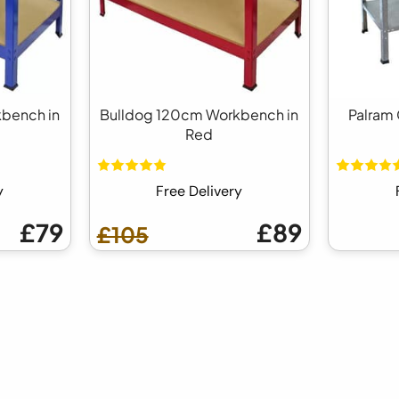
bench in
Bulldog 120cm Workbench in
Palram 
Red
y
Free Delivery
£79
£89
£105