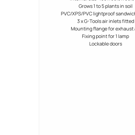
Grows 1 to 5 plants in soil
PVC/XPS/PVC lightproof sandwic
3 x G-Tools air inlets fitted
Mounting flange for exhaust 
Fixing point for 1 lamp
Lockable doors