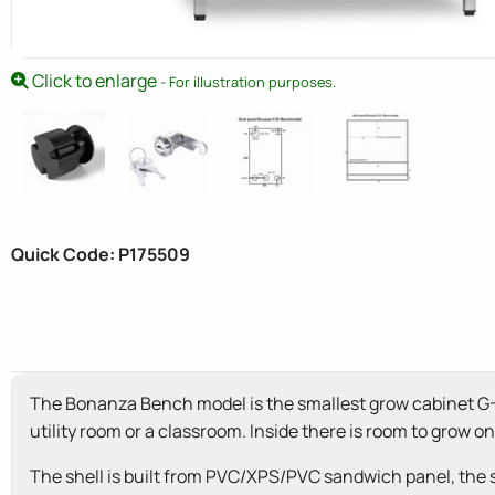
Click to enlarge
- For illustration purposes.
Quick Code: P175509
The Bonanza Bench model is the smallest grow cabinet G-Too
utility room or a classroom. Inside there is room to grow one 
The shell is built from PVC/XPS/PVC sandwich panel, the 