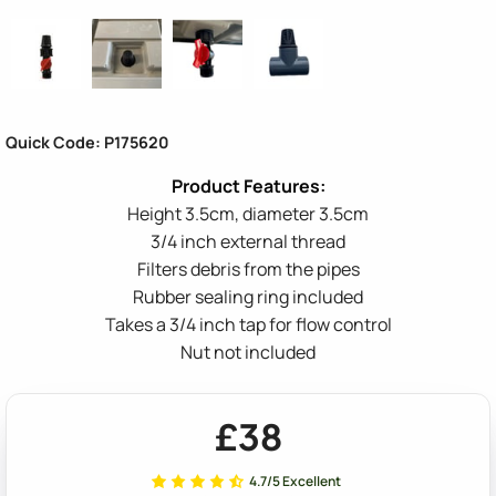
Quick Code: P175620
Height 3.5cm, diameter 3.5cm
3/4 inch external thread
Filters debris from the pipes
Rubber sealing ring included
Takes a 3/4 inch tap for flow control
Nut not included
£38
4.7/5 Excellent