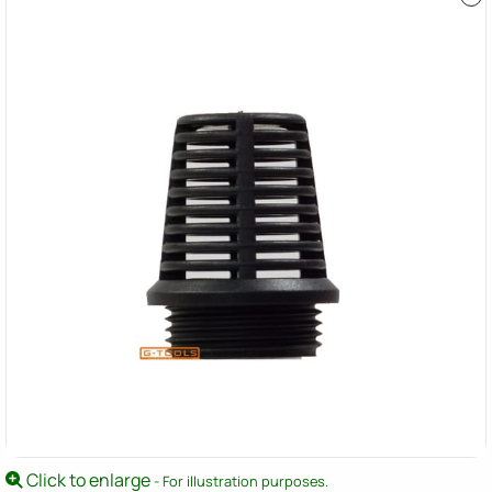
Click to enlarge
- For illustration purposes.