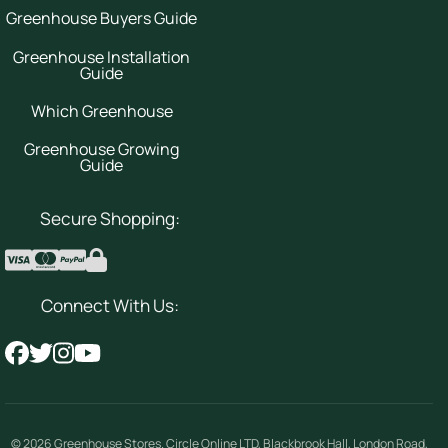
Greenhouse Buyers Guide
Greenhouse Installation
Guide
Which Greenhouse
Greenhouse Growing
Guide
Secure Shopping:
Connect With Us:
© 2026
Greenhouse Stores
.
Circle Online LTD
,
Blackbrook Hall, London Road
,