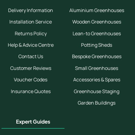
Delivery Information
Aluminium Greenhouses
Installation Service
Wooden Greenhouses
Returns Policy
Lean-to Greenhouses
Help & Advice Centre
Potting Sheds
Contact Us
Bespoke Greenhouses
Customer Reviews
Small Greenhouses
Voucher Codes
Accessories & Spares
Insurance Quotes
Greenhouse Staging
Garden Buildings
Expert Guides