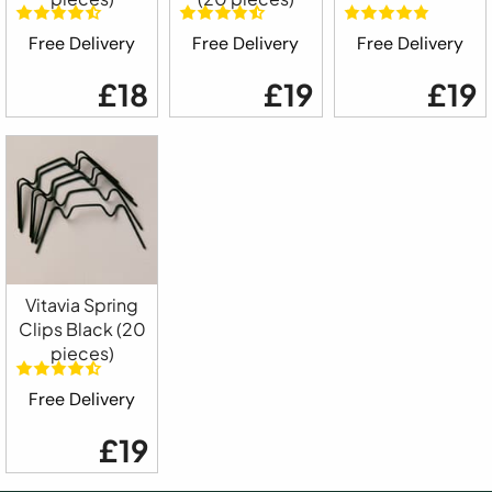
Free Delivery
Free Delivery
Free Delivery
£18
£19
£19
Vitavia Spring
Clips Black (20
pieces)
Free Delivery
£19