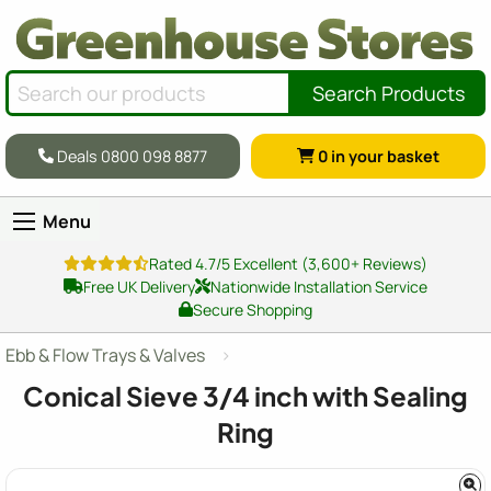
Search Products
Deals 0800 098 8877
0
in your basket
Menu
Rated 4.7/5 Excellent (3,600+ Reviews)
Free UK Delivery
Nationwide Installation Service
Secure Shopping
Ebb & Flow Trays & Valves
Conical Sieve 3/4 inch with Sealing
Ring