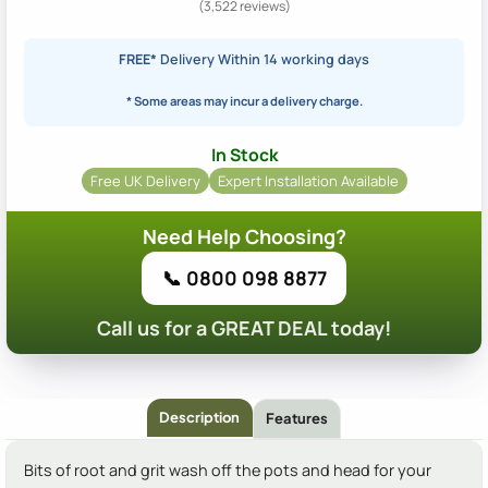
(3,522 reviews)
FREE*
Delivery Within 14 working days
* Some areas may incur a delivery charge.
In Stock
Free UK Delivery
Expert Installation Available
Need Help Choosing?
📞 0800 098 8877
Call us for a GREAT DEAL today!
Description
Features
Bits of root and grit wash off the pots and head for your