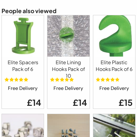
People also viewed
Elite Spacers
Elite Lining
Elite Plastic
Pack of 6
Hooks Pack of
Hooks Pack of 6
10
Free Delivery
Free Delivery
Free Delivery
£14
£14
£15