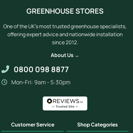
GREENHOUSE STORES
One of the UK's most trusted greenhouse specialists,
offering expert advice and nationwide installation
since 2012.
About Us →
0800 098 8877
Mon-Fri: 9am - 5:30pm
Customer Service
Shop Categories