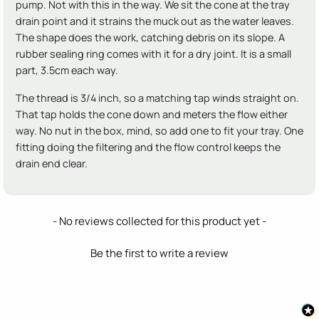
pump. Not with this in the way. We sit the cone at the tray
drain point and it strains the muck out as the water leaves.
The shape does the work, catching debris on its slope. A
rubber sealing ring comes with it for a dry joint. It is a small
part, 3.5cm each way.
The thread is 3/4 inch, so a matching tap winds straight on.
That tap holds the cone down and meters the flow either
way. No nut in the box, mind, so add one to fit your tray. One
fitting doing the filtering and the flow control keeps the
drain end clear.
New content loaded
- No reviews collected for this product yet -
Be the first to write a review