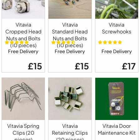
Vitavia
Vitavia
Vitavia
Cropped Head
Standard Head
Screwhooks
Nuts and Bolts
Nuts and Bolts
(10 pieces)
(10 pieces)
Free Delivery
Free Delivery
Free Delivery
£15
£15
£17
Vitavia Spring
Vitavia
Vitavia Door
Clips (20
Retaining Clips
Maintenance Kit
pieces)
(20 pieces)