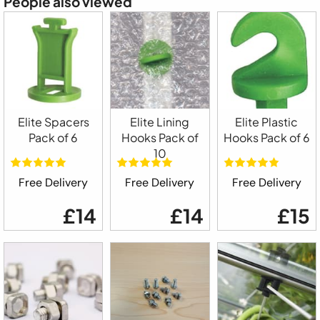
People also viewed
Elite Spacers
Elite Lining
Elite Plastic
Pack of 6
Hooks Pack of
Hooks Pack of 6
10
Free Delivery
Free Delivery
Free Delivery
£14
£14
£15