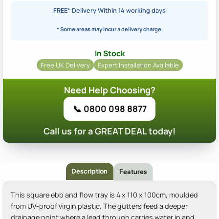
FREE*
Delivery Within 14 working days
* Some areas may incur a delivery charge.
In Stock
Free UK Delivery
Expert Installation Available
Need Help Choosing?
📞 0800 098 8877
Call us for a GREAT DEAL today!
Description
Features
This square ebb and flow tray is 4 x 110 x 100cm, moulded
from UV-proof virgin plastic. The gutters feed a deeper
drainage point where a lead through carries water in and