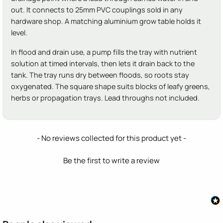
out. It connects to 25mm PVC couplings sold in any
hardware shop. A matching aluminium grow table holds it
level.
In flood and drain use, a pump fills the tray with nutrient
solution at timed intervals, then lets it drain back to the
tank. The tray runs dry between floods, so roots stay
oxygenated. The square shape suits blocks of leafy greens,
herbs or propagation trays. Lead throughs not included.
New content loaded
- No reviews collected for this product yet -
Be the first to write a review