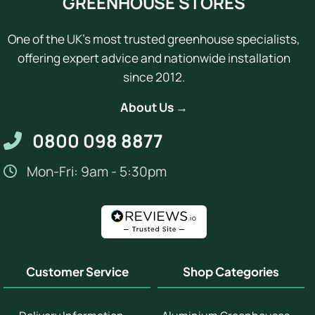
GREENHOUSE STORES
One of the UK's most trusted greenhouse specialists,
offering expert advice and nationwide installation
since 2012.
About Us →
0800 098 8877
Mon-Fri: 9am - 5:30pm
Customer Service
Shop Categories