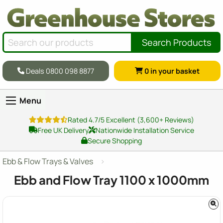
Search Products
Deals 0800 098 8877
0
in your basket
Menu
Rated 4.7/5 Excellent (3,600+ Reviews)
Free UK Delivery
Nationwide Installation Service
Secure Shopping
Ebb & Flow Trays & Valves
Ebb and Flow Tray
1100 x 1000
mm