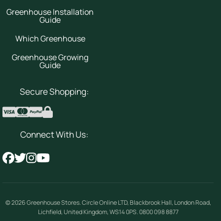
Greenhouse Installation
Guide
Which Greenhouse
Greenhouse Growing
Guide
Secure Shopping:
Connect With Us:
© 2026
Greenhouse Stores
.
Circle Online LTD
,
Blackbrook Hall, London Road
,
Lichfield
,
United Kingdom
,
WS14 0PS
.
0800 098 8877