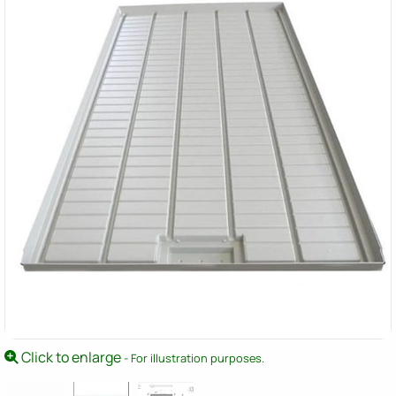
Click to enlarge
- For illustration purposes.