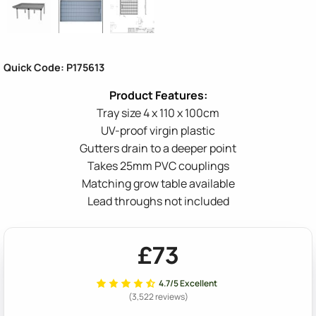
Quick Code: P175613
Tray size 4 x 110 x 100cm
UV-proof virgin plastic
Gutters drain to a deeper point
Takes 25mm PVC couplings
Matching grow table available
Lead throughs not included
£73
4.7/5 Excellent
(3,522 reviews)