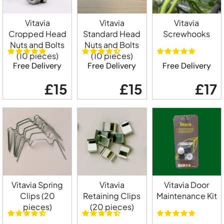
Vitavia
Vitavia
Vitavia
Cropped Head
Standard Head
Screwhooks
Nuts and Bolts
Nuts and Bolts
(10 pieces)
(10 pieces)
Free Delivery
Free Delivery
Free Delivery
£15
£15
£17
Vitavia Spring
Vitavia
Vitavia Door
Clips (20
Retaining Clips
Maintenance Kit
pieces)
(20 pieces)