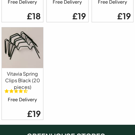
Free Delivery
Free Delivery
Free Delivery
£18
£19
£19
Vitavia Spring
Clips Black (20
pieces)
Free Delivery
£19