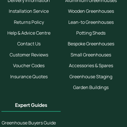
Delivery Information
Aluminium Greenhouses
Installation Service
Wooden Greenhouses
Returns Policy
Lean-to Greenhouses
Help & Advice Centre
Potting Sheds
Contact Us
Bespoke Greenhouses
Customer Reviews
Small Greenhouses
Voucher Codes
Accessories & Spares
Insurance Quotes
Greenhouse Staging
Garden Buildings
Expert Guides
Greenhouse Buyers Guide