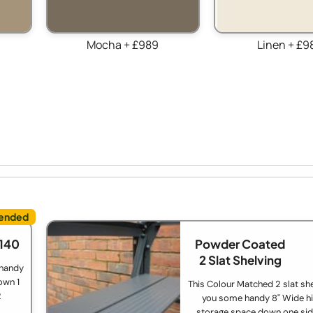
Mocha + £989
Linen + £9
£140
Powder Coated
2 Slat Shelving
 handy
own 1
This Colour Matched 2 slat she
2
you some handy 8" Wide hi
storage space down one sid