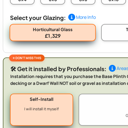
Select your Glazing:
More Info
Horticultural Glass
£1,329
🛠️ Get it installed by Professionals:
Areas
Installation requires that you purchase the Base Plinth O
decking or a Dwarf Wall NOT soil or gravel as installatio
Self-Install
I will install it myself
G