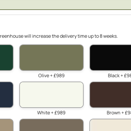
reenhouse will increase the delivery time up to 8 weeks.
Olive + £989
Black + £9
White + £989
Brown + £