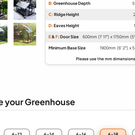
B:
Greenhouse Depth
5
C:
Ridge Height
D:
Eaves Height
E
&
F
: Door Size
600mm (1′ 11″) x 1750mm (5′
Minimum Base Size
1900mm (6′ 2″) x 5
e your Greenhouse
6x18
6x12
6x14
6x16