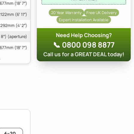
677mm (18′ 7″)
20 Year Warranty
Free UK Delivery
2122mm (6′ 11″)
Expert Installation Available
1292mm (4′ 2″)
Need Help Choosing?
 8″) (aperture)
📞 0800 098 8877
677mm (18′ 7″)
Call us for a GREAT DEAL today!
6x20