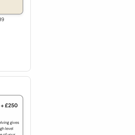
89
+ £250
lving gives
gh level
e of your