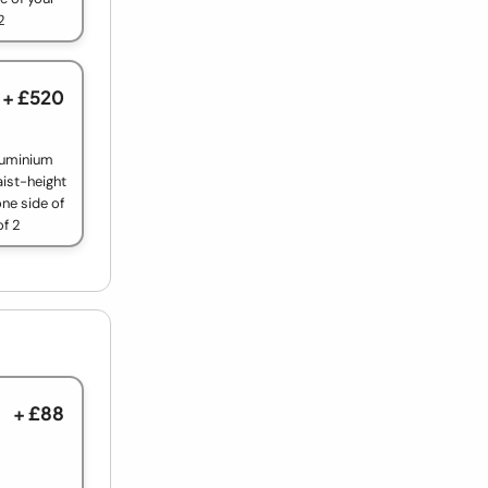
2
+ £520
luminium
aist-height
ne side of
of 2
+ £88