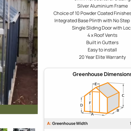
Silver Aluminium Frame
Choice of 10 Powder Coated Finishes
Integrated Base Plinth with No Step
Single Sliding Door with Loc
4 x Roof Vents
Built in Gutters
Easy to install
20 Year Elite Warranty
Greenhouse Dimension
A:
Greenhouse Width