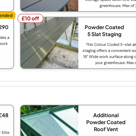
greenhouse. Max of 
£10 off
£10 off
290
Powder Coated
5 Slat Staging
ides a
 work
This Colour Coded 5-slat a
staging offers a convenient w
19" Wide work surface along o
your greenhouse. Max 
£48
Additional
Powder Coated
Roof Vent
 Elite