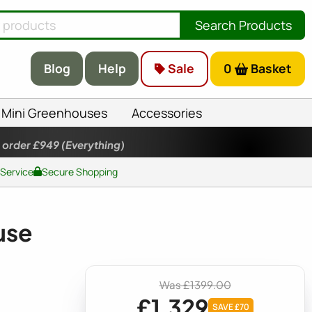
Search Products
Blog
Help
Sale
0
Basket
Mini Greenhouses
Accessories
 order £949
(Everything)
 Service
Secure Shopping
use
Was £1399.00
£1,329
SAVE £70