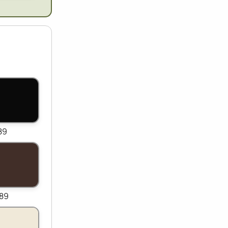
89
989