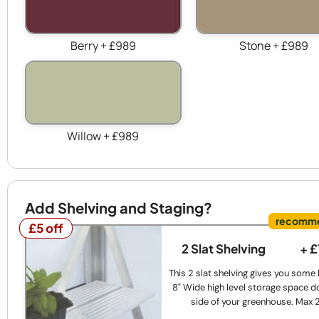
Berry + £989
Stone + £989
Willow + £989
Add Shelving and Staging?
£5 off
£5 off
2 Slat Shelving
+ 
This 2 slat shelving gives you some
8" Wide high level storage space d
side of your greenhouse. Max 