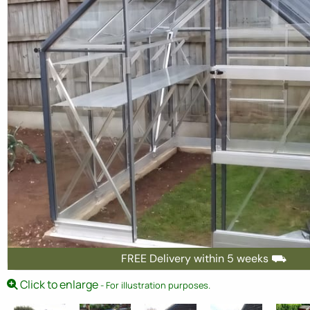
FREE Delivery within 5 weeks ⛟
Click to enlarge
- For illustration purposes.