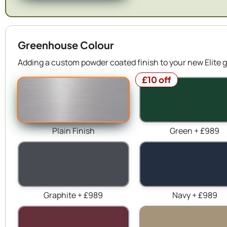
Greenhouse Colour
Adding a custom powder coated finish to your new Elite g
£10 off
Plain Finish
Green + £989
Graphite + £989
Navy + £989