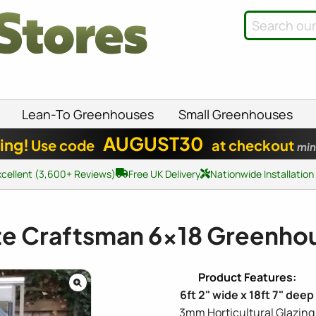
Lean-To Greenhouses
Small Greenhouses
AUGUST30
ing!
Use code
at checkout
min
xcellent (3,600+ Reviews)
Free UK Delivery
Nationwide Installation
ite Craftsman
6x18
Greenho
6ft 2" wide x 18ft 7" deep
3mm Horticultural Glazing