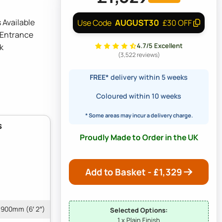
 Available
AUGUST30
Use Code
£30 OFF
 Entrance
4.7/5 Excellent
k
(3,522 reviews)
FREE*
delivery within 5 weeks
Coloured within 10 weeks
* Some areas may incur a delivery charge.
s
Proudly Made to Order in the UK
Add to Basket - £
1,329
1900mm (6′ 2″)
Selected Options:
1 x Plain Finish