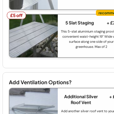
£5 off
£5 off
5 Slat Staging
+ £
This 5-slat aluminium staging prov
convenient waist-height 19" Wide
surface along one side of your
greenhouse. Max of 2
Add Ventilation Options?
Additional Silver
+ 
Roof Vent
Add another silver roof vent to your