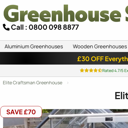
Call : 0800 098 8877
Aluminium Greenhouses
Wooden Greenhouses
£30 OFF Everyth
Rated 4.7/5 E
Elite Craftsman Greenhouse
El
SAVE £70