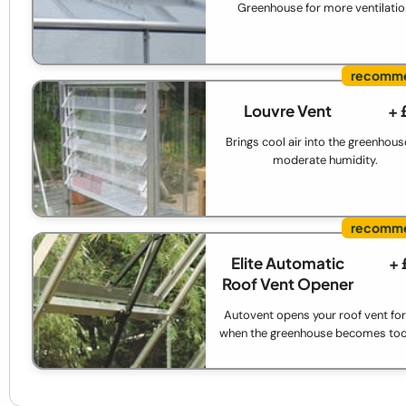
Greenhouse for more ventilatio
Louvre Vent
+ 
Brings cool air into the greenhous
moderate humidity.
Elite Automatic
+ 
Roof Vent Opener
Autovent opens your roof vent for
when the greenhouse becomes too