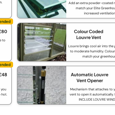
n.
Add an extra powder-coated r
match your Elite Greenho
increased ventilation
£80
Colour Coded
Louvre Vent
e to
Louvre brings cool air into th
to moderate humidity. Colou
match your greenhou
£48
Automatic Louvre
Vent Opener
 you
Mechanism that attaches to y
 hot.
vent to open it automaticall
INCLUDE LOUVRE WIN