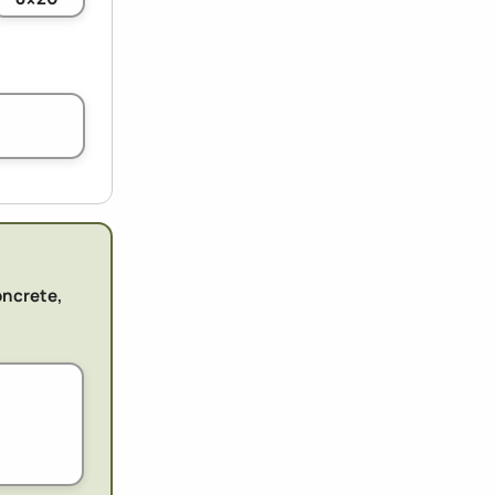
oncrete,