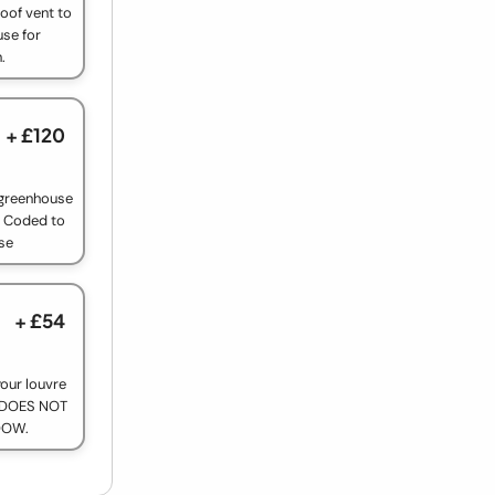
oof vent to
use for
.
+ £120
e greenhouse
r Coded to
se
+ £54
our louvre
y. DOES NOT
DOW.