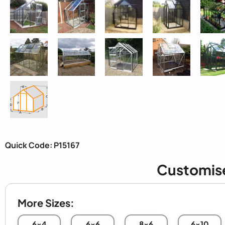
Quick Code: P15167
Customis
More Sizes:
6x4
6x6
8x6
6x10