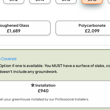
Toughened Glass
Polycarbonate
£1,689
£2,099
 Covered
ption if one is available. You MUST have a surface of slabs, c
n doesn't include any groundwork.
🛠️ Installation
£940
et your greenhouse installed by our Professional Installers