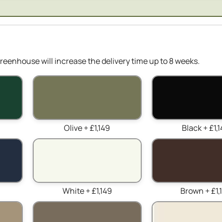
reenhouse will increase the delivery time up to 8 weeks.
Olive + £1,149
Black + £1,
White + £1,149
Brown + £1,