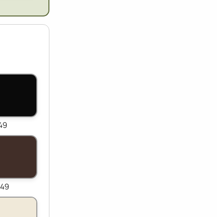
149
149