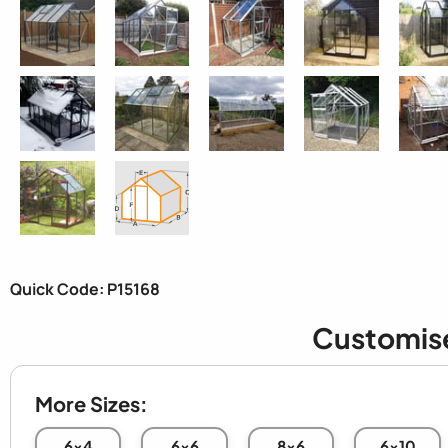
Quick Code: P15168
Customis
More Sizes:
6x4
6x6
8x6
6x10