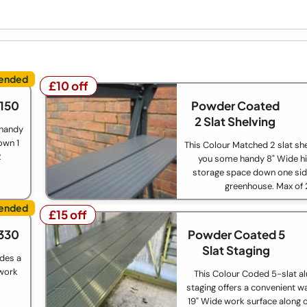
£10 off
£10 off
£150
Powder Coated
2 Slat Shelving
 handy
own 1
This Colour Matched 2 slat she
2
you some handy 8" Wide hi
storage space down one sid
greenhouse. Max of 
£15 off
£15 off
330
Powder Coated 5
Slat Staging
ides a
 work
This Colour Coded 5-slat a
staging offers a convenient w
19" Wide work surface along o