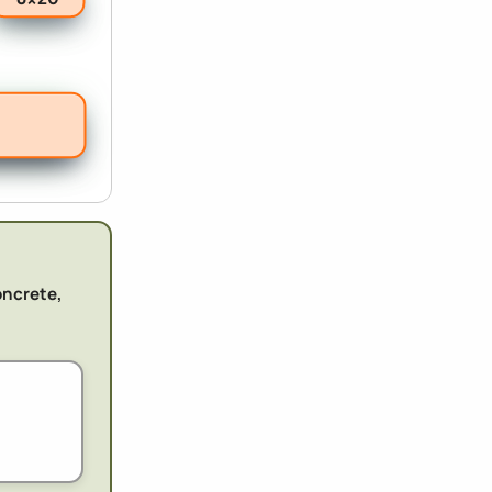
oncrete,