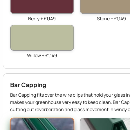
Berry + £1,149
Stone + £1,149
Willow + £1,149
Bar Capping
Bar Capping fits over the wire clips that hold your glass 
makes your greenhouse very easy to keep clean. Bar Capp
cutting out reverberation and glass movement in windy c