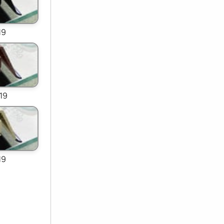
19
19
19