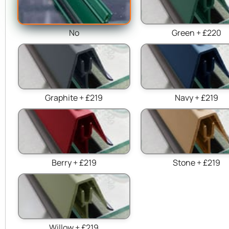
No
Green + £220
Graphite + £219
Navy + £219
Berry + £219
Stone + £219
Willow + £219