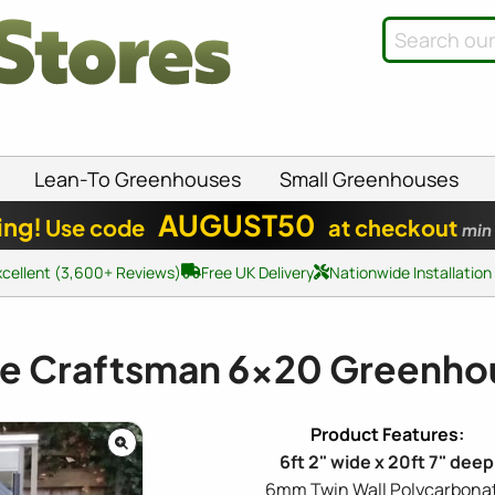
Lean-To Greenhouses
Small Greenhouses
AUGUST50
ing!
Use code
at checkout
min
xcellent (3,600+ Reviews)
Free UK Delivery
Nationwide Installation
te Craftsman
6x20
Greenho
6ft 2" wide x 20ft 7" deep
6mm Twin Wall Polycarbona