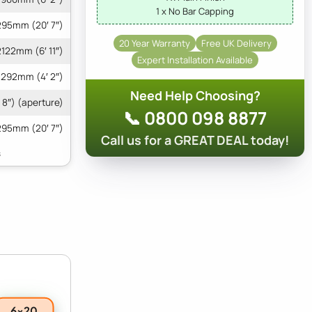
1 x No Bar Capping
95mm (20′ 7″)
20 Year Warranty
Free UK Delivery
2122mm (6′ 11″)
Expert Installation Available
1292mm (4′ 2″)
Need Help Choosing?
 8″) (aperture)
📞 0800 098 8877
295mm (20′ 7″)
Call us for a GREAT DEAL today!
6x20