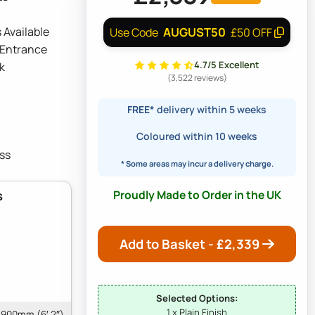
 Available
AUGUST50
Use Code
£50 OFF
 Entrance
4.7/5 Excellent
k
(3,522 reviews)
FREE*
delivery within 5 weeks
Coloured within 10 weeks
ss
* Some areas may incur a delivery charge.
Proudly Made to Order in the UK
s
Add to Basket - £
2,339
Selected Options:
1 x Plain Finish
1900mm (6′ 2″)