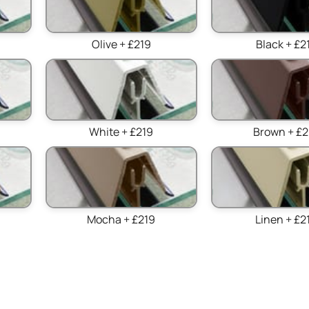
Olive + £219
Black + £2
White + £219
Brown + £2
Mocha + £219
Linen + £2