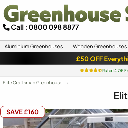
Call : 0800 098 8877
Aluminium Greenhouses
Wooden Greenhouses
£50 OFF Everyth
Rated 4.7/5 E
Elite Craftsman Greenhouse
Eli
SAVE £160