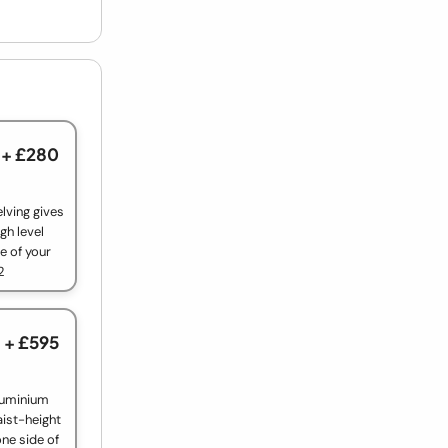
+ £280
lving gives
gh level
e of your
2
+ £595
luminium
aist-height
ne side of