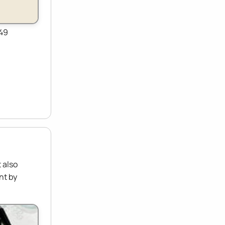
149
 also
nt by