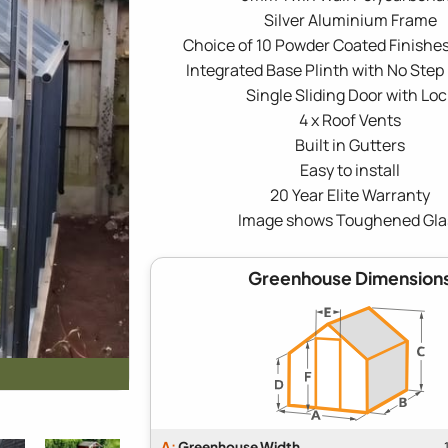
Silver Aluminium Frame
Choice of 10 Powder Coated Finishes
Integrated Base Plinth with No Step
Single Sliding Door with Loc
4 x Roof Vents
Built in Gutters
Easy to install
20 Year Elite Warranty
Image shows Toughened Gla
Greenhouse Dimension
A:
Greenhouse Width