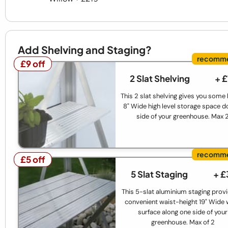
Add Shelving and Staging?
£9 off
£9 off
2 Slat Shelving
+ 
This 2 slat shelving gives you some
8" Wide high level storage space d
side of your greenhouse. Max 
£5 off
£5 off
5 Slat Staging
+ £
This 5-slat aluminium staging prov
convenient waist-height 19" Wide
surface along one side of your
greenhouse. Max of 2