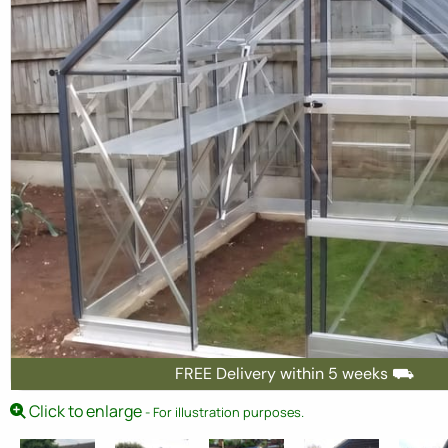
FREE Delivery within 5 weeks ⛟
Click to enlarge
- For illustration purposes.