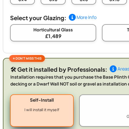
Select your Glazing:
More Info
Horticultural Glass
£1,489
🛠️ Get it installed by Professionals:
Areas
Installation requires that you purchase the Base Plinth O
decking or a Dwarf Wall NOT soil or gravel as installatio
Self-Install
I will install it myself
G