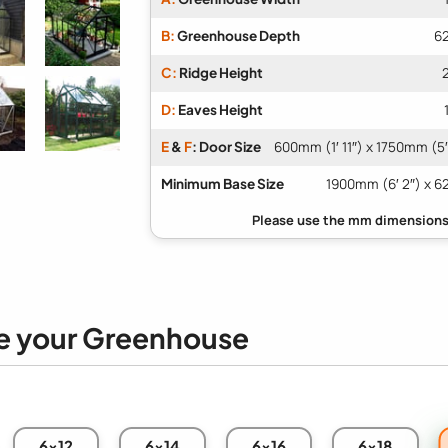
B:
Greenhouse Depth
62
C:
Ridge Height
D:
Eaves Height
E
&
F
: Door Size
600mm (1′ 11″) x 1750mm (5′
Minimum Base Size
1900mm (6′ 2″) x 6
e your Greenhouse
6x12
6x14
6x16
6x18