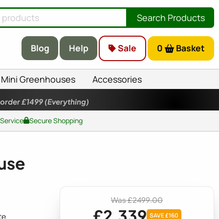
Search Products
Blog
Help
Sale
0
Basket
Mini Greenhouses
Accessories
 order £1499
(Everything)
 Service
Secure Shopping
use
Was £2499.00
£2,339
te
SAVE £160