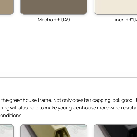
Mocha + £1,149
Linen + £1,
in the greenhouse frame. Not only does bar capping look good, it
ing will also help to make your greenhouse more wind resista
onditions.