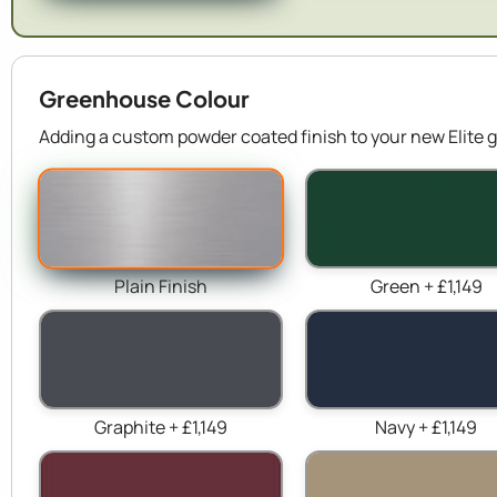
Greenhouse Colour
Adding a custom powder coated finish to your new Elite g
Plain Finish
Green + £1,149
Graphite + £1,149
Navy + £1,149