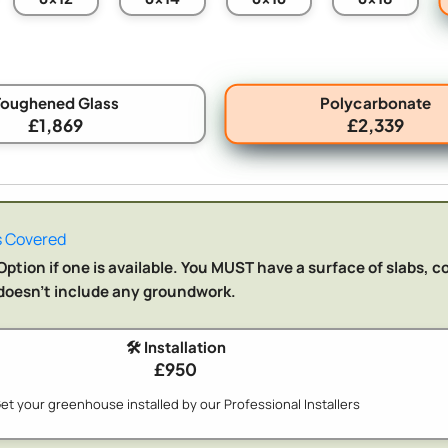
Polycarbonate
Toughened Glass
£1,869
£2,339
 Covered
ption if one is available. You MUST have a surface of slabs, c
n doesn't include any groundwork.
🛠️ Installation
£950
et your greenhouse installed by our Professional Installers