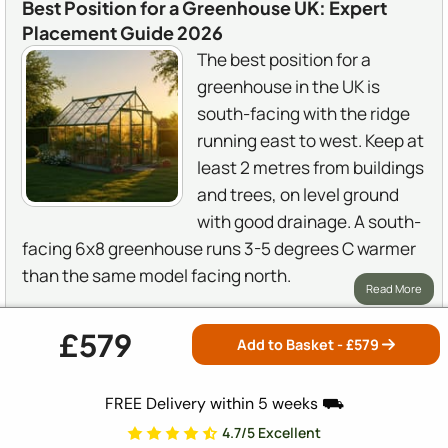
Best Position for a Greenhouse UK: Expert
Placement Guide 2026
The best position for a
greenhouse in the UK is
south-facing with the ridge
running east to west. Keep at
least 2 metres from buildings
and trees, on level ground
with good drainage. A south-
facing 6x8 greenhouse runs 3-5 degrees C warmer
than the same model facing north.
Read More
£579
Add to Basket - £
579
GREENHOUSE STORES
FREE Delivery within 5 weeks ⛟
One of the UK's most trusted greenhouse specialists,
4.7/5 Excellent
offering expert advice and nationwide installation