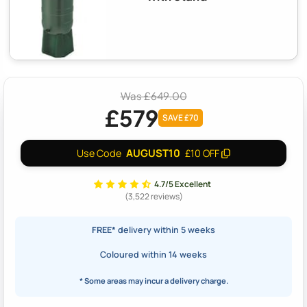
Was £649.00
£579
SAVE £70
AUGUST10
Use Code
£10 OFF
4.7/5 Excellent
(3,522 reviews)
FREE*
delivery within 5 weeks
Coloured within 14 weeks
* Some areas may incur a delivery charge.