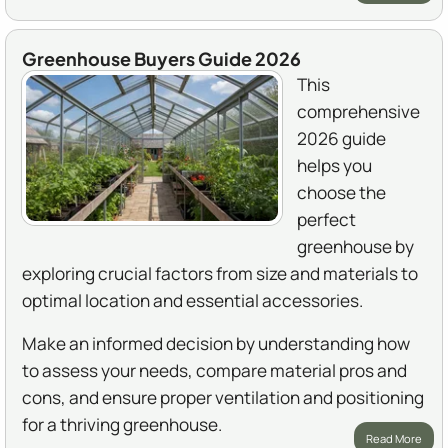
Greenhouse Buyers Guide 2026
This
comprehensive
2026 guide
helps you
choose the
perfect
greenhouse by
exploring crucial factors from size and materials to
optimal location and essential accessories.
Make an informed decision by understanding how
to assess your needs, compare material pros and
cons, and ensure proper ventilation and positioning
for a thriving greenhouse.
Read More