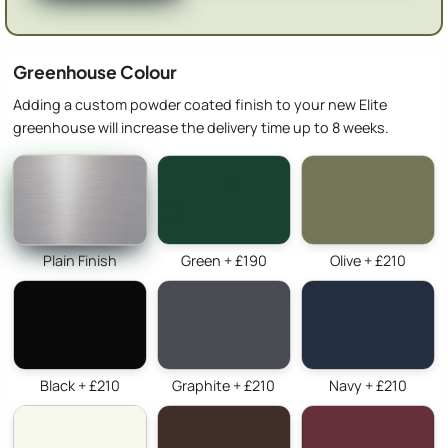
Greenhouse Colour
Adding a custom powder coated finish to your new Elite
greenhouse will increase the delivery time up to 8 weeks.
Plain Finish
Green + £190
Olive + £210
Black + £210
Graphite + £210
Navy + £210