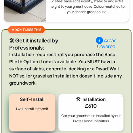
5" steel base adds rigidity, stability, and extra
height to your greenhouse. Colour-matched to
your chosen greenhouse.
🛠️ Get it installed by
Areas
Covered
Professionals:
Installation requires that you purchase the Base
Plinth Option if one is available. You MUST have a
surface of slabs, concrete, decking or a Dwarf Wall
NOT soil or gravel as installation doesn't include any
groundwork.
Self-Install
🛠️ Installation
£610
I will install it myself
Get your greenhouse installed by our
Professional Installers