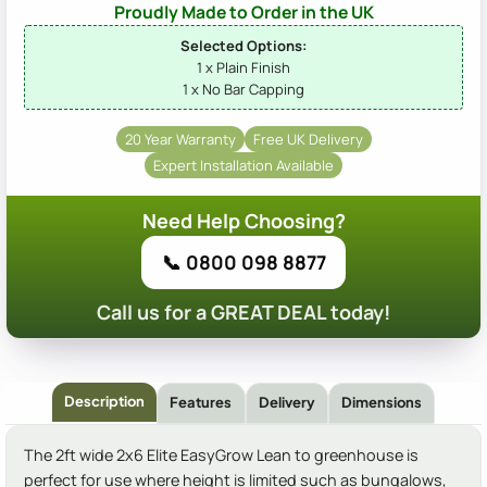
Proudly Made to Order in the UK
Selected Options:
1 x Plain Finish
1 x No Bar Capping
20 Year Warranty
Free UK Delivery
Expert Installation Available
Need Help Choosing?
📞 0800 098 8877
Call us for a GREAT DEAL today!
Description
Features
Delivery
Dimensions
The 2ft wide 2x6 Elite EasyGrow Lean to greenhouse is
perfect for use where height is limited such as bungalows,