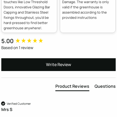
touches like Low Threshold
Damage. The warranty is only
Doors, innovative Glazing Bar
valid if the greenhouse is
Capping and Stainless Steel
assembled according to the
fixings throughout, you'd be
provided instructions
hard-pressed to find better
greenhouse anywhere!.
5.00
New content loaded
Based on 1 review
Write Review
Product Reviews
Questions
Verified Customer
Mrs S