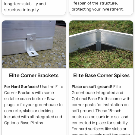
lifespan of the structure,
long-term stability and
protecting your investment.
structural integrity.
Elite Corner Brackets
Elite Base Corner Spikes
For Hard Surfaces!
Use the Elite
Place on soft ground!
Elite
Corner Brackets with some
Greenhouse Integrated and
suitable coach bolts or Rawl
Optional Base Plinths come with
plugs to fix your greenhouse to
corner posts for installation on
concrete, slabs or decking.
soft ground. These 18-inch
Included with all Integrated and
posts can be sunk into soil and
Optional Base Plinths
concreted in place for stability.
For hard surfaces like slabs or
concrete, simply omit the posts