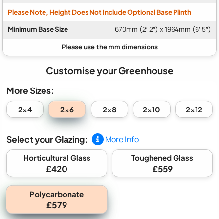
Please Note, Height Does Not Include Optional Base Plinth
Minimum Base Size
670mm (2′ 2″) x 1964mm (6′ 5″)
Customise your Greenhouse
More Sizes:
2x6
2x4
2x8
2x10
2x12
Select your Glazing:
More Info
Horticultural Glass
Toughened Glass
£420
£559
Polycarbonate
£579