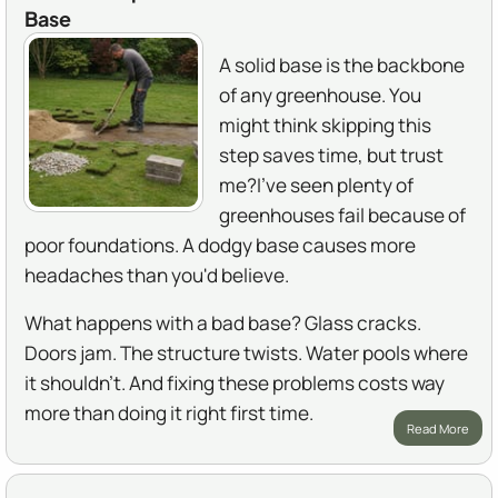
Base
A solid base is the backbone
of any greenhouse. You
might think skipping this
step saves time, but trust
me?I've seen plenty of
greenhouses fail because of
poor foundations. A dodgy base causes more
headaches than you'd believe.
What happens with a bad base? Glass cracks.
Doors jam. The structure twists. Water pools where
it shouldn't. And fixing these problems costs way
more than doing it right first time.
Read More