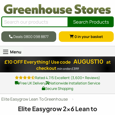
Search Products
Deals 0800 098 8877
0
in your basket
Menu
AUGUST10
£10 OFF Everything!
Use code
at
checkout
min order £399
Rated 4.7/5 Excellent (3,600+ Reviews)
Free UK Delivery
Nationwide Installation Service
Secure Shopping
Elite Easygrow Lean To Greenhouse
Elite Easygrow
2x6
Lean to