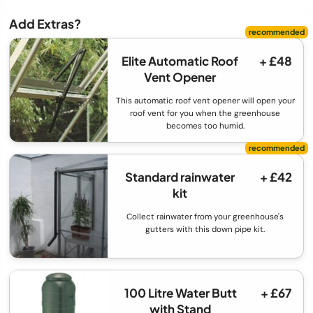
Add Extras?
Elite Automatic Roof
+ £48
Vent Opener
This automatic roof vent opener will open your
roof vent for you when the greenhouse
becomes too humid.
Standard rainwater
+ £42
kit
Collect rainwater from your greenhouse's
gutters with this down pipe kit.
100 Litre Water Butt
+ £67
with Stand