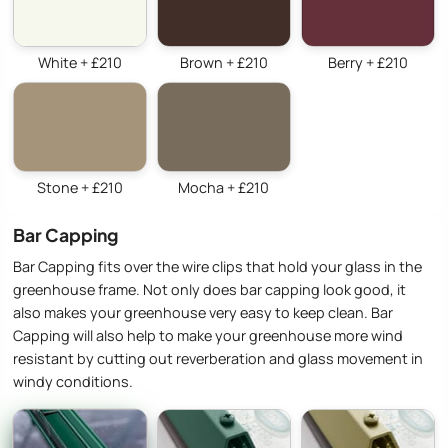
White + £210
Brown + £210
Berry + £210
Stone + £210
Mocha + £210
Bar Capping
Bar Capping fits over the wire clips that hold your glass in the
greenhouse frame. Not only does bar capping look good, it
also makes your greenhouse very easy to keep clean. Bar
Capping will also help to make your greenhouse more wind
resistant by cutting out reverberation and glass movement in
windy conditions.