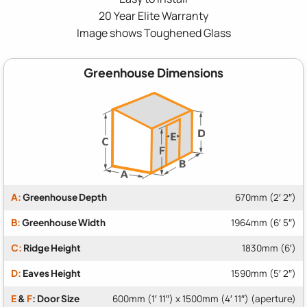
20 Year Elite Warranty
Image shows Toughened Glass
Greenhouse Dimensions
A:
Greenhouse Depth
670mm (2′ 2″)
B:
Greenhouse Width
1964mm (6′ 5″)
C:
Ridge Height
1830mm (6′)
D:
Eaves Height
1590mm (5′ 2″)
E
&
F
: Door Size
600mm (1′ 11″) x 1500mm (4′ 11″) (aperture)