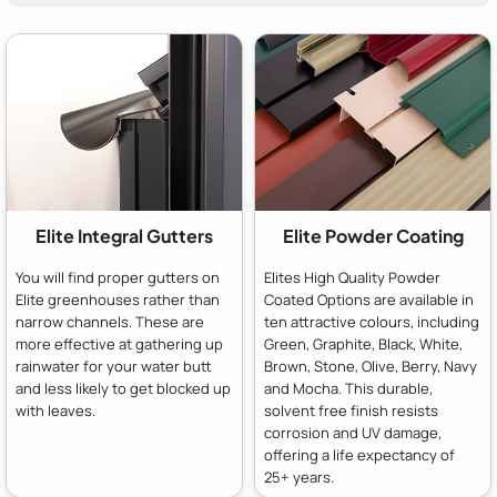
Elite Integral Gutters
Elite Powder Coating
You will find proper gutters on
Elites High Quality Powder
Elite greenhouses rather than
Coated Options are available in
narrow channels. These are
ten attractive colours, including
more effective at gathering up
Green, Graphite, Black, White,
rainwater for your water butt
Brown, Stone, Olive, Berry, Navy
and less likely to get blocked up
and Mocha. This durable,
with leaves.
solvent free finish resists
corrosion and UV damage,
offering a life expectancy of
25+ years.