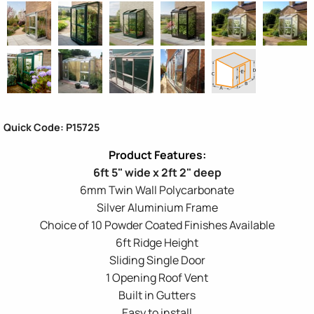
Quick Code: P15725
6ft 5" wide x 2ft 2" deep
6mm Twin Wall Polycarbonate
Silver Aluminium Frame
Choice of 10 Powder Coated Finishes Available
6ft Ridge Height
Sliding Single Door
1 Opening Roof Vent
Built in Gutters
Easy to install