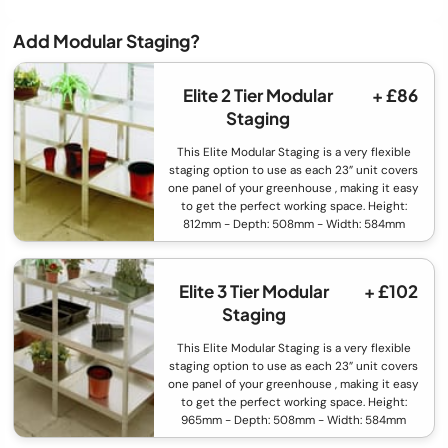
Add Modular Staging?
Elite 2 Tier Modular
+ £86
Staging
This Elite Modular Staging is a very flexible
staging option to use as each 23” unit covers
one panel of your greenhouse , making it easy
to get the perfect working space. Height:
812mm - Depth: 508mm - Width: 584mm
Elite 3 Tier Modular
+ £102
Staging
This Elite Modular Staging is a very flexible
staging option to use as each 23” unit covers
one panel of your greenhouse , making it easy
to get the perfect working space. Height:
965mm - Depth: 508mm - Width: 584mm