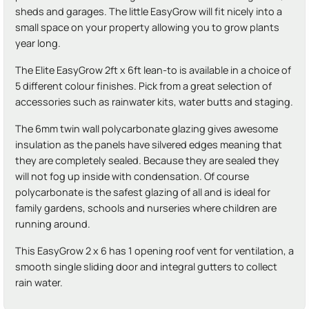
sheds and garages. The little EasyGrow will fit nicely into a
small space on your property allowing you to grow plants
year long.
The Elite EasyGrow 2ft x 6ft lean-to is available in a choice of
5 different colour finishes. Pick from a great selection of
accessories such as rainwater kits, water butts and staging.
The 6mm twin wall polycarbonate glazing gives awesome
insulation as the panels have silvered edges meaning that
they are completely sealed. Because they are sealed they
will not fog up inside with condensation. Of course
polycarbonate is the safest glazing of all and is ideal for
family gardens, schools and nurseries where children are
running around.
This EasyGrow 2 x 6 has 1 opening roof vent for ventilation, a
smooth single sliding door and integral gutters to collect
rain water.