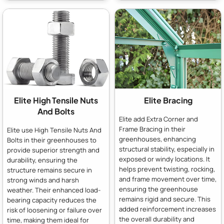
Elite High Tensile Nuts
Elite Bracing
And Bolts
Elite add Extra Corner and
Frame Bracing in their
Elite use High Tensile Nuts And
greenhouses, enhancing
Bolts in their greenhouses to
structural stability, especially in
provide superior strength and
exposed or windy locations. It
durability, ensuring the
helps prevent twisting, rocking,
structure remains secure in
and frame movement over time,
strong winds and harsh
ensuring the greenhouse
weather. Their enhanced load-
remains rigid and secure. This
bearing capacity reduces the
added reinforcement increases
risk of loosening or failure over
the overall durability and
time, making them ideal for