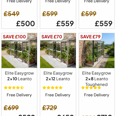
Free Delivery
Free Delivery
Free Delivery
£549
£599
£599
£500
£559
£559
SAVE £100
SAVE £70
SAVE £79
Elite Easygrow
Elite Easygrow
Elite Easygrow
2x10
Leanto
2x12
Leanto
2x8
Leanto
Toughened
Free Delivery
Free Delivery
Free Delivery
£699
£729