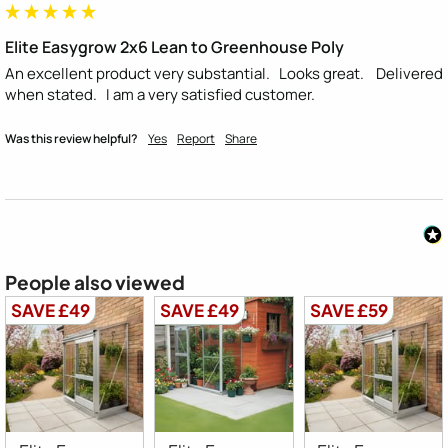
Elite Easygrow 2x6 Lean to Greenhouse Poly
An excellent product very substantial.   Looks great.    Delivered 
when stated.   I am a very satisfied customer.
Was this review helpful?
Yes
Report
Share
People also viewed
SAVE £49
SAVE £49
SAVE £59