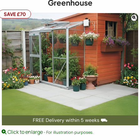
Greenhouse
SAVE £70
FREE Delivery within 5 weeks ⛟
Click to enlarge
- For illustration purposes.