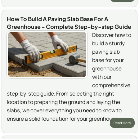
How To Build A Paving Slab Base For A
Greenhouse - Complete Step-by-step Guide
Discover how to
build a sturdy
paving slab
base for your
greenhouse
with our
comprehensive
step-by-step guide. From selecting the right
location to preparing the ground and laying the
slabs, we cover everything you need to know to
ensure a solid foundation for your greenhouse.
Read More