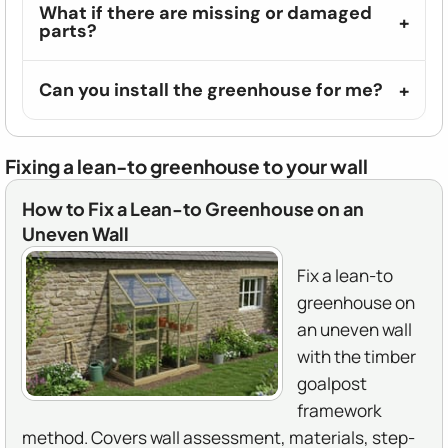
What if there are missing or damaged
parts?
Can you install the greenhouse for me?
Fixing a lean-to greenhouse to your wall
How to Fix a Lean-to Greenhouse on an
Uneven Wall
Fix a lean-to
greenhouse on
an uneven wall
with the timber
goalpost
framework
method. Covers wall assessment, materials, step-