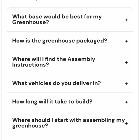
What base would be best for my
Greenhouse?
How is the greenhouse packaged?
Where will I find the Assembly
Instructions?
What vehicles do you deliver in?
How long will it take to build?
Where should I start with assembling my
greenhouse?