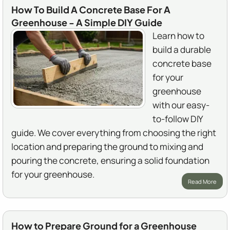
How To Build A Concrete Base For A
Greenhouse - A Simple DIY Guide
Learn how to
build a durable
concrete base
for your
greenhouse
with our easy-
to-follow DIY
guide. We cover everything from choosing the right
location and preparing the ground to mixing and
pouring the concrete, ensuring a solid foundation
for your greenhouse.
Read More
How to Prepare Ground for a Greenhouse