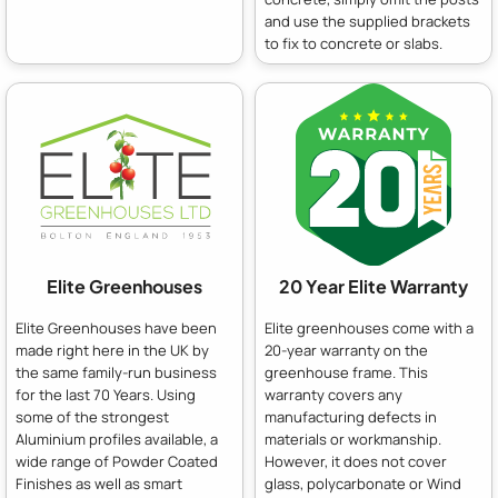
and use the supplied brackets
to fix to concrete or slabs.
Elite Greenhouses
20 Year Elite Warranty
Elite Greenhouses have been
Elite greenhouses come with a
made right here in the UK by
20-year warranty on the
the same family-run business
greenhouse frame. This
for the last 70 Years. Using
warranty covers any
some of the strongest
manufacturing defects in
Aluminium profiles available, a
materials or workmanship.
wide range of Powder Coated
However, it does not cover
Finishes as well as smart
glass, polycarbonate or Wind