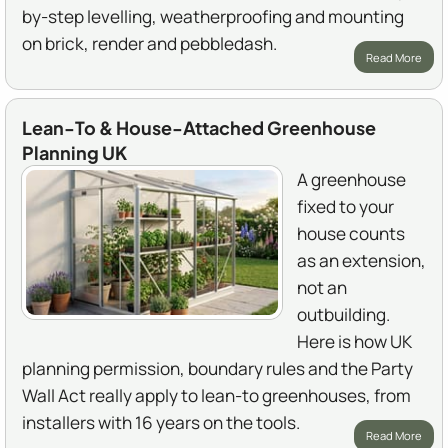
by-step levelling, weatherproofing and mounting
on brick, render and pebbledash.
Read More
Lean-To & House-Attached Greenhouse
Planning UK
A greenhouse
fixed to your
house counts
as an extension,
not an
outbuilding.
Here is how UK
planning permission, boundary rules and the Party
Wall Act really apply to lean-to greenhouses, from
installers with 16 years on the tools.
Read More