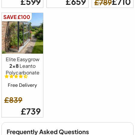
£599
£659
£710
£789
SAVE £100
Elite Easygrow
2x8
Leanto
Polycarbonate
Free Delivery
£839
£739
Frequently Asked Questions