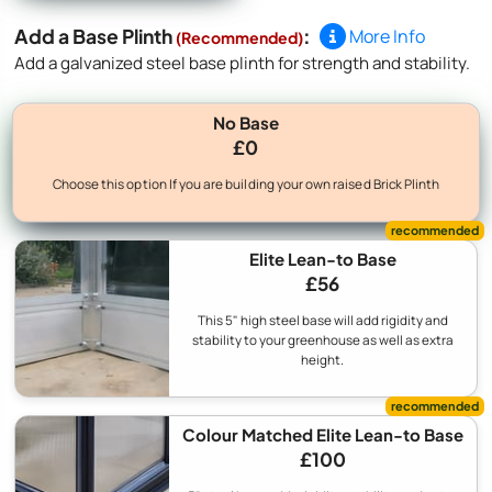
Add a Base Plinth
:
More Info
(Recommended)
Add a galvanized steel base plinth for strength and stability.
No Base
£0
Choose this option If you are building your own raised Brick Plinth
Elite Lean-to Base
£56
This 5" high steel base will add rigidity and
stability to your greenhouse as well as extra
height.
Colour Matched Elite Lean-to Base
£100