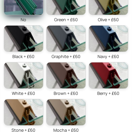
No
Green + £60
Olive + £60
Black + £60
Graphite + £60
Navy + £60
White + £60
Brown + £60
Berry + £60
Stone + £60
Mocha + £60